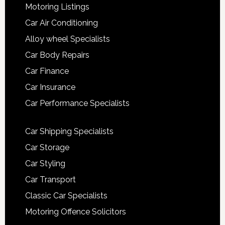
Motoring Listings
Car Air Conditioning
Alloy wheel Specialists
Car Body Repairs
Car Finance
Car Insurance
Car Performance Specialists
Car Shipping Specialists
Car Storage
Car Styling
Car Transport
Classic Car Specialists
Motoring Offence Solicitors