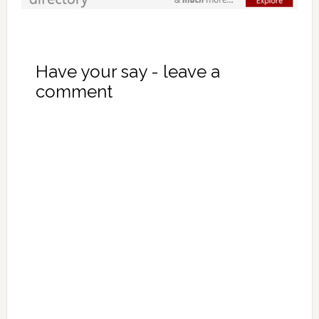
Have your say - leave a
comment