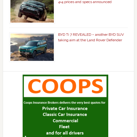
4×4 prices and specs announced
BYD Ti 7 REVEALED – another BYD SUV
taking aim at the Land Rover Defender