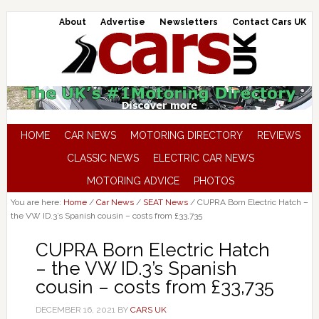
About
Advertise
Newsletters
Contact Cars UK
HOME
CAR NEWS
MOTORING DIRECTORY
REVIEWS
CLASSIC NEWS
ELECTRIC CAR NEWS
MOTORING ADVICE
PHOTOS
You are here:
Home
/
Car News
/
SEAT News
/
CUPRA Born Electric Hatch –
the VW ID.3’s Spanish cousin – costs from £33,735
CUPRA Born Electric Hatch
– the VW ID.3’s Spanish
cousin – costs from £33,735
DECEMBER 16, 2021
BY
CARS UK