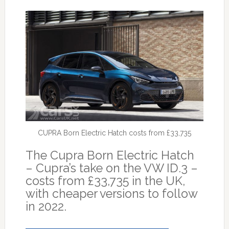
CUPRA Born Electric Hatch costs from £33,735
The Cupra Born Electric Hatch
– Cupra’s take on the VW ID.3 –
costs from £33,735 in the UK,
with cheaper versions to follow
in 2022.