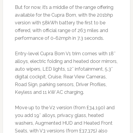
But for now, it’s a middle of the range offering
available for the Cupra Born, with the 201bhp
version with 58kWh battery the first to be
offered, with official range of 263 miles and
performance of 0-62mph in 7.3 seconds.
Entry-level Cupra Born V1 trim comes with 18″
alloys, electric folding and heated door mirrors,
auto wipers, LED lights, 12″ infotainment, 5.3″
digital cockpit, Cruise, Rear View Cameras,
Road Sign, parking sensors, Driver Profiles,
Keyless and 11 kW AC charging.
Move up to the V2 version (from £34,190) and
you add 19″ alloys, privacy glass, heated
washers, Augmented HUD and Heated Front
Seats, with V3 versions (from £37,375) also