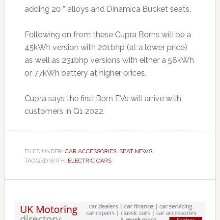
adding 20 ” alloys and Dinamica Bucket seats.
Following on from these Cupra Borns will be a
45kWh version with 201bhp (at a lower price),
as well as 231bhp versions with either a 58kWh
or 77kWh battery at higher prices.
Cupra says the first Born EVs will arrive with
customers in Q1 2022.
FILED UNDER:
CAR ACCESSORIES
,
SEAT NEWS
TAGGED WITH:
ELECTRIC CARS