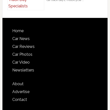
car track days, motorcycle …
Home
Car News
Car Reviews
Car Photos
Car Video
Newsletters
About
Advertise
Contact