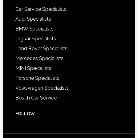
Car Service Specialists
Audi Specialists
BMW Specialists
Jaguar Specialists
Land Rover Specialists
Mercedes Specialists
MINI Specialists
Porsche Specialists
Volkswagen Specialists
Bosch Car Service
FOLLOW