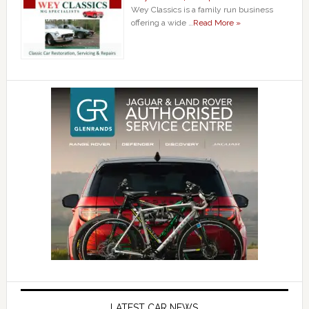
Wey Classics is a family run business
offering a wide …
Read More »
LATEST CAR NEWS