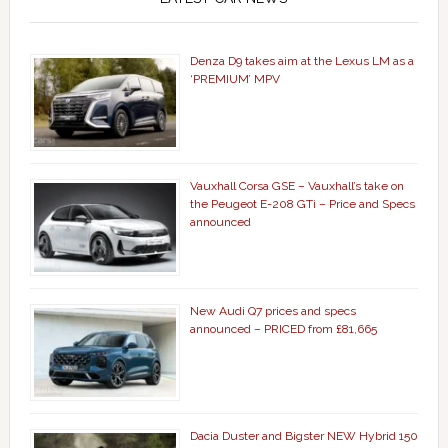
Denza D9 takes aim at the Lexus LM as a
‘PREMIUM’ MPV
Vauxhall Corsa GSE – Vauxhall’s take on
the Peugeot E-208 GTi – Price and Specs
announced
New Audi Q7 prices and specs
announced – PRICED from £81,665
Dacia Duster and Bigster NEW Hybrid 150