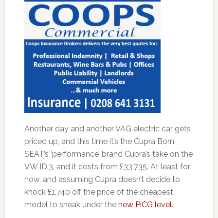
Another day and another VAG electric car gets
priced up, and this time it’s the Cupra Born,
SEAT’s ‘performance’ brand Cupra’s take on the
VW ID.3, and it costs from £33,735. At least for
now, and assuming Cupra doesn’t decide to
knock £1,740 off the price of the cheapest
model to sneak under the
new PiCG level
.