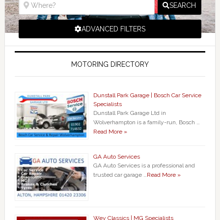
SEARCH
ADVANCED FILTERS
MOTORING DIRECTORY
Dunstall Park Garage | Bosch Car Service
Specialists
Dunstall Park Garage Ltd in
Wolverhampton is a family-run, Bosch …
Read More »
GA Auto Services
GA Auto Services is a professional and
trusted car garage …
Read More »
Wey Classics | MG Specialists