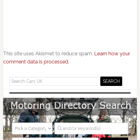
This site uses Akismet to reduce spam.
Learn how your
comment data is processed.
MOTORING DIRECTORY SEARCH