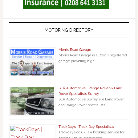
MOTORING DIRECTORY
Morris Road Garage
Morris Road Garage is a Bosch registered
garage providing high …
SLR Automotive | Range Rover & Land
Rover Specialists Surrey
SLR Automotive Surrey are Land Rover
and Range Rover specialists …
TrackDays | Track Day Specialists
Trackdays.co.uk is a booking service for