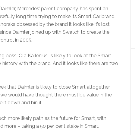
Daimler, Mercedes’ parent company, has spent an
awfully long time trying to make its Smart Car brand
oraks obsessed by the brand it looks like it’s lost
since Daimler joined up with Swatch to create the
ontrol in 2005.
boss, Ola Kallenius, is likely to look at the Smart
history with the brand. And it looks like there are two
ek that Daimler is likely to close Smart altogether
h we would have thought there must be value in the
e it down and bin it.
uch more likely path as the future for Smart, with
d more – taking a 50 per cent stake in Smart.