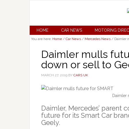
HOME
CAR NEWS
MOTORING DIRE
You are here:
Home
/
Car News
/
Mercedes News
/
Daimler m
Daimler mulls futu
down or sell to Ge
MARCH 27, 2019
BY
CARS UK
Daimler 
Daimler, Mercedes’ parent c
future for its Smart Car brand
Geely.