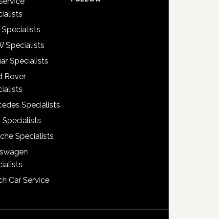
Service
ialists
 Specialists
 Specialists
ar Specialists
d Rover
ialists
edes Specialists
 Specialists
che Specialists
kswagen
ialists
h Car Service