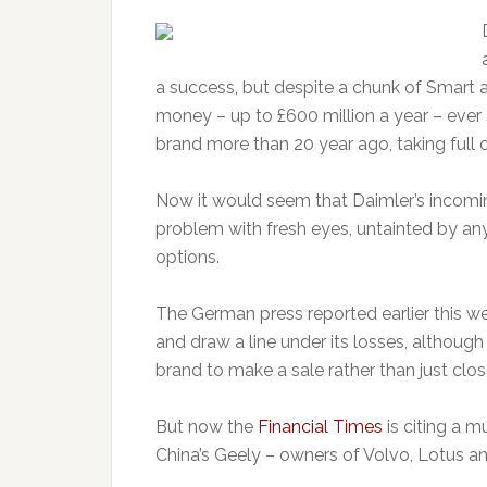
a success, but despite a chunk of Smart an
money – up to £600 million a year – ever 
brand more than 20 year ago, taking full c
Now it would seem that Daimler’s incoming 
problem with fresh eyes, untainted by any 
options.
The German press reported earlier this we
and draw a line under its losses, althoug
brand to make a sale rather than just clos
But now the
Financial Times
is citing a m
China’s Geely – owners of Volvo, Lotus an