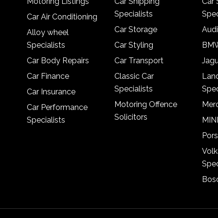
Motoring Listings
Car Shipping
Car 
Specialists
Spec
Car Air Conditioning
Car Storage
Audi
Alloy wheel
Specialists
Car Styling
BMW
Car Body Repairs
Car Transport
Jagu
Car Finance
Classic Car
Lan
Specialists
Spec
Car Insurance
Motoring Offence
Merc
Car Performance
Solicitors
Specialists
MINI
Pors
Vol
Spec
Bosc