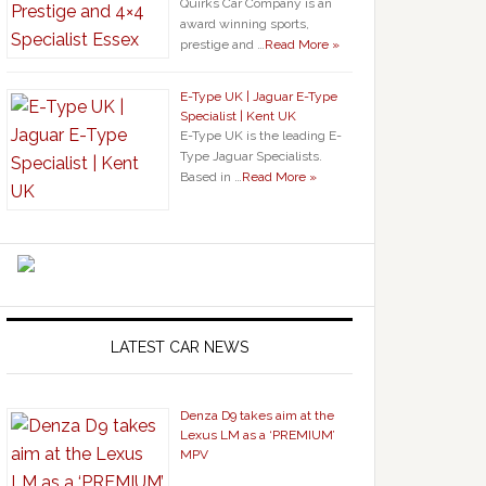
Quirks Car Company is an
award winning sports,
prestige and …
Read More »
E-Type UK | Jaguar E-Type
Specialist | Kent UK
E-Type UK is the leading E-
Type Jaguar Specialists.
Based in …
Read More »
LATEST CAR NEWS
Denza D9 takes aim at the
Lexus LM as a ‘PREMIUM’
MPV