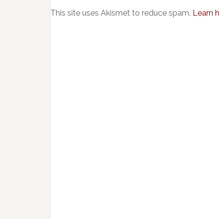
This site uses Akismet to reduce spam.
Learn 