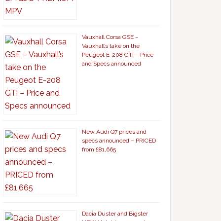
Vauxhall Corsa GSE –
Vauxhall’s take on the
Peugeot E-208 GTi – Price
and Specs announced
New Audi Q7 prices and
specs announced – PRICED
from £81,665
Dacia Duster and Bigster