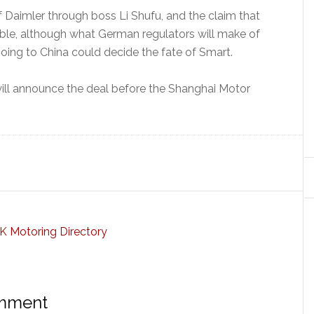
 Daimler through boss Li Shufu, and the claim that
edible, although what German regulators will make of
ing to China could decide the fate of Smart.
ill announce the deal before the Shanghai Motor
omment