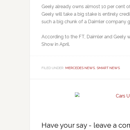
Geely already owns almost 10 per cent of
Geely will take a big stake is entirely cr
such a big chunk of a Daimler company go
According to the FT, Daimler and Geely w
Show in April.
FILED UNDER:
MERCEDES NEWS
,
SMART NEWS
Have your say - leave a c