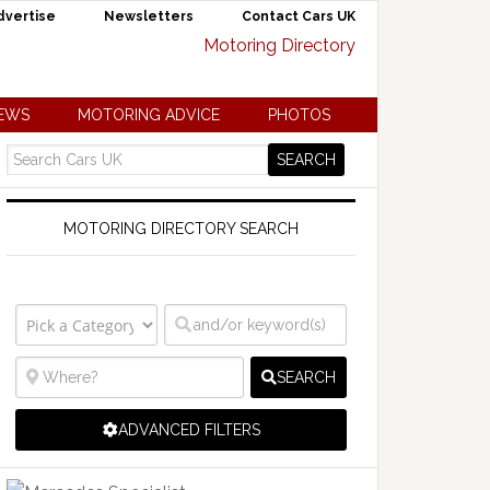
dvertise
Newsletters
Contact Cars UK
NEWS
MOTORING ADVICE
PHOTOS
MOTORING DIRECTORY SEARCH
SEARCH
ADVANCED FILTERS