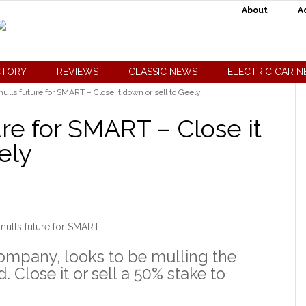
About
A
CTORY
REVIEWS
CLASSIC NEWS
ELECTRIC CAR 
ulls future for SMART – Close it down or sell to Geely
re for SMART – Close it
ely
mulls future for SMART
ompany, looks to be mulling the
. Close it or sell a 50% stake to