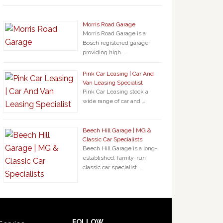
Morris Road Garage
Morris Road Garage is a
Bosch registered garage
providing high …
Pink Car Leasing | Car And
Van Leasing Specialist
Pink Car Leasing stock a
wide range of car and …
Beech Hill Garage | MG &
Classic Car Specialists
Beech Hill Garage is a long-
established, family-run
classic car specialist …
FOLLOW