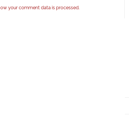
how your comment data is processed.