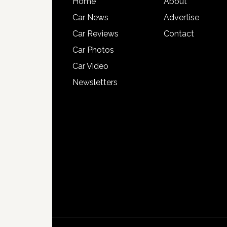
Home
About
Car News
Advertise
Car Reviews
Contact
Car Photos
Car Video
Newsletters