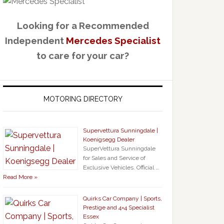
Looking for a Recommended
Independent
Mercedes Specialist
to care for your car?
MOTORING DIRECTORY
Supervettura Sunningdale |
Koenigsegg Dealer
SuperVettura Sunningdale
for Sales and Service of
Exclusive Vehicles. Official …
Read More »
Quirks Car Company | Sports,
Prestige and 4×4 Specialist
Essex