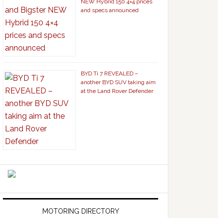
NEW Hybrid 150 4×4 prices
and specs announced
BYD Ti 7 REVEALED –
another BYD SUV taking aim
at the Land Rover Defender
MOTORING DIRECTORY