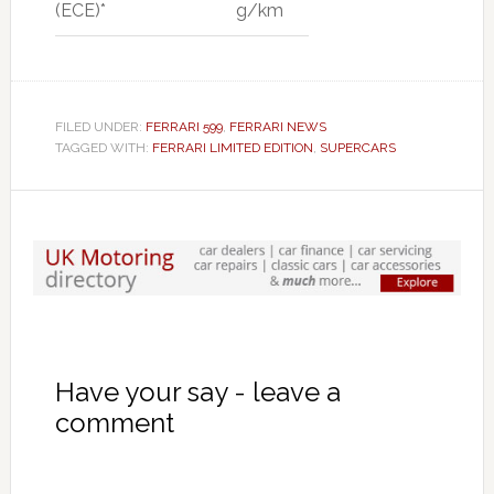
(ECE)*
g/km
FILED UNDER:
FERRARI 599
,
FERRARI NEWS
TAGGED WITH:
FERRARI LIMITED EDITION
,
SUPERCARS
Have your say - leave a
comment