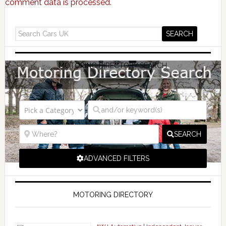
comment data is processed.
MOTORING DIRECTORY SEARCH
SEARCH
ADVANCED FILTERS
MOTORING DIRECTORY