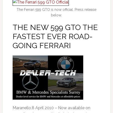
The Ferrari 599 GTO is now official. Press release
below.
THE NEW 599 GTO THE
FASTEST EVER ROAD-
GOING FERRARI
Maranello,8 April 2010 – Now available on