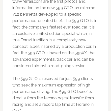
www.ferrari.com are the first photos and
information on the new 599 GTO, an extreme
V12 berlinetta developed to a specific
performance-oriented brief. The 599 GTO is, in
fact, the company’s fastest ever road car. It is
an exclusive limited edition special which, in
true Ferrari tradition, is a completely new
concept, albeit inspired by a production car. In
fact the 599 GTO is based on the 599XX, the
advanced experimental track car, and can be
considered almost a road-going version.
The 599 GTO is reserved for just 599 clients
who seek the maximum expression of high
performance driving. The 599 GTO benefits
directly from the technological transfer from
racing and set a record lap time at Fiorano in
1’24”.