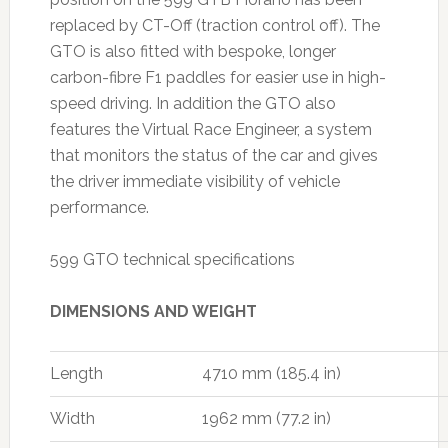
replaced by CT-Off (traction control off). The
GTO is also fitted with bespoke, longer
carbon-fibre F1 paddles for easier use in high-
speed driving. In addition the GTO also
features the Virtual Race Engineer, a system
that monitors the status of the car and gives
the driver immediate visibility of vehicle
performance.
599 GTO technical specifications
DIMENSIONS AND WEIGHT
Length
4710 mm (185.4 in)
Width
1962 mm (77.2 in)