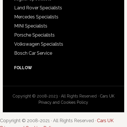
Land Rover Specialists
Mercedes Specialists
MINI Specialists
Porsche Specialists
Volkswagen Specialists
Bosch Car Service
FOLLOW
Copyright © 2008-2023 · All Rights Reserved ·
Cars UK
Privacy and Cookies Policy
Copyright © 2008-2021 · All Rights Reserved ·
Cars UK