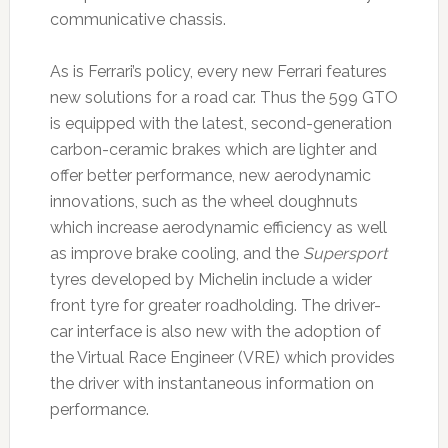
communicative chassis.
As is Ferrari’s policy, every new Ferrari features
new solutions for a road car. Thus the 599 GTO
is equipped with the latest, second-generation
carbon-ceramic brakes which are lighter and
offer better performance, new aerodynamic
innovations, such as the wheel doughnuts
which increase aerodynamic efficiency as well
as improve brake cooling, and the
Supersport
tyres developed by Michelin include a wider
front tyre for greater roadholding. The driver-
car interface is also new with the adoption of
the Virtual Race Engineer (VRE) which provides
the driver with instantaneous information on
performance.