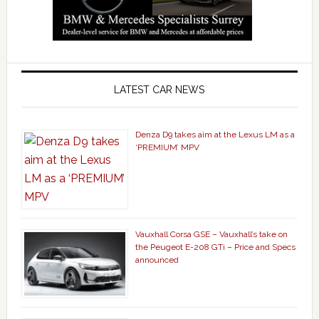
LATEST CAR NEWS
Denza D9 takes aim at the Lexus LM as a
‘PREMIUM’ MPV
Vauxhall Corsa GSE – Vauxhall’s take on
the Peugeot E-208 GTi – Price and Specs
announced