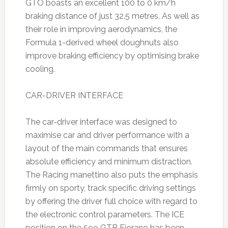
GTO boasts an excellent 100 to 0 km/h
braking distance of just 32.5 metres. As well as
their role in improving aerodynamics, the
Formula 1-derived wheel doughnuts also
improve braking efficiency by optimising brake
cooling.
CAR-DRIVER INTERFACE
The car-driver interface was designed to
maximise car and driver performance with a
layout of the main commands that ensures
absolute efficiency and minimum distraction.
The Racing manettino also puts the emphasis
firmly on sporty, track specific driving settings
by offering the driver full choice with regard to
the electronic control parameters. The ICE
position on the 599 GTB Fiorano has been