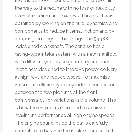
there is a smooth, constant rush of power all
the way to the redline with no loss of flexibility
even at medium and low revs. This result was
obtained by working on the fluid-dynamics and
components to reduce internal friction and by
adopting, amongst other things, the 599XX’s
redesigned crankshaft. The car also has a
racing-type intake system with a new manifold
with diffuser-type intake geometry and short
inlet tracts designed to improve power delivery
at high revs and reduce losses. To maximise
volumetric efficiency per cylinder, a connection
between the two plenums at the front
compensates for variations in the volume. This
is how the engineers managed to achieve
maximum performance at high engine speeds.
The engine sound inside the car is carefully
controlled to balance the intake sound with the