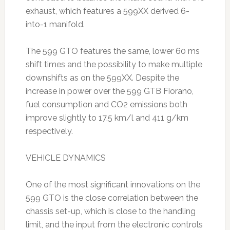
exhaust, which features a 599XX derived 6-
into-1 manifold.
The 599 GTO features the same, lower 60 ms
shift times and the possibility to make multiple
downshifts as on the 599XX. Despite the
increase in power over the 599 GTB Fiorano,
fuel consumption and CO2 emissions both
improve slightly to 17.5 km/l and 411 g/km
respectively.
VEHICLE DYNAMICS
One of the most significant innovations on the
599 GTO is the close correlation between the
chassis set-up, which is close to the handling
limit, and the input from the electronic controls