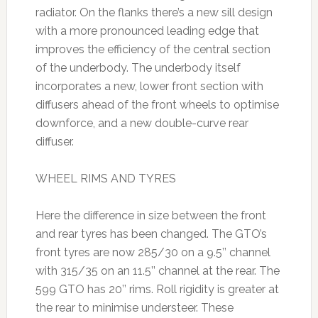
radiator. On the flanks there’s a new sill design
with a more pronounced leading edge that
improves the efficiency of the central section
of the underbody. The underbody itself
incorporates a new, lower front section with
diffusers ahead of the front wheels to optimise
downforce, and a new double-curve rear
diffuser.
WHEEL RIMS AND TYRES
Here the difference in size between the front
and rear tyres has been changed. The GTO’s
front tyres are now 285/30 on a 9.5’’ channel
with 315/35 on an 11.5’’ channel at the rear. The
599 GTO has 20’’ rims. Roll rigidity is greater at
the rear to minimise understeer. These