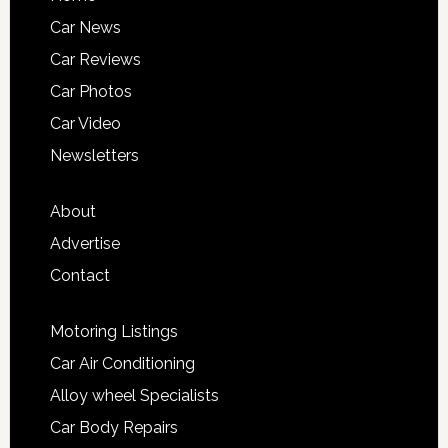
Car News
Car Reviews
Car Photos
Car Video
Newsletters
About
Advertise
Contact
Motoring Listings
Car Air Conditioning
Alloy wheel Specialists
Car Body Repairs