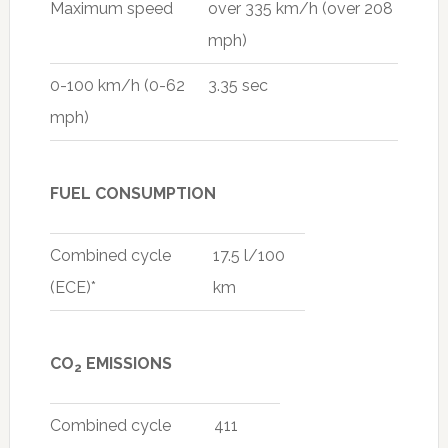
Maximum speed
over 335 km/h (over 208
mph)
0-100 km/h (0-62
3.35 sec
mph)
FUEL CONSUMPTION
Combined cycle
17.5 l/100
(ECE)*
km
CO
EMISSIONS
2
Combined cycle
411