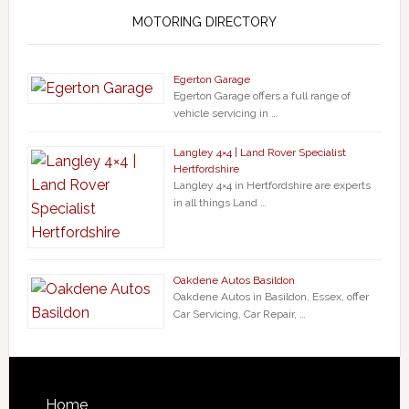
MOTORING DIRECTORY
Egerton Garage
Egerton Garage offers a full range of
vehicle servicing in …
Langley 4×4 | Land Rover Specialist
Hertfordshire
Langley 4×4 in Hertfordshire are experts
in all things Land …
Oakdene Autos Basildon
Oakdene Autos in Basildon, Essex, offer
Car Servicing, Car Repair, …
Home