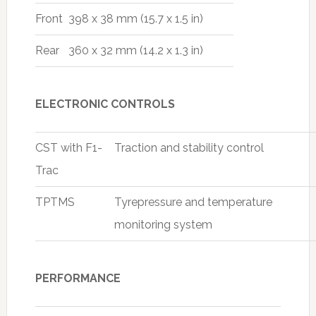
Front
398 x 38 mm (15.7 x 1.5 in)
Rear
360 x 32 mm (14.2 x 1.3 in)
ELECTRONIC CONTROLS
CST with F1-
Traction and stability control
Trac
TPTMS
Tyrepressure and temperature
monitoring system
PERFORMANCE