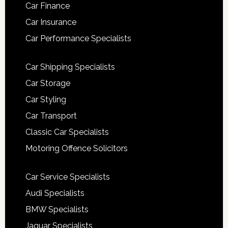
Car Finance
Car Insurance
Car Performance Specialists
Car Shipping Specialists
Car Storage
Car Styling
Car Transport
Classic Car Specialists
Motoring Offence Solicitors
Car Service Specialists
Audi Specialists
BMW Specialists
Jaguar Specialists