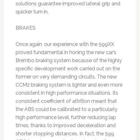
solutions guarantee improved lateral grip and
quicker turn in.
BRAKES
Once again, our experience with the 599XX
proved fundamental in honing the new car’s
Brembo braking system because of the highly
specific development work carried out on the
former on very demanding circuits. The new
CCM2 braking system is lighter and even more
consistent in high performance situations. Its
consistent coefficient of attrition meant that
the ABS could be calibrated to a particularly
high performance level, further reducing lap
times, thanks to improved deceleration and
shorter stopping distances. In fact, the 599