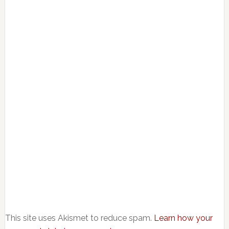
This site uses Akismet to reduce spam.
Learn how your