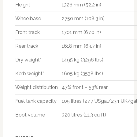
Height
1326 mm (52.2 in)
Wheelbase
2750 mm (108.3 in)
Front track
1701 mm (67.0 in)
Rear track
1618 mm (63.7 in)
Dry weight*
1495 kg (3296 lbs)
Kerb weight*
1605 kg (3538 lbs)
Weight distribution
47% front – 53% rear
Fuel tank capacity
105 litres (27.7 USgal/23.1 UK/gal
Boot volume
320 litres (11.3 cu ft)