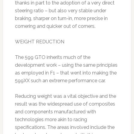
thanks in part to the adoption of a very direct
steering ratio – but also very stable under
braking, sharper on turn-in, more precise in
cornering and quicker out of corners.
WEIGHT REDUCTION
The 599 GTO inherits much of the
development work – using the same principles
as employed in F1 – that went into making the
599XX such an extreme performance car.
Reducing weight was a vital objective and the
result was the widespread use of composites
and components manufactured with
technologies more akin to racing
specifications. The areas involved include the