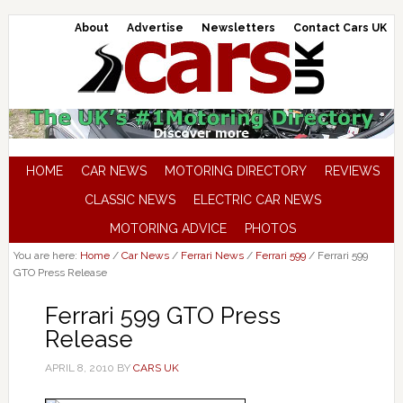
About
Advertise
Newsletters
Contact Cars UK
HOME
CAR NEWS
MOTORING DIRECTORY
REVIEWS
CLASSIC NEWS
ELECTRIC CAR NEWS
MOTORING ADVICE
PHOTOS
You are here:
Home
/
Car News
/
Ferrari News
/
Ferrari 599
/
Ferrari 599
GTO Press Release
Ferrari 599 GTO Press
Release
APRIL 8, 2010
BY
CARS UK