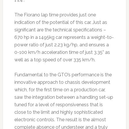
The Fiorano lap time provides just one
indication of the potential of this car. Just as
significant are the technical specifications –
670 hp in a 1495kg car represents a weight-to-
power ratio of just 2.23 kg/hp, and ensures a
0-100 km/h acceleration time of just 3.35” as
well as a top speed of over 335 km/h.
Fundamental to the GTO’s performance is the
innovative approach to chassis development
which, for the first time on a production car,
saw the integration between a handling set-up
tuned for a level of responsiveness that is
close to the limit and highly sophisticated
electronic controls. The result is the almost
complete absence of understeer and a truly