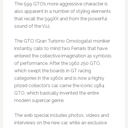
The 599 GTO’s more aggressive character is
also apparent in a number of styling elements
that recall the 599XX and from the powerful
sound of the V12.
The GTO (Gran Turismo Omologata) moniker
instantly calls to mind two Ferraris that have
entered the collective imagination as symbols
of performance. After the 1962 250 GTO,
which swept the boards in GT racing
categories in the 1960s and is now a highly
prized collector’s car, came the iconic 1984
GTO, which basically invented the entire
modern supercar genre.
The web special includes photos, videos and
interviews on the new car, while an exclusive