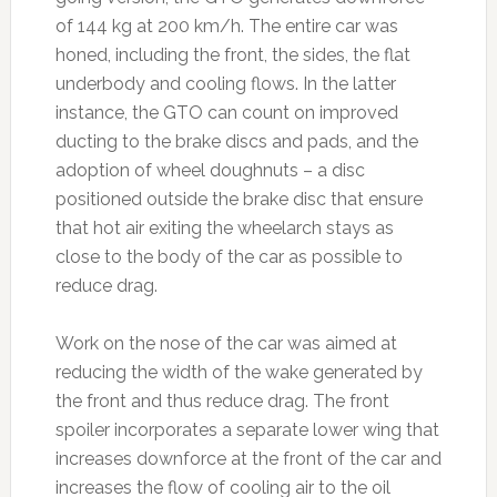
of 144 kg at 200 km/h. The entire car was
honed, including the front, the sides, the flat
underbody and cooling flows. In the latter
instance, the GTO can count on improved
ducting to the brake discs and pads, and the
adoption of wheel doughnuts – a disc
positioned outside the brake disc that ensure
that hot air exiting the wheelarch stays as
close to the body of the car as possible to
reduce drag.
Work on the nose of the car was aimed at
reducing the width of the wake generated by
the front and thus reduce drag. The front
spoiler incorporates a separate lower wing that
increases downforce at the front of the car and
increases the flow of cooling air to the oil