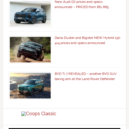
New Audi Q7 prices and specs
announced – PRICED from £81,665
Dacia Duster and Bigster NEW Hybrid 150
4×4 prices and specs announced
BYD Ti 7 REVEALED – another BYD SUV
taking aim at the Land Rover Defender