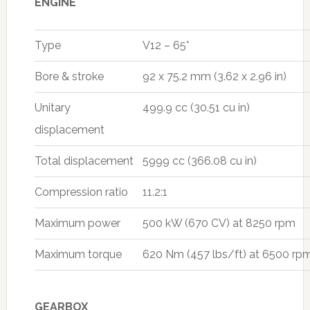
ENGINE
Type
V12 – 65°
Bore & stroke
92 x 75.2 mm (3.62 x 2.96 in)
Unitary
499.9 cc (30.51 cu in)
displacement
Total displacement
5999 cc (366.08 cu in)
Compression ratio
11.2:1
Maximum power
500 kW (670 CV) at 8250 rpm
Maximum torque
620 Nm (457 lbs/ft) at 6500 rp
GEARBOX