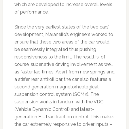
which are developed to increase overall levels
of performance.
Since the very earliest states of the two cars’
development, Maranello’s engineers worked to
ensure that these two areas of the car would
be seamlessly integrated thus pushing
responsiveness to the limit. The result is, of
course, superlative driving involvement as well
as faster lap times. Apart from new springs and
a stiffer rear antiroll bar, the car also features a
second generation magnetorheological
suspension control system (SCM2). The
suspension works in tandem with the VDC
(Vehicle Dynamic Control) and latest-
generation F1-Trac traction control. This makes
the car extremely responsive to driver inputs –