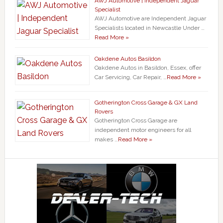
AWJ Automotive | Independent Jaguar
Specialist
AWJ Automotive are Independent Jaguar
Specialists located in Newcastle Under …
Read More »
Oakdene Autos Basildon
Oakdene Autos in Basildon, Essex, offer
Car Servicing, Car Repair, …
Read More »
Gotherington Cross Garage & GX Land
Rovers
Gotherington Cross Garage are
independent motor engineers for all
makes …
Read More »