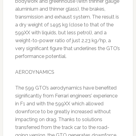
bodywork and greenhouse (with thinner gauge
aluminium and thinner glass), the brakes,
transmission and exhaust system. The result is
a dry weight of 1495 kg (close to that of the
599XX with liquids, but less petrol), and a
weight-to-power ratio of just 2.23 kg/hp, a
very significant figure that underlines the GTO’s
performance potential.
AERODYNAMICS
The 599 GTO’s aerodynamics have benefited
significantly from Ferrari engineers’ experience
in F1 and with the 599XX which allowed
downforce to be greatly increased without
impacting on drag. Thanks to solutions
transferred from the track car to the road-
going version, the GTO generates downforce