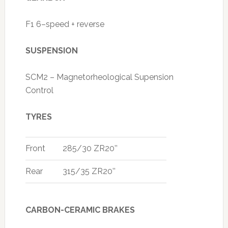
F1 6–speed + reverse
SUSPENSION
SCM2 – Magnetorheological Supension
Control
TYRES
Front
285/30 ZR20’’
Rear
315/35 ZR20’’
CARBON-CERAMIC BRAKES