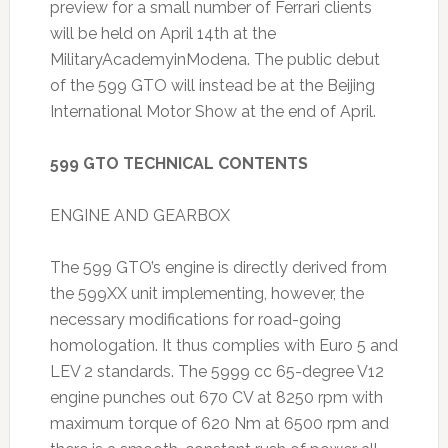
preview for a small number of Ferrari clients
will be held on April 14th at the
MilitaryAcademyinModena. The public debut
of the 599 GTO will instead be at the Beijing
International Motor Show at the end of April.
599 GTO TECHNICAL CONTENTS
ENGINE AND GEARBOX
The 599 GTO’s engine is directly derived from
the 599XX unit implementing, however, the
necessary modifications for road-going
homologation. It thus complies with Euro 5 and
LEV 2 standards. The 5999 cc 65-degree V12
engine punches out 670 CV at 8250 rpm with
maximum torque of 620 Nm at 6500 rpm and