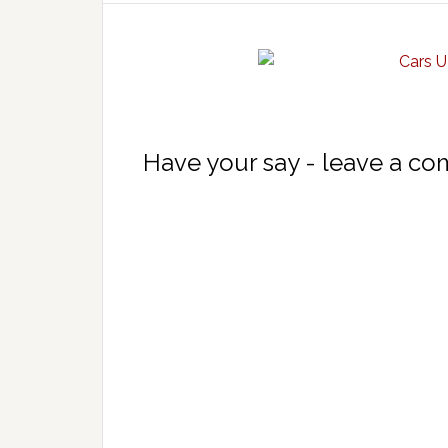
Have your say - leave a c