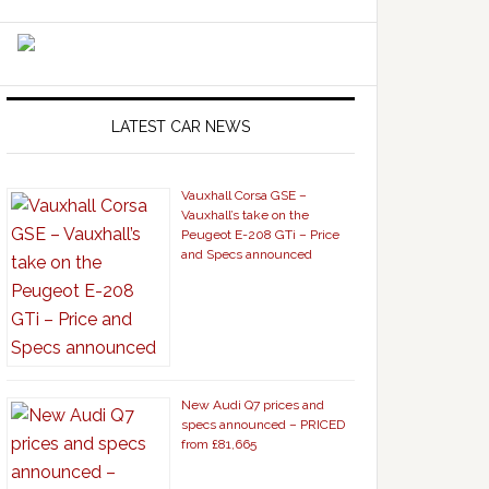
LATEST CAR NEWS
Vauxhall Corsa GSE –
Vauxhall’s take on the
Peugeot E-208 GTi – Price
and Specs announced
New Audi Q7 prices and
specs announced – PRICED
from £81,665