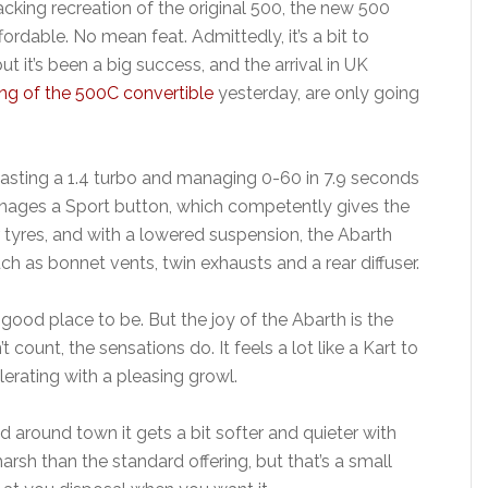
acking recreation of the original 500, the new 500
ordable. No mean feat. Admittedly, it’s a bit to
but it’s been a big success, and the arrival in UK
ing of the 500C convertible
yesterday, are only going
oasting a 1.4 turbo and managing 0-60 in 7.9 seconds
manages a Sport button, which competently gives the
r tyres, and with a lowered suspension, the Abarth
ch as bonnet vents, twin exhausts and a rear diffuser.
a good place to be. But the joy of the Abarth is the
count, the sensations do. It feels a lot like a Kart to
lerating with a pleasing growl.
d around town it gets a bit softer and quieter with
harsh than the standard offering, but that’s a small