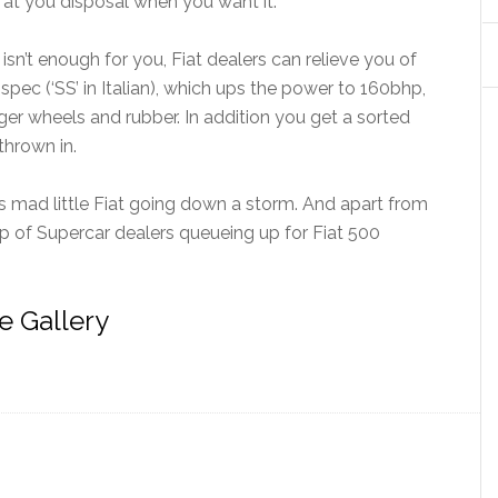
s at you disposal when you want it.
sn’t enough for you, Fiat dealers can relieve you of
spec (‘SS’ in Italian), which ups the power to 160bhp,
er wheels and rubber. In addition you get a sorted
thrown in.
his mad little Fiat going down a storm. And apart from
ap of Supercar dealers queueing up for Fiat 500
e Gallery