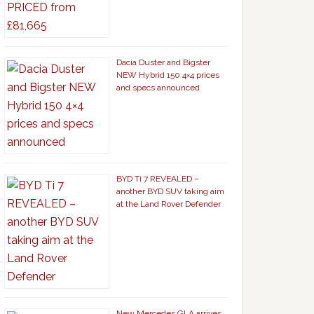
Dacia Duster and Bigster
NEW Hybrid 150 4×4 prices
and specs announced
BYD Ti 7 REVEALED –
another BYD SUV taking aim
at the Land Rover Defender
New Mercedes GLA arrives