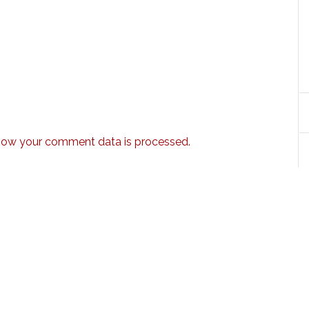
how your comment data is processed.