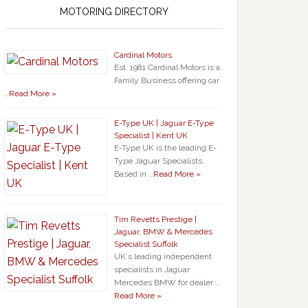
MOTORING DIRECTORY
Cardinal Motors
Est. 1981 Cardinal Motors is a
Family Business offering car
…
Read More »
E-Type UK | Jaguar E-Type
Specialist | Kent UK
E-Type UK is the leading E-
Type Jaguar Specialists.
Based in …
Read More »
Tim Revetts Prestige |
Jaguar, BMW & Mercedes
Specialist Suffolk
UK`s leading independent
specialists in Jaguar
Mercedes BMW for dealer …
Read More »