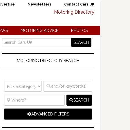
dvertise
Newsletters
Contact Cars UK
NEWS
MOTORING ADVICE
PHOTOS
MOTORING DIRECTORY SEARCH
SEARCH
ADVANCED FILTERS