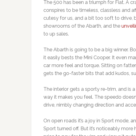
The 500 has been a triumph for Fiat. A cr
conspires to be timeless, classless and aff
cutesy for us, and a bit too soft to drive, 
showrooms of the Abarth, and the
unveil
to up sales.
The Abarth is going to be a big winner. B
it easily bests the Mini Cooper. It even 
car more feel and torque. Sitting on fatte
gets the go-faster bits that add kudos, su
The interior gets a sporty re-trim, and is 
way it makes you feel. The speedo doesn’t 
drive, nimbly changing direction and acce
On open roads it’s a joy in Sport mode, an
Sport turned off. But it’s noticeably more 