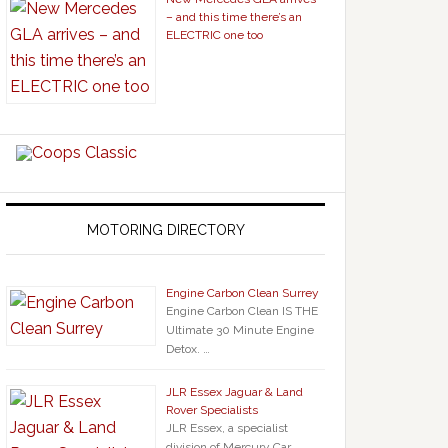
– and this time there’s an
ELECTRIC one too
MOTORING DIRECTORY
Engine Carbon Clean Surrey
Engine Carbon Clean IS THE
Ultimate 30 Minute Engine
Detox. …
JLR Essex Jaguar & Land
Rover Specialists
JLR Essex, a specialist
division of Mercury Car