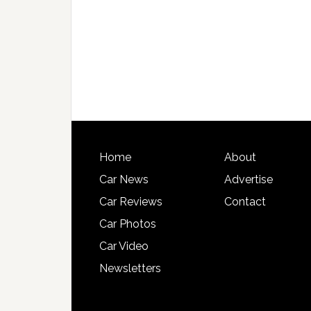
Home
About
Car News
Advertise
Car Reviews
Contact
Car Photos
Car Video
Newsletters