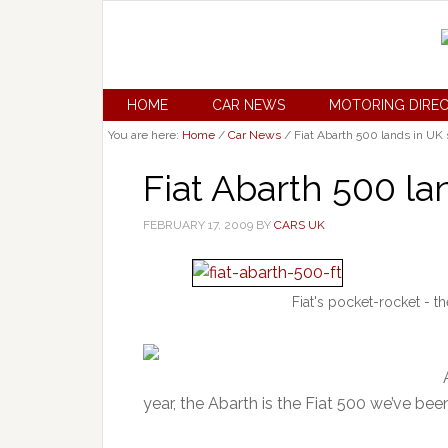
HOME
CAR NEWS
MOTORING DIRE
You are here:
Home
/
Car News
/
Fiat Abarth 500 lands in U
Fiat Abarth 500 l
FEBRUARY 17, 2009
BY
CARS UK
Fiat's pocket-rocket - 
year, the Abarth is the Fiat 500 we’ve bee