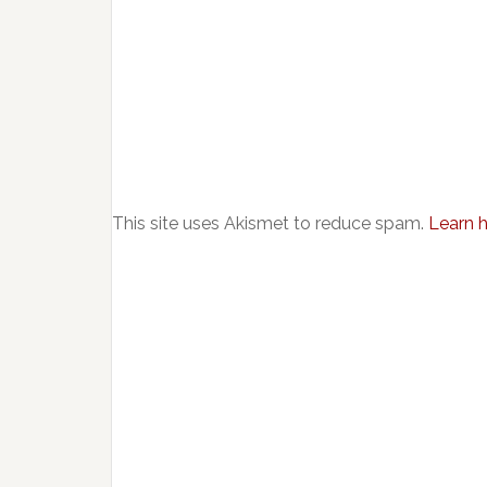
This site uses Akismet to reduce spam.
Learn 