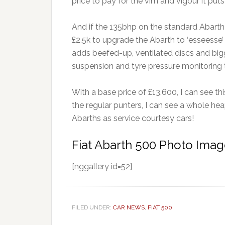
price to pay for the vim and vigour it put
And if the 135bhp on the standard Abarth i
£2.5k to upgrade the Abarth to ‘esseesse’ 
adds beefed-up, ventilated discs and bigg
suspension and tyre pressure monitoring 
With a base price of £13,600, I can see t
the regular punters, I can see a whole he
Abarths as service courtesy cars!
Fiat Abarth 500 Photo Imag
[nggallery id=52]
FILED UNDER:
CAR NEWS
,
FIAT 500