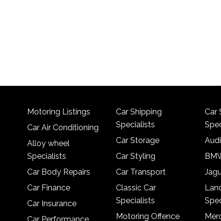
Motoring Listings
Car Shipping
Car 
Specialists
Spec
Car Air Conditioning
Car Storage
Audi
Alloy wheel
Specialists
Car Styling
BMW
Car Body Repairs
Car Transport
Jagu
Car Finance
Classic Car
Lan
Specialists
Spec
Car Insurance
Motoring Offence
Merc
Car Performance