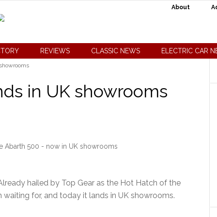
About
A
CTORY
REVIEWS
CLASSIC NEWS
ELECTRIC CAR 
K showrooms
ands in UK showrooms
the Abarth 500 - now in UK showrooms
Already hailed by Top Gear as the Hot Hatch of the
n waiting for, and today it lands in UK showrooms.