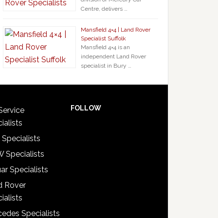
Centre, delivers …
Mansfield 4×4 | Land Rover
Specialist Suffolk
Mansfield 4×4 is an
independent Land Rover
specialist in Bury …
FOLLOW
Service
ialists
 Specialists
 Specialists
ar Specialists
d Rover
ialists
edes Specialists