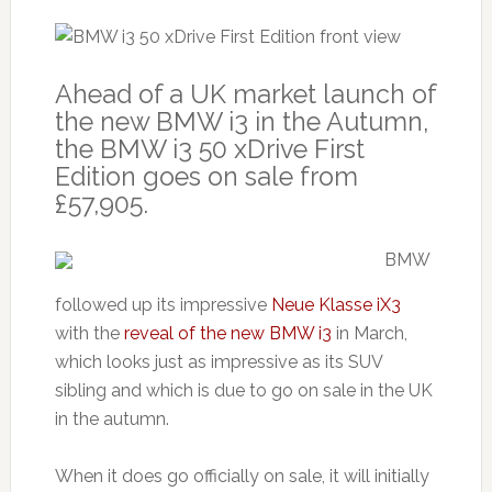
Ahead of a UK market launch of
the new BMW i3 in the Autumn,
the BMW i3 50 xDrive First
Edition goes on sale from
£57,905.
BMW
followed up its impressive
Neue Klasse iX3
with the
reveal of the new BMW i3
in March,
which looks just as impressive as its SUV
sibling and which is due to go on sale in the UK
in the autumn.
When it does go officially on sale, it will initially