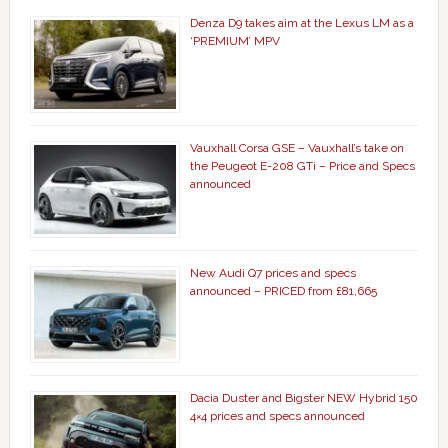
Denza D9 takes aim at the Lexus LM as a
‘PREMIUM’ MPV
Vauxhall Corsa GSE – Vauxhall’s take on
the Peugeot E-208 GTi – Price and Specs
announced
New Audi Q7 prices and specs
announced – PRICED from £81,665
Dacia Duster and Bigster NEW Hybrid 150
4×4 prices and specs announced