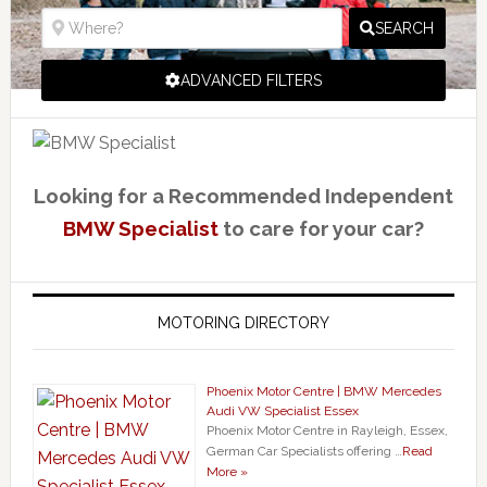
SEARCH
ADVANCED FILTERS
Looking for a Recommended Independent
BMW Specialist
to care for your car?
MOTORING DIRECTORY
Phoenix Motor Centre | BMW Mercedes
Audi VW Specialist Essex
Phoenix Motor Centre in Rayleigh, Essex,
German Car Specialists offering …
Read
More »