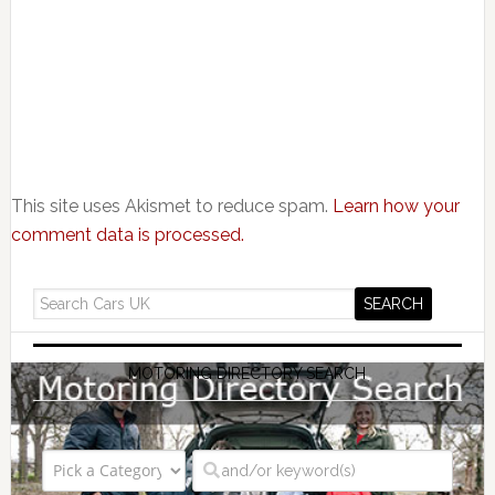
This site uses Akismet to reduce spam.
Learn how your
comment data is processed.
MOTORING DIRECTORY SEARCH