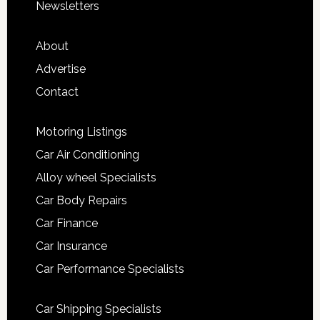
Newsletters
About
Advertise
Contact
Motoring Listings
Car Air Conditioning
Alloy wheel Specialists
Car Body Repairs
Car Finance
Car Insurance
Car Performance Specialists
Car Shipping Specialists