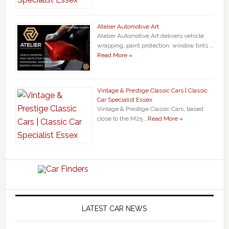
Atelier Automotive Art
Atelier Automotive Art delivers vehicle
wrapping, paint protection, window tints …
Read More »
Vintage & Prestige Classic Cars | Classic
Car Specialist Essex
Vintage & Prestige Classic Cars, based
close to the M25 …
Read More »
LATEST CAR NEWS