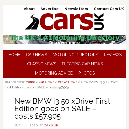
About
Advertise
Newsletters
Contact Cars UK
HOME
CAR NEWS
MOTORING DIRECTORY
REVIEWS
CLASSIC NEWS
ELECTRIC CAR NEWS
MOTORING ADVICE
PHOTOS
You are here:
Home
/
Car News
/
BMW News
/
New BMW i3 50 xDrive
First Edition goes on SALE – costs £57,905
New BMW i3 50 xDrive First
Edition goes on SALE –
costs £57,905
JUNE 18, 2026
BY
CARS UK