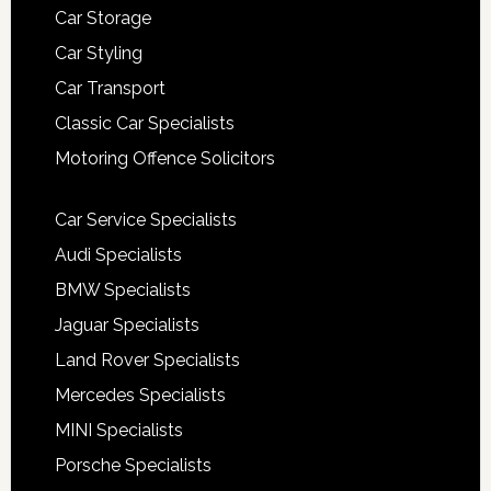
Car Storage
Car Styling
Car Transport
Classic Car Specialists
Motoring Offence Solicitors
Car Service Specialists
Audi Specialists
BMW Specialists
Jaguar Specialists
Land Rover Specialists
Mercedes Specialists
MINI Specialists
Porsche Specialists