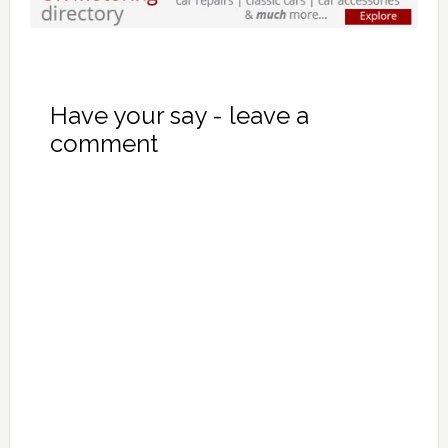
Have your say - leave a
comment