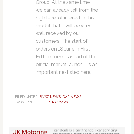
Group. At the same time,
we can already tell from the
high level of interest in this
model that it will be very
well received by our
customers. The start of
orders on 18 June in First
Edition form – ahead of the
official market launch – is an
important next step here.
FILED UNDER:
BMW NEWS
,
CAR NEWS
TAGGED WITH:
ELECTRIC CARS