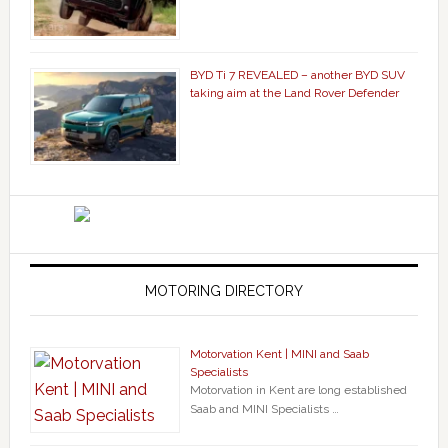
BYD Ti 7 REVEALED – another BYD SUV
taking aim at the Land Rover Defender
MOTORING DIRECTORY
Motorvation Kent | MINI and Saab
Specialists
Motorvation in Kent are long established
Saab and MINI Specialists …