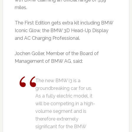
miles.
The First Edition gets extra kit including BMW
Iconic Glow, the BMW 3D Head-Up Display
and AC Charging Professional.
Jochen Goller, Member of the Board of
Management of BMW AG, said:
The new BMW i3 is a
groundbreaking car for us.
As a fully electric model, it
will be competing in a high-
volume segment and is
therefore extremely
significant for the BMW