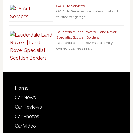
GA Auto Services
GA Auto Services is a professional and
trusted car garage …
Lauderdale Land Rovers | Land Rover
Specialist Scottish Borders
Lauderdale Land Rovers is a family
owned business in a …
Home
Car News
Car Reviews
Car Photos
Car Video