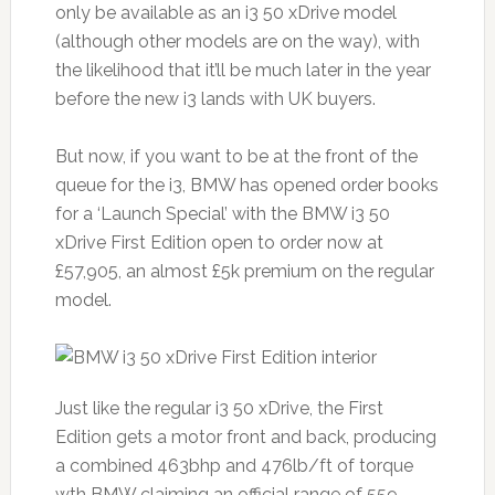
only be available as an i3 50 xDrive model
(although other models are on the way), with
the likelihood that it’ll be much later in the year
before the new i3 lands with UK buyers.
But now, if you want to be at the front of the
queue for the i3, BMW has opened order books
for a ‘Launch Special’ with the BMW i3 50
xDrive First Edition open to order now at
£57,905, an almost £5k premium on the regular
model.
Just like the regular i3 50 xDrive, the First
Edition gets a motor front and back, producing
a combined 463bhp and 476lb/ft of torque
wth BMW claiming an official range of 559