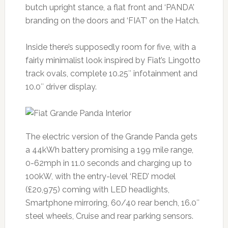
butch upright stance, a flat front and ‘PANDA’
branding on the doors and ‘FIAT’ on the Hatch.
Inside there’s supposedly room for five, with a
fairly minimalist look inspired by Fiat’s Lingotto
track ovals, complete 10.25″ infotainment and
10.0″ driver display.
The electric version of the Grande Panda gets
a 44kWh battery promising a 199 mile range,
0-62mph in 11.0 seconds and charging up to
100kW, with the entry-level ‘RED’ model
(£20,975) coming with LED headlights,
Smartphone mirroring, 60/40 rear bench, 16.0″
steel wheels, Cruise and rear parking sensors.