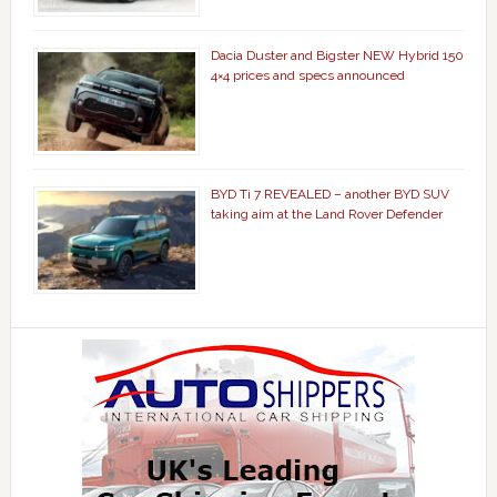
Dacia Duster and Bigster NEW Hybrid 150
4×4 prices and specs announced
BYD Ti 7 REVEALED – another BYD SUV
taking aim at the Land Rover Defender