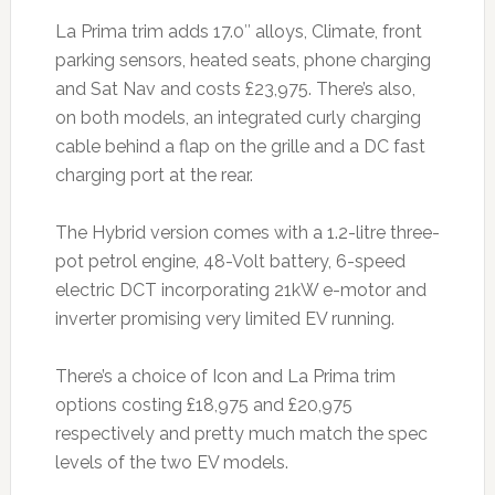
La Prima trim adds 17.0″ alloys, Climate, front
parking sensors, heated seats, phone charging
and Sat Nav and costs £23,975. There’s also,
on both models, an integrated curly charging
cable behind a flap on the grille and a DC fast
charging port at the rear.
The Hybrid version comes with a 1.2-litre three-
pot petrol engine, 48-Volt battery, 6-speed
electric DCT incorporating 21kW e-motor and
inverter promising very limited EV running.
There’s a choice of Icon and La Prima trim
options costing £18,975 and £20,975
respectively and pretty much match the spec
levels of the two EV models.