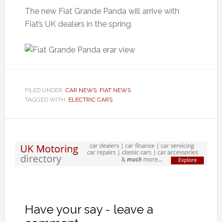
The new Fiat Grande Panda will arrive with
Fiat’s UK dealers in the spring.
FILED UNDER:
CAR NEWS
,
FIAT NEWS
TAGGED WITH:
ELECTRIC CARS
Have your say - leave a