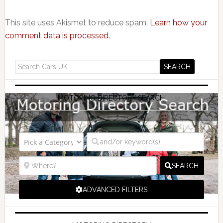
This site uses Akismet to reduce spam.
Learn how your
comment data is processed.
MOTORING DIRECTORY SEARCH
SEARCH
ADVANCED FILTERS