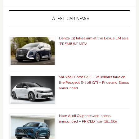
LATEST CAR NEWS
Denza D9 takes aim at the Lexus LM as a
‘PREMIUM’ MPV
Vauxhall Corsa GSE – Vauxhall’s take on
the Peugeot E-208 GTi – Price and Specs
announced
New Audi Q7 prices and specs
announced – PRICED from £81,665