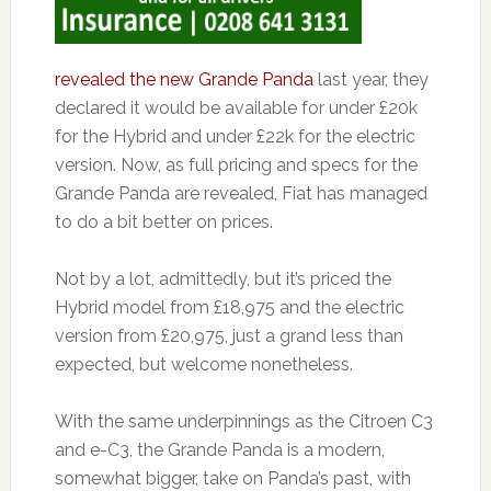
revealed the new Grande Panda
last year, they
declared it would be available for under £20k
for the Hybrid and under £22k for the electric
version. Now, as full pricing and specs for the
Grande Panda are revealed, Fiat has managed
to do a bit better on prices.
Not by a lot, admittedly, but it’s priced the
Hybrid model from £18,975 and the electric
version from £20,975, just a grand less than
expected, but welcome nonetheless.
With the same underpinnings as the Citroen C3
and e-C3, the Grande Panda is a modern,
somewhat bigger, take on Panda’s past, with