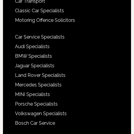
Car Transport
Classic Car Specialists
Motoring Offence Solicitors
Car Service Specialists
Audi Specialists
BMW Specialists
Jaguar Specialists
Land Rover Specialists
Mercedes Specialists
MINI Specialists
Porsche Specialists
Volkswagen Specialists
Bosch Car Service