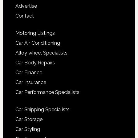
Advertise
Contact
Motoring Listings
Car Air Conditioning
Alloy wheel Specialists
Car Body Repairs
Car Finance
Car Insurance
Car Performance Specialists
Car Shipping Specialists
Car Storage
Car Styling