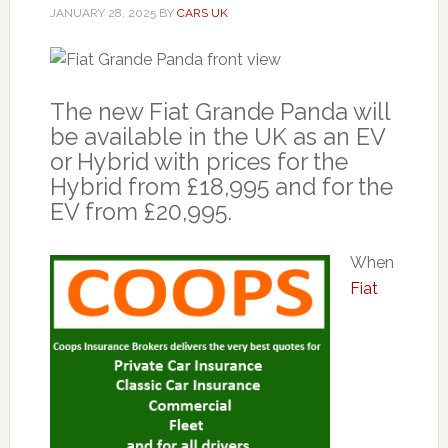
JANUARY 28, 2025
BY
CARS UK
The new Fiat Grande Panda will
be available in the UK as an EV
or Hybrid with prices for the
Hybrid from £18,995 and for the
EV from £20,995.
When
Fiat