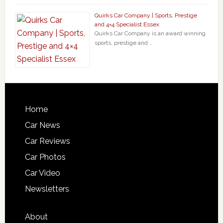
Quirks Car Company | Sports, Prestige
and 4×4 Specialist Essex
Quirks Car Company is an award winning
sports, prestige and …
Home
Car News
Car Reviews
Car Photos
Car Video
Newsletters
About