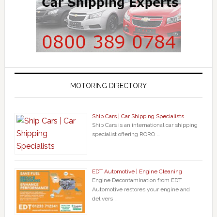
MOTORING DIRECTORY
Ship Cars | Car Shipping Specialists
Ship Cars is an international car shipping
specialist offering RORO …
EDT Automotive | Engine Cleaning
Engine Decontamination from EDT
Automotive restores your engine and
delivers …