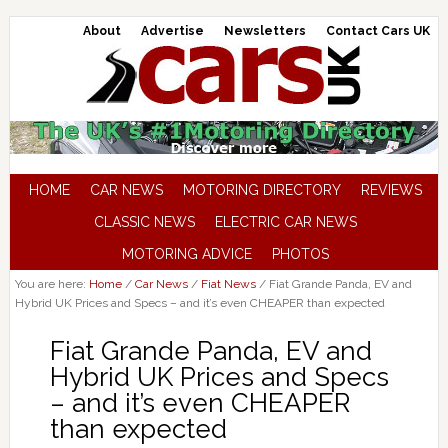
About
Advertise
Newsletters
Contact Cars UK
HOME
CAR NEWS
MOTORING DIRECTORY
REVIEWS
CLASSIC NEWS
ELECTRIC CAR NEWS
MOTORING ADVICE
PHOTOS
You are here:
Home
/
Car News
/
Fiat News
/
Fiat Grande Panda, EV and
Hybrid UK Prices and Specs – and it’s even CHEAPER than expected
Fiat Grande Panda, EV and
Hybrid UK Prices and Specs
– and it’s even CHEAPER
than expected