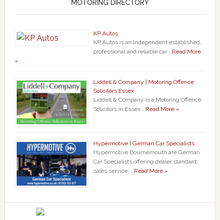
MOTORING DIRECTORY
KP Autos
KP Autos is an independent established,
professional and reliable car …
Read More
»
Liddell & Company | Motoring Offence
Solicitors Essex
Liddell & Company is a Motoring Offence
Solicitors in Essex …
Read More »
Hypermotive | German Car Specialists
Hypermotive Bournemouth are German
Car Specialists offering dealer standard
sales,service, …
Read More »