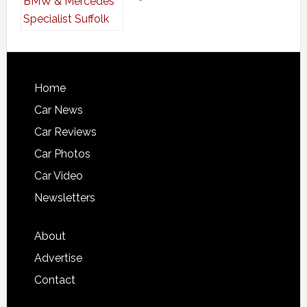
Home
Car News
Car Reviews
Car Photos
Car Video
Newsletters
About
Advertise
Contact