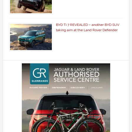
BYD Ti 7 REVEALED – another BYD SUV
taking aim at the Land Rover Defender