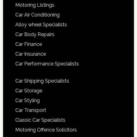
Motoring Listings
Car Air Conditioning
Alloy wheel Specialists
Car Body Repairs
Car Finance
Car Insurance
Car Performance Specialists
Car Shipping Specialists
Car Storage
Car Styling
Car Transport
Classic Car Specialists
Motoring Offence Solicitors