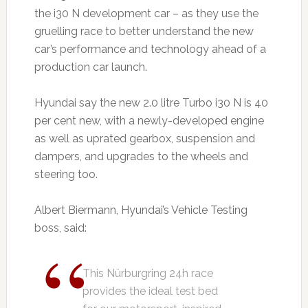
the i30 N development car – as they use the
gruelling race to better understand the new
car’s performance and technology ahead of a
production car launch.
Hyundai say the new 2.0 litre Turbo i30 N is 40
per cent new, with a newly-developed engine
as well as uprated gearbox, suspension and
dampers, and upgrades to the wheels and
steering too.
Albert Biermann, Hyundai’s Vehicle Testing
boss, said:
This Nürburgring 24h race
provides the ideal test bed