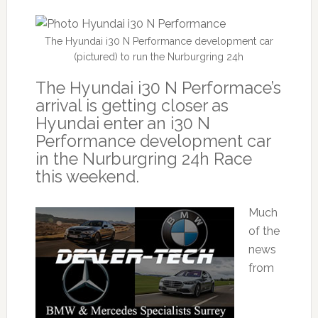
The Hyundai i30 N Performance development car
(pictured) to run the Nurburgring 24h
The Hyundai i30 N Performace’s
arrival is getting closer as
Hyundai enter an i30 N
Performance development car
in the Nurburgring 24h Race
this weekend.
Much
of the
news
from