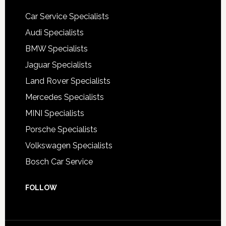
Car Service Specialists
Audi Specialists
BMW Specialists
Jaguar Specialists
Land Rover Specialists
Mercedes Specialists
MINI Specialists
Porsche Specialists
Volkswagen Specialists
Bosch Car Service
FOLLOW