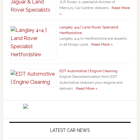
JLR Essex, a specialist division of
Mercury Car Centre, delivers …
Read More
»
Langley 4×4 | Land Rover Specialist
Hertfordshire
Langley 4×4 in Hertfordshire are experts
in all things Land …
Read More »
EDT Automotive | Engine Cleaning
Engine Decontamination from EDT
Automotive restores your engine and
delivers …
Read More »
LATEST CAR NEWS