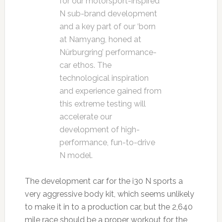
for our motorsport-inspired
N sub-brand development
and a key part of our ‘born
at Namyang, honed at
Nürburgring’ performance-
car ethos. The
technological inspiration
and experience gained from
this extreme testing will
accelerate our
development of high-
performance, fun-to-drive
N model.
The development car for the i30 N sports a
very aggressive body kit, which seems unlikely
to make it in to a production car, but the 2,640
mile race should be a proper workout for the