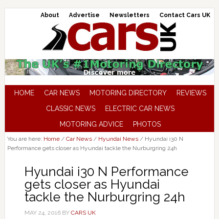
About
Advertise
Newsletters
Contact Cars UK
HOME
CAR NEWS
MOTORING DIRECTORY
REVIEWS
CLASSIC NEWS
ELECTRIC CAR NEWS
MOTORING ADVICE
PHOTOS
You are here:
Home
/
Car News
/
Hyundai News
/
Hyundai i30 N
Performance gets closer as Hyundai tackle the Nurburgring 24h
Hyundai i30 N Performance
gets closer as Hyundai
tackle the Nurburgring 24h
MAY 24, 2016
BY
CARS UK