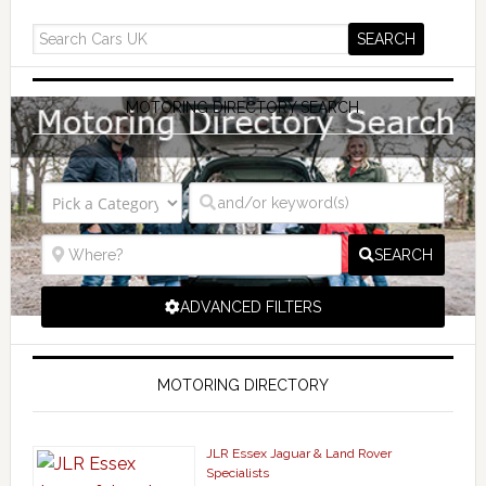
MOTORING DIRECTORY SEARCH
SEARCH
ADVANCED FILTERS
MOTORING DIRECTORY
JLR Essex Jaguar & Land Rover
Specialists