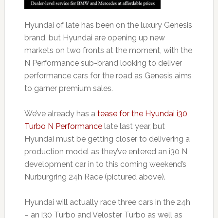
Hyundai of late has been on the luxury Genesis
brand, but Hyundai are opening up new
markets on two fronts at the moment, with the
N Performance sub-brand looking to deliver
performance cars for the road as Genesis aims
to garner premium sales.
We’ve already has a
tease for the Hyundai i30
Turbo N Performance
late last year, but
Hyundai must be getting closer to delivering a
production model as they’ve entered an i30 N
development car in to this coming weekend’s
Nurburgring 24h Race (pictured above).
Hyundai will actually race three cars in the 24h
– an i30 Turbo and Veloster Turbo as well as