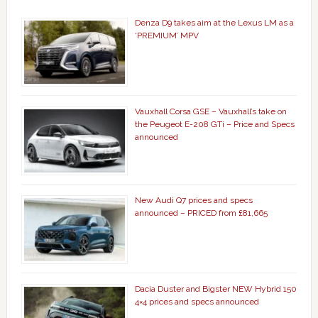
Denza D9 takes aim at the Lexus LM as a
‘PREMIUM’ MPV
Vauxhall Corsa GSE – Vauxhall’s take on
the Peugeot E-208 GTi – Price and Specs
announced
New Audi Q7 prices and specs
announced – PRICED from £81,665
Dacia Duster and Bigster NEW Hybrid 150
4×4 prices and specs announced