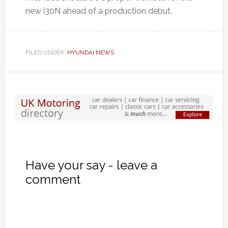
new i30N ahead of a production debut.
FILED UNDER:
HYUNDAI NEWS
Have your say - leave a
comment