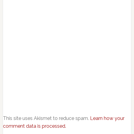
This site uses Akismet to reduce spam.
Learn how your
comment data is processed.