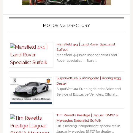
MOTORING DIRECTORY
Mansfield 4×4 | Land Rover Specialist
Suffolk
Mansfield 4×4 is an independent Land
Rover specialist in Bury …
Supervettura Sunningdale | Koenigsegg
Dealer
SuperVettura Sunningdale for Sales and
Service of Exclusive Vehicles. Official …
Tim Revetts Prestige | Jaguar, BMW &
Mercedes Specialist Suffolk
UK`s leading independent specialists in
Jaguar Mercedes BMW for dealer …