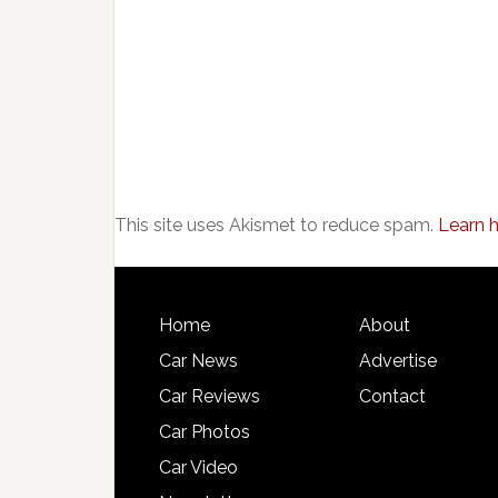
This site uses Akismet to reduce spam.
Learn 
Home
About
Car News
Advertise
Car Reviews
Contact
Car Photos
Car Video