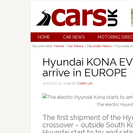
HOME
CAR NEWS
MOTORING DIRE
You are here:
Home
/
Car News
/
Hyundai News
/
Hyundai KO
Hyundai KONA EV c
arrive in EUROPE
AUGUST 12, 2018
BY
CARS UK
The electric Hyunda
The first shipment of the H
crossover – outside South K
Hyundai start to try and sat