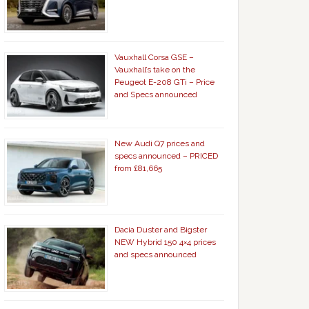
Vauxhall Corsa GSE –
Vauxhall’s take on the
Peugeot E-208 GTi – Price
and Specs announced
New Audi Q7 prices and
specs announced – PRICED
from £81,665
Dacia Duster and Bigster
NEW Hybrid 150 4×4 prices
and specs announced