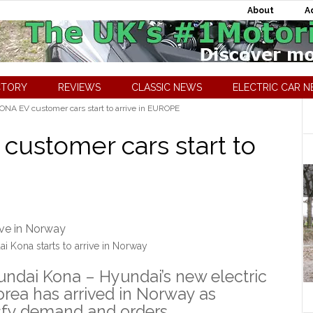
About
A
CTORY
REVIEWS
CLASSIC NEWS
ELECTRIC CAR 
NA EV customer cars start to arrive in EUROPE
ustomer cars start to
i Kona starts to arrive in Norway
yundai Kona – Hyundai’s new electric
orea has arrived in Norway as
isfy demand and orders.