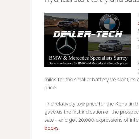
miles for the smaller battery version), it
price.
The relatively low price for the Kona (in 
gave us the first indication of the prosp
sale – and got 20,000 expressions of inter
books
.