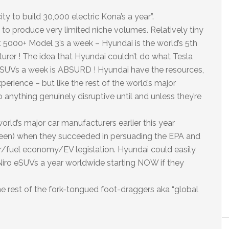
ty to build 30,000 electric Kona’s a year”.
o produce very limited niche volumes. Relatively tiny
 5000+ Model 3’s a week – Hyundai is the world’s 5th
rer ! The idea that Hyundai couldn’t do what Tesla
SUVs a week is ABSURD ! Hyundai have the resources,
perience – but like the rest of the world’s major
do anything genuinely disruptive until and unless they’re
orld’s major car manufacturers earlier this year
reen) when they succeeded in persuading the EPA and
r/fuel economy/EV legislation. Hyundai could easily
iro eSUVs a year worldwide starting NOW if they
he rest of the fork-tongued foot-draggers aka “global