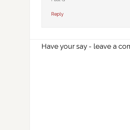
Reply
Have your say - leave a c