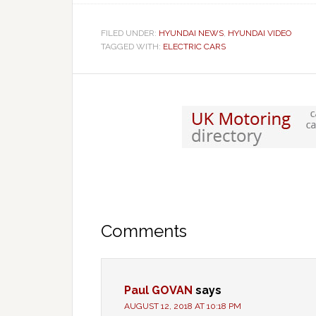
FILED UNDER:
HYUNDAI NEWS
,
HYUNDAI VIDEO
TAGGED WITH:
ELECTRIC CARS
Comments
Paul GOVAN
says
AUGUST 12, 2018 AT 10:18 PM