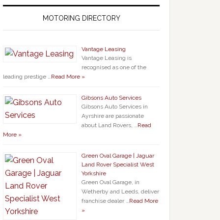
MOTORING DIRECTORY
Vantage Leasing
Vantage Leasing is
recognised as one of the
leading prestige …
Read More »
Gibsons Auto Services
Gibsons Auto Services in
Ayrshire are passionate
about Land Rovers, …
Read
More »
Green Oval Garage | Jaguar
Land Rover Specialist West
Yorkshire
Green Oval Garage, in
Wetherby and Leeds, deliver
franchise dealer …
Read More
»