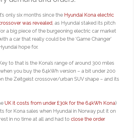
It’s only six months since the
Hyundai Kona electric
crossover was revealed
, as Hyundai staked its pitch
for a big piece of the burgeoning electric car market
with a car that really could be the ‘Game Changer’
Hyundai hope for.
Key to that is the Kona’s range of around 300 miles
(when you buy the 64kWh version – a bit under 200
s on the Zeitgeist crossover/urban SUV shape – and its
the
UK it costs from under £30k for the 64kWh Kona
)
ects for Kona sales when Hyundai in Norway put it on
est in no time at all and had to
close the order