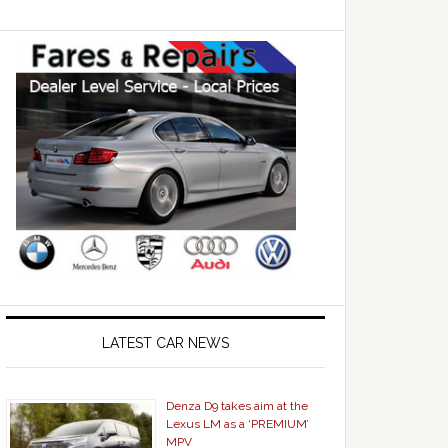
LATEST CAR NEWS
Denza D9 takes aim at the
Lexus LM as a ‘PREMIUM’
MPV