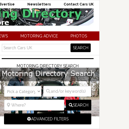
dvertise
Newsletters
Contact Cars UK
NEWS
MOTORING ADVICE
PHOTOS
MOTORING DIRECTORY SEARCH
SEARCH
ADVANCED FILTERS