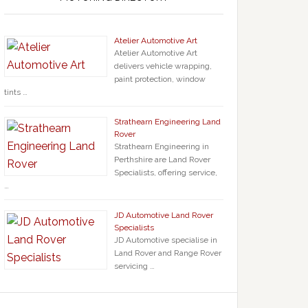
Atelier Automotive Art
Atelier Automotive Art
delivers vehicle wrapping,
paint protection, window
tints …
Strathearn Engineering Land
Rover
Strathearn Engineering in
Perthshire are Land Rover
Specialists, offering service,
…
JD Automotive Land Rover
Specialists
JD Automotive specialise in
Land Rover and Range Rover
servicing …