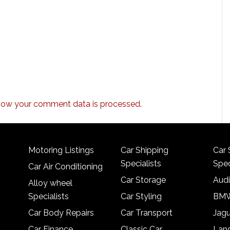
how your comment data is processed.
Motoring Listings
Car Shipping
Car 
Specialists
Spec
Car Air Conditioning
Car Storage
Audi
Alloy wheel
Specialists
Car Styling
BMW
Car Body Repairs
Car Transport
Jagu
Car Finance
Classic Car
Lan