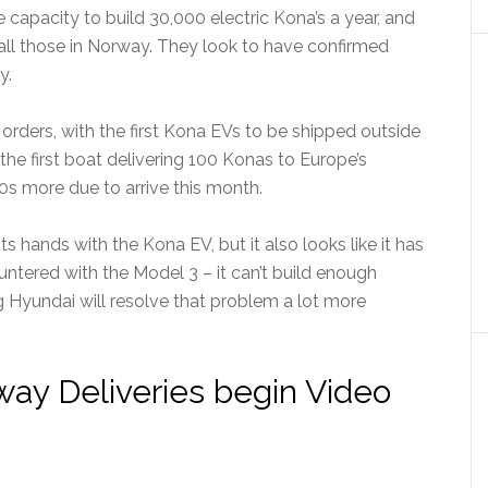
e capacity to build 30,000 electric Kona’s a year, and
all those in Norway. They look to have confirmed
y.
e orders, with the first Kona EVs to be shipped outside
he first boat delivering 100 Konas to Europe’s
00s more due to arrive this month.
its hands with the Kona EV, but it also looks like it has
ntered with the Model 3 – it can’t build enough
g Hyundai will resolve that problem a lot more
ay Deliveries begin Video