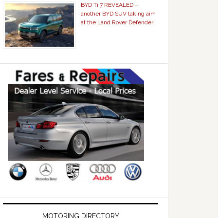
BYD Ti 7 REVEALED –
another BYD SUV taking aim
at the Land Rover Defender
MOTORING DIRECTORY