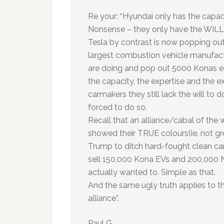
Re your: “Hyundai only has the capaci
Nonsense – they only have the WILL t
Tesla by contrast is now popping out
largest combustion vehicle manufactu
are doing and pop out 5000 Konas e
the capacity, the expertise and the ex
carmakers they still lack the will to 
forced to do so.
Recall that an alliance/cabal of the w
showed their TRUE colours(ie. not g
Trump to ditch hard-fought clean ca
sell 150,000 Kona EVs and 200,000 N
actually wanted to. Simple as that.
And the same ugly truth applies to t
alliance”.
Paul G