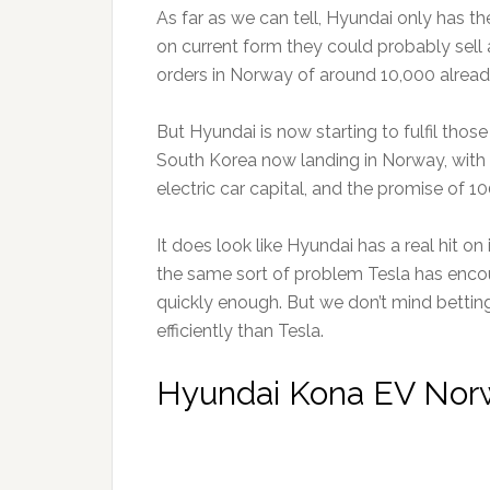
As far as we can tell, Hyundai only has th
on current form they could probably sell 
orders in Norway of around 10,000 alread
But Hyundai is now starting to fulfil thos
South Korea now landing in Norway, with t
electric car capital, and the promise of 1
It does look like Hyundai has a real hit on 
the same sort of problem Tesla has encou
quickly enough. But we don’t mind bettin
efficiently than Tesla.
Hyundai Kona EV Norw