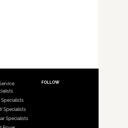
FOLLOW
Service
ialists
 Specialists
 Specialists
ar Specialists
d Rover