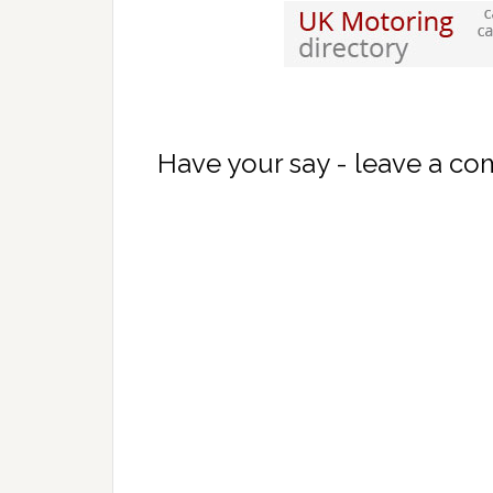
Have your say - leave a c