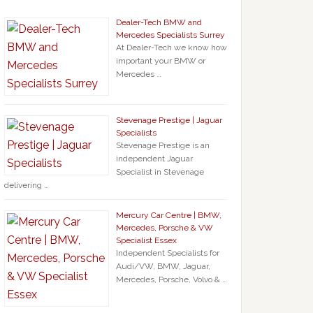
Dealer-Tech BMW and
Mercedes Specialists Surrey
At Dealer-Tech we know how
important your BMW or
Mercedes …
Stevenage Prestige | Jaguar
Specialists
Stevenage Prestige is an
independent Jaguar
Specialist in Stevenage
delivering …
Mercury Car Centre | BMW,
Mercedes, Porsche & VW
Specialist Essex
Independent Specialists for
Audi/VW, BMW, Jaguar,
Mercedes, Porsche, Volvo & …