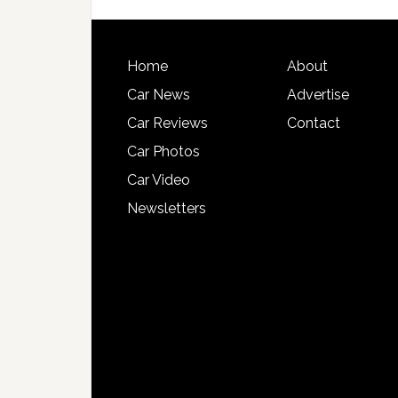
Home
About
Car News
Advertise
Car Reviews
Contact
Car Photos
Car Video
Newsletters