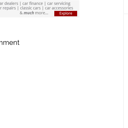
omment