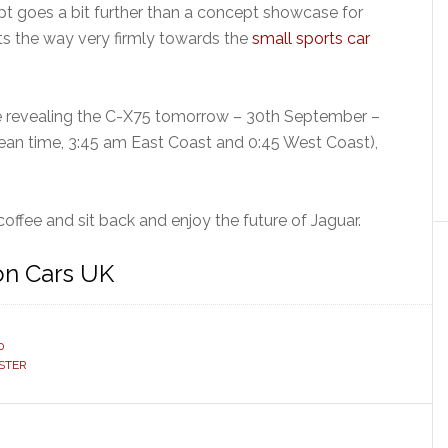
t goes a bit further than a concept showcase for
nts the way very firmly towards the
small sports car
e revealing the C-X75 tomorrow – 30th September –
ean time, 3:45 am East Coast and 0:45 West Coast),
coffee and sit back and enjoy the future of Jaguar.
on Cars UK
0
STER