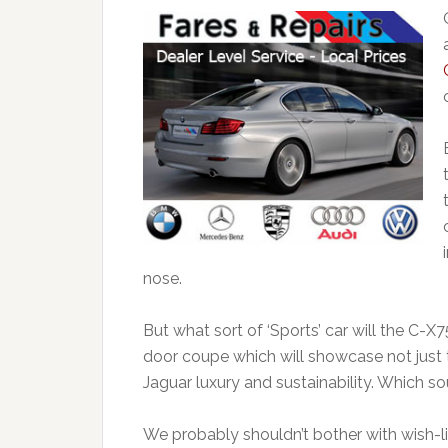
nose.
But what sort of ‘Sports’ car will the C-X
door coupe which will showcase not just t
Jaguar luxury and sustainability. Which soun
We probably shouldn’t bother with wish-l