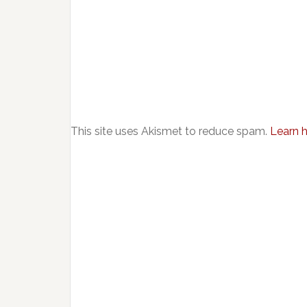
This site uses Akismet to reduce spam.
Learn 