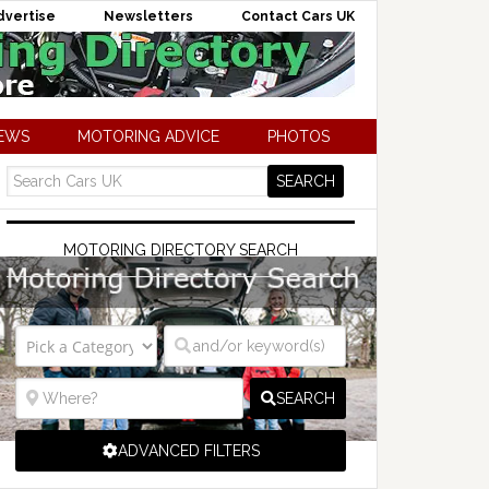
dvertise
Newsletters
Contact Cars UK
NEWS
MOTORING ADVICE
PHOTOS
MOTORING DIRECTORY SEARCH
SEARCH
ADVANCED FILTERS