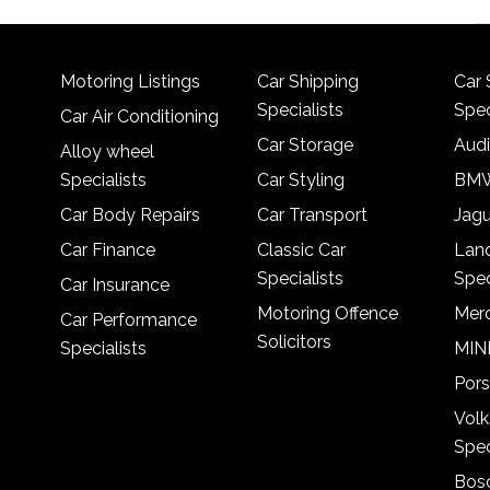
Motoring Listings
Car Shipping
Car 
Specialists
Spec
Car Air Conditioning
Car Storage
Audi
Alloy wheel
Specialists
Car Styling
BMW
Car Body Repairs
Car Transport
Jagu
Car Finance
Classic Car
Lan
Specialists
Spec
Car Insurance
Motoring Offence
Merc
Car Performance
Solicitors
Specialists
MINI
Pors
Vol
Spec
Bosc