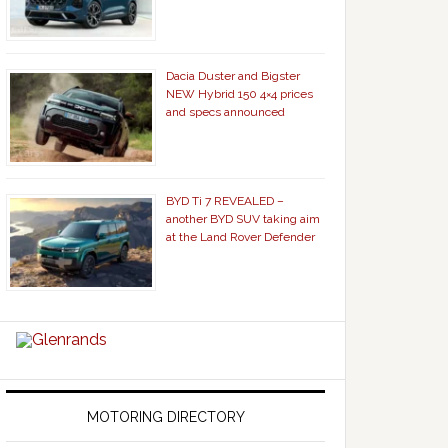
Dacia Duster and Bigster
NEW Hybrid 150 4×4 prices
and specs announced
BYD Ti 7 REVEALED –
another BYD SUV taking aim
at the Land Rover Defender
MOTORING DIRECTORY