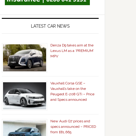
LATEST CAR NEWS
Denza D9 takes aim at the
Lexus LM as a ‘PREMIUM’
MPV
Vauxhall Corsa GSE –
Vauxhall’s take on the
Peugeot E-208 GTi – Price
and Specs announced
New Audi Q7 prices and
specs announced – PRICED
from £81,665