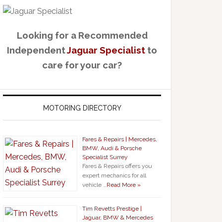
Looking for a Recommended
Independent
Jaguar Specialist
to
care for your car?
MOTORING DIRECTORY
Fares & Repairs | Mercedes,
BMW, Audi & Porsche
Specialist Surrey
Fares & Repairs offers you
expert mechanics for all
vehicle …
Read More »
Tim Revetts Prestige |
Jaguar, BMW & Mercedes