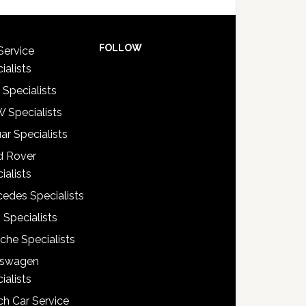
FOLLOW
Service
ialists
 Specialists
 Specialists
ar Specialists
d Rover
ialists
edes Specialists
 Specialists
che Specialists
kswagen
ialists
h Car Service