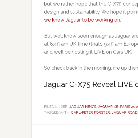
but we rather hope that the C-X75 concep
design and sustainability. We hope it poi
we know Jaguar to be working on
.
But we’ll know soon enough as Jaguar ar
at 8:45 am UK time (that’s 9:45 am Europ
and we’ll be hosting it LIVE on Cars UK.
So check back in the morning, fire up the 
Jaguar C-X75 Reveal LIVE 
FILED UNDER:
JAGUAR NEWS
,
JAGUAR XE
,
PARIS 201
TAGGED WITH:
CARL-PETER FORSTER
,
JAGUAR ROAD