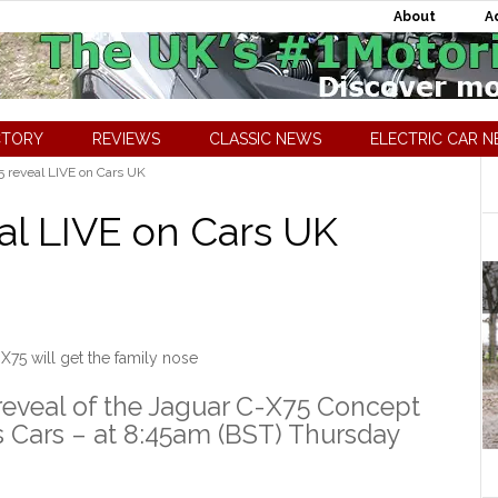
About
A
CTORY
REVIEWS
CLASSIC NEWS
ELECTRIC CAR 
 reveal LIVE on Cars UK
al LIVE on Cars UK
X75 will get the family nose
 reveal of the Jaguar C-X75 Concept
ts Cars – at 8:45am (BST) Thursday