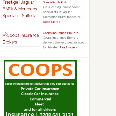
Specialist Suffolk
UK`s leading independent
specialists in Jaguar
Mercedes BMW for dealer …
Read More »
Coops Insurance Brokers
Coops Insurance Brokers
delivers the very best quotes
for Private …
Read More »