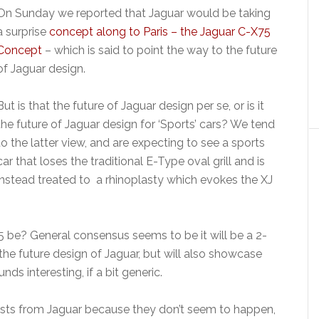
On Sunday we reported that Jaguar would be taking
a surprise
concept along to Paris – the Jaguar C-X75
Concept
– which is said to point the way to the future
of Jaguar design.
But is that the future of Jaguar design per se, or is it
the future of Jaguar design for ‘Sports’ cars? We tend
to the latter view, and are expecting to see a sports
car that loses the traditional E-Type oval grill and is
instead treated to a rhinoplasty which evokes the XJ
75 be? General consensus seems to be it will be a 2-
he future design of Jaguar, but will also showcase
ds interesting, if a bit generic.
ists from Jaguar because they don’t seem to happen,