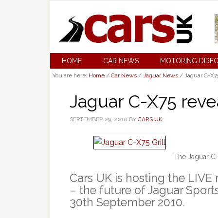
HOME
CAR NEWS
MOTORING DIRE
You are here:
Home
/
Car News
/
Jaguar News
/
Jaguar C-X75
Jaguar C-X75 reve
SEPTEMBER 29, 2010
BY
CARS UK
The Jaguar C-
Cars UK is hosting the LIVE
– the future of Jaguar Spor
30th September 2010.