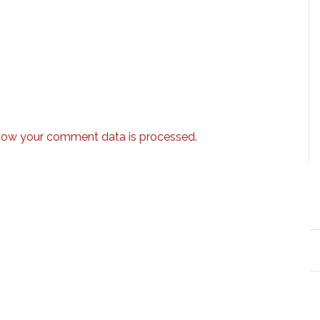
how your comment data is processed.