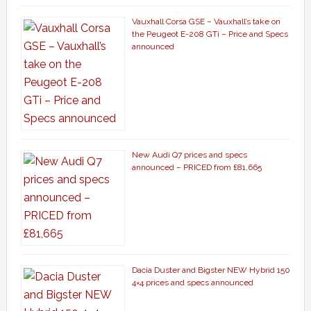
Vauxhall Corsa GSE – Vauxhall’s take on
the Peugeot E-208 GTi – Price and Specs
announced
New Audi Q7 prices and specs
announced – PRICED from £81,665
Dacia Duster and Bigster NEW Hybrid 150
4×4 prices and specs announced