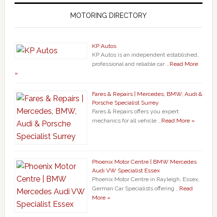
MOTORING DIRECTORY
KP Autos
KP Autos is an independent established,
professional and reliable car …
Read More
»
Fares & Repairs | Mercedes, BMW, Audi &
Porsche Specialist Surrey
Fares & Repairs offers you expert
mechanics for all vehicle …
Read More »
Phoenix Motor Centre | BMW Mercedes
Audi VW Specialist Essex
Phoenix Motor Centre in Rayleigh, Essex,
German Car Specialists offering …
Read
More »