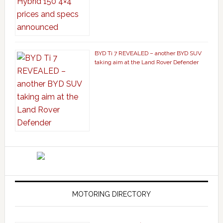
BYD Ti 7 REVEALED – another BYD SUV
taking aim at the Land Rover Defender
MOTORING DIRECTORY