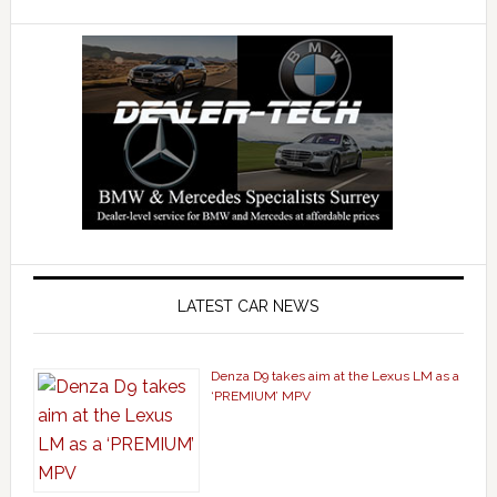
LATEST CAR NEWS
Denza D9 takes aim at the Lexus LM as a
‘PREMIUM’ MPV