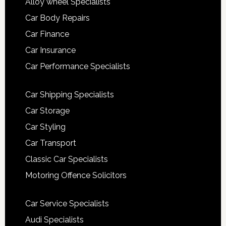
Alloy wheel Specialists
Car Body Repairs
Car Finance
Car Insurance
Car Performance Specialists
Car Shipping Specialists
Car Storage
Car Styling
Car Transport
Classic Car Specialists
Motoring Offence Solicitors
Car Service Specialists
Audi Specialists