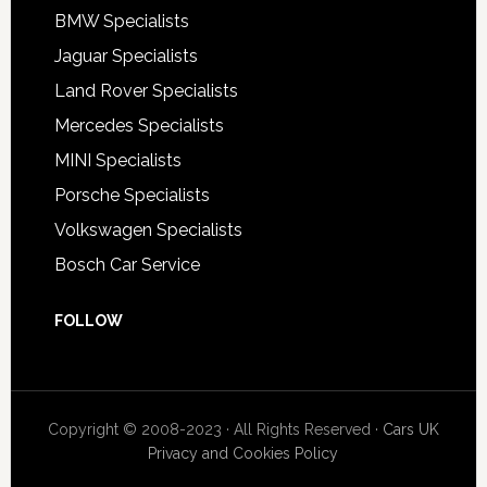
BMW Specialists
Jaguar Specialists
Land Rover Specialists
Mercedes Specialists
MINI Specialists
Porsche Specialists
Volkswagen Specialists
Bosch Car Service
FOLLOW
Copyright © 2008-2023 · All Rights Reserved ·
Cars UK
Privacy and Cookies Policy