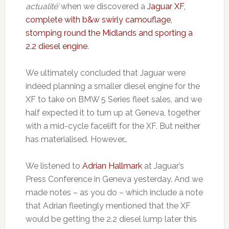
actualité’
when we discovered a
Jaguar XF,
complete with b&w swirly camouflage,
stomping round the Midlands and sporting a
2.2 diesel engine
.
We ultimately concluded that Jaguar were
indeed planning a smaller diesel engine for the
XF to take on BMW 5 Series fleet sales, and we
half expected it to turn up at Geneva, together
with a mid-cycle facelift for the XF. But neither
has materialised. However…
We listened to
Adrian Hallmark
at Jaguar’s
Press Conference in Geneva yesterday. And we
made notes – as you do – which include a note
that Adrian fleetingly mentioned that the XF
would be getting the 2.2 diesel lump later this