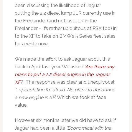
been discussing the likelihood of Jaguar
putting the 2.2 diesel lump JLR currently use in
the Freelander (and not just JLR in the
Freelander – it’s rather ubiquitous at PSA too) in
to the XF to take on BMW’s 5 Series fleet sales
for a while now.
We made the effort to ask Jaguar about this
back in April last year. We asked
‘
Are there any
plans to put a 2.2 diesel engine in the Jaguar
XF
?’
. The response was clear and unequivocal:
‘
…speculation I’m afraid. No plans to announce
a new engine in XF
.’ Which we took at face
value.
However, six months later we did have to ask if
Jaguar had been a little
‘Economical with the