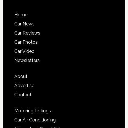
Home
Car News
Car Reviews
Car Photos
Car Video
Newsletters
About
Advertise
Contact
Motoring Listings
Car Air Conditioning