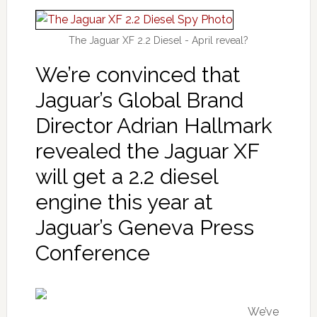
The Jaguar XF 2.2 Diesel - April reveal?
We’re convinced that
Jaguar’s Global Brand
Director Adrian Hallmark
revealed the Jaguar XF
will get a 2.2 diesel
engine this year at
Jaguar’s Geneva Press
Conference
We’ve