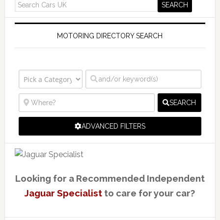
MOTORING DIRECTORY SEARCH
SEARCH
ADVANCED FILTERS
Looking for a Recommended Independent
Jaguar Specialist
to care for your car?