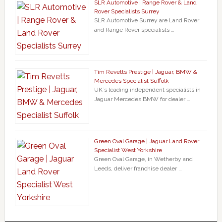
SLR Automotive | Range Rover & Land
Rover Specialists Surrey
SLR Automotive Surrey are Land Rover
and Range Rover specialists …
Tim Revetts Prestige | Jaguar, BMW &
Mercedes Specialist Suffolk
UK`s leading independent specialists in
Jaguar Mercedes BMW for dealer …
Green Oval Garage | Jaguar Land Rover
Specialist West Yorkshire
Green Oval Garage, in Wetherby and
Leeds, deliver franchise dealer …