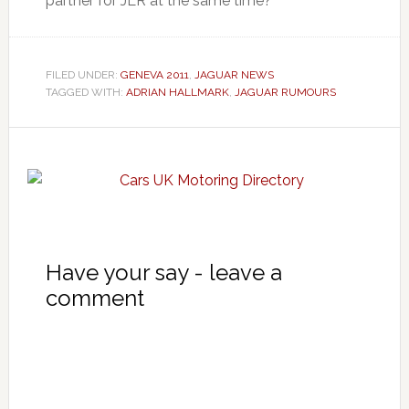
partner for JLR at the same time?
FILED UNDER:
GENEVA 2011
,
JAGUAR NEWS
TAGGED WITH:
ADRIAN HALLMARK
,
JAGUAR RUMOURS
Have your say - leave a
comment