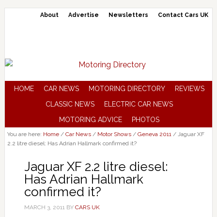
About
Advertise
Newsletters
Contact Cars UK
HOME
CAR NEWS
MOTORING DIRECTORY
REVIEWS
CLASSIC NEWS
ELECTRIC CAR NEWS
MOTORING ADVICE
PHOTOS
You are here:
Home
/
Car News
/
Motor Shows
/
Geneva 2011
/
Jaguar XF
2.2 litre diesel: Has Adrian Hallmark confirmed it?
Jaguar XF 2.2 litre diesel:
Has Adrian Hallmark
confirmed it?
MARCH 3, 2011
BY
CARS UK