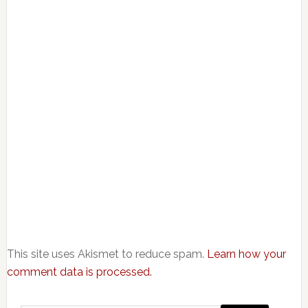
This site uses Akismet to reduce spam.
Learn how your
comment data is processed.