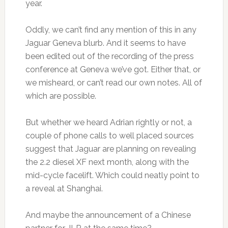
year.
Oddly, we can’t find any mention of this in any
Jaguar Geneva blurb. And it seems to have
been edited out of the recording of the press
conference at Geneva we’ve got. Either that, or
we misheard, or can’t read our own notes. All of
which are possible.
But whether we heard Adrian rightly or not, a
couple of phone calls to well placed sources
suggest that Jaguar are planning on revealing
the 2.2 diesel XF next month, along with the
mid-cycle facelift. Which could neatly point to
a reveal at Shanghai.
And maybe the announcement of a Chinese