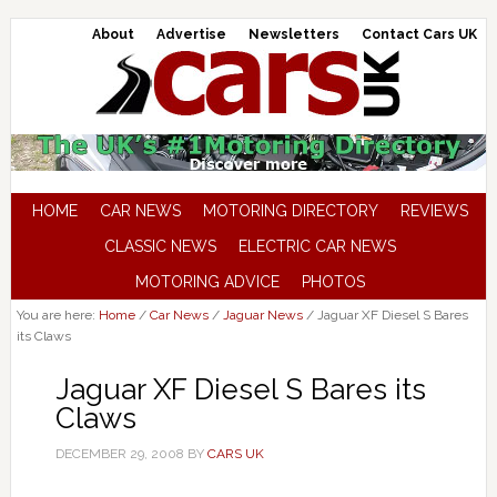
About
Advertise
Newsletters
Contact Cars UK
HOME
CAR NEWS
MOTORING DIRECTORY
REVIEWS
CLASSIC NEWS
ELECTRIC CAR NEWS
MOTORING ADVICE
PHOTOS
You are here:
Home
/
Car News
/
Jaguar News
/
Jaguar XF Diesel S Bares
its Claws
Jaguar XF Diesel S Bares its
Claws
DECEMBER 29, 2008
BY
CARS UK