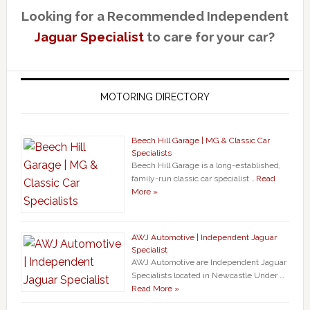
Looking for a Recommended Independent
Jaguar Specialist
to care for your car?
MOTORING DIRECTORY
Beech Hill Garage | MG & Classic Car
Specialists
Beech Hill Garage is a long-established,
family-run classic car specialist …
Read
More »
AWJ Automotive | Independent Jaguar
Specialist
AWJ Automotive are Independent Jaguar
Specialists located in Newcastle Under …
Read More »