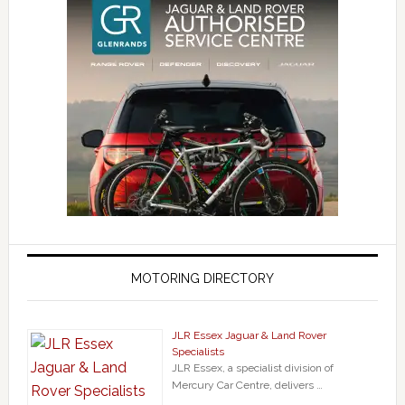
MOTORING DIRECTORY
JLR Essex Jaguar & Land Rover
Specialists
JLR Essex, a specialist division of
Mercury Car Centre, delivers …