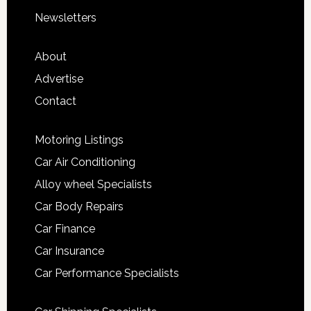
Newsletters
About
Advertise
Contact
Motoring Listings
Car Air Conditioning
Alloy wheel Specialists
Car Body Repairs
Car Finance
Car Insurance
Car Performance Specialists