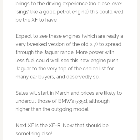
brings to the driving experience (no diesel ever
‘sings’ like a good petrol engine) this could well
be the XF to have.
Expect to see these engines (which are really a
very tweaked version of the old 2.7) to spread
through the Jaguar range. More power with
less fuel could well see this new engine push
Jaguar to the very top of the choice list for
many car buyers, and deservedly so.
Sales will start in March and prices are likely to
undercut those of BMW’s 535d, although
higher than the outgoing model.
Next XF is the XF-R. Now that should be
something else!