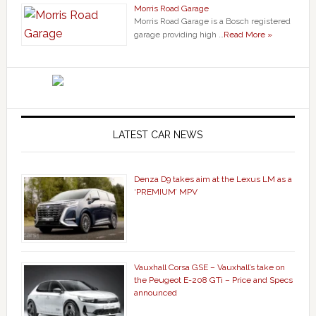
Morris Road Garage
Morris Road Garage is a Bosch registered
garage providing high …
Read More »
LATEST CAR NEWS
Denza D9 takes aim at the Lexus LM as a
‘PREMIUM’ MPV
Vauxhall Corsa GSE – Vauxhall’s take on
the Peugeot E-208 GTi – Price and Specs
announced