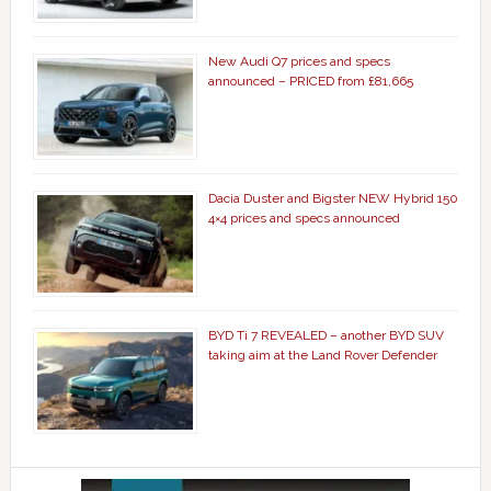
New Audi Q7 prices and specs
announced – PRICED from £81,665
Dacia Duster and Bigster NEW Hybrid 150
4×4 prices and specs announced
BYD Ti 7 REVEALED – another BYD SUV
taking aim at the Land Rover Defender