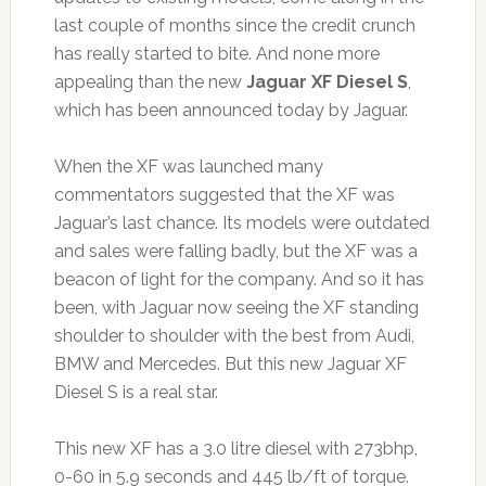
last couple of months since the credit crunch
has really started to bite. And none more
appealing than the new
Jaguar XF Diesel S
,
which has been announced today by Jaguar.
When the XF was launched many
commentators suggested that the XF was
Jaguar’s last chance. Its models were outdated
and sales were falling badly, but the XF was a
beacon of light for the company. And so it has
been, with Jaguar now seeing the XF standing
shoulder to shoulder with the best from Audi,
BMW and Mercedes. But this new Jaguar XF
Diesel S is a real star.
This new XF has a 3.0 litre diesel with 273bhp,
0-60 in 5.9 seconds and 445 lb/ft of torque.