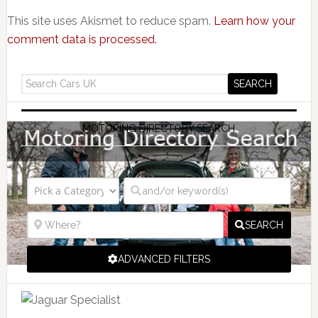
This site uses Akismet to reduce spam.
Learn how your
comment data is processed.
MOTORING DIRECTORY SEARCH
SEARCH
ADVANCED FILTERS