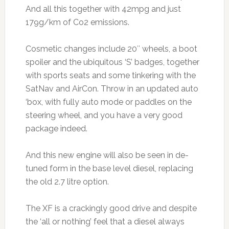
And all this together with 42mpg and just
179g/km of Co2 emissions.
Cosmetic changes include 20″ wheels, a boot
spoiler and the ubiquitous ‘S’ badges, together
with sports seats and some tinkering with the
SatNav and AirCon. Throw in an updated auto
‘box, with fully auto mode or paddles on the
steering wheel, and you have a very good
package indeed.
And this new engine will also be seen in de-
tuned form in the base level diesel, replacing
the old 2.7 litre option.
The XF is a crackingly good drive and despite
the ‘all or nothing’ feel that a diesel always