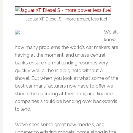
Jaguar XF Diesel S - more power, less fuel
We all
know
how many problems the world’s car makers are
having at the moment, and unless central
banks ensure normal lending resumes very
quickly we’ll all be in a big hole without a
shovel. But when you look at what some of the
best car manufacturers now have to offer we
should be queueing at their door, and finance
companies should be bending over backwards
to lend.
We’ve seen some great new models, and
updates to existing models, come along in the