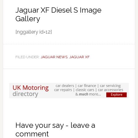
Jaguar XF Diesel S Image
Gallery
[nggallery id=12]
FILED UNDER:
JAGUAR NEWS
,
JAGUAR XF
Have your say - leave a
comment