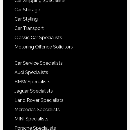
Car Shipping Specialists
Car Storage
Car Styling
Car Transport
Classic Car Specialists
Motoring Offence Solicitors
Car Service Specialists
Audi Specialists
BMW Specialists
Jaguar Specialists
Land Rover Specialists
Mercedes Specialists
MINI Specialists
Porsche Specialists