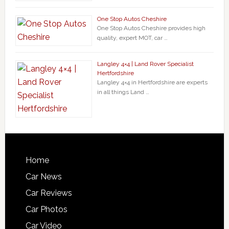
One Stop Autos Cheshire
One Stop Autos Cheshire provides high
quality, expert MOT, car …
Langley 4×4 | Land Rover Specialist
Hertfordshire
Langley 4×4 in Hertfordshire are experts
in all things Land …
Home
Car News
Car Reviews
Car Photos
Car Video