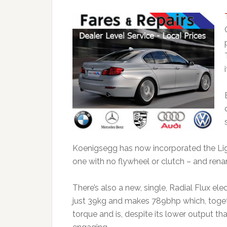
Koenigsegg has now incorporated the Lig
one with no flywheel or clutch – and ren
There’s also a new, single, Radial Flux el
just 39kg and makes 789bhp which, toget
torque and is, despite its lower output th