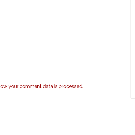
how your comment data is processed.