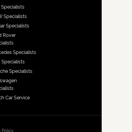
 Specialists
 Specialists
ar Specialists
d Rover
ialists
edes Specialists
 Specialists
che Specialists
kswagen
ialists
h Car Service
 Policy