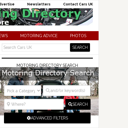
dvertise
Newsletters
Contact Cars UK
NEWS
MOTORING ADVICE
PHOTOS
MOTORING DIRECTORY SEARCH
SEARCH
ADVANCED FILTERS