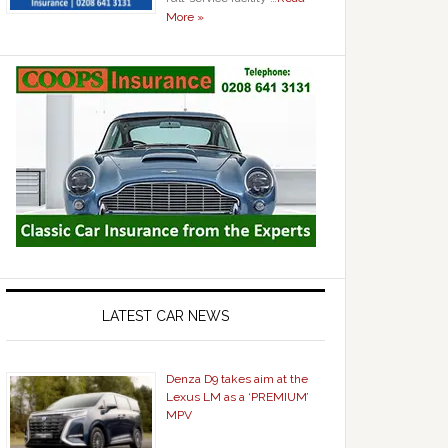
More »
LATEST CAR NEWS
Denza D9 takes aim at the
Lexus LM as a ‘PREMIUM’
MPV