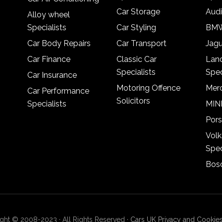
Car Storage
Audi
Alloy wheel
Specialists
Car Styling
BMW
Car Body Repairs
Car Transport
Jagu
Car Finance
Classic Car
Lan
Specialists
Spec
Car Insurance
Motoring Offence
Merc
Car Performance
Solicitors
Specialists
MINI
Pors
Vol
Spec
Bosc
ght © 2008-2023 · All Rights Reserved ·
Cars UK Privacy and Cookies