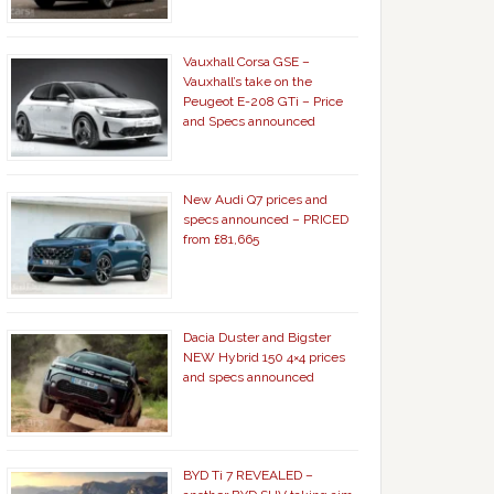
Vauxhall Corsa GSE –
Vauxhall’s take on the
Peugeot E-208 GTi – Price
and Specs announced
New Audi Q7 prices and
specs announced – PRICED
from £81,665
Dacia Duster and Bigster
NEW Hybrid 150 4×4 prices
and specs announced
BYD Ti 7 REVEALED –