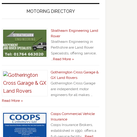
MOTORING DIRECTORY
Strathearn Engineering Land
Rover
Strathearn Engineering in
Perthshire are Land Rover
Specialists, offering service,
…
Read More »
Gotherington Cross Garage &
GX Land Rovers
Gotherington Cross Garage
are independent motor
engineers for all makes …
Read More »
Coops Commercial Vehicle
Insurance
Coops Insurance Brokers,
established in 1990, offers a
full-service facility …
Read