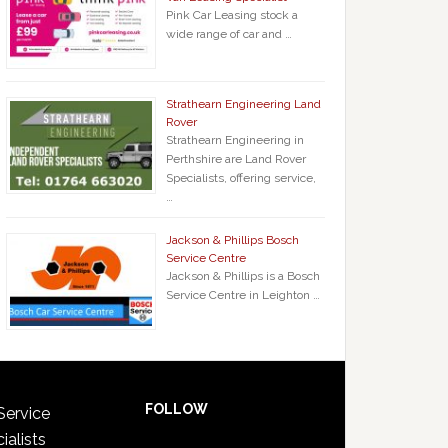
Pink Car Leasing stock a
wide range of car and …
Strathearn Engineering Land
Rover
Strathearn Engineering in
Perthshire are Land Rover
Specialists, offering service,
…
Jackson & Phillips Bosch
Service Centre
Jackson & Phillips is a Bosch
Service Centre in Leighton …
FOLLOW
Service
ialists