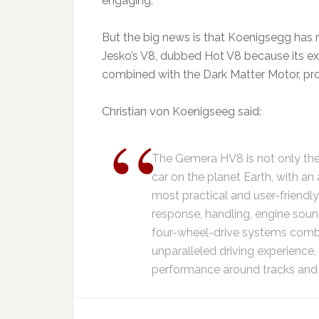
engaging.
But the big news is that Koenigsegg has
Jesko’s V8, dubbed Hot V8 because its ex
combined with the Dark Matter Motor, pr
Christian von Koenigseeg said:
The Gemera HV8 is not only th
car on the planet Earth, with an a
most practical and user-friendly 
response, handling, engine sound
four-wheel-drive systems comb
unparalleled driving experience
performance around tracks and in