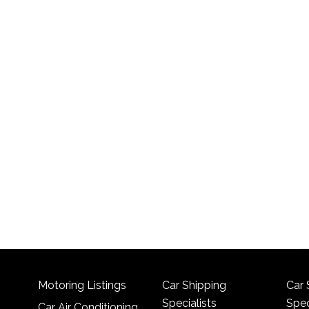
Motoring Listings
Car Shipping
Car 
Specialists
Spec
Car Air Conditioning