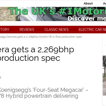
About
A
CTORY
REVIEWS
CLASSIC NEWS
ELECTRIC CAR 
egg Gemera gets a 2,269bhp Hybrid V8 in final production spec
a gets a 2,269bhp
 production spec
enigsegg’s ‘Four-Seat Megacar’ –
V8 Hybrid powertrain delivering