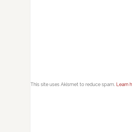
This site uses Akismet to reduce spam.
Learn 