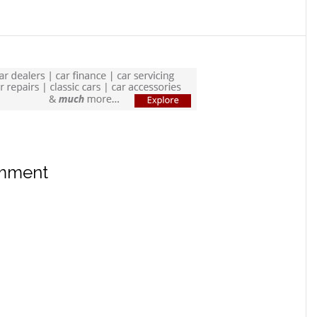
omment