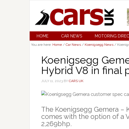
HOME
CAR NEWS
MOTORING DIRE
You are here:
Home
/
Car News
/
Koenigsegg News
/
Koenigs
Koenigsegg Gemer
Hybrid V8 in final
JULY 11, 2023
BY
CARS UK
The Koenigsegg Gemera – Ko
comes with the option of a 
2,269bhp.