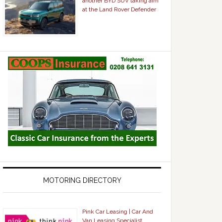
another BYD SUV taking aim
at the Land Rover Defender
MOTORING DIRECTORY
Pink Car Leasing | Car And
Van Leasing Specialist