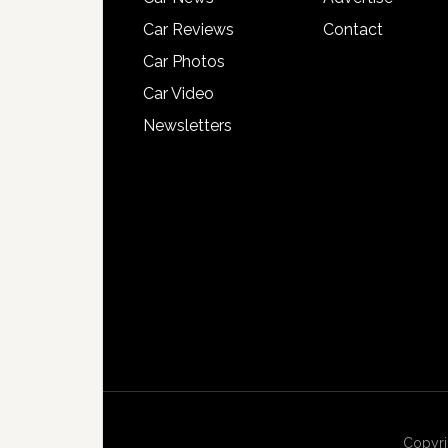
Car Reviews
Contact
Car Photos
Car Video
Newsletters
Copyri