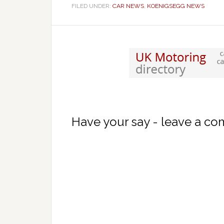
FILED UNDER:
CAR NEWS
,
KOENIGSEGG NEWS
Have your say - leave a c