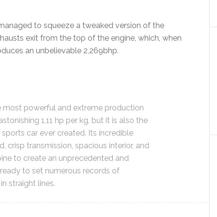
 managed to squeeze a tweaked version of the
hausts exit from the top of the engine, which, when
oduces an unbelievable 2,269bhp.
e most powerful and extreme production
stonishing 1,11 hp per kg, but it is also the
sports car ever created. Its incredible
, crisp transmission, spacious interior, and
ine to create an unprecedented and
, ready to set numerous records of
 straight lines.