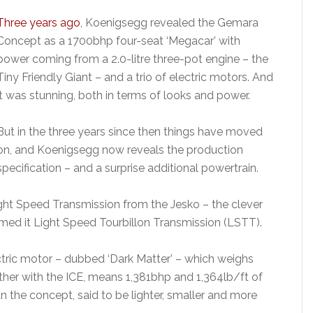
Three years ago
, Koenigsegg revealed the Gemara
Concept as a 1700bhp four-seat ‘Megacar’ with
power coming from a 2.0-litre three-pot engine – the
Tiny Friendly Giant – and a trio of electric motors. And
it was stunning, both in terms of looks and power.
But in the three years since then things have moved
on, and Koenigsegg now reveals the production
specification – and a surprise additional powertrain.
ht Speed Transmission from the Jesko – the clever
amed it Light Speed Tourbillon Transmission (LSTT).
ectric motor – dubbed ‘Dark Matter’ – which weighs
her with the ICE, means 1,381bhp and 1,364lb/ft of
an the concept, said to be lighter, smaller and more