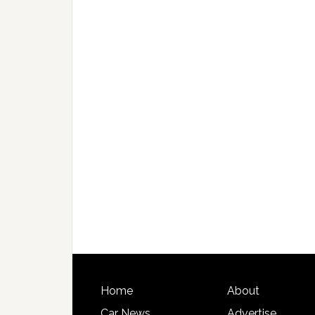
Home
About
Car News
Advertise