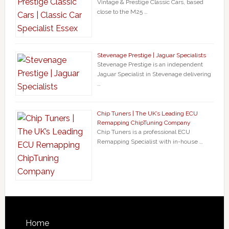
Vintage & Prestige Classic Cars, based
close to the M25 …
Stevenage Prestige | Jaguar Specialists
Stevenage Prestige is an independent
Jaguar Specialist in Stevenage delivering
…
Chip Tuners | The UK’s Leading ECU
Remapping ChipTuning Company
Chip Tuners is a professional ECU
Remapping Specialist with in-house …
Home