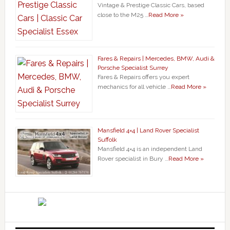
Vintage & Prestige Classic Cars, based
close to the M25 …
Read More »
Fares & Repairs | Mercedes, BMW, Audi &
Porsche Specialist Surrey
Fares & Repairs offers you expert
mechanics for all vehicle …
Read More »
Mansfield 4×4 | Land Rover Specialist
Suffolk
Mansfield 4×4 is an independent Land
Rover specialist in Bury …
Read More »