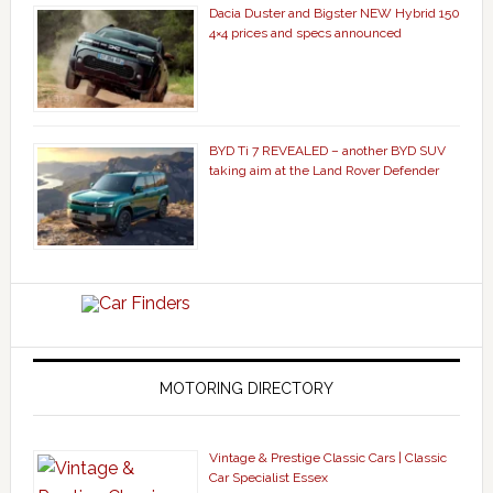
Dacia Duster and Bigster NEW Hybrid 150
4×4 prices and specs announced
BYD Ti 7 REVEALED – another BYD SUV
taking aim at the Land Rover Defender
MOTORING DIRECTORY
Vintage & Prestige Classic Cars | Classic
Car Specialist Essex