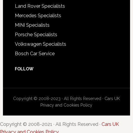
Land Rover Specialists
Mercedes Specialists
MINI Specialists
Porsche Specialists
Volkswagen Specialists
Bosch Car Service
FOLLOW
Copyright © 2008-2023 · All Rights Reserved ·
Cars UK
Privacy and Cookies Policy
Copyright © 2008-2021 · All Rights Reserved ·
Cars UK
Privacy and Cookies Policy