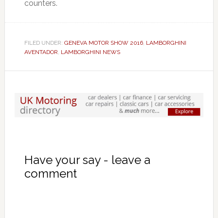
counters.
FILED UNDER:
GENEVA MOTOR SHOW 2016
,
LAMBORGHINI
AVENTADOR
,
LAMBORGHINI NEWS
Have your say - leave a
comment