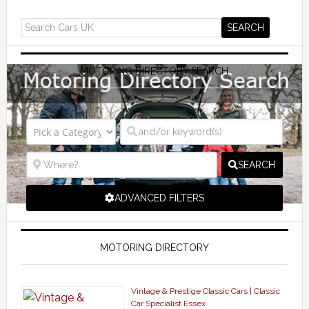
MOTORING DIRECTORY SEARCH
SEARCH
ADVANCED FILTERS
MOTORING DIRECTORY
Vintage & Prestige Classic Cars | Classic
Car Specialist Essex