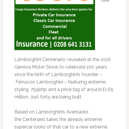
new
Lamborghini Centenario, revealed at the 2016
Geneva Motor Show to celebrate 100 years
since the birth of Lamborghini’s founder –
Ferruccio Lamborghini – featuring extreme
styling, 759bhp and a price tag of around £1.65
million. Just forty are being built.
Based on Lamborghini’s Aventador,
the Centenario takes the already extreme
supercar looks of that car to a new extreme,