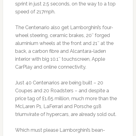
sprint in just 2.5 seconds, on the way to a top
speed of 217mph.
The Centenario also get Lamborghini’s four-
wheel steering, ceramic brakes, 20″ forged
aluminium wheels at the front and 21″ at the
back, a carbon fibre and Alcantara-laden
interior with big 10.1″ touchscreen, Apple
CarPlay and online connectivity.
Just 40 Centenarios are being built – 20
Coupes and 20 Roadsters – and despite a
price tag of £1.65 million, much more than the
McLaren P1, LaFerrari and Porsche 918
triumvirate of hypercars, are already sold out.
Which must please Lamborghini’s bean-