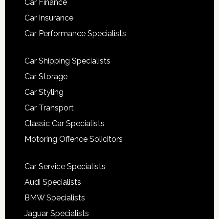
Car Finance
Car Insurance
Car Performance Specialists
Car Shipping Specialists
Car Storage
Car Styling
Car Transport
Classic Car Specialists
Motoring Offence Solicitors
Car Service Specialists
Audi Specialists
BMW Specialists
Jaguar Specialists