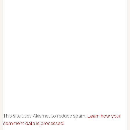
This site uses Akismet to reduce spam.
Learn how your
comment data is processed.