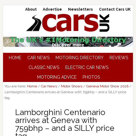
About
Advertise
Newsletters
Contact Cars UK
HOME
CAR NEWS
MOTORING DIRECTORY
REVIEWS
CLASSIC NEWS
ELECTRIC CAR NEWS
MOTORING ADVICE
PHOTOS
You are here:
Home
/
Car News
/
Motor Shows
/
Geneva Motor Show 2016
/
Lamborghini Centenario arrives at Geneva with 759bhp – and a SILLY price
tag
Lamborghini Centenario
arrives at Geneva with
759bhp – and a SILLY price
tag