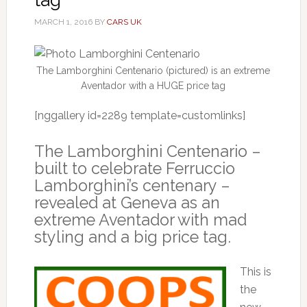
MARCH 1, 2016
BY
CARS UK
The Lamborghini Centenario (pictured) is an extreme
Aventador with a HUGE price tag
[nggallery id=2289 template=customlinks]
The Lamborghini Centenario –
built to celebrate Ferruccio
Lamborghini’s centenary –
revealed at Geneva as an
extreme Aventador with mad
styling and a big price tag.
This is
the