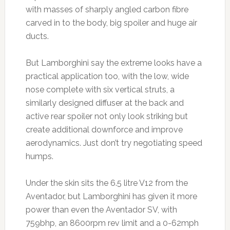
with masses of sharply angled carbon fibre
carved in to the body, big spoiler and huge air
ducts.
But Lamborghini say the extreme looks have a
practical application too, with the low, wide
nose complete with six vertical struts, a
similarly designed diffuser at the back and
active rear spoiler not only look striking but
create additional downforce and improve
aerodynamics. Just don’t try negotiating speed
humps.
Under the skin sits the 6.5 litre V12 from the
Aventador, but Lamborghini has given it more
power than even the Aventador SV, with
759bhp, an 8600rpm rev limit and a 0-62mph