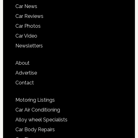
Car News
Car Reviews
Car Photos
Car Video
Newsletters
About
Advertise
Contact
Motoring Listings
Car Air Conditioning
Alloy wheel Specialists
Car Body Repairs