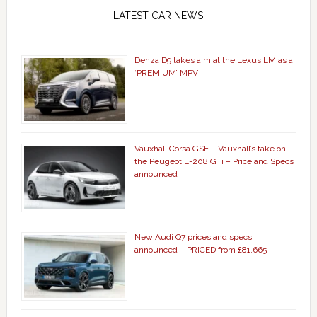
LATEST CAR NEWS
Denza D9 takes aim at the Lexus LM as a
‘PREMIUM’ MPV
Vauxhall Corsa GSE – Vauxhall’s take on
the Peugeot E-208 GTi – Price and Specs
announced
New Audi Q7 prices and specs
announced – PRICED from £81,665