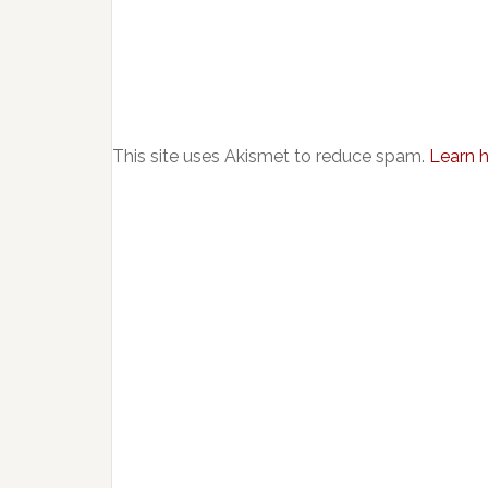
This site uses Akismet to reduce spam.
Learn 