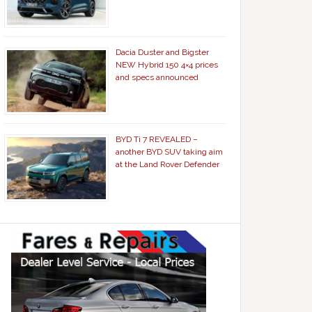
Dacia Duster and Bigster
NEW Hybrid 150 4×4 prices
and specs announced
BYD Ti 7 REVEALED –
another BYD SUV taking aim
at the Land Rover Defender