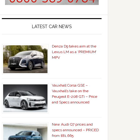
LATEST CAR NEWS
Denza D9 takes aim at the
Lexus LM as a ‘PREMIUM’
MPV
Vauxhall Corsa GSE –
Vauxhall’s take on the
Peugeot E-208 GTi – Price
and Specs announced
New Audi Q7 prices and
specs announced – PRICED
from £81,665