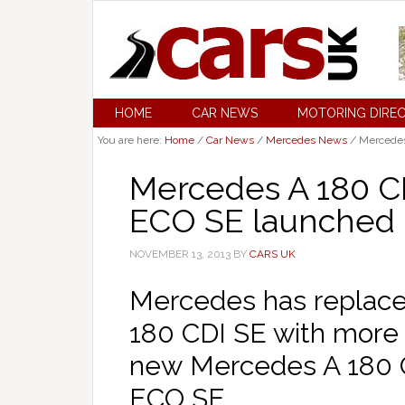
HOME
CAR NEWS
MOTORING DIRE
You are here:
Home
/
Car News
/
Mercedes News
/
Mercedes
Mercedes A 180 C
ECO SE launched
NOVEMBER 13, 2013
BY
CARS UK
Mercedes has replace
180 CDI SE with more f
new Mercedes A 180 
ECO SE.