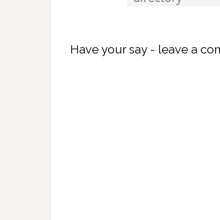
Have your say - leave a c