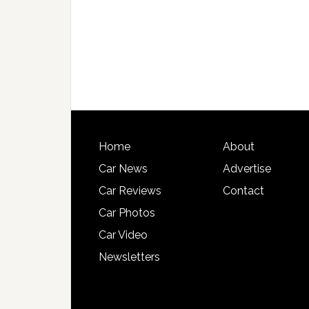
Home
About
Car News
Advertise
Car Reviews
Contact
Car Photos
Car Video
Newsletters