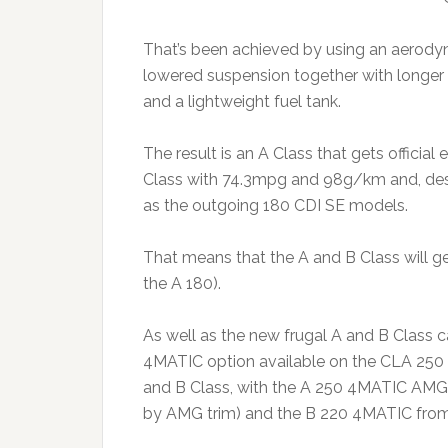
That’s been achieved by using an aerodyn
lowered suspension together with longer r
and a lightweight fuel tank.
The result is an A Class that gets offi
Class with 74.3mpg and 98g/km and, des
as the outgoing 180 CDI SE models.
That means that the A and B Class will get
the A 180).
As well as the new frugal A and B Class 
4MATIC option available on the CLA 250 w
and B Class, with the A 250 4MATIC AMG 
by AMG trim) and the B 220 4MATIC from