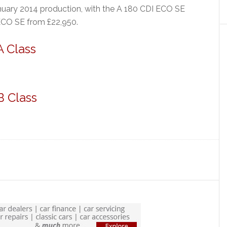
nuary 2014 production, with the A 180 CDI ECO SE
ECO SE from £22,950.
 Class
B Class