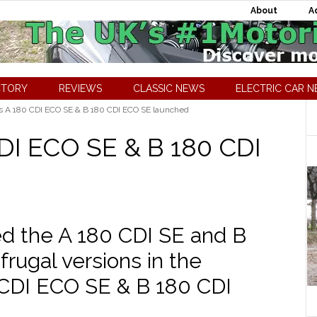
About
A
CTORY
REVIEWS
CLASSIC NEWS
ELECTRIC CAR 
 A 180 CDI ECO SE & B 180 CDI ECO SE launched
DI ECO SE & B 180 CDI
d the A 180 CDI SE and B
rugal versions in the
CDI ECO SE & B 180 CDI