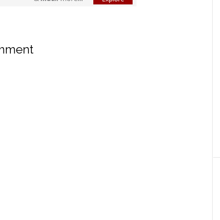
omment