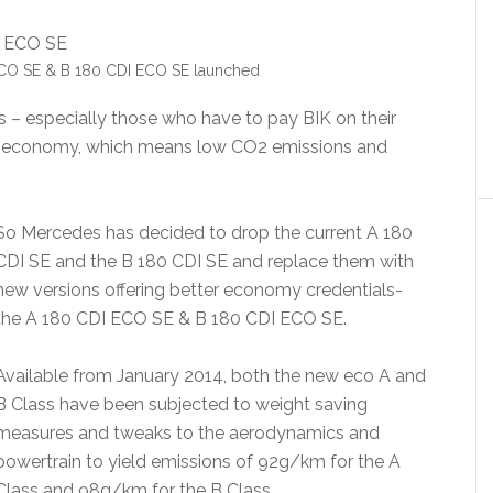
CO SE & B 180 CDI ECO SE launched
s – especially those who have to pay BIK on their
ial economy, which means low CO2 emissions and
So Mercedes has decided to drop the current A 180
CDI SE and the B 180 CDI SE and replace them with
new versions offering better economy credentials-
the A 180 CDI ECO SE & B 180 CDI ECO SE.
Available from January 2014, both the new eco A and
B Class have been subjected to weight saving
measures and tweaks to the aerodynamics and
powertrain to yield emissions of 92g/km for the A
Class and 98g/km for the B Class.