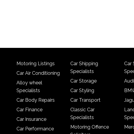
Motoring Listings
Car Shipping
Car 
Specialists
Spec
Car Air Conditioning
Car Storage
Audi
Alloy wheel
Specialists
Car Styling
BMW
Car Body Repairs
Car Transport
Jagu
Car Finance
Classic Car
Lan
Specialists
Spec
Car Insurance
Motoring Offence
Merc
Car Performance