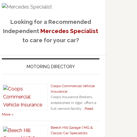
Looking for a Recommended
Independent
Mercedes Specialist
to care for your car?
MOTORING DIRECTORY
Coops Commercial Vehicle
Insurance
Coops Insurance Brokers,
established in 1990, offers a
full-service facility …
Read
More »
Beech Hill Garage | MG &
Classic Car Specialists