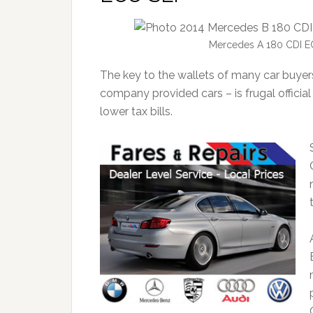
Mercedes A 180 CDI E
The key to the wallets of many car buyer
company provided cars – is frugal offic
lower tax bills.