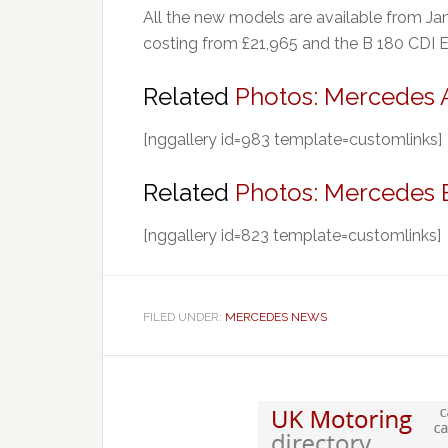
All the new models are available from Ja
costing from £21,965 and the B 180 CDI 
Related
Photos: Mercedes A
[nggallery id=983 template=customlinks]
Related
Photos: Mercedes 
[nggallery id=823 template=customlinks]
FILED UNDER:
MERCEDES NEWS