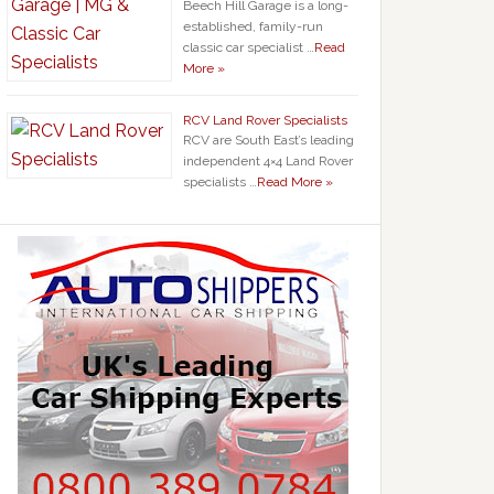
Beech Hill Garage is a long-
established, family-run
classic car specialist …
Read
More »
RCV Land Rover Specialists
RCV are South East’s leading
independent 4×4 Land Rover
specialists …
Read More »