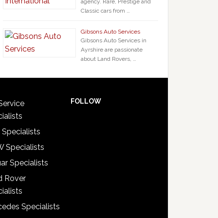
agency. Rare, Prestige and
Classic cars from …
Gibsons Auto Services
Gibsons Auto Services in
Ayrshire are passionate
about Land Rovers, …
FOLLOW
Service
ialists
 Specialists
 Specialists
ar Specialists
d Rover
ialists
edes Specialists