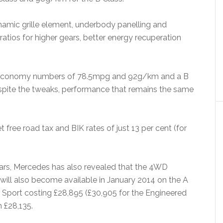
amic grille element, underbody panelling and
atios for higher gears, better energy recuperation
cial economy numbers of 78.5mpg and 92g/km and a B
pite the tweaks, performance that remains the same
 free road tax and BIK rates of just 13 per cent (for
cars, Mercedes has also revealed that the 4WD
ill also become available in January 2014 on the A
Sport costing £28,895 (£30,905 for the Engineered
 £28,135.