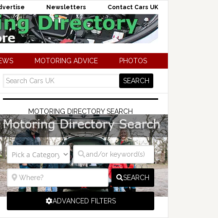
dvertise
Newsletters
Contact Cars UK
NEWS
MOTORING ADVICE
PHOTOS
MOTORING DIRECTORY SEARCH
SEARCH
ADVANCED FILTERS