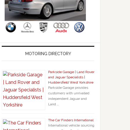
MOTORING DIRECTORY
Parkside Garage | Land Rover
and Jaguar Specialists |
Huddersfield West Yorkshire
Parkside Garage provides
customers with unrivalled
independent Jaguar and
Land …
The Car Finders International
International vehicle sourcing