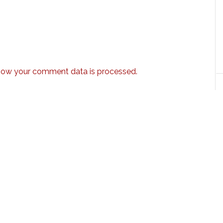
how your comment data is processed.