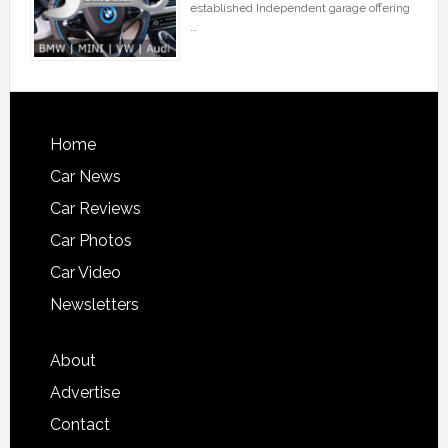
established Independent garage offering
…
Home
Car News
Car Reviews
Car Photos
Car Video
Newsletters
About
Advertise
Contact