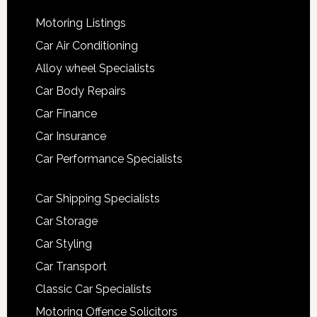
Motoring Listings
Car Air Conditioning
Alloy wheel Specialists
Car Body Repairs
Car Finance
Car Insurance
Car Performance Specialists
Car Shipping Specialists
Car Storage
Car Styling
Car Transport
Classic Car Specialists
Motoring Offence Solicitors