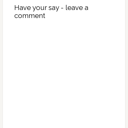
Have your say - leave a
comment