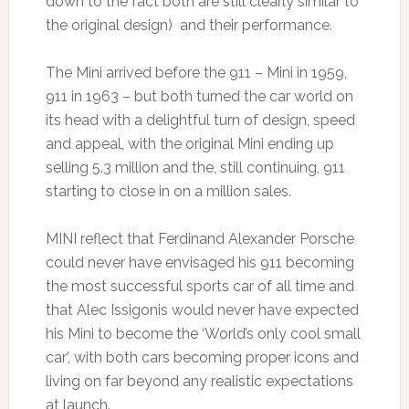
down to the fact both are still clearly similar to
the original design) and their performance.
The Mini arrived before the 911 – Mini in 1959,
911 in 1963 – but both turned the car world on
its head with a delightful turn of design, speed
and appeal, with the original Mini ending up
selling 5.3 million and the, still continuing, 911
starting to close in on a million sales.
MINI reflect that Ferdinand Alexander Porsche
could never have envisaged his 911 becoming
the most successful sports car of all time and
that Alec Issigonis would never have expected
his Mini to become the ‘World’s only cool small
car’, with both cars becoming proper icons and
living on far beyond any realistic expectations
at launch.