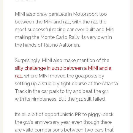
MINI also draw parallels in Motorsport too
between the Mini and 911, with the 911 the
most successful racing car ever built and Mini
making the Monte Carlo Rally its very own in
the hands of Rauno Aaltonen.
Surprisingly, MINI also make mention of the
silly challenge in 2010 between a MINI and a
911
, where MINI moved the goalposts by
setting up a stupidly tight course at the Atlanta
Track in the car park to try and beat the 911
with its nimbleness. But the 911 still failed.
It’s all a bit of opportunistic PR to piggy-back
the 911’s anniversary year, even though there
are vaild comparisons between two cars that