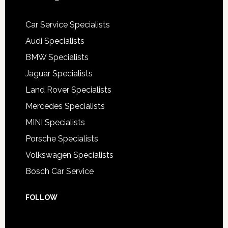
Car Service Specialists
Audi Specialists
BMW Specialists
Jaguar Specialists
Land Rover Specialists
Mercedes Specialists
MINI Specialists
Porsche Specialists
Volkswagen Specialists
Bosch Car Service
FOLLOW