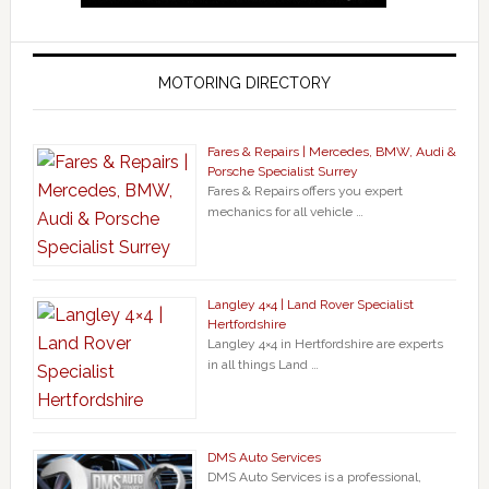
MOTORING DIRECTORY
Fares & Repairs | Mercedes, BMW, Audi &
Porsche Specialist Surrey
Fares & Repairs offers you expert
mechanics for all vehicle …
Langley 4×4 | Land Rover Specialist
Hertfordshire
Langley 4×4 in Hertfordshire are experts
in all things Land …
DMS Auto Services
DMS Auto Services is a professional,