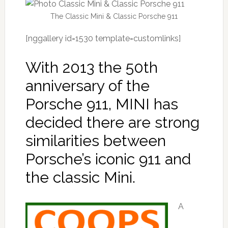
The Classic Mini & Classic Porsche 911
[nggallery id=1530 template=customlinks]
With 2013 the 50th
anniversary of the
Porsche 911, MINI has
decided there are strong
similarities between
Porsche’s iconic 911 and
the classic Mini.
A