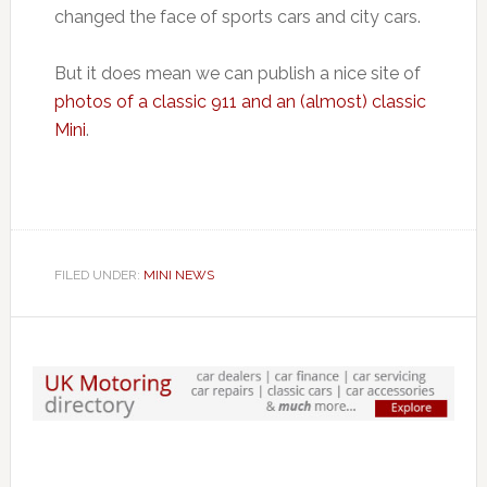
changed the face of sports cars and city cars.
But it does mean we can publish a nice site of
photos of a classic 911 and an (almost) classic
Mini
.
FILED UNDER:
MINI NEWS