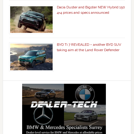
Dacia Duster and Bigster NEW Hybrid 150
4×4 prices and specs announced
BYD Ti 7 REVEALED – another BYD SUV
taking aim at the Land Rover Defender