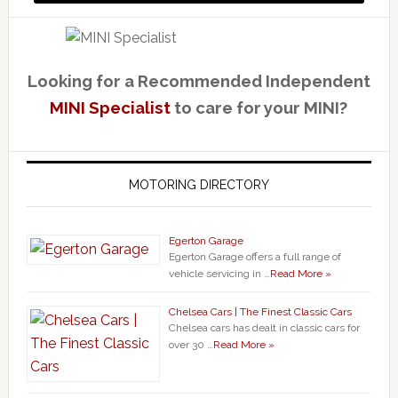
Looking for a Recommended Independent
MINI Specialist
to care for your MINI?
MOTORING DIRECTORY
Egerton Garage
Egerton Garage offers a full range of
vehicle servicing in …
Read More »
Chelsea Cars | The Finest Classic Cars
Chelsea cars has dealt in classic cars for
over 30 …
Read More »