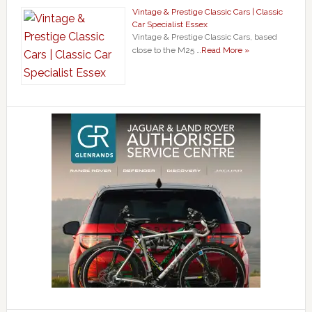
Vintage & Prestige Classic Cars | Classic
Car Specialist Essex
Vintage & Prestige Classic Cars, based
close to the M25 …
Read More »