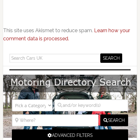
This site uses Akismet to reduce spam.
Learn how your
comment data is processed.
MOTORING DIRECTORY SEARCH
SEARCH
ADVANCED FILTERS