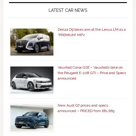
LATEST CAR NEWS
Denza D9 takes aim at the Lexus LM as a
‘PREMIUM’ MPV
Vauxhall Corsa GSE – Vauxhall’s take on
the Peugeot E-208 GTi – Price and Specs
announced
New Audi Q7 prices and specs
announced – PRICED from £81,665