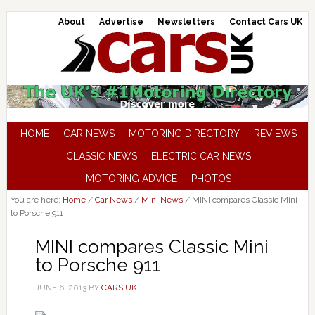
About
Advertise
Newsletters
Contact Cars UK
HOME
CAR NEWS
MOTORING DIRECTORY
REVIEWS
CLASSIC NEWS
ELECTRIC CAR NEWS
MOTORING ADVICE
PHOTOS
You are here:
Home
/
Car News
/
Mini News
/
MINI compares Classic Mini
to Porsche 911
MINI compares Classic Mini
to Porsche 911
JUNE 6, 2013
BY
CARS UK