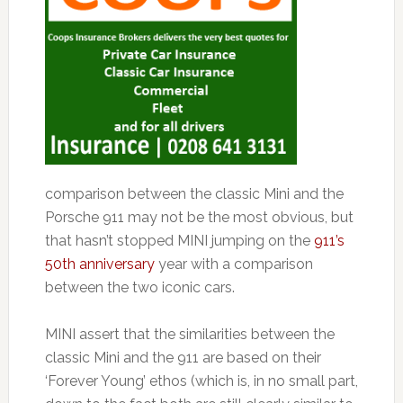
comparison between the classic Mini and the
Porsche 911 may not be the most obvious, but
that hasn’t stopped MINI jumping on the
911’s
50th anniversary
year with a comparison
between the two iconic cars.
MINI assert that the similarities between the
classic Mini and the 911 are based on their
‘Forever Young’ ethos (which is, in no small part,