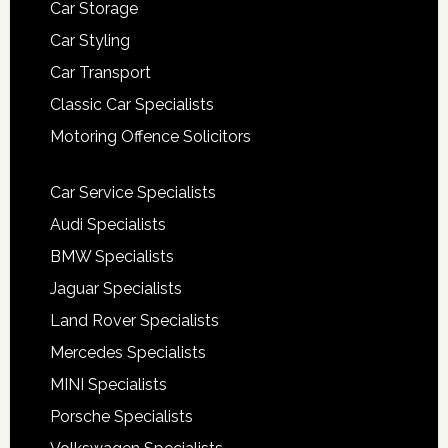
Car Storage
Car Styling
Car Transport
Classic Car Specialists
Motoring Offence Solicitors
Car Service Specialists
Audi Specialists
BMW Specialists
Jaguar Specialists
Land Rover Specialists
Mercedes Specialists
MINI Specialists
Porsche Specialists