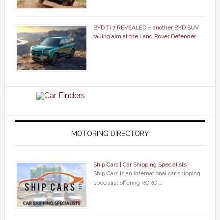
BYD Ti 7 REVEALED – another BYD SUV
taking aim at the Land Rover Defender
MOTORING DIRECTORY
Ship Cars | Car Shipping Specialists
Ship Cars is an international car shipping
specialist offering RORO …