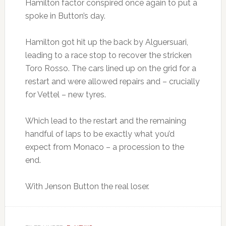
Hamilton factor conspired once again to put a
spoke in Button’s day.
Hamilton got hit up the back by Alguersuari,
leading to a race stop to recover the stricken
Toro Rosso. The cars lined up on the grid for a
restart and were allowed repairs and – crucially
for Vettel – new tyres.
Which lead to the restart and the remaining
handful of laps to be exactly what you’d
expect from Monaco – a procession to the
end.
With Jenson Button the real loser.