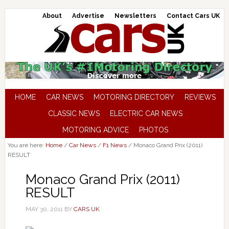
About
Advertise
Newsletters
Contact Cars UK
HOME
CAR NEWS
MOTORING DIRECTORY
REVIEWS
CLASSIC NEWS
ELECTRIC CAR NEWS
MOTORING ADVICE
PHOTOS
You are here:
Home
/
Car News
/
F1 News
/
Monaco Grand Prix (2011)
RESULT
Monaco Grand Prix (2011)
RESULT
MAY 30, 2011
BY
CARS UK