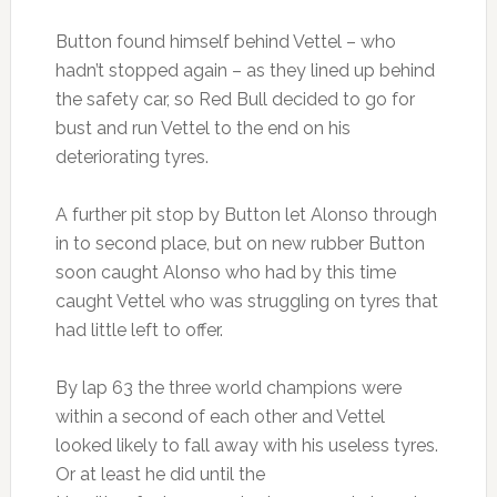
Button found himself behind Vettel – who
hadn’t stopped again – as they lined up behind
the safety car, so Red Bull decided to go for
bust and run Vettel to the end on his
deteriorating tyres.
A further pit stop by Button let Alonso through
in to second place, but on new rubber Button
soon caught Alonso who had by this time
caught Vettel who was struggling on tyres that
had little left to offer.
By lap 63 the three world champions were
within a second of each other and Vettel
looked likely to fall away with his useless tyres.
Or at least he did until the