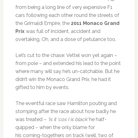
from being a long line of very expensive F1
cars following each other round the streets of
the Grimaldi Empire, the
2011 Monaco Grand
Prix
was full of incident, accident and
overtaking. Oh, and a dose of petulance too.
Let’s cut to the chase: Vettel won yet again –
from pole – and extended his lead to the point
where many will say he’s un-catchable. But he
didn’t win the Monaco Grand Prix, he had it
gifted to him by events.
The eventful race saw Hamilton pouting and
stomping after the race about how badly he
was treated –
‘Is it ‘cos I is black’
he half-
quipped – when the only blame for
his coming-togethers on track (well, two of