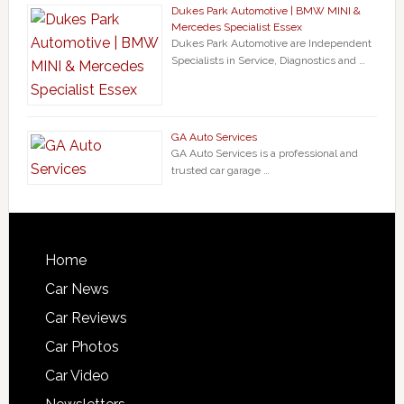
Dukes Park Automotive | BMW MINI &
Mercedes Specialist Essex
Dukes Park Automotive are Independent
Specialists in Service, Diagnostics and …
GA Auto Services
GA Auto Services is a professional and
trusted car garage …
Home
Car News
Car Reviews
Car Photos
Car Video