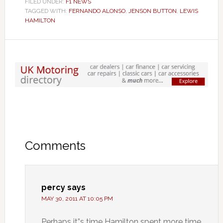
FILED UNDER:
F1 NEWS
TAGGED WITH:
FERNANDO ALONSO
,
JENSON BUTTON
,
LEWIS
HAMILTON
Comments
percy
says
MAY 30, 2011 AT 10:05 PM
Perhaps it”s time Hamilton spent more time