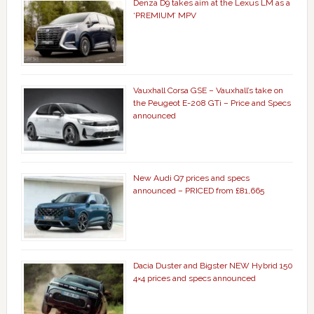
Denza D9 takes aim at the Lexus LM as a
‘PREMIUM’ MPV
Vauxhall Corsa GSE – Vauxhall’s take on
the Peugeot E-208 GTi – Price and Specs
announced
New Audi Q7 prices and specs
announced – PRICED from £81,665
Dacia Duster and Bigster NEW Hybrid 150
4×4 prices and specs announced