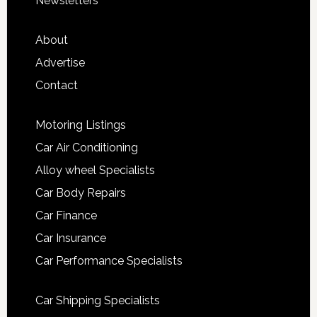
Newsletters
About
Advertise
Contact
Motoring Listings
Car Air Conditioning
Alloy wheel Specialists
Car Body Repairs
Car Finance
Car Insurance
Car Performance Specialists
Car Shipping Specialists