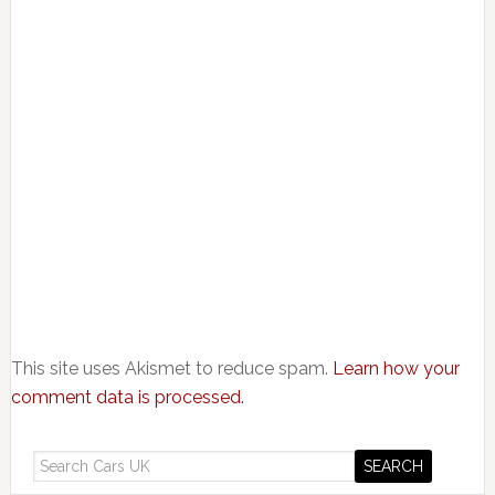
This site uses Akismet to reduce spam.
Learn how your
comment data is processed.