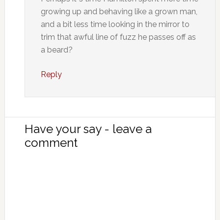
growing up and behaving like a grown man,
and a bit less time looking in the mirror to
trim that awful line of fuzz he passes off as
a beard?
Reply
Have your say - leave a
comment