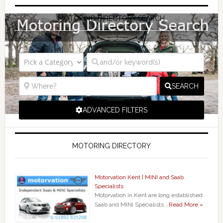
MOTORING DIRECTORY SEARCH
SEARCH
ADVANCED FILTERS
MOTORING DIRECTORY
Motorvation Kent | MINI and Saab
Specialists
Motorvation in Kent are long established
Saab and MINI Specialists …
Read More »