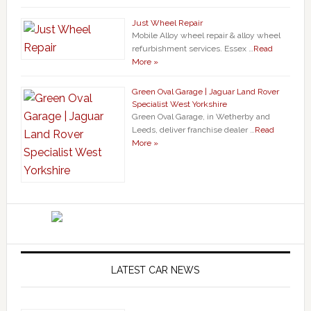
Just Wheel Repair
Mobile Alloy wheel repair & alloy wheel
refurbishment services. Essex …
Read
More »
Green Oval Garage | Jaguar Land Rover
Specialist West Yorkshire
Green Oval Garage, in Wetherby and
Leeds, deliver franchise dealer …
Read
More »
LATEST CAR NEWS