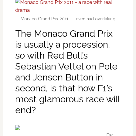
Monaco Grand Prix 2011 - it even had overtaking
The Monaco Grand Prix
is usually a procession,
so with Red Bull’s
Sebastian Vettel on Pole
and Jensen Button in
second, is that how F1’s
most glamorous race will
end?
Far