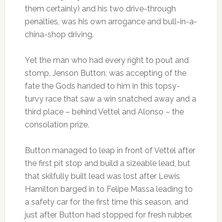
them certainly) and his two drive-through
penalties, was his own arrogance and bull-in-a-
china-shop driving.
Yet the man who had every right to pout and
stomp, Jenson Button, was accepting of the
fate the Gods handed to him in this topsy-
turvy race that saw a win snatched away and a
third place – behind Vettel and Alonso – the
consolation prize.
Button managed to leap in front of Vettel after
the first pit stop and build a sizeable lead, but
that skilfully built lead was lost after Lewis
Hamilton barged in to Felipe Massa leading to
a safety car for the first time this season, and
just after Button had stopped for fresh rubber.