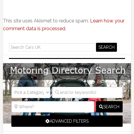
This site uses Akismet to reduce spam.
Learn how your
comment data is processed.
MOTORING DIRECTORY SEARCH
SEARCH
ADVANCED FILTERS