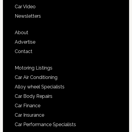
Car Video
Newsletters
About
Advertise
Contact
Motoring Listings
Car Air Conditioning
Alloy wheel Specialists
Car Body Repairs
Car Finance
Car Insurance
Car Performance Specialists