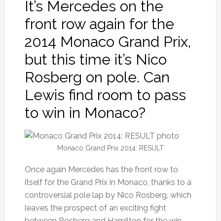
It’s Mercedes on the
front row again for the
2014 Monaco Grand Prix,
but this time it’s Nico
Rosberg on pole. Can
Lewis find room to pass
to win in Monaco?
Monaco Grand Prix 2014: RESULT
Once again Mercedes has the front row to
itself for the Grand Prix in Monaco, thanks to a
controversial pole lap by Nico Rosberg, which
leaves the prospect of an exciting fight
between Rosberg and Hamilton for the win.