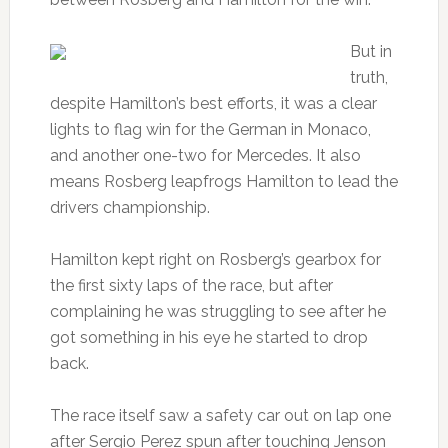
But in
truth,
despite Hamilton’s best efforts, it was a clear
lights to flag win for the German in Monaco,
and another one-two for Mercedes. It also
means Rosberg leapfrogs Hamilton to lead the
drivers championship.
Hamilton kept right on Rosberg’s gearbox for
the first sixty laps of the race, but after
complaining he was struggling to see after he
got something in his eye he started to drop
back.
The race itself saw a safety car out on lap one
after Sergio Perez spun after touching Jenson