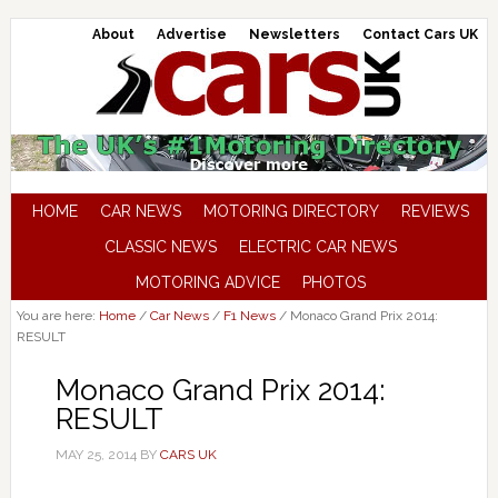
About
Advertise
Newsletters
Contact Cars UK
HOME
CAR NEWS
MOTORING DIRECTORY
REVIEWS
CLASSIC NEWS
ELECTRIC CAR NEWS
MOTORING ADVICE
PHOTOS
You are here:
Home
/
Car News
/
F1 News
/
Monaco Grand Prix 2014:
RESULT
Monaco Grand Prix 2014:
RESULT
MAY 25, 2014
BY
CARS UK