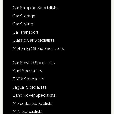
Car Shipping Specialists
Car Storage
Car Styling
Car Transport
Classic Car Specialists
Motoring Offence Solicitors
Car Service Specialists
Audi Specialists
BMW Specialists
Jaguar Specialists
Land Rover Specialists
Mercedes Specialists
MINI Specialists