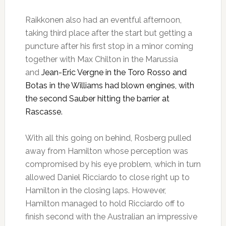
Raikkonen also had an eventful afternoon,
taking third place after the start but getting a
puncture after his first stop in a minor coming
together with Max Chilton in the Marussia
and
Jean-Eric Vergne in the Toro Rosso and
Botas in the Williams had blown engines, with
the second Sauber hitting the barrier at
Rascasse.
With all this going on behind, Rosberg pulled
away from Hamilton whose perception was
compromised by his eye problem, which in turn
allowed Daniel Ricciardo to close right up to
Hamilton in the closing laps. However,
Hamilton managed to hold Ricciardo off to
finish second with the Australian an impressive