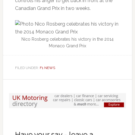
controls his anger to get back in front at the
Canadian Grand Prix in two weeks.
Nico Rosberg celebrates his victory in the 2014
Monaco Grand Prix
FILED UNDER:
F1 NEWS
Have your say - leave a