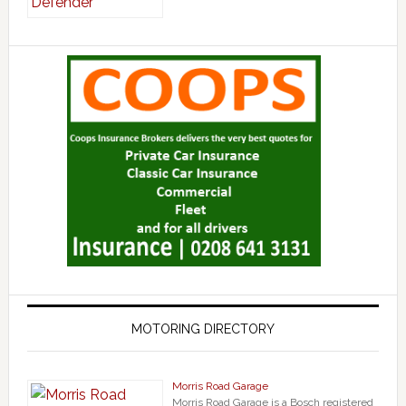
MOTORING DIRECTORY
Morris Road Garage
Morris Road Garage is a Bosch registered