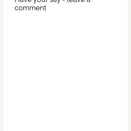
comment