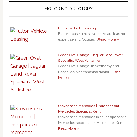
MOTORING DIRECTORY
Fulton Vehicle Leasing
Fulton Leasing has over 35 years leasing
expertise and focuses …
Read More »
Green Oval Garage | Jaguar Land Rover
Specialist West Yorkshire
Green Oval Garage, in Wetherby and
Leeds, deliver franchise dealer …
Read
More »
Stevensons Mercedes | Independent
Mercedes Specialist Kent
Stevensons Mercedes is an independent
Mercedes specialist in Maidstone, Kent, …
Read More »