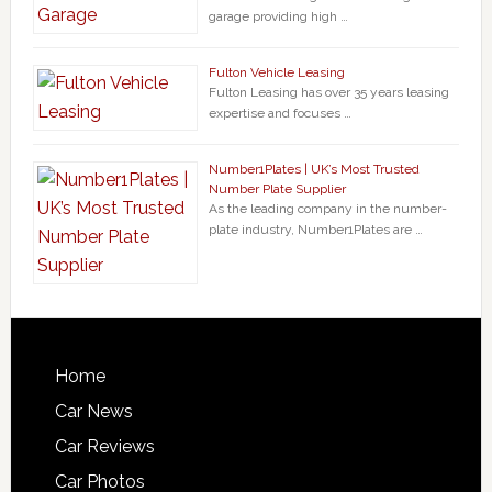
garage providing high …
Fulton Vehicle Leasing
Fulton Leasing has over 35 years leasing
expertise and focuses …
Number1Plates | UK’s Most Trusted
Number Plate Supplier
As the leading company in the number-
plate industry, Number1Plates are …
Home
Car News
Car Reviews
Car Photos