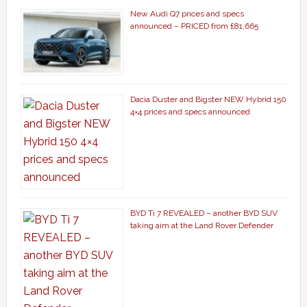
New Audi Q7 prices and specs
announced – PRICED from £81,665
Dacia Duster and Bigster NEW Hybrid 150
4×4 prices and specs announced
BYD Ti 7 REVEALED – another BYD SUV
taking aim at the Land Rover Defender