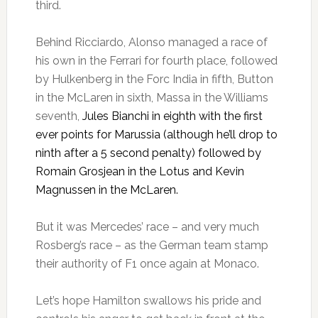
third.
Behind Ricciardo, Alonso managed a race of
his own in the Ferrari for fourth place, followed
by Hulkenberg in the Forc India in fifth, Button
in the McLaren in sixth, Massa in the Williams
seventh,
Jules Bianchi in eighth with the first
ever points for Marussia (although he’ll drop to
ninth after a 5 second penalty) followed by
Romain Grosjean in the Lotus and Kevin
Magnussen in the McLaren.
But it was Mercedes’ race – and very much
Rosberg’s race – as the German team stamp
their authority of F1 once again at Monaco.
Let’s hope Hamilton swallows his pride and