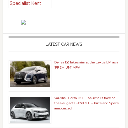
LATEST CAR NEWS
Denza D9 takes aim at the Lexus LM as a
‘PREMIUM’ MPV
Vauxhall Corsa GSE – Vauxhall’s take on
the Peugeot E-208 GTi – Price and Specs
announced