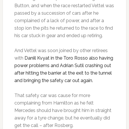
Button, and when the race restarted Vettel was
passed by a succession of cars after he
complained of a lack of power, and after a
stop ion the pits he returned to the race to find
his car stuck in gear and ended up retiring.
And Vettel was soon joined by other retirees
with
Daniil Kvyat in the Toro Rosso also having
power problems and Adrian Sutil crashing out
after hitting the barrier at the exit to the tunnel
and bringing the safety car out again.
That safety car was cause for more
complaining from Hamilton as he felt
Mercedes should have brought him in straight
away for a tyre change, but he eventually did
get the call – after Rosberg.