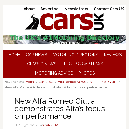
About
Advertise
Newsletters
Contact Cars UK
HOME
CAR NEWS
MOTORING DIRECTORY
REVIEWS
CLASSIC NEWS
ELECTRIC CAR NEWS
MOTORING ADVICE
PHOTOS
You are here:
Home
/
Car News
/
Alfa Romeo News
/
Alfa Romeo Giulia
/
New Alfa Romeo Giulia demonstrates Alfa’s focus on performance
New Alfa Romeo Giulia
demonstrates Alfa’s focus
on performance
JUNE 30, 2015
BY
CARS UK