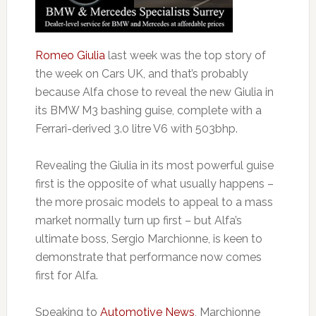
Romeo Giulia
last week was the top story of
the week on Cars UK, and that’s probably
because Alfa chose to reveal the new Giulia in
its BMW M3 bashing guise, complete with a
Ferrari-derived 3.0 litre V6 with 503bhp.
Revealing the Giulia in its most powerful guise
first is the opposite of what usually happens –
the more prosaic models to appeal to a mass
market normally turn up first – but Alfa’s
ultimate boss, Sergio Marchionne, is keen to
demonstrate that performance now comes
first for Alfa.
Speaking to
Automotive News
, Marchionne