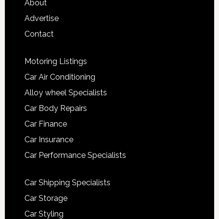
About
Advertise
Contact
Motoring Listings
Car Air Conditioning
Alloy wheel Specialists
Car Body Repairs
Car Finance
Car Insurance
Car Performance Specialists
Car Shipping Specialists
Car Storage
Car Styling