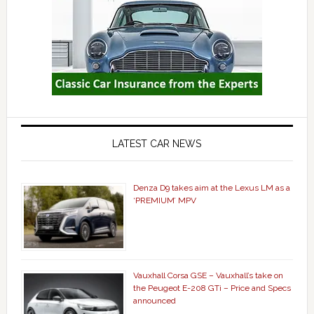
LATEST CAR NEWS
Denza D9 takes aim at the Lexus LM as a
‘PREMIUM’ MPV
Vauxhall Corsa GSE – Vauxhall’s take on
the Peugeot E-208 GTi – Price and Specs
announced