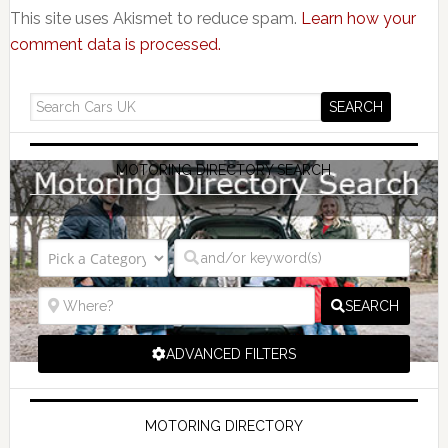
This site uses Akismet to reduce spam.
Learn how your
comment data is processed.
MOTORING DIRECTORY SEARCH
SEARCH
ADVANCED FILTERS
MOTORING DIRECTORY