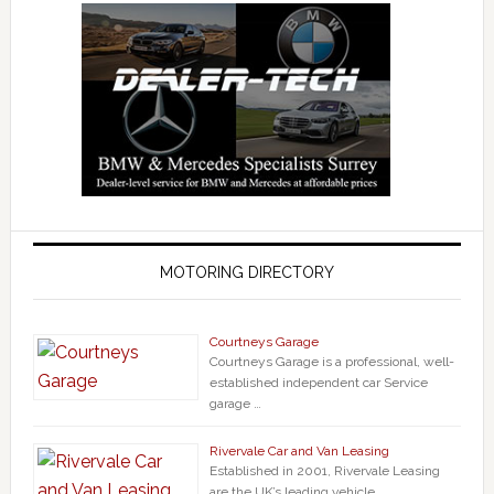
MOTORING DIRECTORY
Courtneys Garage
Courtneys Garage is a professional, well-
established independent car Service
garage …
Rivervale Car and Van Leasing
Established in 2001, Rivervale Leasing
are the UK’s leading vehicle …