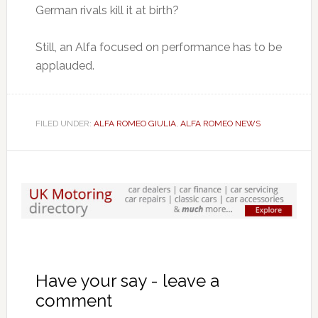
German rivals kill it at birth?
Still, an Alfa focused on performance has to be
applauded.
FILED UNDER:
ALFA ROMEO GIULIA
,
ALFA ROMEO NEWS
Have your say - leave a
comment