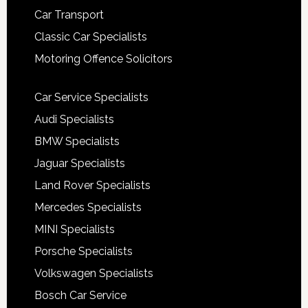
Car Transport
Classic Car Specialists
Motoring Offence Solicitors
Car Service Specialists
Audi Specialists
BMW Specialists
Jaguar Specialists
Land Rover Specialists
Mercedes Specialists
MINI Specialists
Porsche Specialists
Volkswagen Specialists
Bosch Car Service