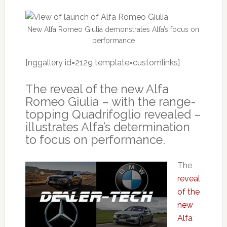
New Alfa Romeo Giulia demonstrates Alfa’s focus on
performance
[nggallery id=2129 template=customlinks]
The reveal of the new Alfa
Romeo Giulia – with the range-
topping Quadrifoglio revealed –
illustrates Alfa’s determination
to focus on performance.
The
reveal
of the
new
Alfa