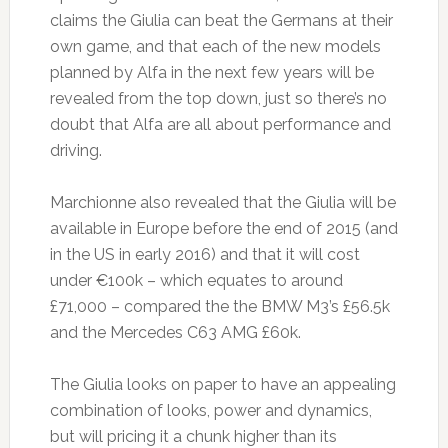
claims the Giulia can beat the Germans at their
own game, and that each of the new models
planned by Alfa in the next few years will be
revealed from the top down, just so there’s no
doubt that Alfa are all about performance and
driving.
Marchionne also revealed that the Giulia will be
available in Europe before the end of 2015 (and
in the US in early 2016) and that it will cost
under €100k – which equates to around
£71,000 – compared the the BMW M3’s £56.5k
and the Mercedes C63 AMG £60k.
The Giulia looks on paper to have an appealing
combination of looks, power and dynamics,
but will pricing it a chunk higher than its