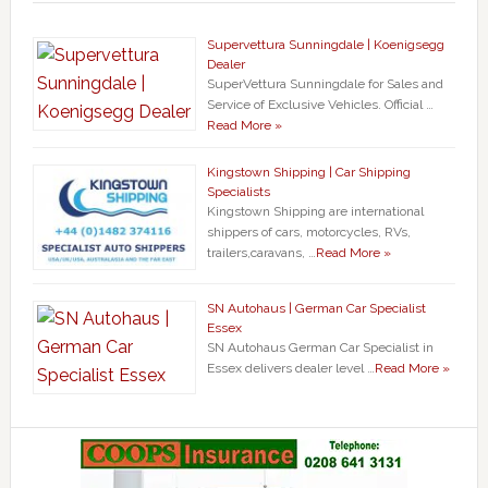
Supervettura Sunningdale | Koenigsegg
Dealer
SuperVettura Sunningdale for Sales and
Service of Exclusive Vehicles. Official …
Read More »
Kingstown Shipping | Car Shipping
Specialists
Kingstown Shipping are international
shippers of cars, motorcycles, RVs,
trailers,caravans, …
Read More »
SN Autohaus | German Car Specialist
Essex
SN Autohaus German Car Specialist in
Essex delivers dealer level …
Read More »