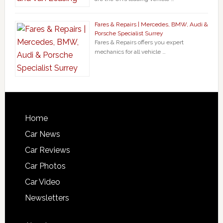
Fares & Repairs | Mercedes, BMW, Audi &
Porsche Specialist Surrey
Fares & Repairs offers you expert
mechanics for all vehicle …
Home
Car News
Car Reviews
Car Photos
Car Video
Newsletters