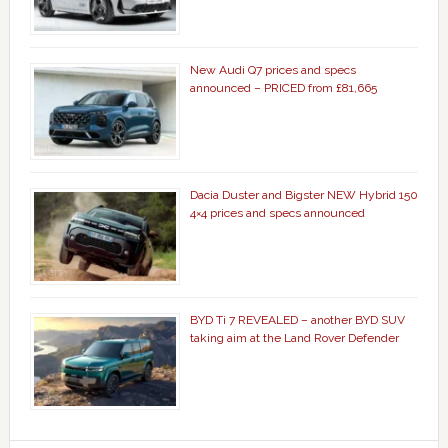
New Audi Q7 prices and specs
announced – PRICED from £81,665
Dacia Duster and Bigster NEW Hybrid 150
4×4 prices and specs announced
BYD Ti 7 REVEALED – another BYD SUV
taking aim at the Land Rover Defender