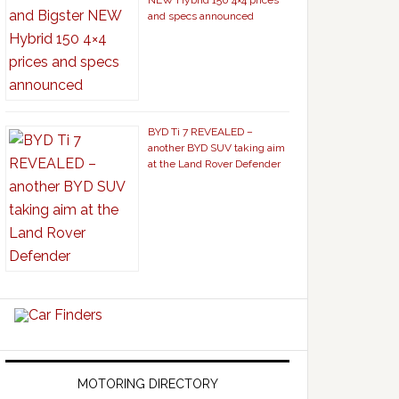
NEW Hybrid 150 4×4 prices
and specs announced
BYD Ti 7 REVEALED –
another BYD SUV taking aim
at the Land Rover Defender
MOTORING DIRECTORY