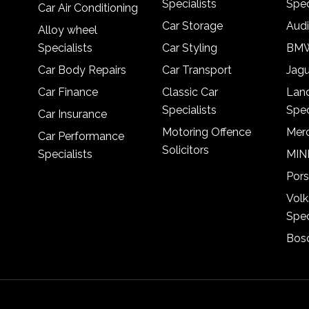
Specialists
Spec
Car Air Conditioning
Car Storage
Audi
Alloy wheel
Specialists
Car Styling
BMW
Car Body Repairs
Car Transport
Jagu
Car Finance
Classic Car
Lan
Specialists
Spec
Car Insurance
Motoring Offence
Merc
Car Performance
Solicitors
Specialists
MINI
Pors
Vol
Spec
Bosc