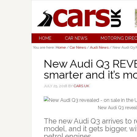
HOME
CAR NEWS
MOTORING DIRE
You are here:
Home
/
Car News
/
Audi News
/
New Audi Q3 REV
New Audi Q3 REVEAL
smarter and it’s mo
JULY 25, 2018
BY
CARS UK
New Audi Q3 reveal
The new Audi Q3 arrives to r
model, and it gets bigger, 
petrol engines.