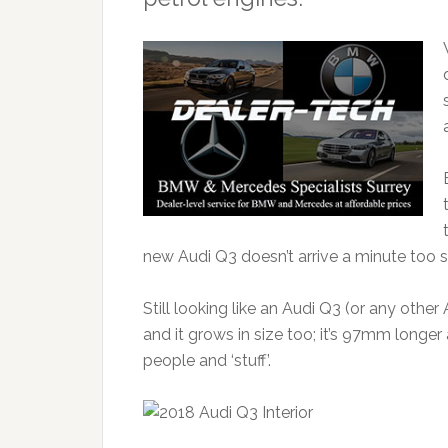
new Audi Q3 doesn’t arrive a minute too 
Still looking like an Audi Q3 (or any othe
and it grows in size too; it’s 97mm longe
people and ‘stuff’.