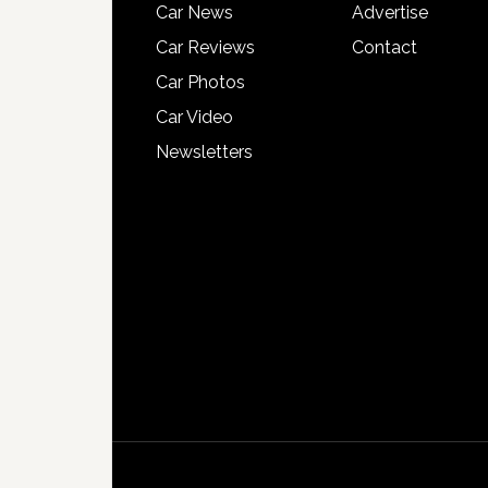
Car News
Advertise
Car Reviews
Contact
Car Photos
Car Video
Newsletters