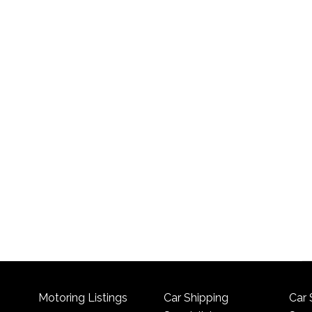
Motoring Listings
Car Shipping
Car 