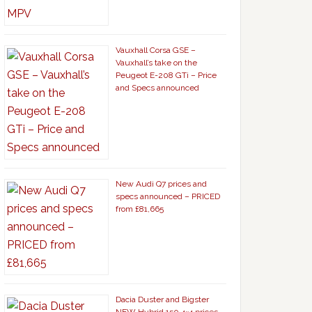
Vauxhall Corsa GSE –
Vauxhall’s take on the
Peugeot E-208 GTi – Price
and Specs announced
New Audi Q7 prices and
specs announced – PRICED
from £81,665
Dacia Duster and Bigster