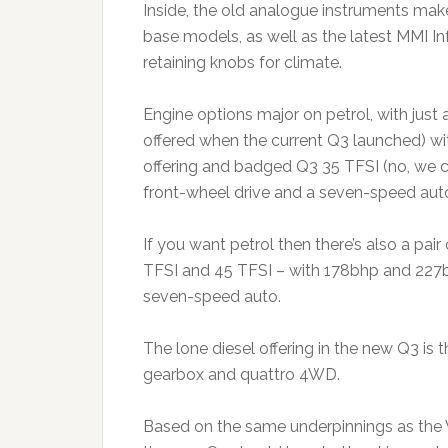
Inside, the old analogue instruments make 
base models, as well as the latest MMI In
retaining knobs for climate.
Engine options major on petrol, with just a 
offered when the current Q3 launched) with
offering and badged Q3 35 TFSI (no, we ca
front-wheel drive and a seven-speed aut
If you want petrol then there’s also a pai
TFSI and 45 TFSI – with 178bhp and 227
seven-speed auto.
The lone diesel offering in the new Q3 is t
gearbox and quattro 4WD.
Based on the same underpinnings as the 