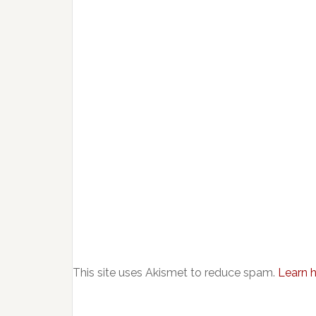
This site uses Akismet to reduce spam.
Learn 