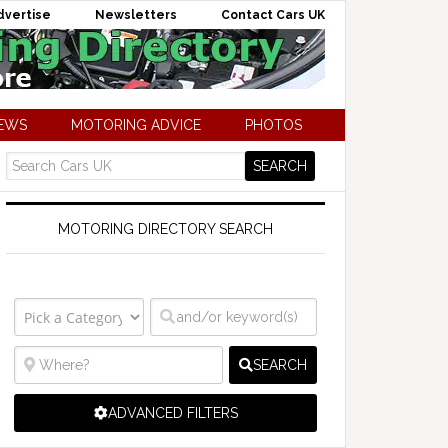
dvertise
Newsletters
Contact Cars UK
NEWS
MOTORING ADVICE
PHOTOS
MOTORING DIRECTORY SEARCH
SEARCH
ADVANCED FILTERS