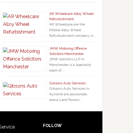
AR Wheelcare Alloy Wheel
Refurbishment
AR Wheelcare are the
Mobile Alloy Wheel
Refurbishment company in …
JMW Motoring Offence
Solicitors Manchester
JMW Solicitors LLP in
Manchester is a specialist
team of …
Gibsons Auto Services
Gibsons Auto Services in
Ayrshire are passionate
about Land Rovers, …
FOLLOW
Service