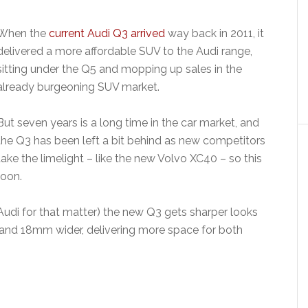
When the
current Audi Q3 arrived
way back in 2011, it
delivered a more affordable SUV to the Audi range,
sitting under the Q5 and mopping up sales in the
already burgeoning SUV market.
But seven years is a long time in the car market, and
the Q3 has been left a bit behind as new competitors
take the limelight – like the new Volvo XC40 – so this
soon.
r Audi for that matter) the new Q3 gets sharper looks
r and 18mm wider, delivering more space for both