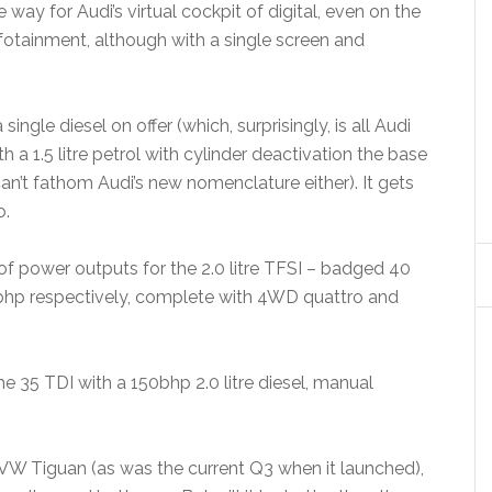
way for Audi’s virtual cockpit of digital, even on the
fotainment, although with a single screen and
single diesel on offer (which, surprisingly, is all Audi
 a 1.5 litre petrol with cylinder deactivation the base
n’t fathom Audi’s new nomenclature either). It gets
o.
r of power outputs for the 2.0 litre TFSI – badged 40
bhp respectively, complete with 4WD quattro and
he 35 TDI with a 150bhp 2.0 litre diesel, manual
VW Tiguan (as was the current Q3 when it launched),