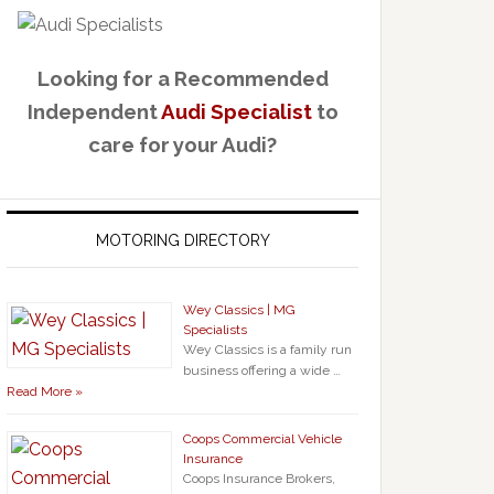
Looking for a Recommended
Independent
Audi Specialist
to
care for your Audi?
MOTORING DIRECTORY
Wey Classics | MG
Specialists
Wey Classics is a family run
business offering a wide …
Read More »
Coops Commercial Vehicle
Insurance
Coops Insurance Brokers,