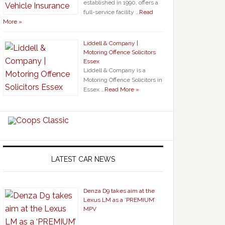
established in 1990, offers a
full-service facility …
Read
More »
Liddell & Company |
Motoring Offence Solicitors
Essex
Liddell & Company is a
Motoring Offence Solicitors in
Essex …
Read More »
LATEST CAR NEWS
Denza D9 takes aim at the
Lexus LM as a ‘PREMIUM’
MPV