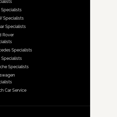
ialists
 Specialists
 Specialists
ar Specialists
d Rover
ialists
edes Specialists
 Specialists
che Specialists
kswagen
ialists
h Car Service