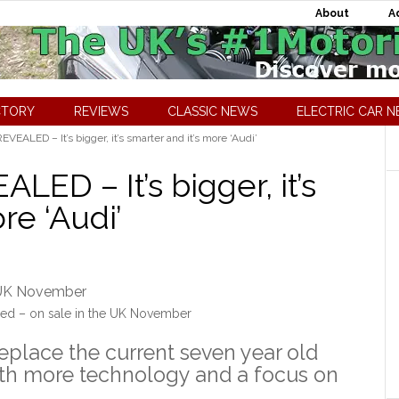
About
A
CTORY
REVIEWS
CLASSIC NEWS
ELECTRIC CAR 
EALED – It’s bigger, it’s smarter and it’s more ‘Audi’
ED – It’s bigger, it’s
re ‘Audi’
ed – on sale in the UK November
eplace the current seven year old
with more technology and a focus on