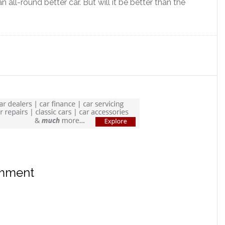
 all-round better car. But will it be better than the
omment