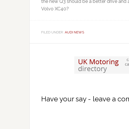
the new Q3 should be a better drive and an
Volvo XC40?
FILED UNDER:
AUDI NEWS
Have your say - leave a c