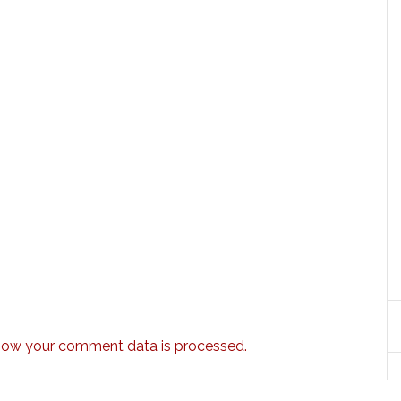
how your comment data is processed.