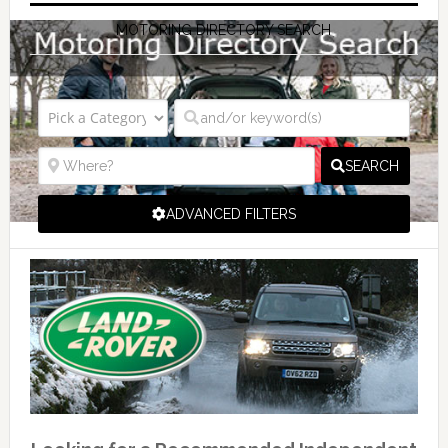
MOTORING DIRECTORY SEARCH
SEARCH
ADVANCED FILTERS