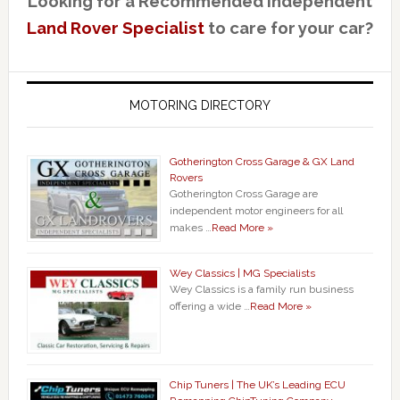
Looking for a Recommended Independent
Land Rover Specialist
to care for your car?
MOTORING DIRECTORY
Gotherington Cross Garage & GX Land
Rovers
Gotherington Cross Garage are
independent motor engineers for all
makes …
Read More »
Wey Classics | MG Specialists
Wey Classics is a family run business
offering a wide …
Read More »
Chip Tuners | The UK’s Leading ECU