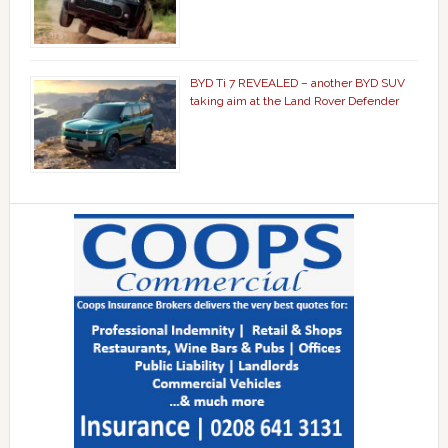
BYD Ti 7 REVEALED – another BYD SUV
taking aim at the Land Rover Defender