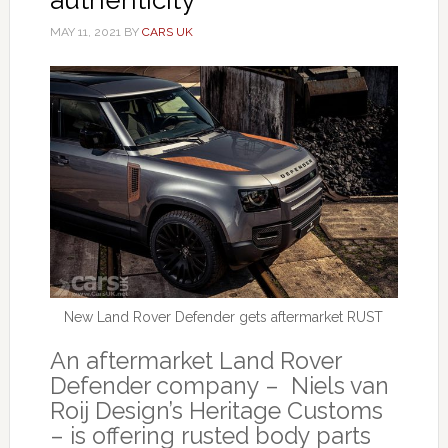
MAY 11, 2021
BY
CARS UK
New Land Rover Defender gets aftermarket RUST
An aftermarket Land Rover
Defender company – Niels van
Roij Design’s Heritage Customs
– is offering rusted body parts