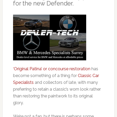
for the new Defender.
‘Original Patina’ or concourse restoration
has
become something of a thing for
Classic Car
Specialists
and collectors of late, with many
preferring to retain a classic’s worn look rather
than restoring the paintwork to its original
glory.
We’re not a fan, but there is perhaps some