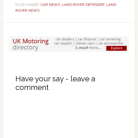
FILED UNDER:
CAR NEWS
,
LAND ROVER DEFENDER
,
LAND
ROVER NEWS
Have your say - leave a
comment