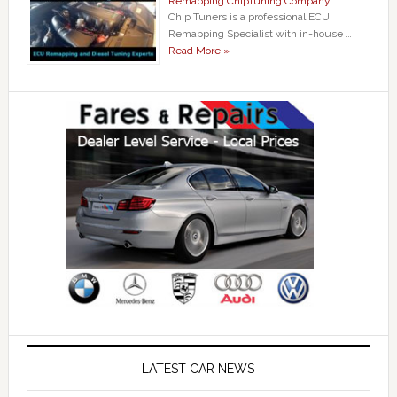
Remapping ChipTuning Company
Chip Tuners is a professional ECU
Remapping Specialist with in-house …
Read More »
LATEST CAR NEWS