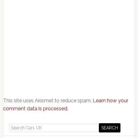
This site uses Akismet to reduce spam.
Learn how your
comment data is processed.