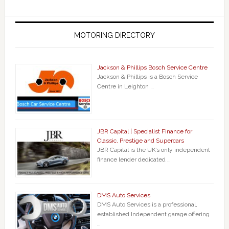
MOTORING DIRECTORY
Jackson & Phillips Bosch Service Centre
Jackson & Phillips is a Bosch Service
Centre in Leighton …
JBR Capital | Specialist Finance for
Classic, Prestige and Supercars
JBR Capital is the UK’s only independent
finance lender dedicated …
DMS Auto Services
DMS Auto Services is a professional,
established Independent garage offering
…