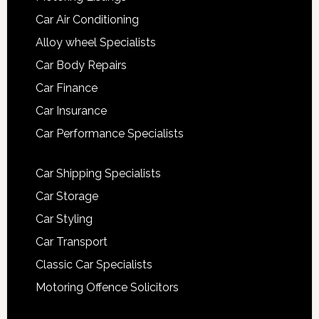
Car Air Conditioning
Alloy wheel Specialists
Car Body Repairs
Car Finance
Car Insurance
Car Performance Specialists
Car Shipping Specialists
Car Storage
Car Styling
Car Transport
Classic Car Specialists
Motoring Offence Solicitors