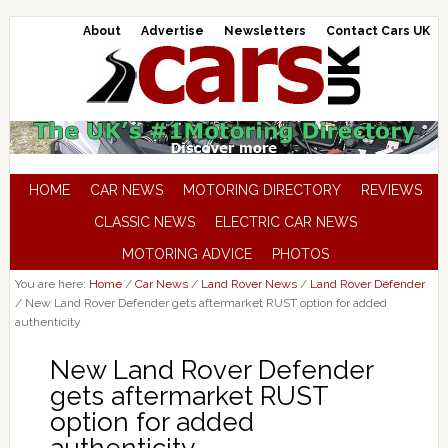
About
Advertise
Newsletters
Contact Cars UK
HOME
CAR NEWS
MOTORING DIRECTORY
REVIEWS
CLASSIC NEWS
ELECTRIC CAR NEWS
MOTORING ADVICE
PHOTOS
You are here:
Home
/
Car News
/
Land Rover News
/
Land Rover Defender
/
New Land Rover Defender gets aftermarket RUST option for added
authenticity
New Land Rover Defender
gets aftermarket RUST
option for added
authenticity