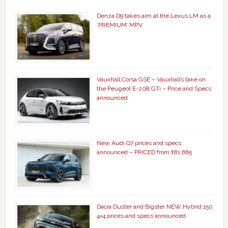
Denza D9 takes aim at the Lexus LM as a
‘PREMIUM’ MPV
Vauxhall Corsa GSE – Vauxhall’s take on
the Peugeot E-208 GTi – Price and Specs
announced
New Audi Q7 prices and specs
announced – PRICED from £81,665
Dacia Duster and Bigster NEW Hybrid 150
4×4 prices and specs announced