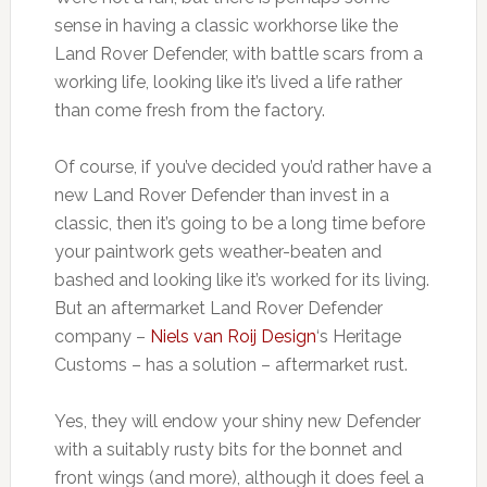
sense in having a classic workhorse like the
Land Rover Defender, with battle scars from a
working life, looking like it’s lived a life rather
than come fresh from the factory.
Of course, if you’ve decided you’d rather have a
new Land Rover Defender than invest in a
classic, then it’s going to be a long time before
your paintwork gets weather-beaten and
bashed and looking like it’s worked for its living.
But an aftermarket Land Rover Defender
company –
Niels van Roij Design
‘s Heritage
Customs – has a solution – aftermarket rust.
Yes, they will endow your shiny new Defender
with a suitably rusty bits for the bonnet and
front wings (and more), although it does feel a