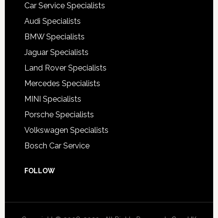
Car Service Specialists
Audi Specialists
BMW Specialists
Jaguar Specialists
Land Rover Specialists
Mercedes Specialists
MINI Specialists
Porsche Specialists
Volkswagen Specialists
Bosch Car Service
FOLLOW