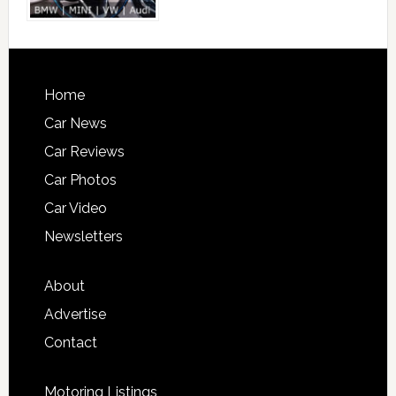
Home
Car News
Car Reviews
Car Photos
Car Video
Newsletters
About
Advertise
Contact
Motoring Listings