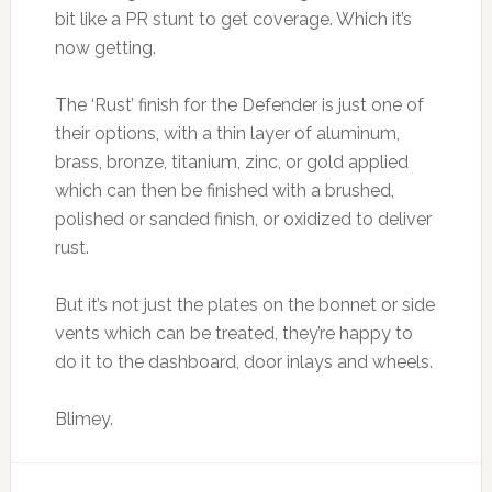
bit like a PR stunt to get coverage. Which it’s
now getting.
The ‘Rust’ finish for the Defender is just one of
their options, with a thin layer of aluminum,
brass, bronze, titanium, zinc, or gold applied
which can then be finished with a brushed,
polished or sanded finish, or oxidized to deliver
rust.
But it’s not just the plates on the bonnet or side
vents which can be treated, they’re happy to
do it to the dashboard, door inlays and wheels.
Blimey.