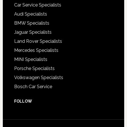
Car Service Specialists
Audi Specialists
BMW Specialists
Jaguar Specialists
Land Rover Specialists
Mercedes Specialists
MINI Specialists
Porsche Specialists
Volkswagen Specialists
Bosch Car Service
FOLLOW