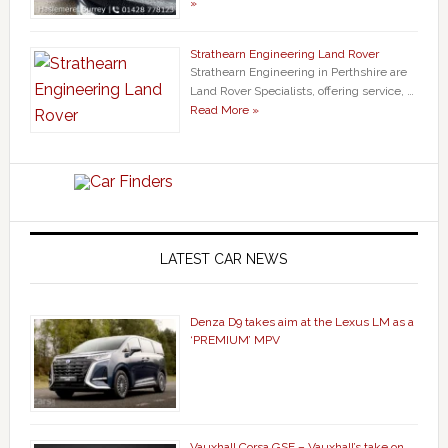
»
Strathearn Engineering Land Rover
Strathearn Engineering in Perthshire are
Land Rover Specialists, offering service, …
Read More »
LATEST CAR NEWS
Denza D9 takes aim at the Lexus LM as a
‘PREMIUM’ MPV
Vauxhall Corsa GSE – Vauxhall’s take on