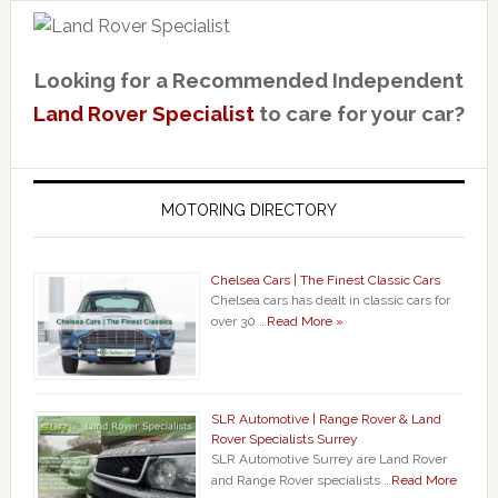
Looking for a Recommended Independent
Land Rover Specialist
to care for your car?
MOTORING DIRECTORY
Chelsea Cars | The Finest Classic Cars
Chelsea cars has dealt in classic cars for
over 30 …
Read More »
SLR Automotive | Range Rover & Land
Rover Specialists Surrey
SLR Automotive Surrey are Land Rover
and Range Rover specialists …
Read More