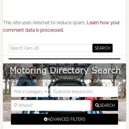
This site uses Akismet to reduce spam.
Learn how your
comment data is processed.
MOTORING DIRECTORY SEARCH
SEARCH
ADVANCED FILTERS