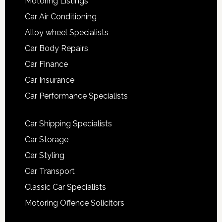
Motoring Listings
Car Air Conditioning
Alloy wheel Specialists
Car Body Repairs
Car Finance
Car Insurance
Car Performance Specialists
Car Shipping Specialists
Car Storage
Car Styling
Car Transport
Classic Car Specialists
Motoring Offence Solicitors