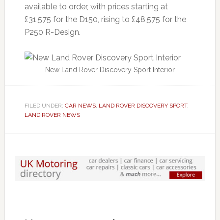
available to order, with prices starting at
£31,575 for the D150, rising to £48,575 for the
P250 R-Design.
New Land Rover Discovery Sport Interior
FILED UNDER:
CAR NEWS
,
LAND ROVER DISCOVERY SPORT
,
LAND ROVER NEWS