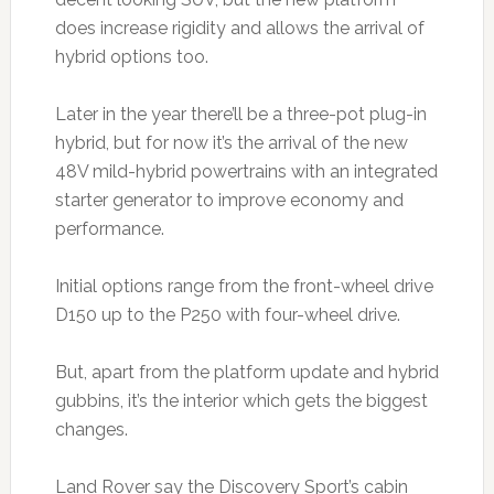
does increase rigidity and allows the arrival of
hybrid options too.
Later in the year there’ll be a three-pot plug-in
hybrid, but for now it’s the arrival of the new
48V mild-hybrid powertrains with an integrated
starter generator to improve economy and
performance.
Initial options range from the front-wheel drive
D150 up to the P250 with four-wheel drive.
But, apart from the platform update and hybrid
gubbins, it’s the interior which gets the biggest
changes.
Land Rover say the Discovery Sport’s cabin