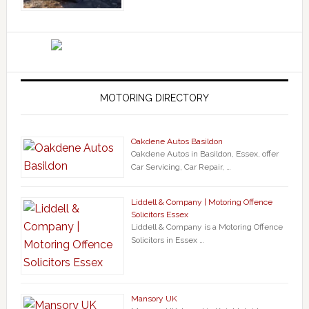
MOTORING DIRECTORY
Oakdene Autos Basildon
Oakdene Autos in Basildon, Essex, offer
Car Servicing, Car Repair, …
Liddell & Company | Motoring Offence
Solicitors Essex
Liddell & Company is a Motoring Offence
Solicitors in Essex …
Mansory UK