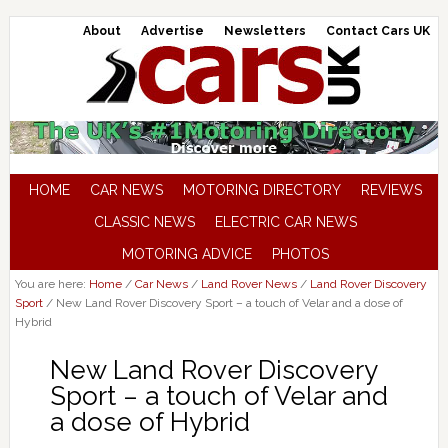
About
Advertise
Newsletters
Contact Cars UK
HOME
CAR NEWS
MOTORING DIRECTORY
REVIEWS
CLASSIC NEWS
ELECTRIC CAR NEWS
MOTORING ADVICE
PHOTOS
You are here:
Home
/
Car News
/
Land Rover News
/
Land Rover Discovery
Sport
/
New Land Rover Discovery Sport – a touch of Velar and a dose of
Hybrid
New Land Rover Discovery
Sport – a touch of Velar and
a dose of Hybrid