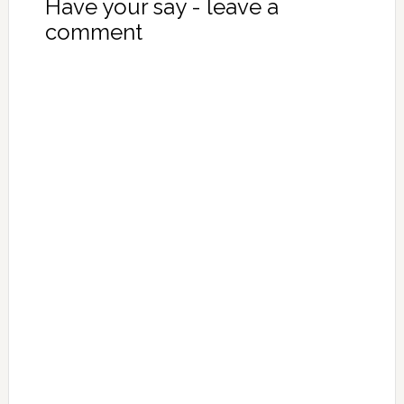
Have your say - leave a
comment