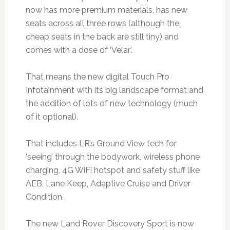
now has more premium materials, has new
seats across all three rows (although the
cheap seats in the back are still tiny) and
comes with a dose of ‘Velar’.
That means the new digital Touch Pro
Infotainment with its big landscape format and
the addition of lots of new technology (much
of it optional).
That includes LR’s Ground View tech for
‘seeing’ through the bodywork, wireless phone
charging, 4G WiFi hotspot and safety stuff like
AEB, Lane Keep, Adaptive Cruise and Driver
Condition.
The new Land Rover Discovery Sport is now