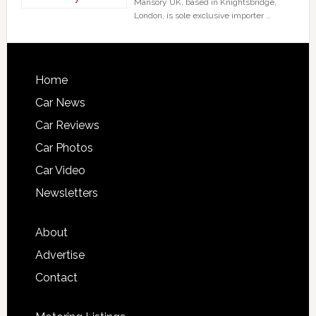
Mansory UK, based in Knightsbridge,
London, is sole exclusive importer …
Home
Car News
Car Reviews
Car Photos
Car Video
Newsletters
About
Advertise
Contact