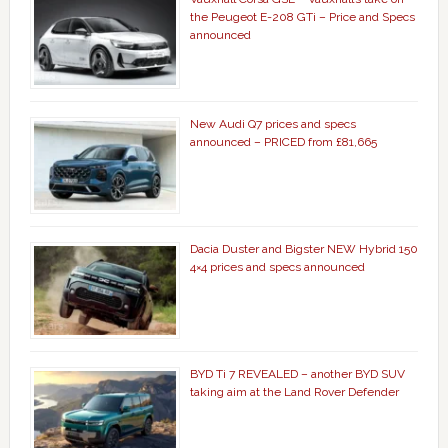
the Peugeot E-208 GTi – Price and Specs
announced
New Audi Q7 prices and specs
announced – PRICED from £81,665
Dacia Duster and Bigster NEW Hybrid 150
4×4 prices and specs announced
BYD Ti 7 REVEALED – another BYD SUV
taking aim at the Land Rover Defender