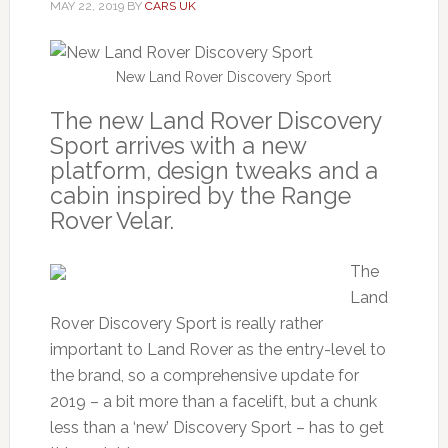
MAY 22, 2019
BY
CARS UK
New Land Rover Discovery Sport
The new Land Rover Discovery
Sport arrives with a new
platform, design tweaks and a
cabin inspired by the Range
Rover Velar.
The
Land
Rover Discovery Sport is really rather
important to Land Rover as the entry-level to
the brand, so a comprehensive update for
2019 – a bit more than a facelift, but a chunk
less than a ‘new’ Discovery Sport – has to get