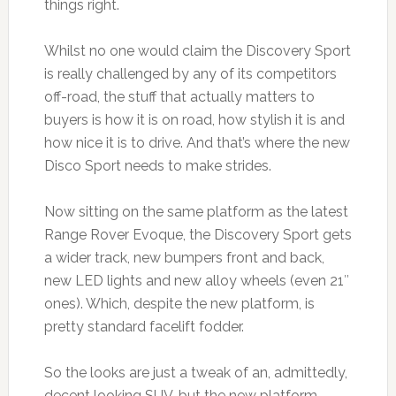
things right.
Whilst no one would claim the Discovery Sport
is really challenged by any of its competitors
off-road, the stuff that actually matters to
buyers is how it is on road, how stylish it is and
how nice it is to drive. And that’s where the new
Disco Sport needs to make strides.
Now sitting on the same platform as the latest
Range Rover Evoque, the Discovery Sport gets
a wider track, new bumpers front and back,
new LED lights and new alloy wheels (even 21″
ones). Which, despite the new platform, is
pretty standard facelift fodder.
So the looks are just a tweak of an, admittedly,
decent looking SUV, but the new platform