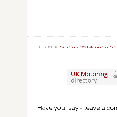
FILED UNDER:
DISCOVERY NEWS
,
LAND ROVER CAR V
Have your say - leave a c