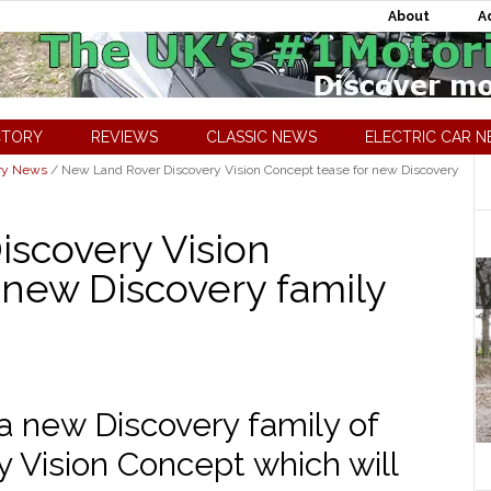
About
A
CTORY
REVIEWS
CLASSIC NEWS
ELECTRIC CAR 
ry News
/
New Land Rover Discovery Vision Concept tease for new Discovery
scovery Vision
 new Discovery family
a new Discovery family of
y Vision Concept which will