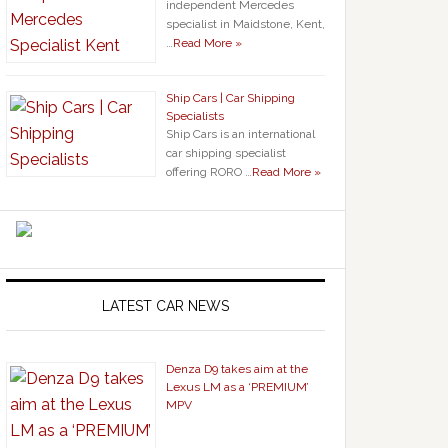
independent Mercedes
specialist in Maidstone, Kent,
…
Read More »
Ship Cars | Car Shipping
Specialists
Ship Cars is an international
car shipping specialist
offering RORO …
Read More »
LATEST CAR NEWS
Denza D9 takes aim at the
Lexus LM as a ‘PREMIUM’
MPV