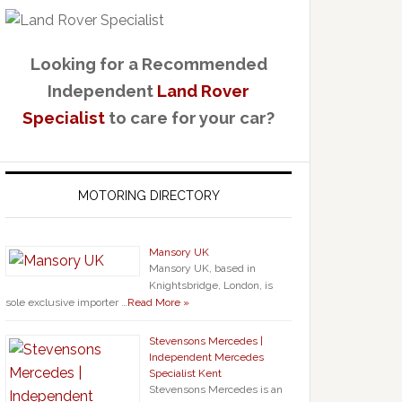
Looking for a Recommended
Independent
Land Rover
Specialist
to care for your car?
MOTORING DIRECTORY
Mansory UK
Mansory UK, based in
Knightsbridge, London, is
sole exclusive importer …
Read More »
Stevensons Mercedes |
Independent Mercedes
Specialist Kent
Stevensons Mercedes is an