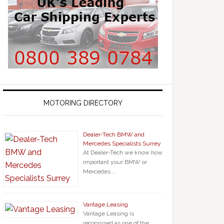
MOTORING DIRECTORY
Dealer-Tech BMW and
Mercedes Specialists Surrey
At Dealer-Tech we know how
important your BMW or
Mercedes …
Vantage Leasing
Vantage Leasing is
recognised as one of the