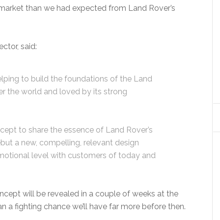
market than we had expected from Land Rover’s
ctor, said:
elping to build the foundations of the Land
ver the world and loved by its strong
cept to share the essence of Land Rover’s
but a new, compelling, relevant design
motional level with customers of today and
ept will be revealed in a couple of weeks at the
 a fighting chance we’ll have far more before then.