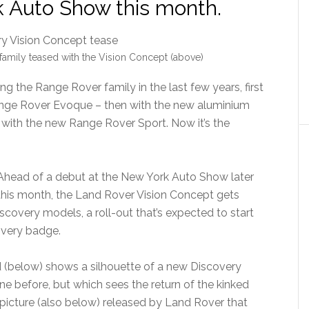
k Auto Show this month.
amily teased with the Vision Concept (above)
 the Range Rover family in the last few years, first
nge Rover Evoque – then with the new aluminium
 with the new Range Rover Sport. Now it’s the
Ahead of a debut at the New York Auto Show later
this month, the Land Rover Vision Concept gets
scovery models, a roll-out that’s expected to start
overy badge.
 (below) shows a silhouette of a new Discovery
e before, but which sees the return of the kinked
le picture (also below) released by Land Rover that