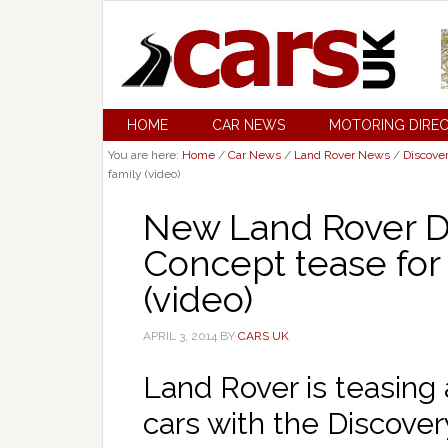
HOME
CAR NEWS
MOTORING DIRE
You are here:
Home
/
Car News
/
Land Rover News
/
Discove
family (video)
New Land Rover Di
Concept tease for
(video)
APRIL 3, 2014
BY
CARS UK
Land Rover is teasing 
cars with the Discover