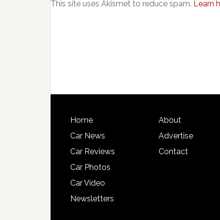
This site uses Akismet to reduce spam.
Learn 
Home
About
Car News
Advertise
Car Reviews
Contact
Car Photos
Car Video
Newsletters