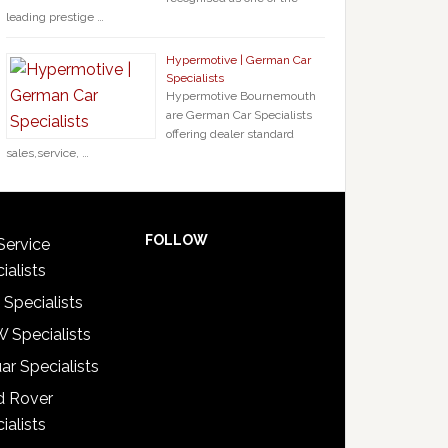
leading prestige …
Hypermotive | German Car
Specialists
Hypermotive Bournemouth
are German Car Specialists
offering dealer standard
sales,service, …
FOLLOW
Service
ialists
 Specialists
 Specialists
ar Specialists
d Rover
ialists