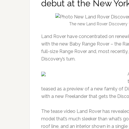
debut at the New Yor
The new Land Rover Discovery f
Land Rover have concentrated on renewing
with the new Baby Range Rover – the Ra
full-size Range Rover and, most recently,
Discovery’s turn.
teased as a preview of a new family of Di
with a new Freelander that gets the Disc
The tease video Land Rover has revealed
model that’s much sleeker than what’s gon
roof line, and an interior shown in a sing