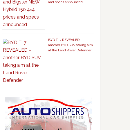
and specs announced
BYD Ti 7 REVEALED –
another BYD SUV taking aim
at the Land Rover Defender