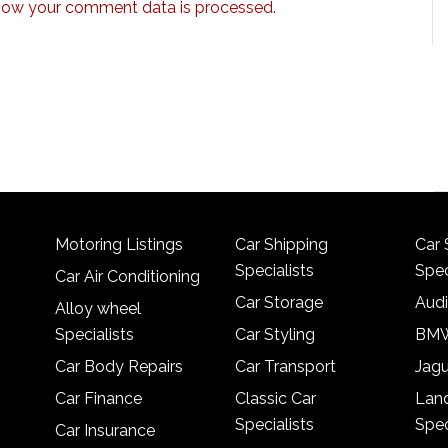
how your comment data is processed.
Motoring Listings
Car Shipping
Car 
Specialists
Spec
Car Air Conditioning
Car Storage
Audi
Alloy wheel
Specialists
Car Styling
BMW
Car Body Repairs
Car Transport
Jagu
Car Finance
Classic Car
Lan
Specialists
Spec
Car Insurance