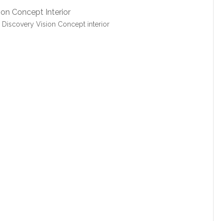
Discovery Vision Concept interior