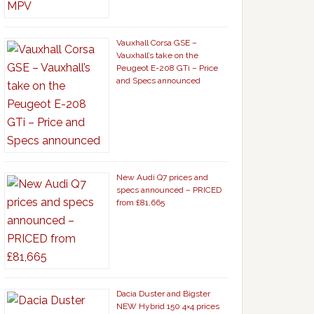
Vauxhall Corsa GSE –
Vauxhall’s take on the
Peugeot E-208 GTi – Price
and Specs announced
New Audi Q7 prices and
specs announced – PRICED
from £81,665
Dacia Duster and Bigster
NEW Hybrid 150 4×4 prices