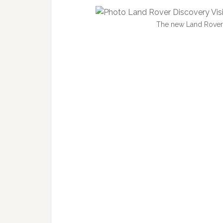
The new Land Rover 