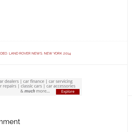
IDEO
,
LAND ROVER NEWS
,
NEW YORK 2014
omment