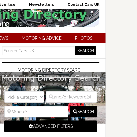
dvertise
Newsletters
Contact Cars UK
NEWS
MOTORING ADVICE
PHOTOS
MOTORING DIRECTORY SEARCH
SEARCH
ADVANCED FILTERS