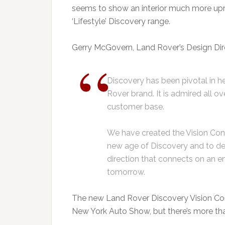
seems to show an interior much more up
‘Lifestyle’ Discovery range.
Gerry McGovern, Land Rover’s Design Dire
Discovery has been pivotal in h
Rover brand. It is admired all o
customer base.
We have created the Vision Con
new age of Discovery and to de
direction that connects on an e
tomorrow.
The new Land Rover Discovery Vision Conc
New York Auto Show, but there’s more than