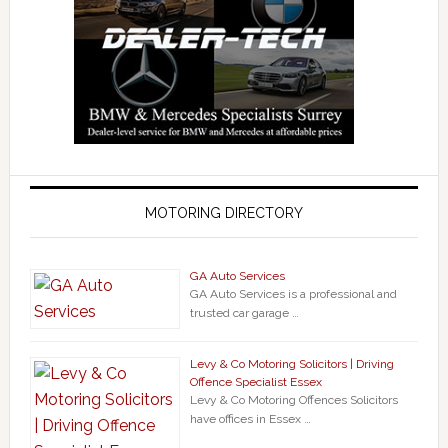
MOTORING DIRECTORY
GA Auto Services
GA Auto Services is a professional and
trusted car garage …
Levy & Co Motoring Solicitors | Driving
Offence Specialist Essex
Levy & Co Motoring Offences Solicitors
have offices in Essex …