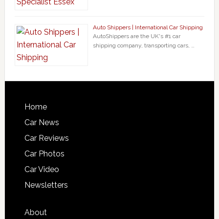
Auto Shippers | International Car Shipping
AutoShippers are the UK's #1 car
shipping company, transporting cars, …
Home
Car News
Car Reviews
Car Photos
Car Video
Newsletters
About