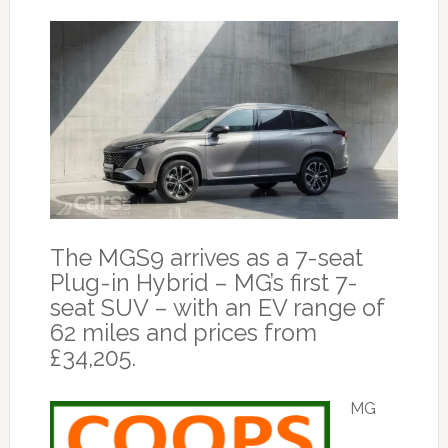
The MGS9 arrives as a 7-seat
Plug-in Hybrid – MG’s first 7-
seat SUV – with an EV range of
62 miles and prices from
£34,205.
MG