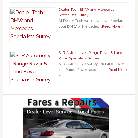
Dealer-Tech BMW and Mercedes
Specialists Surrey
At Dealer-Tech we know how important
your BMW or Mercedes …
Read More »
SLR Automotive | Range Rover & Land
Rover Specialists Surrey
SLR Automotive Surrey are Land Rover
and Range Rover specialists …
Read More
»