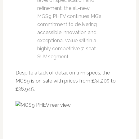
level of specification and
refinement, the all-new
MGS9 PHEV continues MG’s
commitment to delivering
accessible innovation and
exceptional value within a
highly competitive 7-seat
SUV segment.
Despite a lack of detail on trim specs, the
MGS9 is on sale with prices from £34,205 to
£36,945.