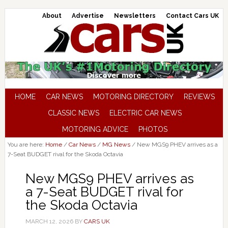
About
Advertise
Newsletters
Contact Cars UK
HOME
CAR NEWS
MOTORING DIRECTORY
REVIEWS
CLASSIC NEWS
ELECTRIC CAR NEWS
MOTORING ADVICE
PHOTOS
You are here:
Home
/
Car News
/
MG News
/
New MGS9 PHEV arrives as a
7-Seat BUDGET rival for the Skoda Octavia
New MGS9 PHEV arrives as
a 7-Seat BUDGET rival for
the Skoda Octavia
MARCH 12, 2026
BY
CARS UK