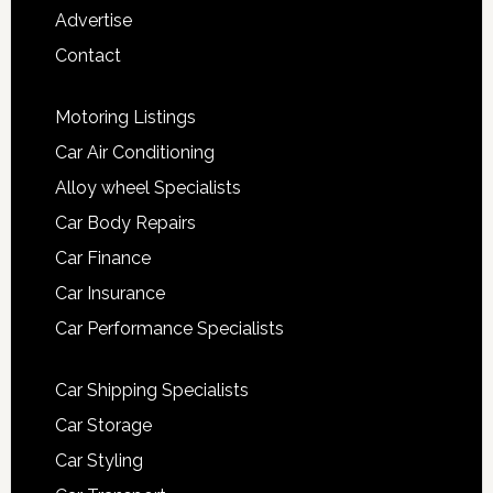
Advertise
Contact
Motoring Listings
Car Air Conditioning
Alloy wheel Specialists
Car Body Repairs
Car Finance
Car Insurance
Car Performance Specialists
Car Shipping Specialists
Car Storage
Car Styling