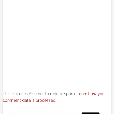
This site uses Akismet to reduce spam.
Learn how your
comment data is processed.