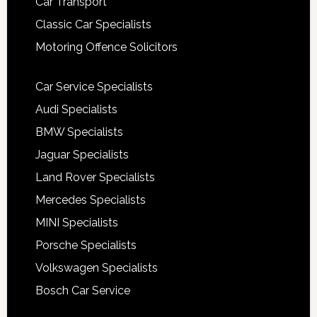
Car Transport
Classic Car Specialists
Motoring Offence Solicitors
Car Service Specialists
Audi Specialists
BMW Specialists
Jaguar Specialists
Land Rover Specialists
Mercedes Specialists
MINI Specialists
Porsche Specialists
Volkswagen Specialists
Bosch Car Service