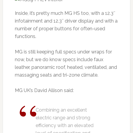
Inside, it’s pretty much MG HS too, with a 12.3″
infotainment and 12.3″ driver display and with a
number of proper buttons for often-used
functions.
MG is still keeping full specs under wraps for
now, but we do know specs include faux
leather, panoramic roof, heated, ventilated, and
massaging seats and tri-zone climate.
MG UK’s David Allison said:
Combining an excellent
electric range and strong
efficiency with an elevated