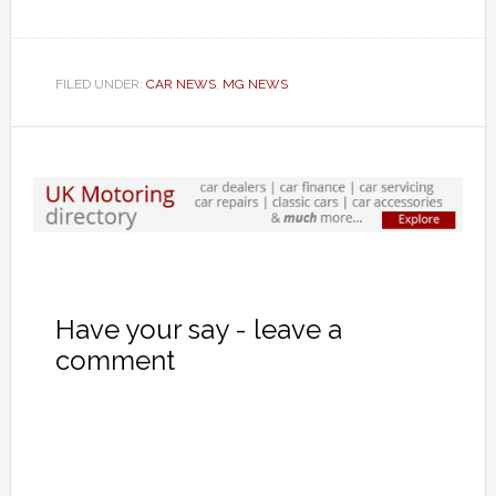
FILED UNDER:
CAR NEWS
,
MG NEWS
Have your say - leave a
comment