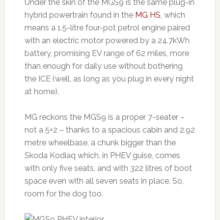
Under the skin of the MGS9 is the same plug-in
hybrid powertrain found in the
MG HS
, which
means a 1.5-litre four-pot petrol engine paired
with an electric motor powered by a 24.7kWh
battery, promising EV range of 62 miles, more
than enough for daily use without bothering
the ICE (well, as long as you plug in every night
at home).
MG reckons the MGS9 is a proper 7-seater –
not a 5+2 – thanks to a spacious cabin and 2.92
metre wheelbase, a chunk bigger than the
Skoda Kodiaq which, in PHEV guise, comes
with only five seats, and with 322 litres of boot
space even with all seven seats in place. So,
room for the dog too.