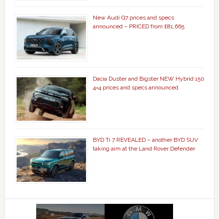
New Audi Q7 prices and specs
announced – PRICED from £81,665
Dacia Duster and Bigster NEW Hybrid 150
4×4 prices and specs announced
BYD Ti 7 REVEALED – another BYD SUV
taking aim at the Land Rover Defender