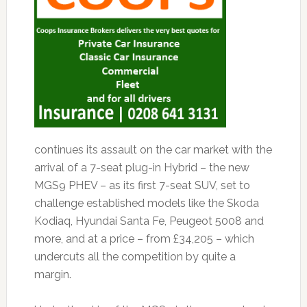
continues its assault on the car market with the
arrival of a 7-seat plug-in Hybrid – the new
MGS9 PHEV – as its first 7-seat SUV, set to
challenge established models like the Skoda
Kodiaq, Hyundai Santa Fe, Peugeot 5008 and
more, and at a price – from £34,205 – which
undercuts all the competition by quite a
margin.