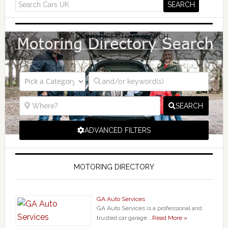
MOTORING DIRECTORY SEARCH
SEARCH
ADVANCED FILTERS
MOTORING DIRECTORY
GA Auto Services
GA Auto Services is a professional and
trusted car garage …
Read More »