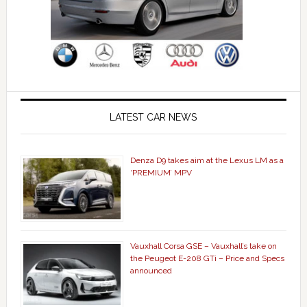
LATEST CAR NEWS
Denza D9 takes aim at the Lexus LM as a
‘PREMIUM’ MPV
Vauxhall Corsa GSE – Vauxhall’s take on
the Peugeot E-208 GTi – Price and Specs
announced