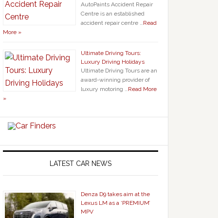
AutoPaints Accident Repair
Centre is an established
accident repair centre …
Read
More »
Ultimate Driving Tours:
Luxury Driving Holidays
Ultimate Driving Tours are an
award-winning provider of
luxury motoring …
Read More
»
LATEST CAR NEWS
Denza D9 takes aim at the
Lexus LM as a ‘PREMIUM’
MPV