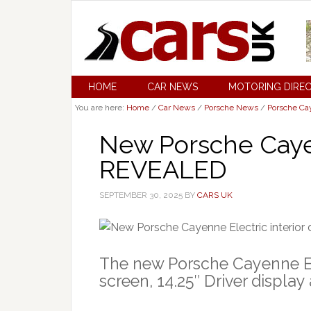
HOME
CAR NEWS
MOTORING DIRE
You are here:
Home
/
Car News
/
Porsche News
/
Porsche C
New Porsche Cayen
REVEALED
SEPTEMBER 30, 2025
BY
CARS UK
The new Porsche Cayenne El
screen, 14.25″ Driver displa