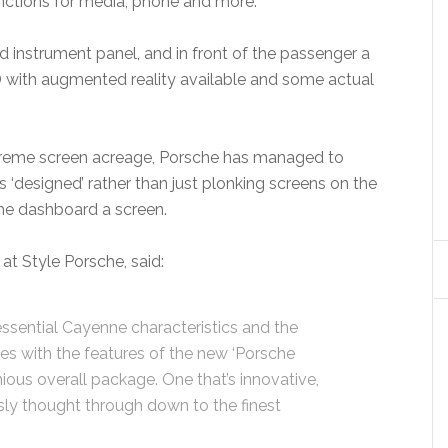
unctions for media, phone and more.
rved instrument panel, and in front of the passenger a
UD with augmented reality available and some actual
 extreme screen acreage, Porsche has managed to
s ‘designed’ rather than just plonking screens on the
he dashboard a screen.
at Style Porsche, said:
ssential Cayenne characteristics and the
s with the features of the new ‘Porsche
nious overall package. One that’s innovative,
sly thought through down to the finest