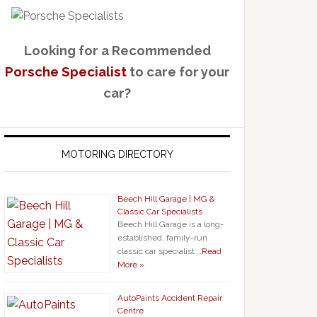
Looking for a Recommended
Porsche Specialist
to care for your
car?
MOTORING DIRECTORY
Beech Hill Garage | MG &
Classic Car Specialists
Beech Hill Garage is a long-
established, family-run
classic car specialist …
Read
More »
AutoPaints Accident Repair
Centre