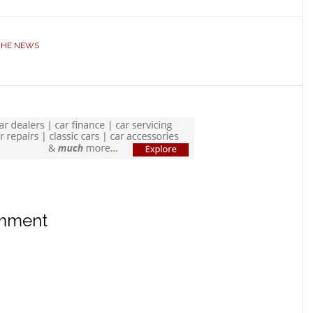
CHE NEWS
omment