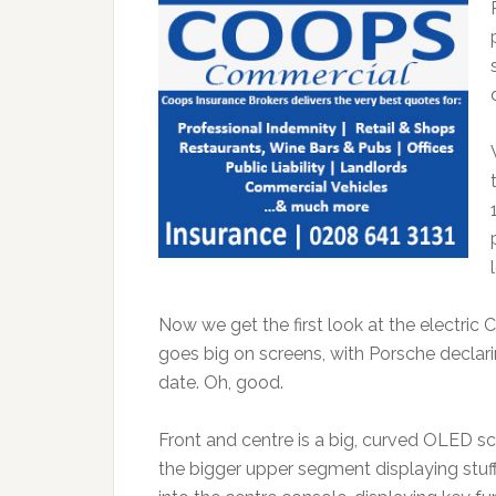
Now we get the first look at the electric Ca
goes big on screens, with Porsche declar
date. Oh, good.
Front and centre is a big, curved OLED s
the bigger upper segment displaying stuff