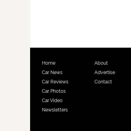
Home
About
Car News
Advertise
Car Reviews
Contact
Car Photos
Car Video
Newsletters