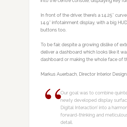
into the centre console, displaying key f
In front of the driver, there’s a 14.25″ cu
14.9″ infotainment display, with a big H
buttons too.
To be fair, despite a growing dislike of
deliver a dashboard which looks like it wa
dashboard or making the whole face of t
Markus Auerbach, Director Interior Design 
Our goal was to combine quinte
newly developed display surface
Digital Interaction’ into a harmo
forward-thinking and meticulou
detail.