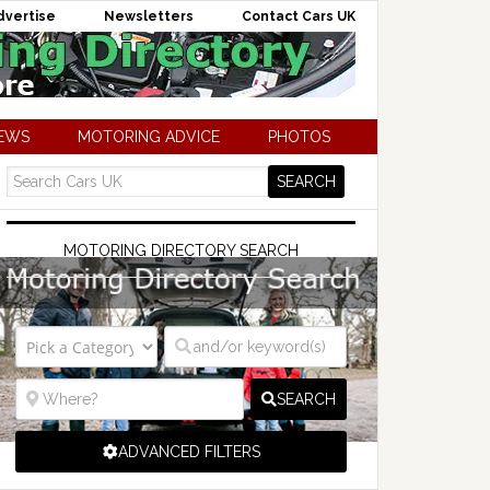
dvertise
Newsletters
Contact Cars UK
NEWS
MOTORING ADVICE
PHOTOS
MOTORING DIRECTORY SEARCH
SEARCH
ADVANCED FILTERS