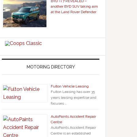
BYD Ti 7 REVEALED –
another BYD SUV taking aim
at the Land Rover Defender
MOTORING DIRECTORY
Fulton Vehicle Leasing
Fulton Leasing has over 35
years leasing expertise and
focuses …
AutoPaints Accident Repair
Centre
AutoPaints Accident Repair
Centre is an established