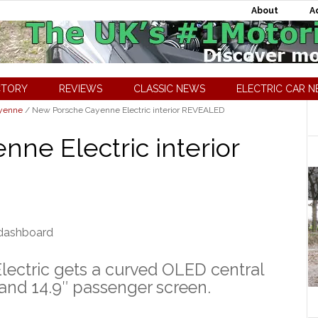
About
A
CTORY
REVIEWS
CLASSIC NEWS
ELECTRIC CAR 
ayenne
/
New Porsche Cayenne Electric interior REVEALED
ne Electric interior
ectric gets a curved OLED central
y and 14.9″ passenger screen.