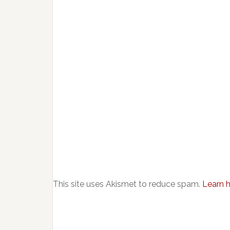
This site uses Akismet to reduce spam.
Learn 