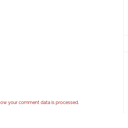
how your comment data is processed.