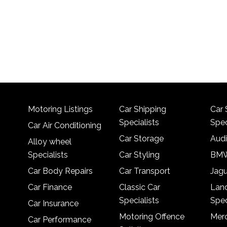
Motoring Listings
Car Shipping
Car 
Specialists
Spec
Car Air Conditioning
Car Storage
Audi
Alloy wheel
Specialists
Car Styling
BMW
Car Body Repairs
Car Transport
Jagu
Car Finance
Classic Car
Lan
Specialists
Spec
Car Insurance
Motoring Offence
Merc
Car Performance