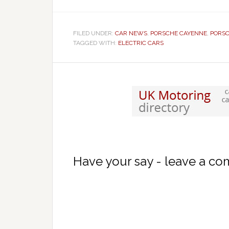
FILED UNDER:
CAR NEWS
,
PORSCHE CAYENNE
,
PORS
TAGGED WITH:
ELECTRIC CARS
Have your say - leave a c