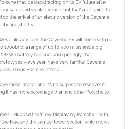
Porsche may be backtracking on its EV future after
poor sales and weak demand, but that’s not going to
stop the arrival of an electric version of the Cayenne
debuting shortly.
We’ve already seen the Cayenne EV will come with up
to 1000bhp, a range of up to 400 miles and a big
108kWh battery too and, unsurprisingly, the
prototypes we’ve seen have very familiar Cayenne
looks. This is Posrche, after all.
yennes’s interior, and it’s no surprise to discover it
ing it has more screenage than any other Porsche to
creen – dubbed the ‘Flow Display’ by Porsche – with
 like Nav, and the samller lower section, which flows