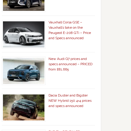
Vauxhall Corsa GSE –
Vauxhall’s take on the
Peugeot E-208 GTi – Price
and Specs announced
New Audi Q7 prices and
specs announced – PRICED
from £81,665
Dacia Duster and Bigster
NEW Hybrid 150 4×4 prices
and specs announced