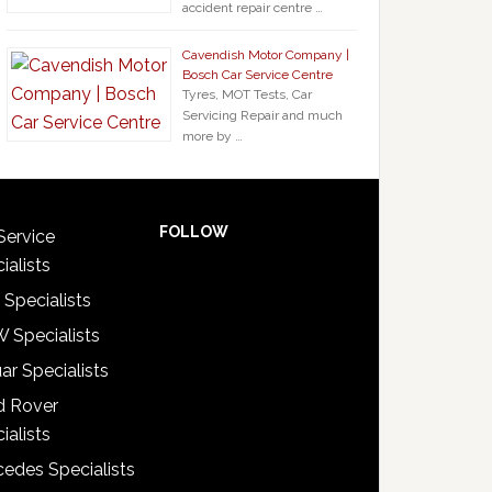
accident repair centre …
Cavendish Motor Company |
Bosch Car Service Centre
Tyres, MOT Tests, Car
Servicing Repair and much
more by …
FOLLOW
Service
ialists
 Specialists
 Specialists
ar Specialists
d Rover
ialists
edes Specialists