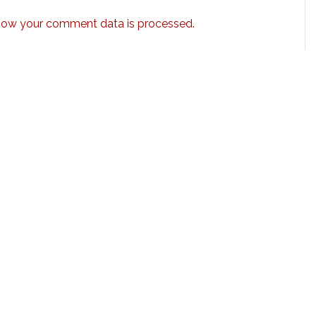
how your comment data is processed.