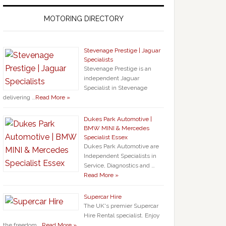
MOTORING DIRECTORY
Stevenage Prestige | Jaguar
Specialists
Stevenage Prestige is an
independent Jaguar
Specialist in Stevenage
delivering …
Read More »
Dukes Park Automotive |
BMW MINI & Mercedes
Specialist Essex
Dukes Park Automotive are
Independent Specialists in
Service, Diagnostics and …
Read More »
Supercar Hire
The UK's premier Supercar
Hire Rental specialist. Enjoy
the freedom …
Read More »