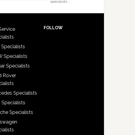
specialists …
FOLLOW
Service
ialists
 Specialists
 Specialists
ar Specialists
d Rover
ialists
edes Specialists
 Specialists
che Specialists
kswagen
ialists