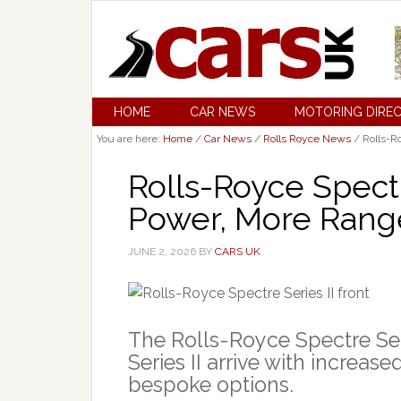
HOME
CAR NEWS
MOTORING DIRE
You are here:
Home
/
Car News
/
Rolls Royce News
/
Rolls-R
Rolls-Royce Spectr
Power, More Ran
JUNE 2, 2026
BY
CARS UK
The Rolls-Royce Spectre Ser
Series II arrive with increa
bespoke options.