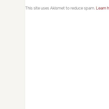
This site uses Akismet to reduce spam.
Learn 