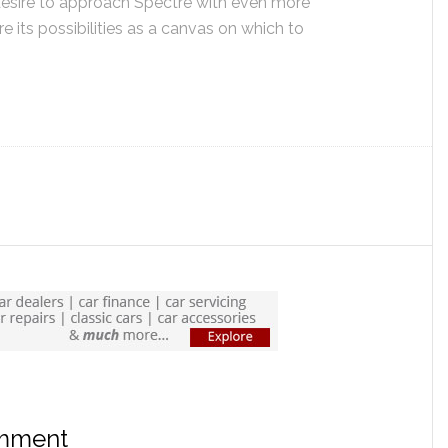
’ desire to approach Spectre with even more
e its possibilities as a canvas on which to
omment