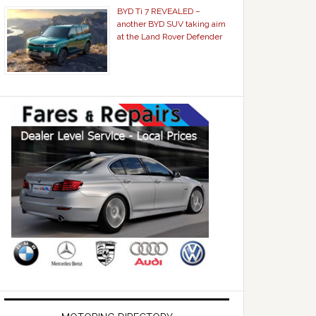
BYD Ti 7 REVEALED –
another BYD SUV taking aim
at the Land Rover Defender