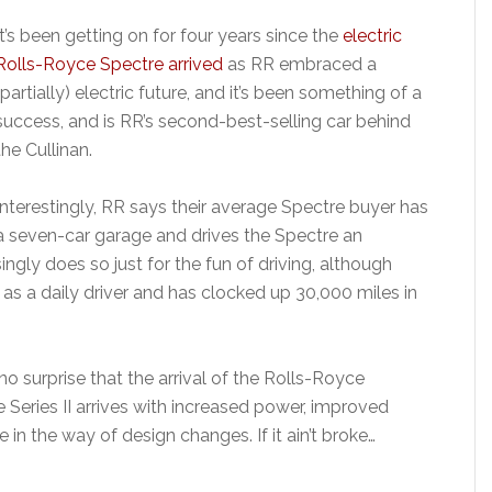
It’s been getting on for four years since the
electric
Rolls-Royce Spectre arrived
as RR embraced a
(partially) electric future, and it’s been something of a
success, and is RR’s second-best-selling car behind
the Cullinan.
Interestingly, RR says their average Spectre buyer has
a seven-car garage and drives the Spectre an
ngly does so just for the fun of driving, although
as a daily driver and has clocked up 30,000 miles in
s no surprise that the arrival of the Rolls-Royce
 Series II arrives with increased power, improved
 in the way of design changes. If it ain’t broke…