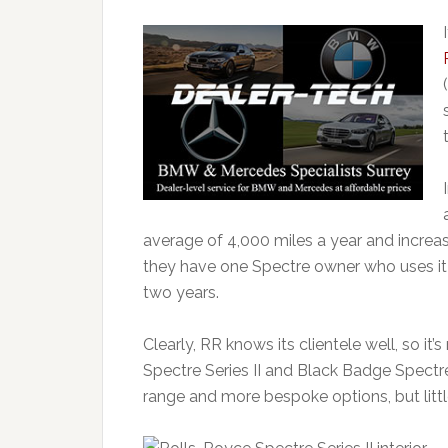
average of 4,000 miles a year and increasi
they have one Spectre owner who uses it 
two years.
Clearly, RR knows its clientele well, so it’
Spectre Series II and Black Badge Spectre
range and more bespoke options, but little