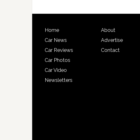
Home
About
Car News
Advertise
Car Reviews
Contact
Car Photos
Car Video
Newsletters