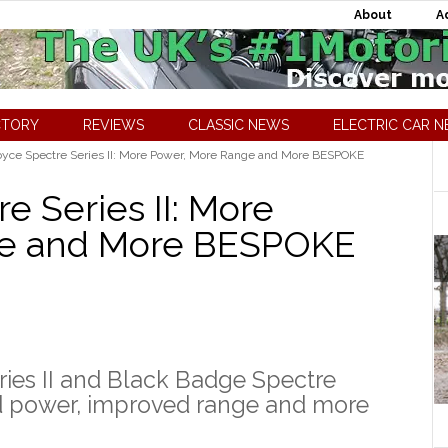
About
A
CTORY
REVIEWS
CLASSIC NEWS
ELECTRIC CAR 
oyce Spectre Series II: More Power, More Range and More BESPOKE
e Series II: More
ge and More BESPOKE
ies II and Black Badge Spectre
sed power, improved range and more