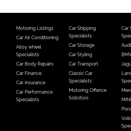
Motoring Listings
Car Shipping
Car 
Specialists
Spec
Car Air Conditioning
Car Storage
Audi
Alloy wheel
Specialists
Car Styling
BMW
Car Body Repairs
Car Transport
Jagu
Car Finance
Classic Car
Lan
Specialists
Spec
Car Insurance
Motoring Offence
Merc
Car Performance
Solicitors
Specialists
MINI
Pors
Vol
Spec