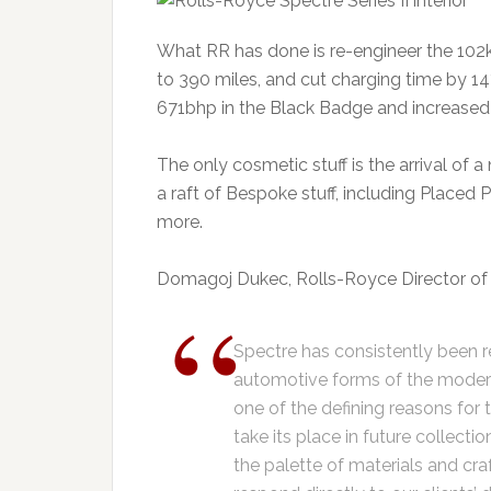
What RR has done is re-engineer the 102k
to 390 miles, and cut charging time by 1
671bhp in the Black Badge and increased 
The only cosmetic stuff is the arrival of 
a raft of Bespoke stuff, including Placed 
more.
Domagoj Dukec, Rolls-Royce Director of 
Spectre has consistently been 
automotive forms of the modern e
one of the defining reasons for 
take its place in future collect
the palette of materials and craf