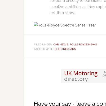
respond directly to our clients
creative ambition, as they explor
tell their story.
FILED UNDER:
CAR NEWS
,
ROLLS ROYCE NEWS
TAGGED WITH:
ELECTRIC CARS
Have your say - leave a c