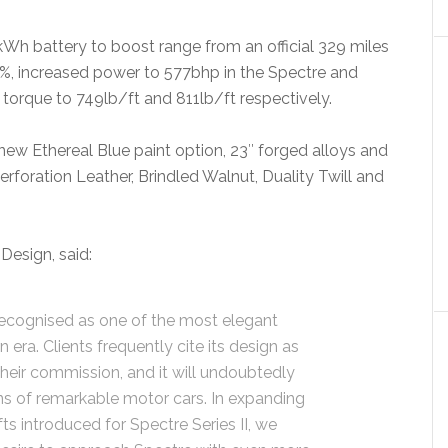
Wh battery to boost range from an official 329 miles
4%, increased power to 577bhp in the Spectre and
torque to 749lb/ft and 811lb/ft respectively.
a new Ethereal Blue paint option, 23″ forged alloys and
Perforation Leather, Brindled Walnut, Duality Twill and
Design, said:
recognised as one of the most elegant
ra. Clients frequently cite its design as
their commission, and it will undoubtedly
ions of remarkable motor cars. In expanding
ts introduced for Spectre Series II, we