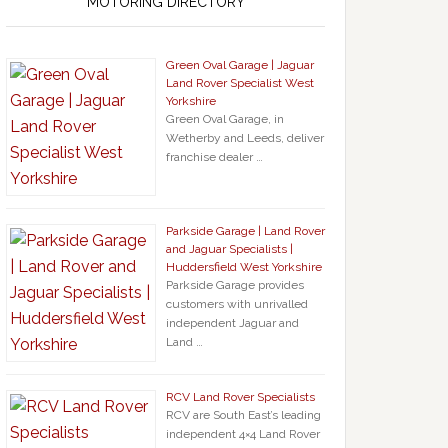
MOTORING DIRECTORY
Green Oval Garage | Jaguar
Land Rover Specialist West
Yorkshire
Green Oval Garage, in
Wetherby and Leeds, deliver
franchise dealer …
Parkside Garage | Land Rover
and Jaguar Specialists |
Huddersfield West Yorkshire
Parkside Garage provides
customers with unrivalled
independent Jaguar and
Land …
RCV Land Rover Specialists
RCV are South East’s leading
independent 4×4 Land Rover