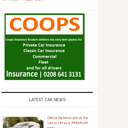
LATEST CAR NEWS
Denza D9 takes aim at the
Lexus LM as a ‘PREMIUM’