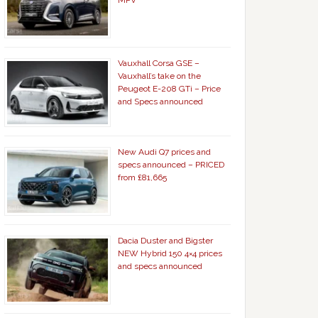
MPV
Vauxhall Corsa GSE –
Vauxhall’s take on the
Peugeot E-208 GTi – Price
and Specs announced
New Audi Q7 prices and
specs announced – PRICED
from £81,665
Dacia Duster and Bigster
NEW Hybrid 150 4×4 prices
and specs announced