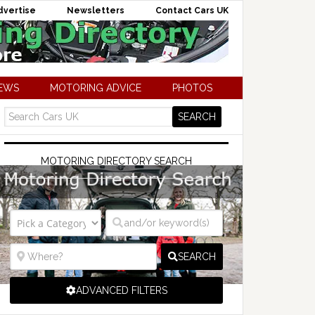
dvertise
Newsletters
Contact Cars UK
NEWS
MOTORING ADVICE
PHOTOS
MOTORING DIRECTORY SEARCH
SEARCH
ADVANCED FILTERS