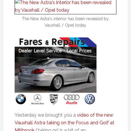
The New Astra's interior has been revealed by
Vauxhall / Opel today
Yesterday we brought you a
video of the new
Vauxhall Astra taking on the Focus and Golf at
Millbrook
(‘taking on’ is a bit of an