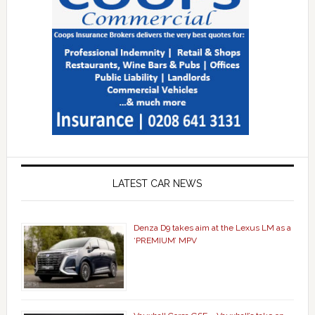
LATEST CAR NEWS
Denza D9 takes aim at the Lexus LM as a
‘PREMIUM’ MPV