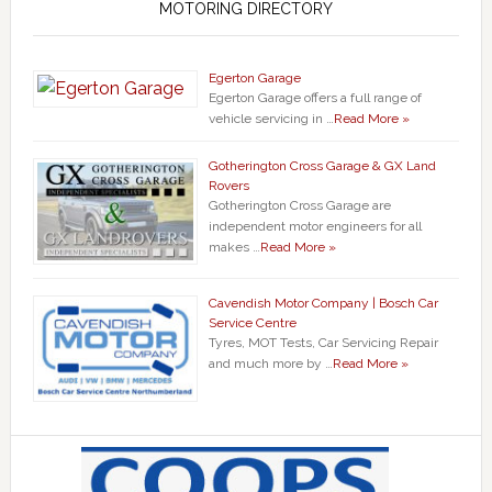
MOTORING DIRECTORY
Egerton Garage
Egerton Garage offers a full range of
vehicle servicing in …
Read More »
Gotherington Cross Garage & GX Land
Rovers
Gotherington Cross Garage are
independent motor engineers for all
makes …
Read More »
Cavendish Motor Company | Bosch Car
Service Centre
Tyres, MOT Tests, Car Servicing Repair
and much more by …
Read More »