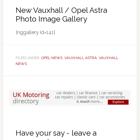
New Vauxhall / Opel Astra
Photo Image Gallery
[nggallery id=141]
FILED UNDER:
OPEL NEWS
,
VAUXHALL ASTRA
,
VAUXHALL
NEWS
Have your say - leave a