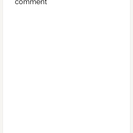
comment