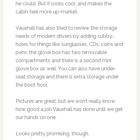
he could. But it looks cool, and makes the
cabin feel more up-market.
Vauxhall has also tried to review the storage
needs of modern drivers by adding cubby-
holes for things like sunglasses, CDs, coins and
pens; the glove box has two removable
compartments and there is a second mini
glove box as well. You can also have under-
seat storage and there is extra storage under
the boot floor.
Pictures are great, but we won’t really know
how good a job Vauxhall has done until we get
our hands on one.
Looks pretty promising, though.