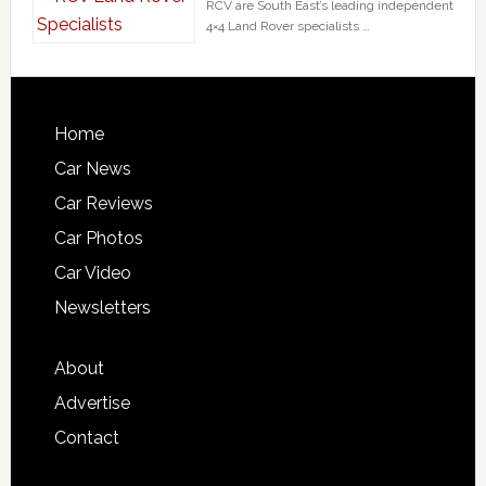
RCV are South East’s leading independent
4×4 Land Rover specialists …
Home
Car News
Car Reviews
Car Photos
Car Video
Newsletters
About
Advertise
Contact