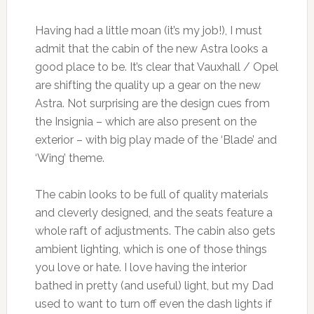
Having had a little moan (it’s my job!), I must
admit that the cabin of the new Astra looks a
good place to be. It’s clear that Vauxhall / Opel
are shifting the quality up a gear on the new
Astra. Not surprising are the design cues from
the Insignia – which are also present on the
exterior – with big play made of the ‘Blade’ and
‘Wing’ theme.
The cabin looks to be full of quality materials
and cleverly designed, and the seats feature a
whole raft of adjustments. The cabin also gets
ambient lighting, which is one of those things
you love or hate. I love having the interior
bathed in pretty (and useful) light, but my Dad
used to want to turn off even the dash lights if