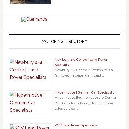
MOTORING DIRECTORY
Newbury 4×4 Centre | Land Rover
Specialists
Newbury 4×4 Centre in Berkshire is a
family-run independent Land …
Hypermotive | German Car Specialists
Hypermotive Bournemouth are German
Car Specialists offering dealer standard
sales,service, …
RCV Land Rover Specialists