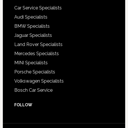
Car Service Specialists
Audi Specialists
BMW Specialists
Jaguar Specialists
Land Rover Specialists
Mercedes Specialists
MINI Specialists
Porsche Specialists
Volkswagen Specialists
Bosch Car Service
FOLLOW