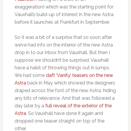
exaggeration) which was the starting point for
Vauxhall’s build-up of interest in the new Astra
before it launches at Frankfurt in September.
So it was a bit of a surprise that so soon after
we’ve had info on the interior of the new Astra
drop in to our inbox from Vauxhall. But then I
suppose we shouldn’t be surprised. Vauxhall
have a habit of throwing things out in lumps.
We had some
daft ‘Vanity’ teasers on the new
Astra
back in May which showed the designers
draped across the font of the new Astra, hiding
any bits of relevance. And that was followed a
day later by a
full reveal of the exterior of the
Astra
. So Vauxhall have done it again and
dropped one teaser straight on top of the
other.