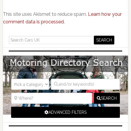
This site uses Akismet to reduce spam.
Learn how your
comment data is processed.
MOTORING DIRECTORY SEARCH
SEARCH
ADVANCED FILTERS