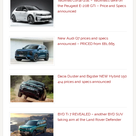
Vauxhall Corsa GSE – Vauxhall’s take on
the Peugeot E-208 GTi – Price and Specs
announced
New Audi Q7 prices and specs
announced – PRICED from £81,665
Dacia Duster and Bigster NEW Hybrid 150
4×4 prices and specs announced
BYD Ti 7 REVEALED – another BYD SUV
taking aim at the Land Rover Defender