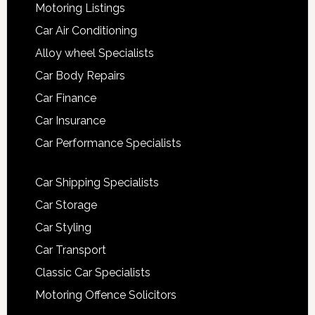
Motoring Listings
Car Air Conditioning
Alloy wheel Specialists
Car Body Repairs
Car Finance
Car Insurance
Car Performance Specialists
Car Shipping Specialists
Car Storage
Car Styling
Car Transport
Classic Car Specialists
Motoring Offence Solicitors