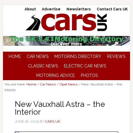
About
Advertise
Newsletters
Contact Cars UK
HOME
CAR NEWS
MOTORING DIRECTORY
REVIEWS
CLASSIC NEWS
ELECTRIC CAR NEWS
MOTORING ADVICE
PHOTOS
You are here:
Home
/
Car News
/
Opel News
/
New Vauxhall Astra – the
Interior
New Vauxhall Astra – the
Interior
JUNE 18, 2009
BY
CARS UK