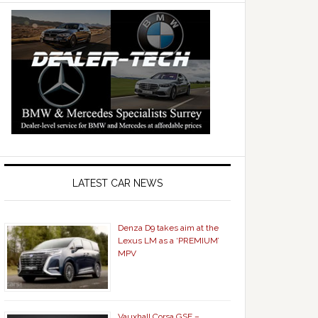
LATEST CAR NEWS
Denza D9 takes aim at the
Lexus LM as a ‘PREMIUM’
MPV
Vauxhall Corsa GSE –