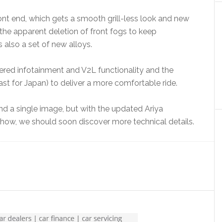
ont end, which gets a smooth grill-less look and new
the apparent deletion of front fogs to keep
s also a set of new alloys.
ed infotainment and V2L functionality and the
st for Japan) to deliver a more comfortable ride.
d a single image, but with the updated Ariya
ow, we should soon discover more technical details.