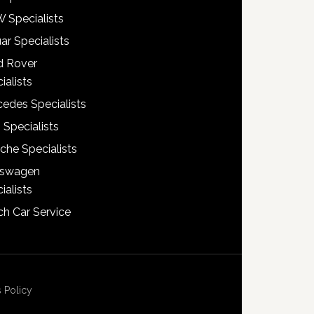
 Specialists
ar Specialists
d Rover
ialists
edes Specialists
 Specialists
che Specialists
kswagen
ialists
h Car Service
 Policy