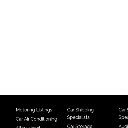
Motoring Listings
Car Shipping
Car 
Specialists
Spec
Car Air Conditioning
Car Storage
Audi