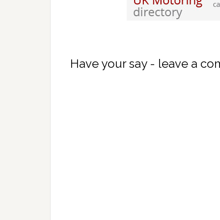
Have your say - leave a c