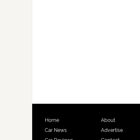
Home
About
Car News
Advertise