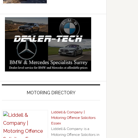
MOTORING DIRECTORY
Liddell & Company |
Motoring Offence Solicitors
Essex
Liddell & Company is a
Motoring Offence Solicitors in