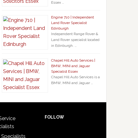
Essex …
Engine 710 | Independent
Land Rover Specialist
Edinburgh
Independent Range Rover &
Land Rover specialist located
in Edinburgh. …
Chapel Hill Auto Services |
BMW, MINI and Jaguar
Specialist Essex
Chapel Hill Auto Services is a
BMW, MINI and Jaguar …
FOLLOW
Service
ialists
 Specialists