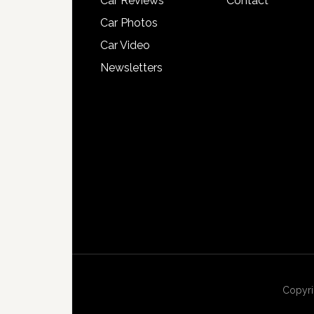
Car Reviews
Contact
Car Photos
Car Video
Newsletters
Copyri