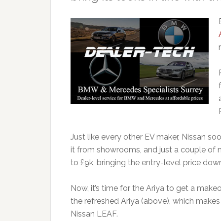
Just like every other EV maker, Nissan soo
it from showrooms, and just a couple of 
to £9k, bringing the entry-level price dow
Now, it’s time for the Ariya to get a makeo
the refreshed Ariya (above), which makes 
Nissan LEAF.