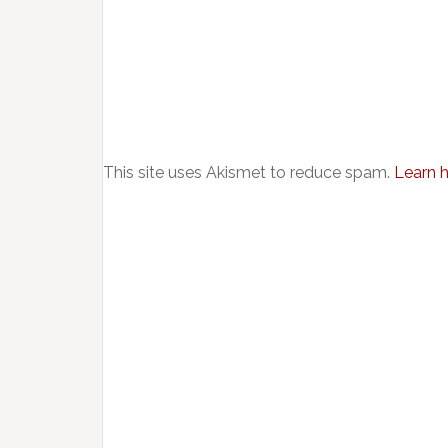
This site uses Akismet to reduce spam.
Learn 