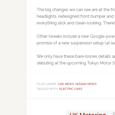
The big changes we can see are at the fr
headlights, redesigned front bumper and 
everything slick and clean-looking. There’
Other tweaks include a new Google-power
promise of a new suspension setup (at lea
We only have these bare-bones details an
debuting at the upcoming Tokyo Motor Sh
FILED UNDER:
CAR NEWS
,
NISSAN NEWS
TAGGED WITH:
ELECTRIC CARS