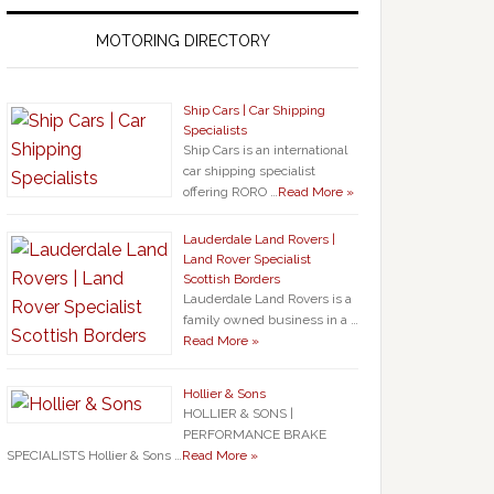
MOTORING DIRECTORY
Ship Cars | Car Shipping
Specialists
Ship Cars is an international
car shipping specialist
offering RORO …
Read More »
Lauderdale Land Rovers |
Land Rover Specialist
Scottish Borders
Lauderdale Land Rovers is a
family owned business in a …
Read More »
Hollier & Sons
HOLLIER & SONS |
PERFORMANCE BRAKE
SPECIALISTS Hollier & Sons …
Read More »