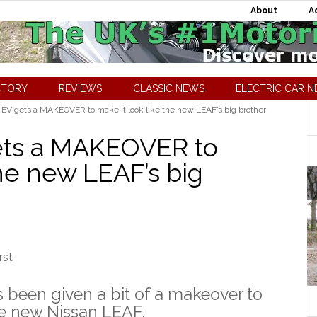
About
A
CTORY
REVIEWS
CLASSIC NEWS
ELECTRIC CAR 
 EV gets a MAKEOVER to make it look like the new LEAF’s big brother
gets a MAKEOVER to
the new LEAF’s big
s been given a bit of a makeover to
the new Nissan LEAF.