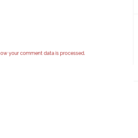
how your comment data is processed.