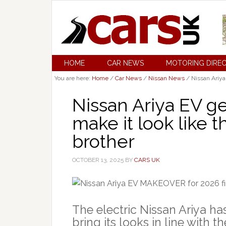
HOME
CAR NEWS
MOTORING DIRE
You are here:
Home
/
Car News
/
Nissan News
/
Nissan Ariya
Nissan Ariya EV 
make it look like 
brother
OCTOBER 13, 2025
BY
CARS UK
The electric Nissan Ariya ha
bring its looks in line with 