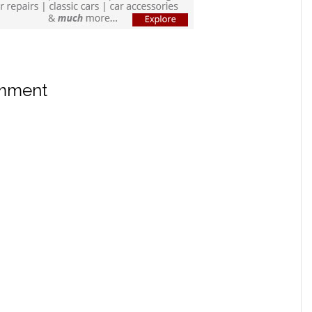
omment