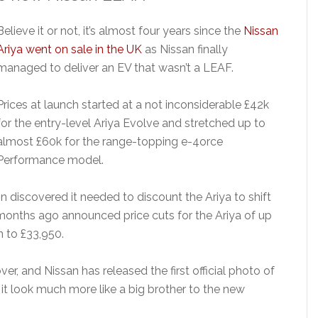
Believe it or not, it’s almost four years since the
Nissan
Ariya went on sale in the UK
as Nissan finally
managed to deliver an EV that wasn’t a LEAF.
Prices at launch started at a not inconsiderable £42k
for the entry-level Ariya Evolve and stretched up to
almost £60k for the range-topping e-4orce
Performance model.
n discovered it needed to discount the Ariya to shift
months ago announced price cuts for the Ariya of up
n to £33,950.
ver, and Nissan has released the first official photo of
it look much more like a big brother to the new