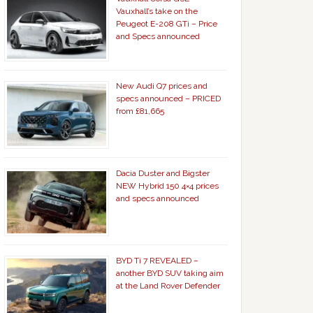
Vauxhall’s take on the
Peugeot E-208 GTi – Price
and Specs announced
New Audi Q7 prices and
specs announced – PRICED
from £81,665
Dacia Duster and Bigster
NEW Hybrid 150 4×4 prices
and specs announced
BYD Ti 7 REVEALED –
another BYD SUV taking aim
at the Land Rover Defender