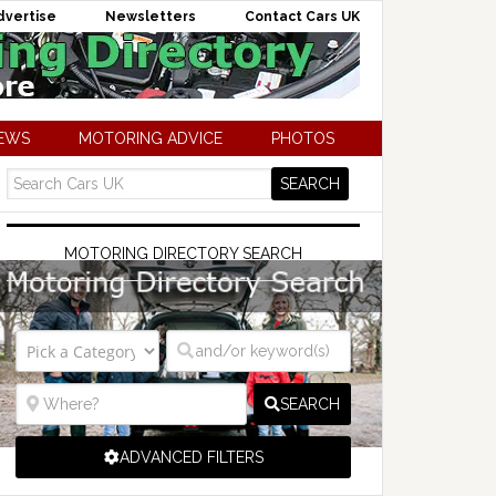
dvertise
Newsletters
Contact Cars UK
NEWS
MOTORING ADVICE
PHOTOS
MOTORING DIRECTORY SEARCH
SEARCH
ADVANCED FILTERS