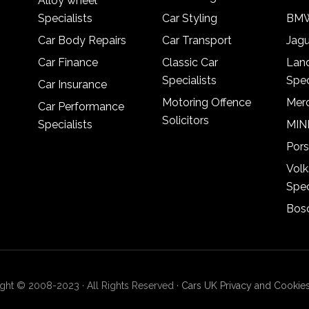
Alloy wheel
Specialists
Car Styling
BMW
Car Body Repairs
Car Transport
Jagu
Car Finance
Classic Car
Lan
Specialists
Spec
Car Insurance
Motoring Offence
Merc
Car Performance
Solicitors
Specialists
MINI
Pors
Vol
Spec
Bosc
ght © 2008-2023 · All Rights Reserved ·
Cars UK Privacy and Cookies