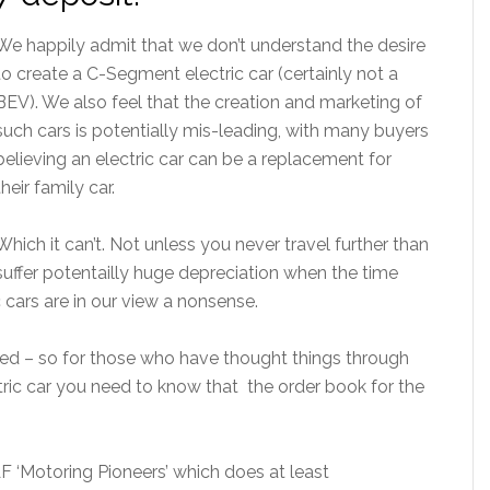
We happily admit that we don’t understand the desire
to create a C-Segment electric car (certainly not a
BEV). We also feel that the creation and marketing of
such cars is potentially mis-leading, with many buyers
believing an electric car can be a replacement for
their family car.
Which it can’t. Not unless you never travel further than
uffer potentailly huge depreciation when the time
 cars are in our view a nonsense.
sted – so for those who have thought things through
ctric car you need to know that the order book for the
F ‘Motoring Pioneers’ which does at least