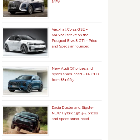
MPV
Vauxhall Corsa GSE –
Vauxhall’s take on the
Peugeot E-208 GTi – Price
and Specs announced
New Audi Q7 prices and
specs announced – PRICED
from £81,665
Dacia Duster and Bigster
NEW Hybrid 150 4×4 prices
and specs announced