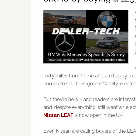
forty miles from home and are happy to s
comes to sell. C-Segment ‘family’ electric
But they’re here – and readers are intere
and, despite everything, still want an ele
Nissan LEAF
is now open in the UK.
Even Nissan are calling buyers of the LEA