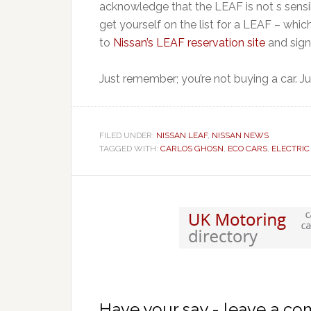
acknowledge that the LEAF is not s sensi
get yourself on the list for a LEAF – which
to
Nissan’s LEAF reservation site
and sign
Just remember; you’re not buying a car. Ju
FILED UNDER:
NISSAN LEAF
,
NISSAN NEWS
TAGGED WITH:
CARLOS GHOSN
,
ECO CARS
,
ELECTRIC
Have your say - leave a c