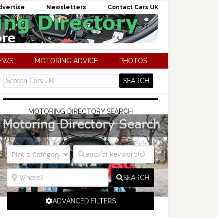
dvertise
Newsletters
Contact Cars UK
NEWS
MOTORING ADVICE
PHOTOS
MOTORING DIRECTORY SEARCH
SEARCH
ADVANCED FILTERS