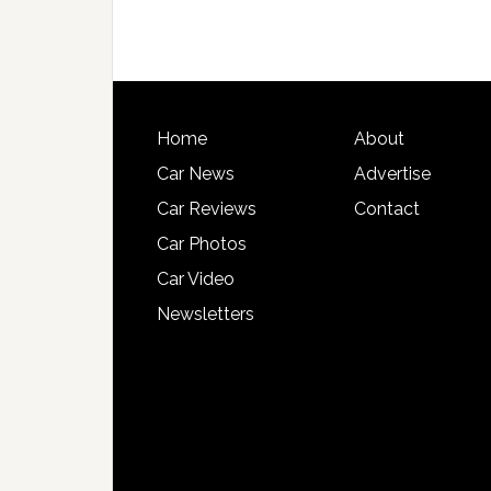
Home
About
Car News
Advertise
Car Reviews
Contact
Car Photos
Car Video
Newsletters