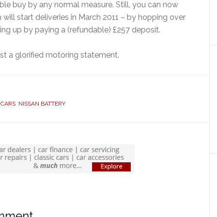
ble buy by any normal measure. Still, you can now
 will start deliveries in March 2011 – by hopping over
ing up by paying a (refundable) £257 deposit.
st a glorified motoring statement.
 CARS
,
NISSAN BATTERY
omment