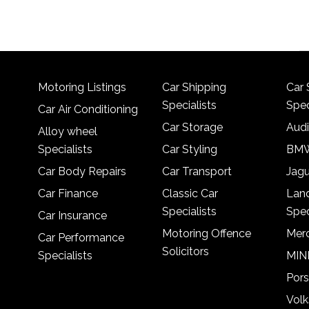
Motoring Listings
Car Shipping
Car 
Specialists
Spec
Car Air Conditioning
Car Storage
Audi
Alloy wheel
Specialists
Car Styling
BMW
Car Body Repairs
Car Transport
Jagu
Car Finance
Classic Car
Lan
Specialists
Spec
Car Insurance
Motoring Offence
Merc
Car Performance
Solicitors
Specialists
MINI
Pors
Vol