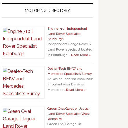
MOTORING DIRECTORY
Engine 710 | Independent
Land Rover Specialist
Edinburgh
Independent Range Rover &
Land Rover specialist located
in Edinburgh. …
Read More »
Dealer-Tech BMW and
Mercedes Specialists Surrey
At Dealer-Tech we know how
important your BMW or
Mercedes …
Read More »
Green Oval Garage | Jaguar
Land Rover Specialist West
Yorkshire
Green Oval Garage, in