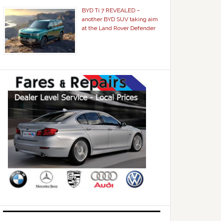
BYD Ti 7 REVEALED –
another BYD SUV taking aim
at the Land Rover Defender