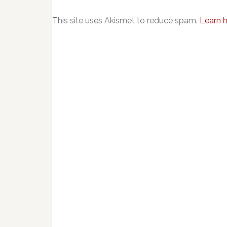
This site uses Akismet to reduce spam.
Learn 