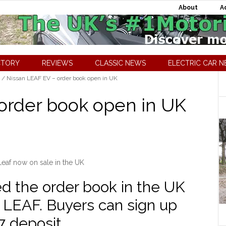
About
A
CTORY
REVIEWS
CLASSIC NEWS
ELECTRIC CAR 
/
Nissan LEAF EV – order book open in UK
order book open in UK
Leaf now on sale in the UK
d the order book in the UK
n LEAF. Buyers can sign up
7 deposit.