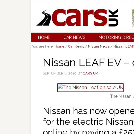
HOME
CAR NEWS
MOTORING DIRE
You are here:
Home
/
Car News
/
Nissan News
/
Nissan LEAF
Nissan LEAF EV – 
SEPTEMBER 6, 2010
BY
CARS UK
The Nissan 
Nissan has now opene
for the electric Nissa
online by paying a £25