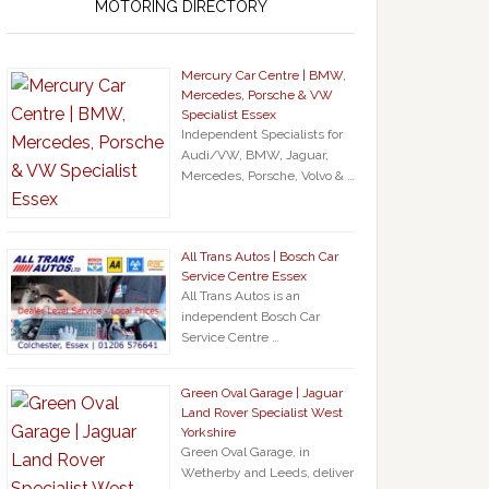
MOTORING DIRECTORY
Mercury Car Centre | BMW,
Mercedes, Porsche & VW
Specialist Essex
Independent Specialists for
Audi/VW, BMW, Jaguar,
Mercedes, Porsche, Volvo & …
All Trans Autos | Bosch Car
Service Centre Essex
All Trans Autos is an
independent Bosch Car
Service Centre …
Green Oval Garage | Jaguar
Land Rover Specialist West
Yorkshire
Green Oval Garage, in
Wetherby and Leeds, deliver