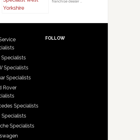
franchise dealer …
FOLLOW
Service
ialists
 Specialists
 Specialists
ar Specialists
d Rover
ialists
edes Specialists
 Specialists
che Specialists
kswagen