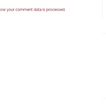
how your comment data is processed.