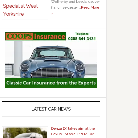
Wetherby and Leeds, deliver
franchise dealer …
Read More
»
LATEST CAR NEWS
Denza D9 takes aim at the
Lexus LM as a ‘PREMIUM’