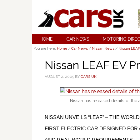
HOME
CAR NEWS
MOTORING DIRE
You are here:
Home
/
Car News
/
Nissan News
/
Nissan LEAF
Nissan LEAF EV P
AUGUST 2, 2009
BY
CARS UK
Nissan has released details of the 
NISSAN UNVEILS “LEAF” – THE WORLD
FIRST ELECTRIC CAR DESIGNED FOR 
AND REAL-WORLD REQUIREMENTS