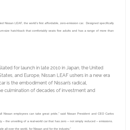
Nissan LEAF, the world’s first affordable, zero-emission car. Designed specifically
ium-size hatchback that comfortably seats five adults and has a range of more than
Slated for launch in late 2010 in Japan, the United
States, and Europe, Nissan LEAF ushers in a new era
car is the embodiment of Nissan’s radical,
 the culmination of decades of investment and
ll Nissan employees can take great pride,” said Nissan President and CEO Carlos
y – the unveiling of a real-world car that has zero – not simply reduced – emissions.
ple all over the world, for Nissan and for the industry.”