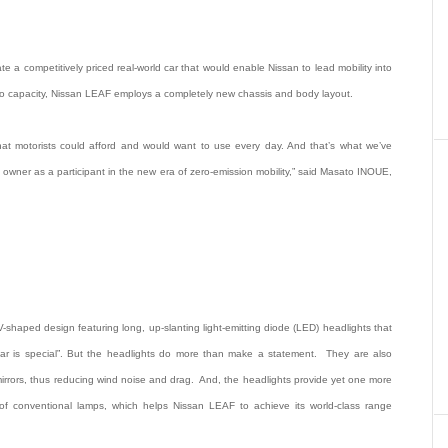
a competitively priced real-world car that would enable Nissan to lead mobility into
o capacity, Nissan LEAF employs a completely new chassis and body layout.
 that motorists could afford and would want to use every day. And that’s what we’ve
he owner as a participant in the new era of zero-emission mobility,” said Masato INOUE,
 V-shaped design featuring long, up-slanting light-emitting diode (LED) headlights that
 car is special”. But the headlights do more than make a statement. They are also
 mirrors, thus reducing wind noise and drag. And, the headlights provide yet one more
y of conventional lamps, which helps Nissan LEAF to achieve its world-class range