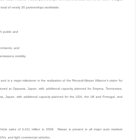
total of nearly 30 partnerships worldwide.
gh public and
vernments, and
emissions mobility.
and is a major milestone in the realisation of the Renault-Nissan Alliance’s vision for
actured at Oppama, Japan, with additional capacity planned for Smyrna, Tennessee,
ma, Japan, with additional capacity planned for the USA, the UK and Portugal, and
icle sales of 3,411 million in 2008. Nissan is present in all major auto markets
SUVs, and light commercial vehicles.