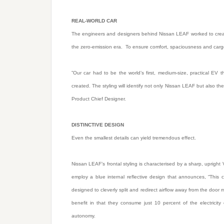
REAL-WORLD CAR
The engineers and designers behind Nissan LEAF worked to create 
the zero-emission era. To ensure comfort, spaciousness and carg
”Our car had to be the world’s first, medium-size, practical EV
created. The styling will identify not only Nissan LEAF but also t
Product Chief Designer.
DISTINCTIVE DESIGN
Even the smallest details can yield tremendous effect.
Nissan LEAF’s frontal styling is characterised by a sharp, upright
employ a blue internal reflective design that announces, “This
designed to cleverly split and redirect airflow away from the door
benefit in that they consume just 10 percent of the electricit
autonomy.