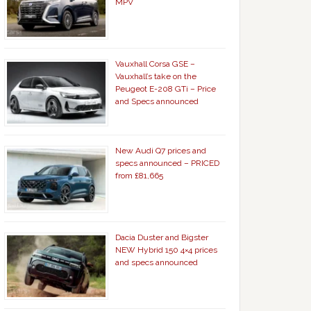
MPV
Vauxhall Corsa GSE –
Vauxhall’s take on the
Peugeot E-208 GTi – Price
and Specs announced
New Audi Q7 prices and
specs announced – PRICED
from £81,665
Dacia Duster and Bigster
NEW Hybrid 150 4×4 prices
and specs announced