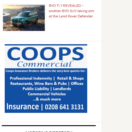
BYD Ti 7 REVEALED –
another BYD SUV taking aim
at the Land Rover Defender