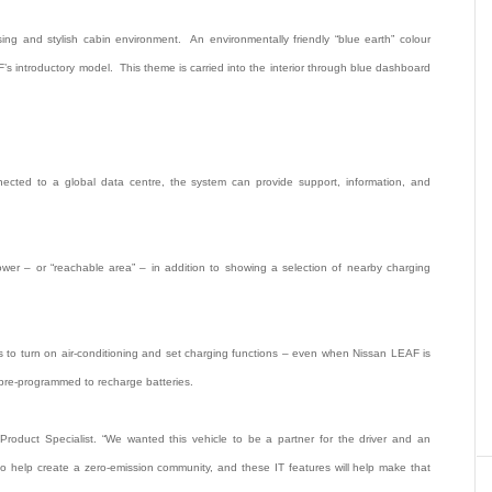
ing and stylish cabin environment. An environmentally friendly “blue earth” colour
s introductory model. This theme is carried into the interior through blue dashboard
ted to a global data centre, the system can provide support, information, and
er – or “reachable area” – in addition to showing a selection of nearby charging
nes to turn on air-conditioning and set charging functions – even when Nissan LEAF is
pre-programmed to recharge batteries.
Product Specialist. “We wanted this vehicle to be a partner for the driver and an
 help create a zero-emission community, and these IT features will help make that