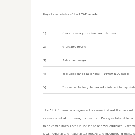
Key characteristics of the LEAF include:
1)
Zero-emission power train and platform
2)
Affordable pricing
3)
Distinctive design
4)
Real-world range autonomy – 160km (100 miles)
5)
Connected Mobility: Advanced intelligent transportati
The “LEAF” name is a significant statement about the car itself.
emissions out of the driving experience. Pricing details will be 
to be competitively priced in the range of a well-equipped C-segmen
local, regional and national tax breaks and incentives in marke