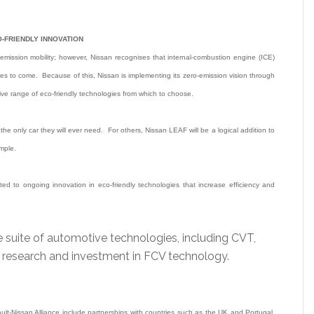
-FRIENDLY INNOVATION
ro-emission mobility; however, Nissan recognises that internal-combustion engine (ICE)
cades to come. Because of this, Nissan is implementing its zero-emission vision through
ve range of eco-friendly technologies from which to choose.
e only car they will ever need. For others, Nissan LEAF will be a logical addition to
ample.
ted to ongoing innovation in eco-friendly technologies that increase efficiency and
e suite of automotive technologies, including CVT,
g research and investment in FCV technology.
lt-Nissan Alliance include partnerships with countries such as the UK and Portugal,