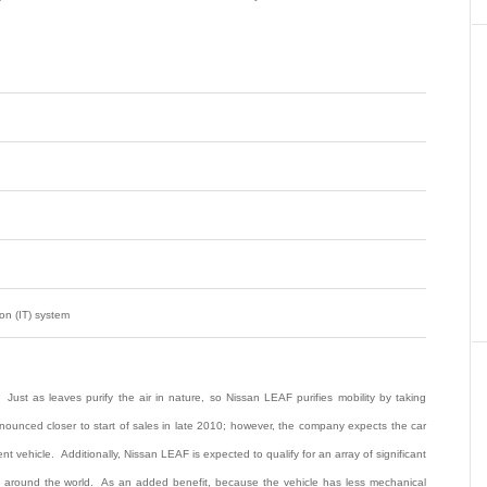
on (IT) system
 Just as leaves purify the air in nature, so Nissan LEAF purifies mobility by taking
announced closer to start of sales in late 2010; however, the company expects the car
t vehicle. Additionally, Nissan LEAF is expected to qualify for an array of significant
ts around the world. As an added benefit, because the vehicle has less mechanical