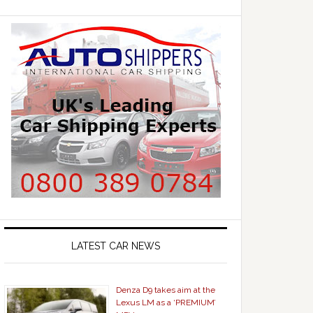
LATEST CAR NEWS
Denza D9 takes aim at the
Lexus LM as a ‘PREMIUM’