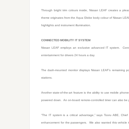
Through bright trim colours inside, Nissan LEAF creates a pleas
theme originates from the Aqua Globe body colour of Nissan LEAF’
highlights and instrument illumination.
CONNECTED MOBILITY IT SYSTEM
Nissan LEAF employs an exclusive advanced IT system. Connec
entertainment for drivers 24 hours a day.
The dash-mounted monitor displays Nissan LEAF’s remaining pow
stations.
Another state-of-the-art feature is the ability to use mobile pho
powered down. An on-board remote-controlled timer can also be 
“The IT system is a critical advantage,” says Tooru ABE, Chief 
enhancement for the passengers. We also wanted this vehicle to