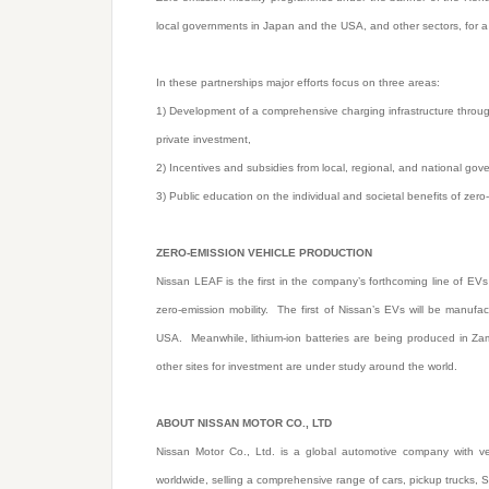
local governments in Japan and the USA, and other sectors, for a 
In these partnerships major efforts focus on three areas:
1) Development of a comprehensive charging infrastructure throu
private investment,
2) Incentives and subsidies from local, regional, and national go
3) Public education on the individual and societal benefits of zero-
ZERO-EMISSION VEHICLE PRODUCTION
Nissan LEAF is the first in the company’s forthcoming line of EVs 
zero-emission mobility. The first of Nissan’s EVs will be manuf
USA. Meanwhile, lithium-ion batteries are being produced in Za
other sites for investment are under study around the world.
ABOUT NISSAN MOTOR CO., LTD
Nissan Motor Co., Ltd. is a global automotive company with veh
worldwide, selling a comprehensive range of cars, pickup trucks, 