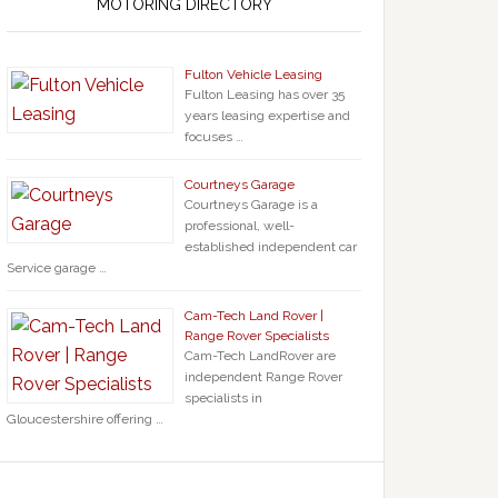
MOTORING DIRECTORY
Fulton Vehicle Leasing
Fulton Leasing has over 35
years leasing expertise and
focuses …
Courtneys Garage
Courtneys Garage is a
professional, well-
established independent car
Service garage …
Cam-Tech Land Rover |
Range Rover Specialists
Cam-Tech LandRover are
independent Range Rover
specialists in
Gloucestershire offering …