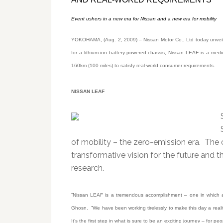
Event ushers in a new era for Nissan and a new era for mobility
YOKOHAMA, (Aug. 2, 2009) – Nissan Motor Co., Ltd today unveiled 
for a lithium-ion battery-powered chassis, Nissan LEAF is a med
160km (100 miles) to satisfy real-world consumer requirements.
NISSAN LEAF
of mobility – the zero-emission era. The 
transformative vision for the future and
research.
“Nissan LEAF is a tremendous accomplishment – one in which a
Ghosn. “We have been working tirelessly to make this day a realit
It’s the first step in what is sure to be an exciting journey – for peo