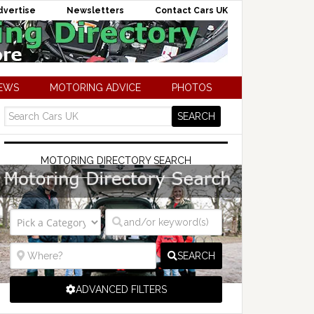
dvertise
Newsletters
Contact Cars UK
NEWS
MOTORING ADVICE
PHOTOS
MOTORING DIRECTORY SEARCH
SEARCH
ADVANCED FILTERS