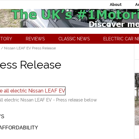
About
A
CTORY
REVIEWS
CLASSIC NEWS
ELECTRIC CAR 
/
Nissan LEAF EV Press Release
ress Release
all electric Nissan LEAF EV - Press release below
’S
AFFORDABILITY