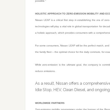
possible.”
HOLISTIC APPROACH TO ZERO-EMISSION MOBILITY AND ECO
Nissan LEAF is a critical first step in establishing the era of ze
technologies will play a vital role in global transportation for de
a holistic approach, which provides consumers with a comprehensi
For some consumers, Nissan LEAF will be the perfect match, and th
the family fleet – the optimal choice for the daily commute, for ex
While zero-emission is the ultimate goal, the company is commit
reduce emissions.
As a result, Nissan offers a comprehensiv
Idle Stop, HEV, Clean Diesel, and ongoin
WORLDWIDE PARTNERS
Zero-emission mobility programmes under the banner of the Renau