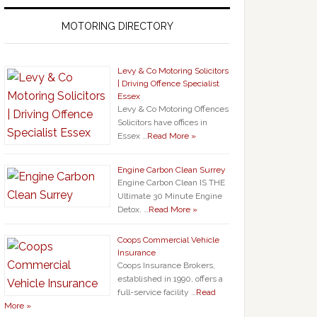
MOTORING DIRECTORY
Levy & Co Motoring Solicitors
| Driving Offence Specialist
Essex
Levy & Co Motoring Offences
Solicitors have offices in
Essex …
Read More »
Engine Carbon Clean Surrey
Engine Carbon Clean IS THE
Ultimate 30 Minute Engine
Detox. …
Read More »
Coops Commercial Vehicle
Insurance
Coops Insurance Brokers,
established in 1990, offers a
full-service facility …
Read
More »