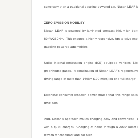
complexity than a traditional gasoline-powered car, Nissan LEAF is
ZERO-EMISSION MOBILITY
Nissan LEAF is powered by laminated compact lithium-ion batter
80kW/280Nm. This ensures a highly responsive, fun-to-drive expe
gasoline-powered automobiles.
Unlike internal-combustion engine (ICE) equipped vehicles, N
greenhouse gases. A combination of Nissan LEAF’s regenerative b
driving range of more than 160km (100 miles) on one full charge
Extensive consumer research demonstrates that this range satis
drive cars.
And, Nissan’s approach makes charging easy and convenient. Ni
with a quick charger. Charging at home through a 200V outlet i
refresh for consumer and car alike.