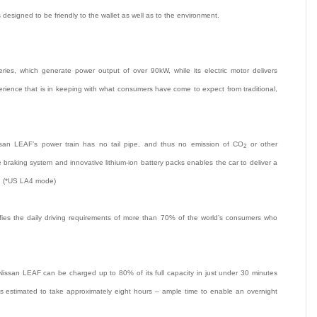
 designed to be friendly to the wallet as well as to the environment.
ies, which generate power output of over 90kW, while its electric motor delivers
rience that is in keeping with what consumers have come to expect from traditional,
issan LEAF’s power train has no tail pipe, and thus no emission of CO
or other
2
raking system and innovative lithium-ion battery packs enables the car to deliver a
*. (*US LA4 mode)
fies the daily driving requirements of more than 70% of the world’s consumers who
ssan LEAF can be charged up to 80% of its full capacity in just under 30 minutes
s estimated to take approximately eight hours – ample time to enable an overnight