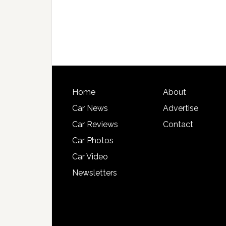
Home
About
Car News
Advertise
Car Reviews
Contact
Car Photos
Car Video
Newsletters