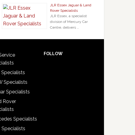
JLR Essex Jaguar & Land
Rover Specialists
JLR Essex, a specialist
division of Mercury Car
Centre, delivers …
FOLLOW
Service
ialists
 Specialists
 Specialists
ar Specialists
d Rover
ialists
edes Specialists
 Specialists