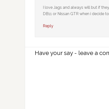
I love Jags and always will but if the
DB11 or Nissan GTR when i decide to
Reply
Have your say - leave a c