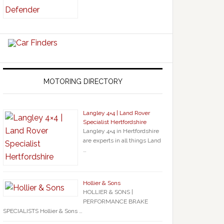
MOTORING DIRECTORY
Langley 4×4 | Land Rover
Specialist Hertfordshire
Langley 4×4 in Hertfordshire
are experts in all things Land
…
Hollier & Sons
HOLLIER & SONS |
PERFORMANCE BRAKE
SPECIALISTS Hollier & Sons …