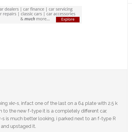
ng xkr-s, infact one of the last on a 64 plate with 2.5 k
to the new f-type it is a completely different car,
-s is much better looking, i parked next to an f-type R
 and upstaged it.