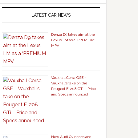
LATEST CAR NEWS
Denza D9 takes aim at the
Lexus LM as a ‘PREMIUM’
MPV
Vauxhall Corsa GSE –
Vauxhall’s take on the
Peugeot E-208 GTi – Price
and Specs announced
New Audi Q7 prices and