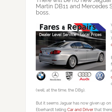
Martin DB11 and Mercedes S
boss.
(well, at the time, the DB9).
But it seems Jaguar has now given up on 
Eberhardt telling
Car and Driver
that there