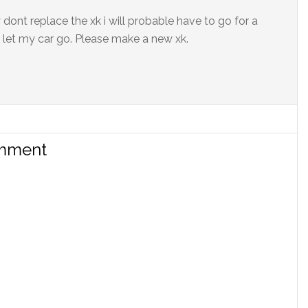
y dont replace the xk i will probable have to go for a
 let my car go. Please make a new xk.
omment