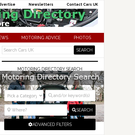
dvertise
Newsletters
Contact Cars UK
NEWS
MOTORING ADVICE
PHOTOS
MOTORING DIRECTORY SEARCH
SEARCH
ADVANCED FILTERS