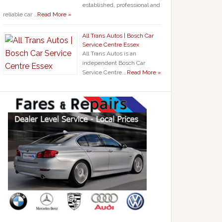
established, professional and
reliable car …
Read More »
All Trans Autos | Bosch Car
Service Centre Essex
All Trans Autos is an
independent Bosch Car
Service Centre …
Read More »