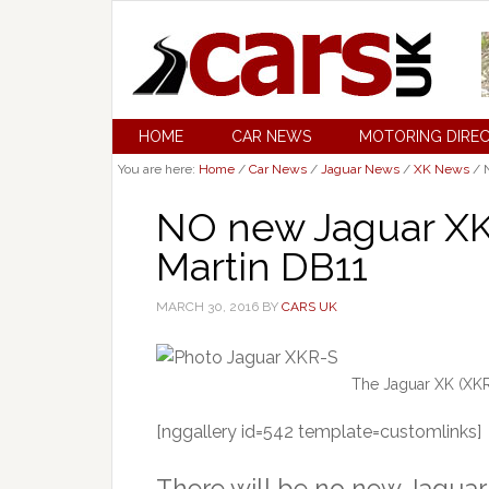
HOME
CAR NEWS
MOTORING DIRE
You are here:
Home
/
Car News
/
Jaguar News
/
XK News
/
N
NO new Jaguar XK 
Martin DB11
MARCH 30, 2016
BY
CARS UK
The Jaguar XK (XK
[nggallery id=542 template=customlinks]
There will be no new Jaguar 