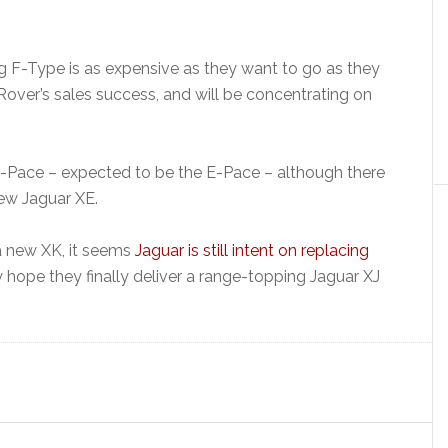
g F-Type is as expensive as they want to go as they
Rover’s sales success, and will be concentrating on
F-Pace – expected to be the E-Pace – although there
new Jaguar XE.
 a new XK, it seems
Jaguar is still intent on replacing
hope they finally deliver a range-topping Jaguar XJ