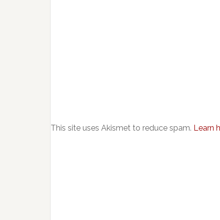
This site uses Akismet to reduce spam.
Learn 