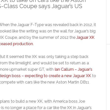
-Class Coupe says Jaguar’s US
When the Jaguar F-Type was revealed back in 2012, it
looked like the writing was on the wall for Jaguar’s big
XK Coupe, and by the summer of 2012 the
Jaguar XK
ceased production
.
But it seemed the XK was only taking a step back
from the limelight, and would be set to return as a
more upmarket super GT, with
Ian Callum – Jaguar’s
design boss – expecting to create a new Jaguar XK
to
compete with cars like the new Aston Martin DB11
plans to build a new XK, with America boss Joe
 is no longer a place for a car like the XK in Jaguar’s