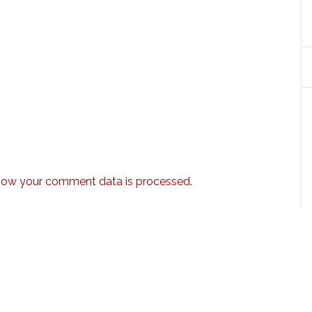
how your comment data is processed.