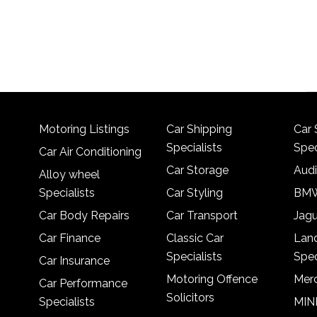
Motoring Listings
Car Shipping
Car 
Specialists
Spec
Car Air Conditioning
Car Storage
Audi
Alloy wheel
Specialists
Car Styling
BMW
Car Body Repairs
Car Transport
Jagu
Car Finance
Classic Car
Lan
Specialists
Spec
Car Insurance
Motoring Offence
Merc
Car Performance
Solicitors
Specialists
MINI