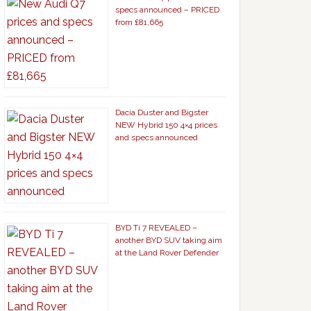
specs announced – PRICED
from £81,665
Dacia Duster and Bigster
NEW Hybrid 150 4×4 prices
and specs announced
BYD Ti 7 REVEALED –
another BYD SUV taking aim
at the Land Rover Defender