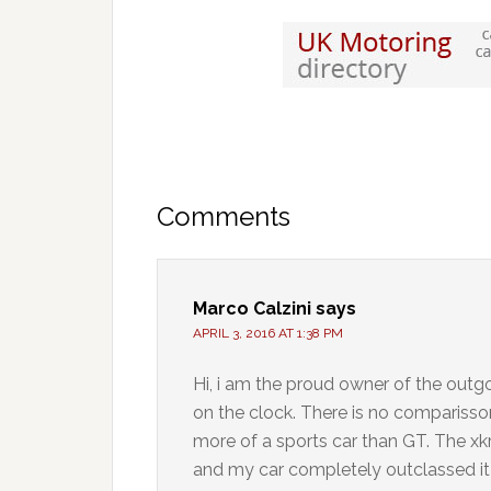
Comments
Marco Calzini
says
APRIL 3, 2016 AT 1:38 PM
Hi, i am the proud owner of the outgoi
on the clock. There is no comparisson 
more of a sports car than GT. The xkr
and my car completely outclassed it