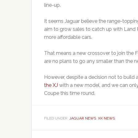
line-up.
It seems Jaguar believe the range-toppin
aim to grow sales to catch up with Land 
more affordable cars.
That means a new crossover to join the 
are no plans to go any smaller than the 
However, despite a decision not to build
the XJ
with a new model, and we can only 
Coupe this time round.
FILED UNDER:
JAGUAR NEWS
,
XK NEWS