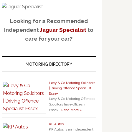
Looking for a Recommended
Independent
Jaguar Specialist
to
care for your car?
MOTORING DIRECTORY
Levy & Co Motoring Solicitors
| Driving Offence Specialist
Essex
Levy & Co Motoring Offences
Solicitors have offices in
Essex …
Read More »
KP Autos
KP Autos is an independent