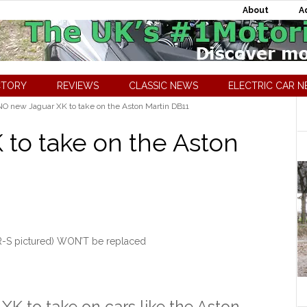
About
A
CTORY
REVIEWS
CLASSIC NEWS
ELECTRIC CAR 
O new Jaguar XK to take on the Aston Martin DB11
to take on the Aston
R-S pictured) WON’T be replaced
XK to take on cars like the Aston