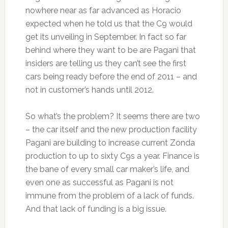
nowhere near as far advanced as Horacio
expected when he told us that the C9 would
get its unveiling in September. In fact so far
behind where they want to be are Pagani that
insiders are telling us they can’t see the first
cars being ready before the end of 2011 – and
not in customer’s hands until 2012.
So what’s the problem? It seems there are two
– the car itself and the new production facility
Pagani are building to increase current Zonda
production to up to sixty C9s a year. Finance is
the bane of every small car maker’s life, and
even one as successful as Pagani is not
immune from the problem of a lack of funds.
And that lack of funding is a big issue.