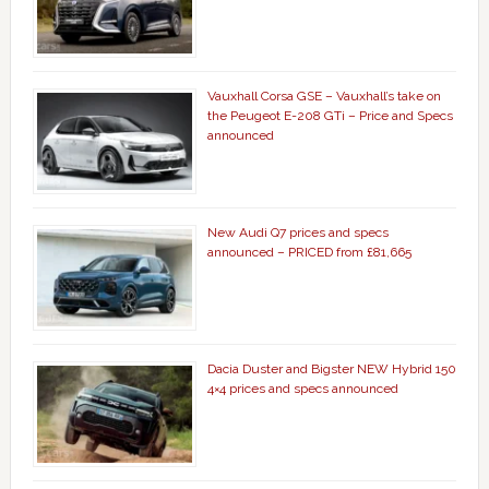
Vauxhall Corsa GSE – Vauxhall’s take on
the Peugeot E-208 GTi – Price and Specs
announced
New Audi Q7 prices and specs
announced – PRICED from £81,665
Dacia Duster and Bigster NEW Hybrid 150
4×4 prices and specs announced