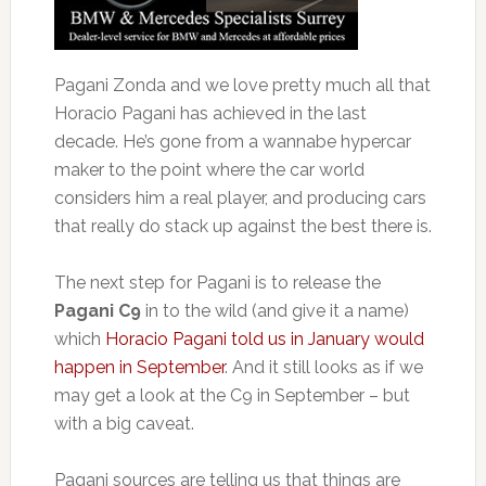
Pagani Zonda and we love pretty much all that
Horacio Pagani has achieved in the last
decade. He’s gone from a wannabe hypercar
maker to the point where the car world
considers him a real player, and producing cars
that really do stack up against the best there is.
The next step for Pagani is to release the
Pagani C9
in to the wild (and give it a name)
which
Horacio Pagani told us in January would
happen in September
. And it still looks as if we
may get a look at the C9 in September – but
with a big caveat.
Pagani sources are telling us that things are