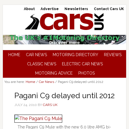
About
Advertise
Newsletters
Contact Cars UK
HOME
CAR NEWS
MOTORING DIRECTORY
REVIEWS
CLASSIC NEWS
ELECTRIC CAR NEWS
MOTORING ADVICE
PHOTOS
You are here:
Home
/
Car News
/
Pagani C9 delayed until 2012
Pagani C9 delayed until 2012
JULY 24, 2010
BY
CARS UK
The Pagani C9 Mule with the new 6.0 litre AMG bi-