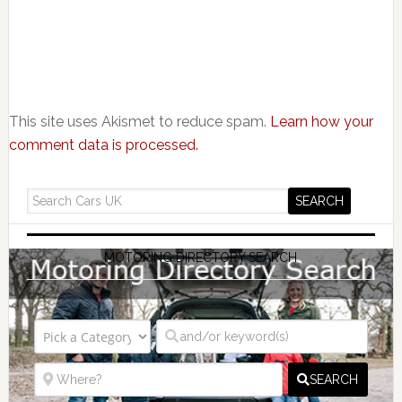
This site uses Akismet to reduce spam.
Learn how your
comment data is processed.
MOTORING DIRECTORY SEARCH
SEARCH