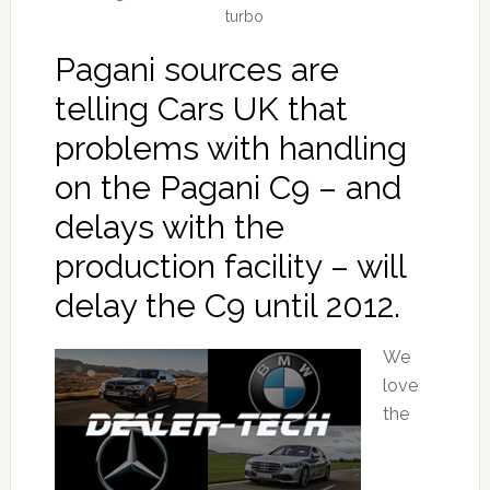
turbo
Pagani sources are
telling Cars UK that
problems with handling
on the Pagani C9 – and
delays with the
production facility – will
delay the C9 until 2012.
We
love
the