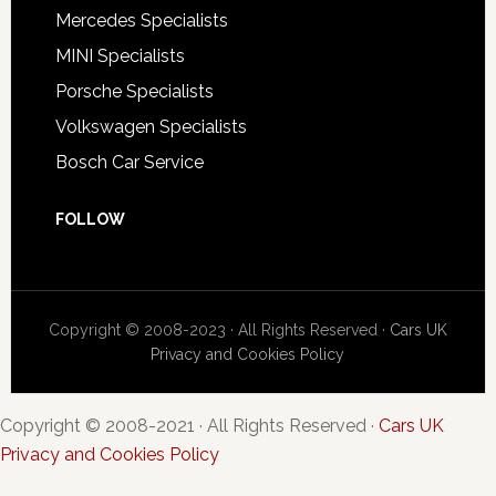
Mercedes Specialists
MINI Specialists
Porsche Specialists
Volkswagen Specialists
Bosch Car Service
FOLLOW
Copyright © 2008-2023 · All Rights Reserved ·
Cars UK
Privacy and Cookies Policy
Copyright © 2008-2021 · All Rights Reserved ·
Cars UK
Privacy and Cookies Policy