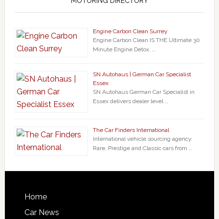
MOTORING DIRECTORY
Engine Carbon Clean Surrey
Engine Carbon Clean IS THE Ultimate 30
Minute Engine Detox. …
SN Autohaus | German Car Specialist
Essex
SN Autohaus German Car Specialist in
Essex delivers dealer level …
The Car Finders International
International vehicle sourcing agency.
Rare, Prestige and Classic cars from …
Home
Car News