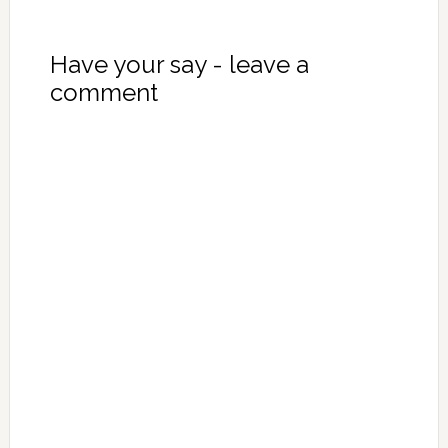
Have your say - leave a
comment