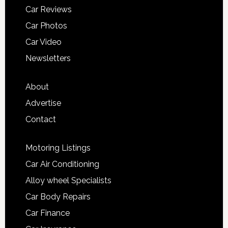
Car Reviews
Car Photos
Car Video
Newsletters
About
Advertise
Contact
Motoring Listings
Car Air Conditioning
Alloy wheel Specialists
Car Body Repairs
Car Finance