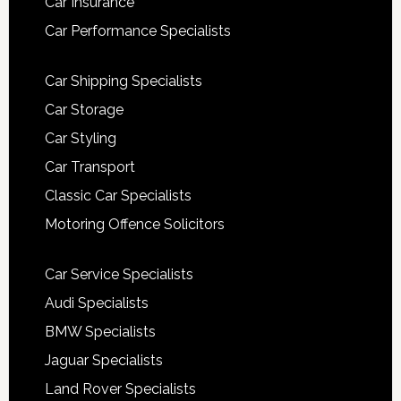
Car Insurance
Car Performance Specialists
Car Shipping Specialists
Car Storage
Car Styling
Car Transport
Classic Car Specialists
Motoring Offence Solicitors
Car Service Specialists
Audi Specialists
BMW Specialists
Jaguar Specialists
Land Rover Specialists