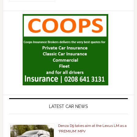
LATEST CAR NEWS
Denza D9 takes aim at the Lexus LM as a
‘PREMIUM’ MPV