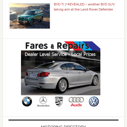
BYD Ti 7 REVEALED – another BYD SUV
taking aim at the Land Rover Defender