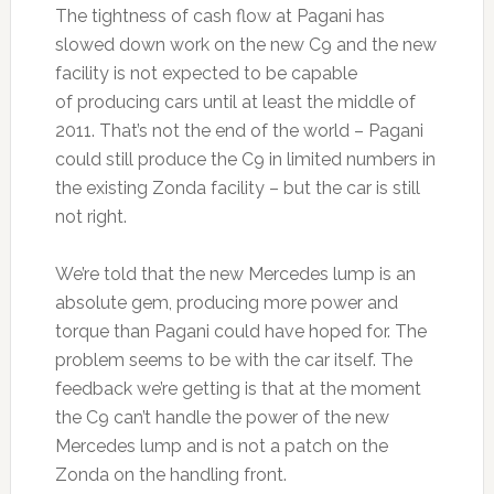
The tightness of cash flow at Pagani has
slowed down work on the new C9 and the new
facility is not expected to be capable
of producing cars until at least the middle of
2011. That’s not the end of the world – Pagani
could still produce the C9 in limited numbers in
the existing Zonda facility – but the car is still
not right.
We’re told that the new Mercedes lump is an
absolute gem, producing more power and
torque than Pagani could have hoped for. The
problem seems to be with the car itself. The
feedback we’re getting is that at the moment
the C9 can’t handle the power of the new
Mercedes lump and is not a patch on the
Zonda on the handling front.