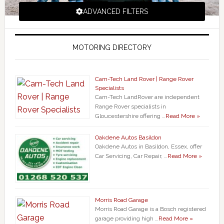
ADVANCED FILTERS
MOTORING DIRECTORY
Cam-Tech Land Rover | Range Rover
Specialists
Cam-Tech LandRover are independent
Range Rover specialists in
Gloucestershire offering …
Read More »
Oakdene Autos Basildon
Oakdene Autos in Basildon, Essex, offer
Car Servicing, Car Repair, …
Read More »
Morris Road Garage
Morris Road Garage is a Bosch registered
garage providing high …
Read More »