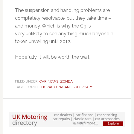
The suspension and handling problems are
completely resolvable, but they take time –
and money. Which is why the C9 is
very unlikely to see anything much beyond a
token unveiling until 2012.
Hopefully, it will be worth the wait.
FILED UNDER:
CAR NEWS
,
ZONDA
TAGGED WITH:
HORACIO PAGANI
,
SUPERCARS