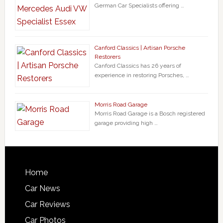
German Car Specialists offering …
Canford Classics | Artisan Porsche
Restorers
Canford Classics has 26 years of
experience in restoring Porsches, …
Morris Road Garage
Morris Road Garage is a Bosch registered
garage providing high …
Home
Car News
Car Reviews
Car Photos