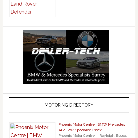
MOTORING DIRECTORY
Phoenix Motor Centre | BMW Mercedes
Audi VW Specialist Essex
Phoenix Motor Centre in Rayleigh, Essex,