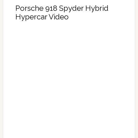
Porsche 918 Spyder Hybrid
Hypercar Video