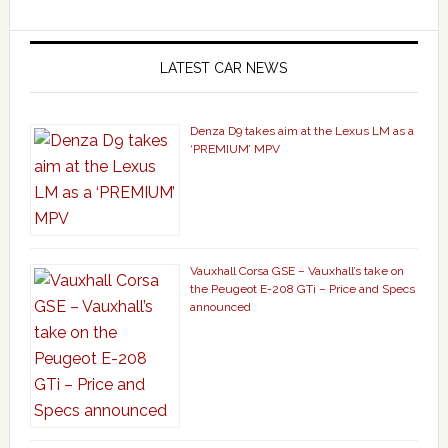
LATEST CAR NEWS
Denza D9 takes aim at the Lexus LM as a
‘PREMIUM’ MPV
Vauxhall Corsa GSE – Vauxhall’s take on
the Peugeot E-208 GTi – Price and Specs
announced