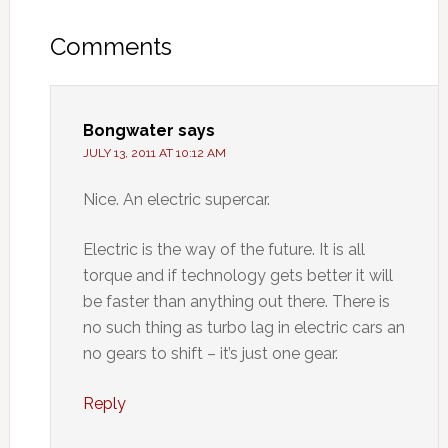
Comments
Bongwater
says
JULY 13, 2011 AT 10:12 AM
Nice. An electric supercar.
Electric is the way of the future. It is all
torque and if technology gets better it will
be faster than anything out there. There is
no such thing as turbo lag in electric cars an
no gears to shift – it’s just one gear.
Reply