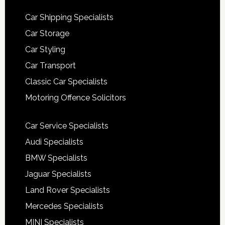
Car Shipping Specialists
Car Storage
Car Styling
Car Transport
Classic Car Specialists
Motoring Offence Solicitors
Car Service Specialists
Audi Specialists
BMW Specialists
Jaguar Specialists
Land Rover Specialists
Mercedes Specialists
MINI Specialists