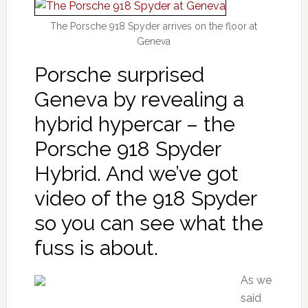
The Porsche 918 Spyder arrives on the floor at
Geneva
Porsche surprised
Geneva by revealing a
hybrid hypercar – the
Porsche 918 Spyder
Hybrid. And we’ve got
video of the 918 Spyder
so you can see what the
fuss is about.
As we
said