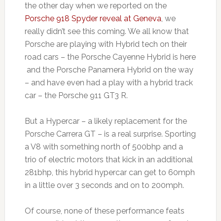
the other day when we reported on the
Porsche 918 Spyder reveal at Geneva
, we
really didn’t see this coming. We all know that
Porsche are playing with Hybrid tech on their
road cars – the Porsche Cayenne Hybrid is here
and the Porsche Panamera Hybrid on the way
– and have even had a play with a hybrid track
car – the Porsche 911 GT3 R.
But a Hypercar – a likely replacement for the
Porsche Carrera GT – is a real surprise. Sporting
a V8 with something north of 500bhp and a
trio of electric motors that kick in an additional
281bhp, this hybrid hypercar can get to 60mph
in a little over 3 seconds and on to 200mph.
Of course, none of these performance feats