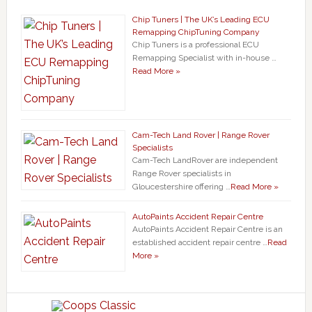
Chip Tuners | The UK’s Leading ECU
Remapping ChipTuning Company
Chip Tuners is a professional ECU
Remapping Specialist with in-house …
Read More »
Cam-Tech Land Rover | Range Rover
Specialists
Cam-Tech LandRover are independent
Range Rover specialists in
Gloucestershire offering …
Read More »
AutoPaints Accident Repair Centre
AutoPaints Accident Repair Centre is an
established accident repair centre …
Read
More »