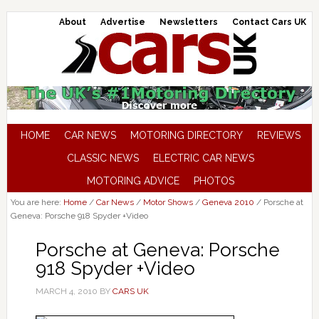
About
Advertise
Newsletters
Contact Cars UK
HOME
CAR NEWS
MOTORING DIRECTORY
REVIEWS
CLASSIC NEWS
ELECTRIC CAR NEWS
MOTORING ADVICE
PHOTOS
You are here:
Home
/
Car News
/
Motor Shows
/
Geneva 2010
/
Porsche at
Geneva: Porsche 918 Spyder +Video
Porsche at Geneva: Porsche
918 Spyder +Video
MARCH 4, 2010
BY
CARS UK