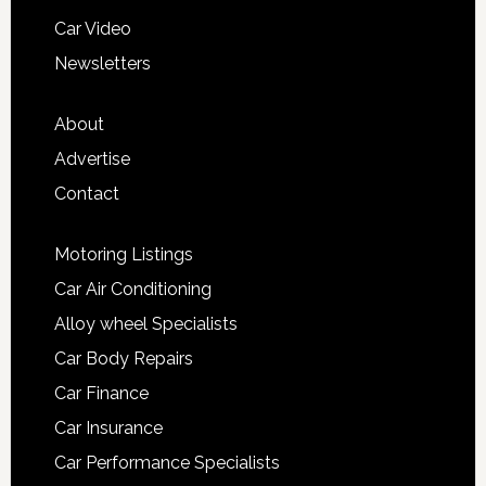
Car Video
Newsletters
About
Advertise
Contact
Motoring Listings
Car Air Conditioning
Alloy wheel Specialists
Car Body Repairs
Car Finance
Car Insurance
Car Performance Specialists