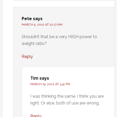
Pete
says
MARCH 5, 2010 AT 10:17 AM
Shouldn’t that be a very HIGH power to
weight ratio?
Reply
Tim
says
MARCH 19, 2010 AT 3:41 PM
I was thinking the same. I think you are
right. Or else, both of use are wrong.
Reply