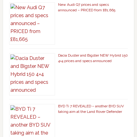
New Audi Q7 prices and specs
announced – PRICED from £81,665
Dacia Duster and Bigster NEW Hybrid 150
4×4 prices and specs announced
BYD Ti 7 REVEALED – another BYD SUV
taking aim at the Land Rover Defender