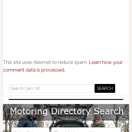
This site uses Akismet to reduce spam.
Learn how your
comment data is processed.
MOTORING DIRECTORY SEARCH