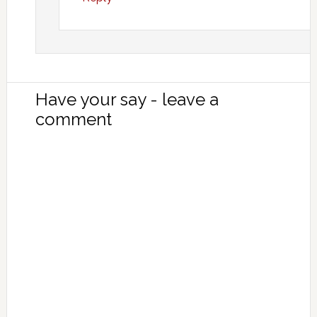
Have your say - leave a
comment