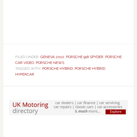
FILED UNDER:
GENEVA 2010
,
PORSCHE 918 SPYDER
,
PORSCHE
CAR VIDEO
,
PORSCHE NEWS
TAGGED WITH:
PORSCHE HYBRID
,
PORSCHE HYBRID
HYPERCAR