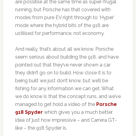
are possible at the same time as super-frugal
running, but Porsche has that covered with
modes from pure EV right through to ‘Hyper’
mode where the hybrid bits of the 918 are
ustilised for performance, not economy.
And really, that’s about all we know. Porsche
seem serious about building the 918, and have
pointed out that they’ve never shown a car
they didn’t go on to build. How close it is to
being built we just don’t know, but we’ll be
fishing for any information we can get. What
we do know is that the concept runs, and we’ve
managed to get hold a video of the
Porsche
918 Spyder
which gives you a much better
idea of just how impressive – and Carrera GT-
like – the 918 Spyder is.