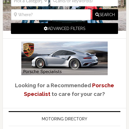
SEARCH
ADVANCED FILTERS
Looking for a Recommended
Porsche
Specialist
to care for your car?
MOTORING DIRECTORY