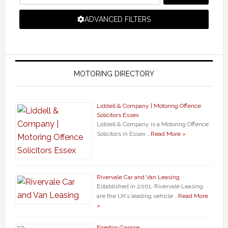
ADVANCED FILTERS
MOTORING DIRECTORY
Liddell & Company | Motoring Offence
Solicitors Essex
Liddell & Company is a Motoring Offence
Solicitors in Essex …
Read More »
Rivervale Car and Van Leasing
Established in 2001, Rivervale Leasing
are the UK’s leading vehicle …
Read More
»
Egerton Garage