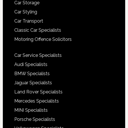
Car Storage
Car Styling
Car Transport
Classic Car Specialists
Motoring Offence Solicitors
Car Service Specialists
Audi Specialists
BMW Specialists
Jaguar Specialists
Land Rover Specialists
Mercedes Specialists
MINI Specialists
Porsche Specialists