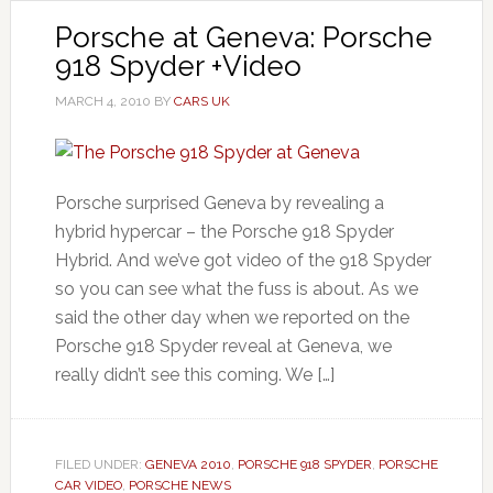
Porsche at Geneva: Porsche
918 Spyder +Video
MARCH 4, 2010
BY
CARS UK
Porsche surprised Geneva by revealing a
hybrid hypercar – the Porsche 918 Spyder
Hybrid. And we’ve got video of the 918 Spyder
so you can see what the fuss is about. As we
said the other day when we reported on the
Porsche 918 Spyder reveal at Geneva, we
really didn’t see this coming. We […]
FILED UNDER:
GENEVA 2010
,
PORSCHE 918 SPYDER
,
PORSCHE
CAR VIDEO
,
PORSCHE NEWS