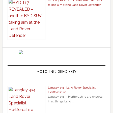
BYD Ti 7 REVEALED – another BYD SUV
taking aim at the Land Rover Defender
MOTORING DIRECTORY
Langley 4×4 | Land Rover Specialist
Hertfordshire
Langley 4×4 in Hertfordshire are experts
in all things Land …