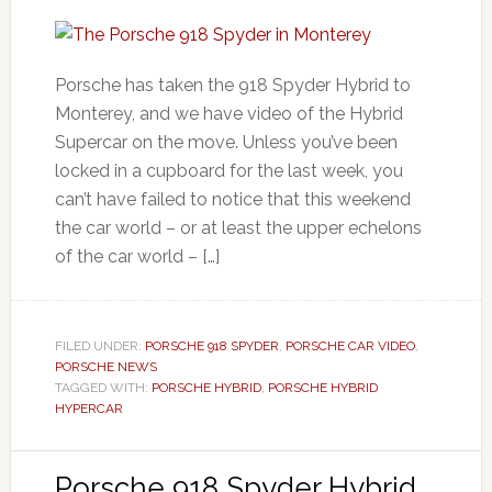
Porsche has taken the 918 Spyder Hybrid to
Monterey, and we have video of the Hybrid
Supercar on the move. Unless you’ve been
locked in a cupboard for the last week, you
can’t have failed to notice that this weekend
the car world – or at least the upper echelons
of the car world – […]
FILED UNDER:
PORSCHE 918 SPYDER
,
PORSCHE CAR VIDEO
,
PORSCHE NEWS
TAGGED WITH:
PORSCHE HYBRID
,
PORSCHE HYBRID
HYPERCAR
Porsche 918 Spyder Hybrid