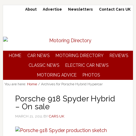
About
Advertise
Newsletters
Contact Cars UK
HOME
CAR NEWS
MOTORING DIRECTORY
REVIEWS
CLASSIC NEWS
ELECTRIC CAR NEWS
MOTORING ADVICE
PHOTOS
You are here:
Home
/
Archives for Porsche Hybrid Hypercar
Porsche 918 Spyder Hybrid
– On sale
MARCH 21, 2011
BY
CARS UK