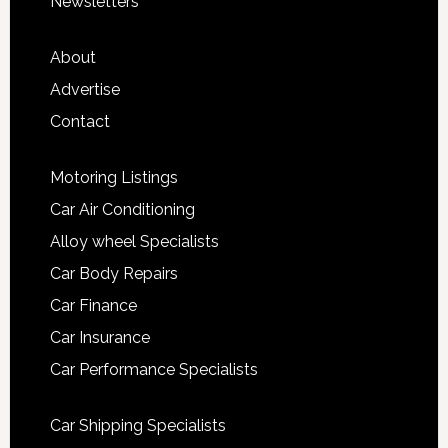
Newsletters
About
Advertise
Contact
Motoring Listings
Car Air Conditioning
Alloy wheel Specialists
Car Body Repairs
Car Finance
Car Insurance
Car Performance Specialists
Car Shipping Specialists