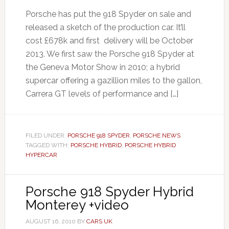
Porsche has put the 918 Spyder on sale and
released a sketch of the production car. It’ll
cost £678k and first delivery will be October
2013. We first saw the Porsche 918 Spyder at
the Geneva Motor Show in 2010; a hybrid
supercar offering a gazillion miles to the gallon,
Carrera GT levels of performance and […]
FILED UNDER:
PORSCHE 918 SPYDER
,
PORSCHE NEWS
TAGGED WITH:
PORSCHE HYBRID
,
PORSCHE HYBRID
HYPERCAR
Porsche 918 Spyder Hybrid
Monterey +video
AUGUST 16, 2010
BY
CARS UK