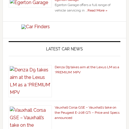
Egerton Garage offers a full range of
vehicle servicing in …
Read More »
LATEST CAR NEWS
Denza D9 takes aim at the Lexus LM as a
‘PREMIUM’ MPV
Vauxhall Corsa GSE – Vauxhall’s take on
the Peugeot E-208 GTi – Price and Specs
announced