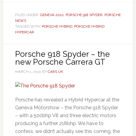
FILED UNDER:
GENEVA 2010
,
PORSCHE 918 SPYDER
,
PORSCHE
NEWS
TAGGED WITH:
PORSCHE HYBRID
,
PORSCHE HYBRID
HYPERCAR
Porsche 918 Spyder – the
new Porsche Carrera GT
MARCH 1, 2010
BY
CARS UK
Porsche has revealed a Hybrid Hypercar at the
Geneva Motorshow – the Porsche 918 Spyder
– with a 500bhp V8 and three electric motors
producing a further 218bhp. We have to
confess, we didn’t actually see this coming, the