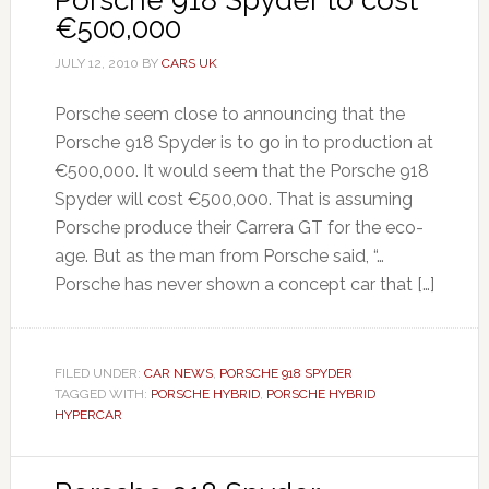
Porsche 918 Spyder to cost
€500,000
JULY 12, 2010
BY
CARS UK
Porsche seem close to announcing that the
Porsche 918 Spyder is to go in to production at
€500,000. It would seem that the Porsche 918
Spyder will cost €500,000. That is assuming
Porsche produce their Carrera GT for the eco-
age. But as the man from Porsche said, “…
Porsche has never shown a concept car that […]
FILED UNDER:
CAR NEWS
,
PORSCHE 918 SPYDER
TAGGED WITH:
PORSCHE HYBRID
,
PORSCHE HYBRID
HYPERCAR