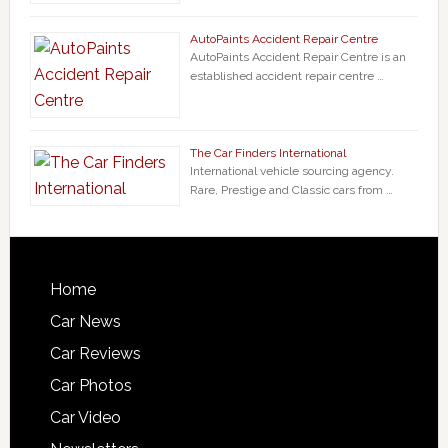
AutoPaints Accident Repair Centre
AutoPaints Accident Repair Centre is an
established accident repair centre …
The Car Finders International
International vehicle sourcing agency.
Rare, Prestige and Classic cars from …
Home
Car News
Car Reviews
Car Photos
Car Video