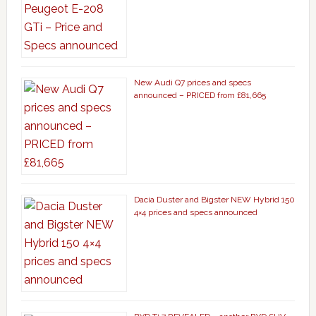
New Audi Q7 prices and specs
announced – PRICED from £81,665
Dacia Duster and Bigster NEW Hybrid 150
4×4 prices and specs announced