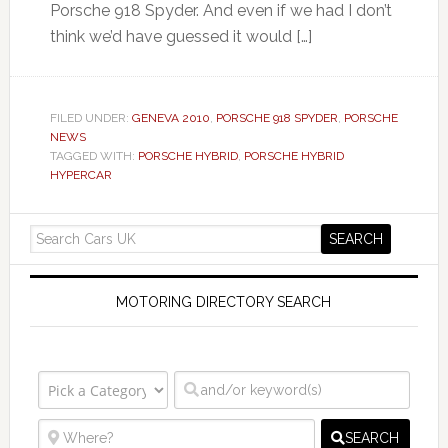
Porsche 918 Spyder. And even if we had I don’t
think we’d have guessed it would […]
FILED UNDER:
GENEVA 2010
,
PORSCHE 918 SPYDER
,
PORSCHE
NEWS
TAGGED WITH:
PORSCHE HYBRID
,
PORSCHE HYBRID
HYPERCAR
MOTORING DIRECTORY SEARCH
SEARCH