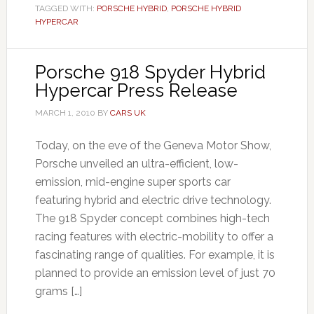
TAGGED WITH:
PORSCHE HYBRID
,
PORSCHE HYBRID
HYPERCAR
Porsche 918 Spyder Hybrid
Hypercar Press Release
MARCH 1, 2010
BY
CARS UK
Today, on the eve of the Geneva Motor Show,
Porsche unveiled an ultra-efficient, low-
emission, mid-engine super sports car
featuring hybrid and electric drive technology.
The 918 Spyder concept combines high-tech
racing features with electric-mobility to offer a
fascinating range of qualities. For example, it is
planned to provide an emission level of just 70
grams […]