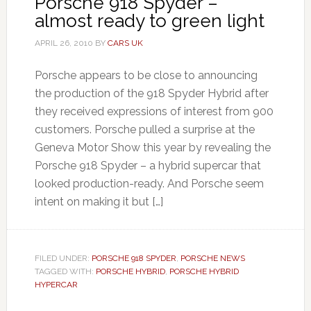
Porsche 918 Spyder –
almost ready to green light
APRIL 26, 2010
BY
CARS UK
Porsche appears to be close to announcing
the production of the 918 Spyder Hybrid after
they received expressions of interest from 900
customers. Porsche pulled a surprise at the
Geneva Motor Show this year by revealing the
Porsche 918 Spyder – a hybrid supercar that
looked production-ready. And Porsche seem
intent on making it but […]
FILED UNDER:
PORSCHE 918 SPYDER
,
PORSCHE NEWS
TAGGED WITH:
PORSCHE HYBRID
,
PORSCHE HYBRID
HYPERCAR