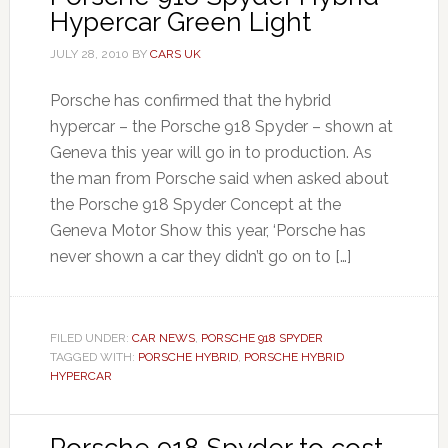
Hypercar Green Light
JULY 28, 2010
BY
CARS UK
Porsche has confirmed that the hybrid
hypercar – the Porsche 918 Spyder – shown at
Geneva this year will go in to production. As
the man from Porsche said when asked about
the Porsche 918 Spyder Concept at the
Geneva Motor Show this year, ‘Porsche has
never shown a car they didn’t go on to […]
FILED UNDER:
CAR NEWS
,
PORSCHE 918 SPYDER
TAGGED WITH:
PORSCHE HYBRID
,
PORSCHE HYBRID
HYPERCAR