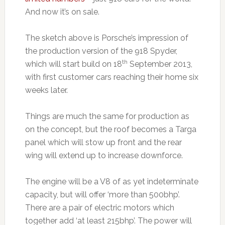
And now it’s on sale.
The sketch above is Porsche’s impression of
the production version of the 918 Spyder,
th
which will start build on 18
September 2013,
with first customer cars reaching their home six
weeks later.
Things are much the same for production as
on the concept, but the roof becomes a Targa
panel which will stow up front and the rear
wing will extend up to increase downforce.
The engine will be a V8 of as yet indeterminate
capacity, but will offer ‘more than 500bhp’.
There are a pair of electric motors which
together add ‘at least 215bhp’. The power will