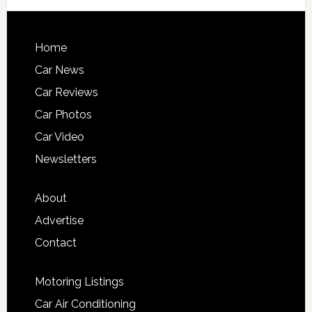
Home
Car News
Car Reviews
Car Photos
Car Video
Newsletters
About
Advertise
Contact
Motoring Listings
Car Air Conditioning