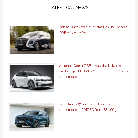
LATEST CAR NEWS
Denza D9 takes aim at the Lexus LM as a
‘PREMIUM’ MPV
Vauxhall Corsa GSE – Vauxhall’s take on
the Peugeot E-208 GTi – Price and Specs
announced
New Audi Q7 prices and specs
announced – PRICED from £81,665