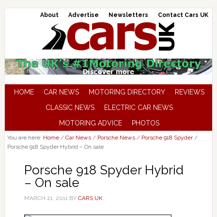
About
Advertise
Newsletters
Contact Cars UK
HOME
CAR NEWS
MOTORING DIRECTORY
REVIEWS
CLASSIC NEWS
ELECTRIC CAR NEWS
MOTORING ADVICE
PHOTOS
You are here:
Home
/
Car News
/
Porsche News
/
Porsche 918 Spyder
/
Porsche 918 Spyder Hybrid – On sale
Porsche 918 Spyder Hybrid
– On sale
MARCH 21, 2011
BY
CARS UK