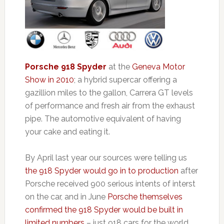
Porsche 918 Spyder
at the
Geneva Motor
Show in 2010
; a hybrid supercar offering a
gazillion miles to the gallon, Carrera GT levels
of performance and fresh air from the exhaust
pipe. The automotive equivalent of having
your cake and eating it.
By April last year our sources were telling us
the 918 Spyder would go in to production
after
Porsche received 900 serious intents of interst
on the car, and in June
Porsche themselves
confirmed the 918 Spyder would be built in
limited numbers
– just 918 cars for the world.