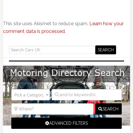
This site uses Akismet to reduce spam.
Learn how your
comment data is processed.
MOTORING DIRECTORY SEARCH
SEARCH
ADVANCED FILTERS