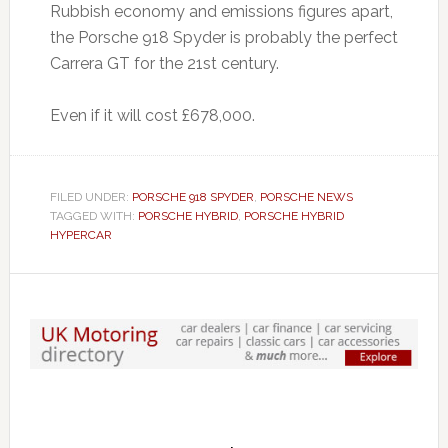
Rubbish economy and emissions figures apart,
the Porsche 918 Spyder is probably the perfect
Carrera GT for the 21st century.
Even if it will cost £678,000.
FILED UNDER:
PORSCHE 918 SPYDER
,
PORSCHE NEWS
TAGGED WITH:
PORSCHE HYBRID
,
PORSCHE HYBRID
HYPERCAR