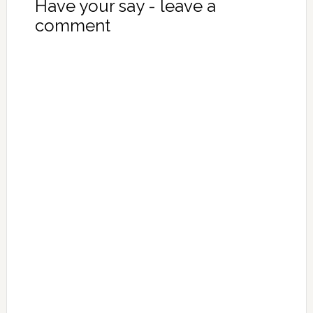
Have your say - leave a
comment