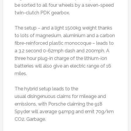
be sorted to all four wheels by a seven-speed
twin-clutch PDK gearbox.
The setup – and a light 1500kg weight thanks
to lots of magnesium, aluminium and a carbon
fibre-reinforced plastic monocoque – leads to
a 3.2 second 0-62mph dash and 200mph. A
three hour plug-in charge of the lithium-ion
batteries will also give an electric range of 16
miles.
The hybrid setup leads to the
usual disingenuous claims for mileage and
emissions, with Porsche claiming the 918
Spyder will average 94mpg and emit 70g/km
CO2. Garbage.