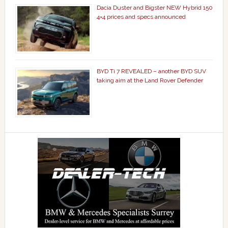
Dacia Duster and Bigster NEW Hybrid 150
4×4 prices and specs announced
BYD Ti 7 REVEALED – another BYD SUV
taking aim at the Land Rover Defender