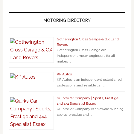
MOTORING DIRECTORY
Gotherington Cross Garage & GX Land
Rovers
Gotherington Cross Garage are
independent motor engineers for all
makes …
KP Autos
KP Autos is an independent established,
professional and reliable car …
Quirks Car Company | Sports, Prestige
and 4×4 Specialist Essex
Quirks Car Company is an award winning
sports, prestige and …