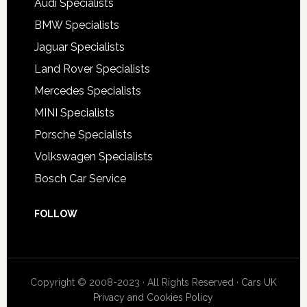
Audi Specialists
BMW Specialists
Jaguar Specialists
Land Rover Specialists
Mercedes Specialists
MINI Specialists
Porsche Specialists
Volkswagen Specialists
Bosch Car Service
FOLLOW
Copyright © 2008-2023 · All Rights Reserved ·
Cars UK
Privacy and Cookies Policy