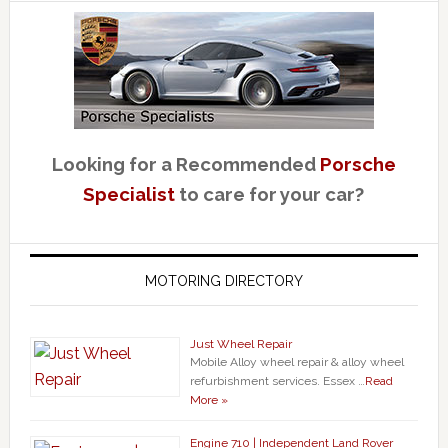
Looking for a Recommended
Porsche
Specialist
to care for your car?
MOTORING DIRECTORY
Just Wheel Repair
Mobile Alloy wheel repair & alloy wheel
refurbishment services. Essex …
Read
More »
Engine 710 | Independent Land Rover