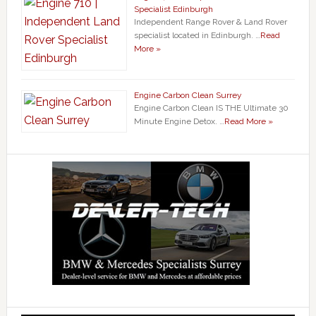
Specialist Edinburgh
Independent Range Rover & Land Rover
specialist located in Edinburgh. …
Read
More »
Engine Carbon Clean Surrey
Engine Carbon Clean IS THE Ultimate 30
Minute Engine Detox. …
Read More »