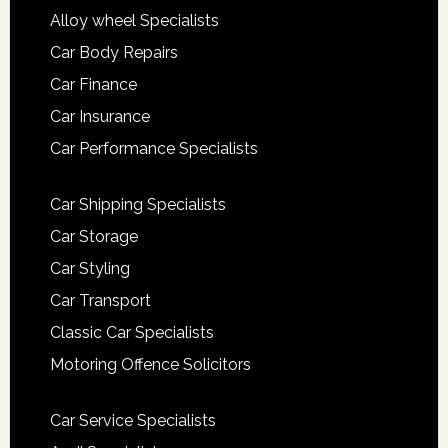
Alloy wheel Specialists
Car Body Repairs
Car Finance
Car Insurance
Car Performance Specialists
Car Shipping Specialists
Car Storage
Car Styling
Car Transport
Classic Car Specialists
Motoring Offence Solicitors
Car Service Specialists