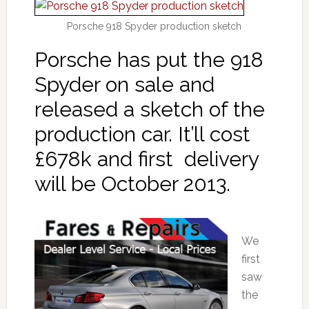
Porsche 918 Spyder production sketch
Porsche has put the 918
Spyder on sale and
released a sketch of the
production car. It’ll cost
£678k and first delivery
will be October 2013.
We
first
saw
the