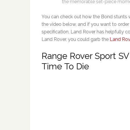
the memorable set-piece momen
You can check out how the Bond stunts 
the video below, and if you want to orde
specification, Land Rover has helpfully co
Land Rover, you could garb the
Land Rov
Range Rover Sport SV
Time To Die