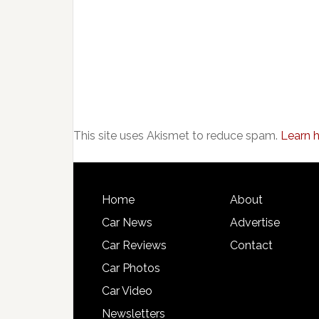
This site uses Akismet to reduce spam.
Learn 
Home
About
Car News
Advertise
Car Reviews
Contact
Car Photos
Car Video
Newsletters