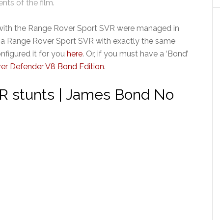
ts of the film.
with the Range Rover Sport SVR were managed in
r a Range Rover Sport SVR with exactly the same
nfigured it for you
here
. Or, if you must have a ‘Bond’
er Defender V8 Bond Edition
.
R stunts | James Bond No