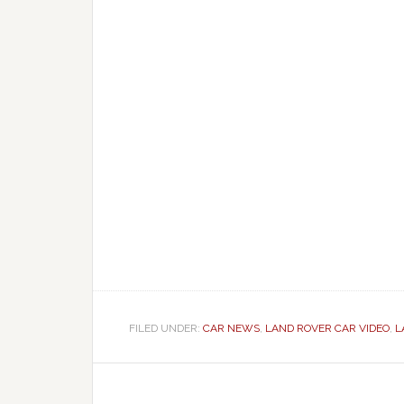
FILED UNDER:
CAR NEWS
,
LAND ROVER CAR VIDEO
,
L