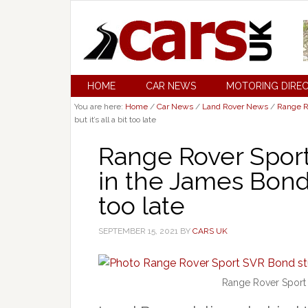
HOME
CAR NEWS
MOTORING DIRE
You are here:
Home
/
Car News
/
Land Rover News
/
Range R
but it’s all a bit too late
Range Rover Spor
in the James Bond S
too late
SEPTEMBER 15, 2021
BY
CARS UK
Range Rover Sport 