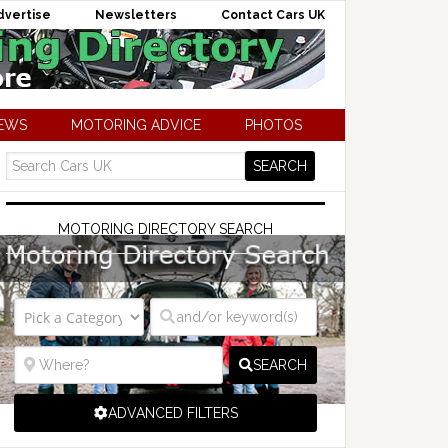
dvertise
Newsletters
Contact Cars UK
NEWS
MOTORING ADVICE
PHOTOS
MOTORING DIRECTORY SEARCH
SEARCH
ADVANCED FILTERS