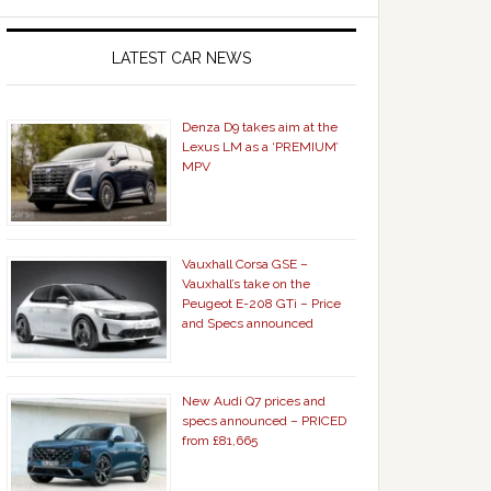
LATEST CAR NEWS
Denza D9 takes aim at the
Lexus LM as a ‘PREMIUM’
MPV
Vauxhall Corsa GSE –
Vauxhall’s take on the
Peugeot E-208 GTi – Price
and Specs announced
New Audi Q7 prices and
specs announced – PRICED
from £81,665