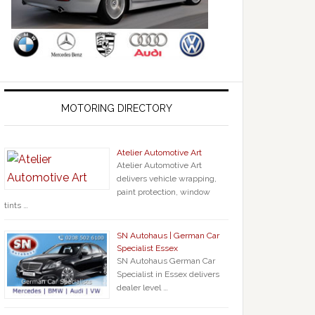
MOTORING DIRECTORY
Atelier Automotive Art
Atelier Automotive Art
delivers vehicle wrapping,
paint protection, window
tints …
SN Autohaus | German Car
Specialist Essex
SN Autohaus German Car
Specialist in Essex delivers
dealer level …