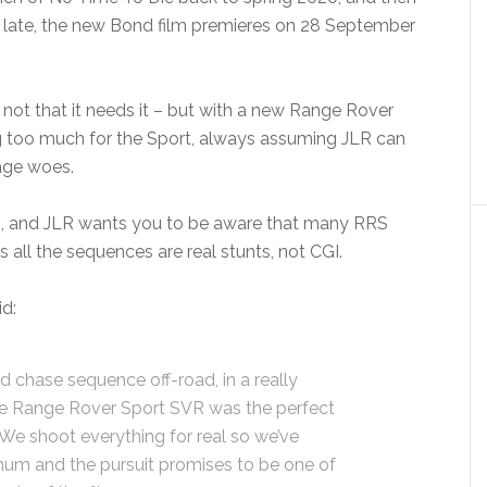
s late, the new Bond film premieres on 28 September
 – not that it needs it – but with a new Range Rover
ing too much for the Sport, always assuming JLR can
tage woes.
 do, and JLR wants you to be aware that many RRS
 all the sequences are real stunts, not CGI.
id:
d chase sequence off-road, in a really
he Range Rover Sport SVR was the perfect
. We shoot everything for real so we’ve
mum and the pursuit promises to be one of