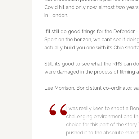
Covid hit and only now, almost two year
in London.
It’ll still do good things for the Defender
Sport on the horizon, we can’t see it do
actually build you one with its Chip shor
Still, it’s good to see what the RRS can
were damaged in the process of filming as
Lee Morrison, Bond stunt co-ordinator, sa
I was really keen to shoot a Bon
challenging environment and t
choice for this part of the story
pushed it to the absolute maxi