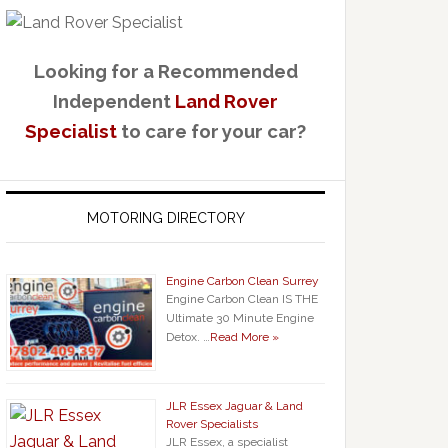
Looking for a Recommended
Independent
Land Rover
Specialist
to care for your car?
MOTORING DIRECTORY
Engine Carbon Clean Surrey
Engine Carbon Clean IS THE
Ultimate 30 Minute Engine
Detox. …
Read More »
JLR Essex Jaguar & Land
Rover Specialists
JLR Essex, a specialist