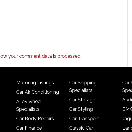
how your comment data is processed.
Motoring Listings
Car Shipping
Car 
Specialists
Spec
Car Air Conditioning
Car Storage
Audi
Alloy wheel
Specialists
Car Styling
BMW
Car Body Repairs
Car Transport
Jagu
Car Finance
Classic Car
Lan