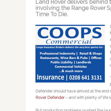
Land Rover delivers behind 
involving the Range Rover S
Time To Die.
Defender should have arrived at the end 
Rover Defender
– and with plenty of life 
But production problems pushed the laun