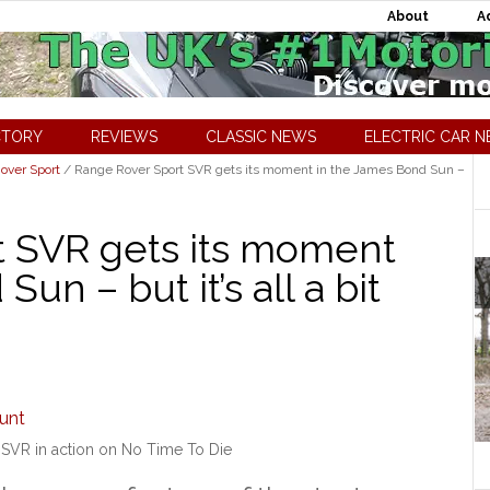
About
A
CTORY
REVIEWS
CLASSIC NEWS
ELECTRIC CAR 
over Sport
/
Range Rover Sport SVR gets its moment in the James Bond Sun –
t SVR gets its moment
un – but it’s all a bit
SVR in action on No Time To Die