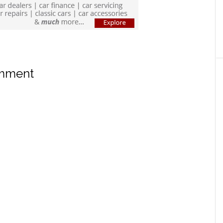
omment