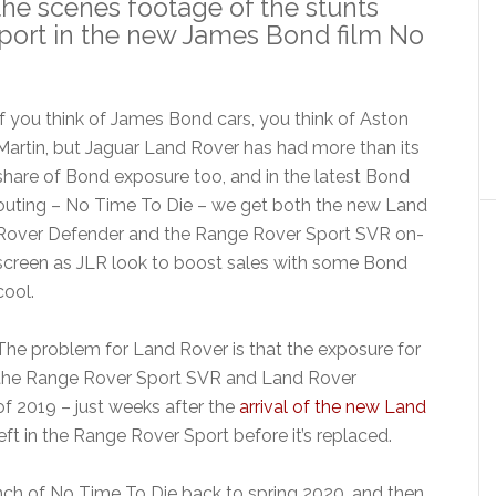
the scenes footage of the stunts
port in the new James Bond film No
If you think of James Bond cars, you think of Aston
Martin, but Jaguar Land Rover has had more than its
share of Bond exposure too, and in the latest Bond
outing – No Time To Die – we get both the new Land
Rover Defender and the Range Rover Sport SVR on-
screen as JLR look to boost sales with some Bond
cool.
The problem for Land Rover is that the exposure for
the Range Rover Sport SVR and Land Rover
of 2019 – just weeks after the
arrival of the new Land
left in the Range Rover Sport before it’s replaced.
ch of No Time To Die back to spring 2020, and then