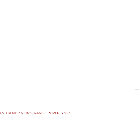
AND ROVER NEWS
,
RANGE ROVER SPORT