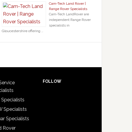
Cam-Tech Land Rover |
Range Rover Specialists
Cam-Tech LandRover are
independent Range Rover
specialists in
Gloucestershire offering …
FOLLOW
Service
ialists
 Specialists
 Specialists
ar Specialists
d Rover