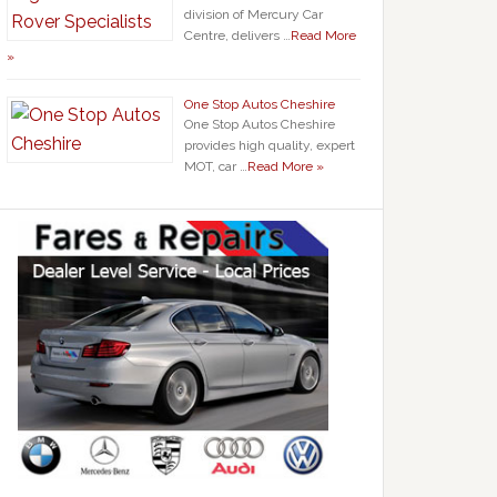
division of Mercury Car
Centre, delivers …
Read More
»
One Stop Autos Cheshire
One Stop Autos Cheshire
provides high quality, expert
MOT, car …
Read More »