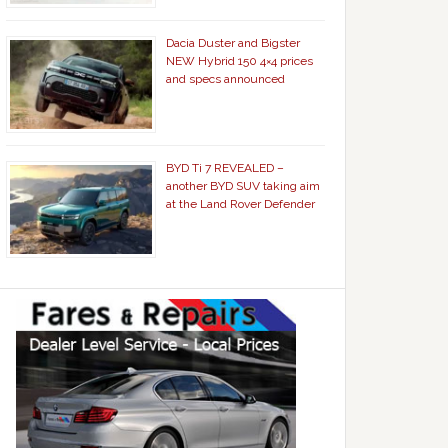
Dacia Duster and Bigster
NEW Hybrid 150 4×4 prices
and specs announced
BYD Ti 7 REVEALED –
another BYD SUV taking aim
at the Land Rover Defender