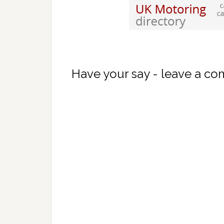
Have your say - leave a c