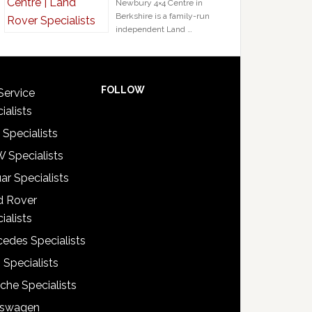
Newbury 4×4 Centre in
Berkshire is a family-run
independent Land …
FOLLOW
Service
ialists
 Specialists
 Specialists
ar Specialists
d Rover
ialists
edes Specialists
 Specialists
che Specialists
kswagen