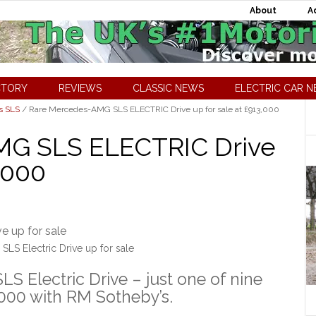
About
A
CTORY
REVIEWS
CLASSIC NEWS
ELECTRIC CAR 
s SLS
/
Rare Mercedes-AMG SLS ELECTRIC Drive up for sale at £913,000
MG SLS ELECTRIC Drive
3,000
S Electric Drive up for sale
S Electric Drive – just one of nine
3,000 with RM Sotheby’s.