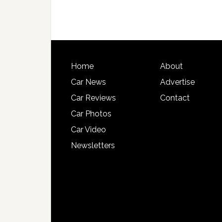
Home
About
Car News
Advertise
Car Reviews
Contact
Car Photos
Car Video
Newsletters