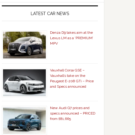
LATEST CAR NEWS
Denza D9 takes aim at the
Lexus LM as a ‘PREMIUM’
MPV
Vauxhall Corsa GSE –
Vauxhall’s take on the
Peugeot E-208 GTi – Price
and Specs announced
New Audi Q7 prices and
specs announced – PRICED
from £81,665