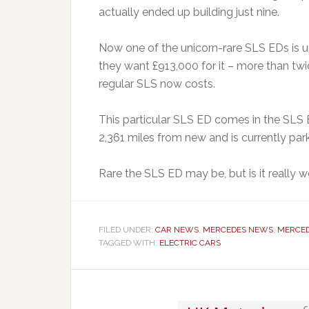
actually ended up building just nine.
Now one of the unicorn-rare SLS EDs is 
they want £913,000 for it – more than twic
regular SLS now costs.
This particular SLS ED comes in the SLS E
2,361 miles from new and is currently par
Rare the SLS ED may be, but is it really w
FILED UNDER:
CAR NEWS
,
MERCEDES NEWS
,
MERCED
TAGGED WITH:
ELECTRIC CARS