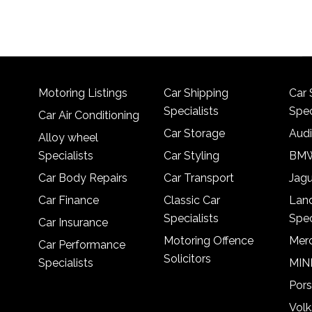
Motoring Listings
Car Shipping
Car 
Specialists
Spec
Car Air Conditioning
Car Storage
Audi
Alloy wheel
Specialists
Car Styling
BMW
Car Body Repairs
Car Transport
Jagu
Car Finance
Classic Car
Lan
Specialists
Spec
Car Insurance
Motoring Offence
Merc
Car Performance
Solicitors
Specialists
MINI
Pors
Vol