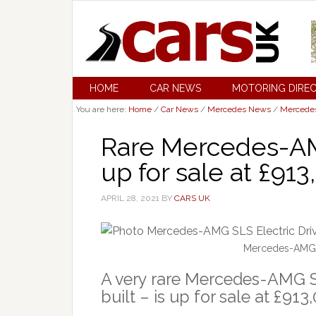
HOME
CAR NEWS
MOTORING DIRE
You are here:
Home
/
Car News
/
Mercedes News
/
Mercede
Rare Mercedes-A
up for sale at £91
APRIL 28, 2021
BY
CARS UK
Mercedes-AMG SL
A very rare Mercedes-AMG SL
built – is up for sale at £91