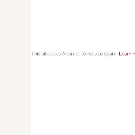
This site uses Akismet to reduce spam.
Learn 