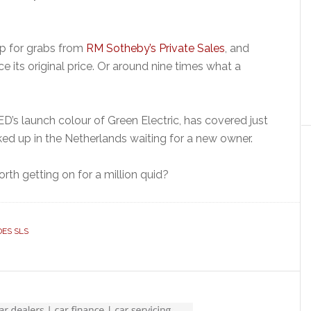
up for grabs from
RM Sotheby’s Private Sales
, and
e its original price. Or around nine times what a
D’s launch colour of Green Electric, has covered just
ked up in the Netherlands waiting for a new owner.
orth getting on for a million quid?
ES SLS