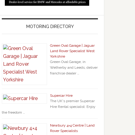
MOTORING DIRECTORY
Green Oval Garage | Jaguar
Land Rover Specialist West
Yorkshire
Green Oval Garage, in
Wetherby and Leeds, deliver
franchise dealer …
Supercar Hire
The UK's premier Supercar
Hire Rental specialist. Enjoy
the freedom …
Newbury 4×4 Centre | Land
Rover Specialists