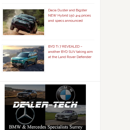
Dacia Duster and Bigster
NEW Hybrid 150 4×4 prices
and specs announced
BYD Ti 7 REVEALED –
another BYD SUV taking aim
at the Land Rover Defender