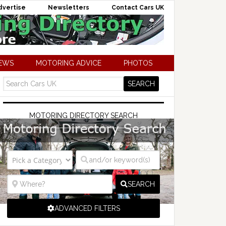
dvertise
Newsletters
Contact Cars UK
NEWS
MOTORING ADVICE
PHOTOS
MOTORING DIRECTORY SEARCH
SEARCH
ADVANCED FILTERS