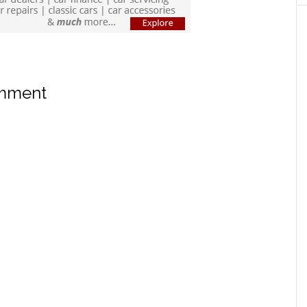
omment