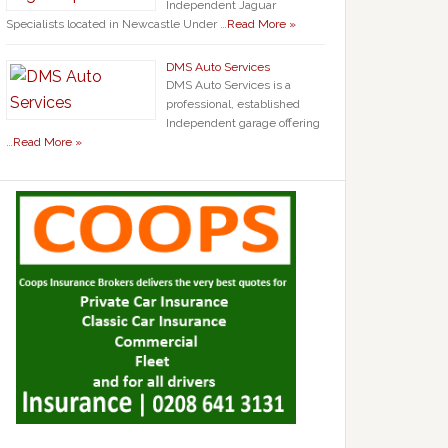
Independent Jaguar
Specialists located in Newcastle Under …
Read More »
DMS Auto Services
DMS Auto Services is a
professional, established
Independent garage offering
…
Read More »