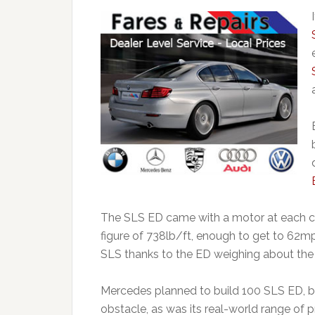
The SLS ED came with a motor at each c
figure of 738lb/ft, enough to get to 62mp
SLS thanks to the ED weighing about th
Mercedes planned to build 100 SLS ED, bu
obstacle, as was its real-world range of