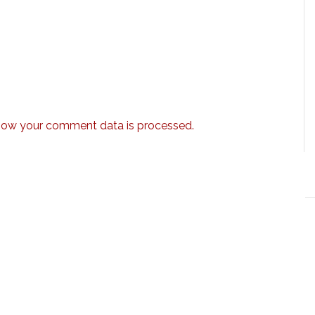
how your comment data is processed.