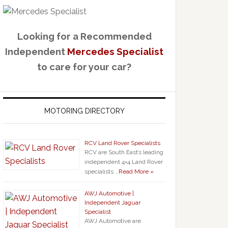
Looking for a Recommended
Independent
Mercedes Specialist
to care for your car?
MOTORING DIRECTORY
RCV Land Rover Specialists
RCV are South East’s leading
independent 4×4 Land Rover
specialists …
Read More »
AWJ Automotive |
Independent Jaguar
Specialist
AWJ Automotive are