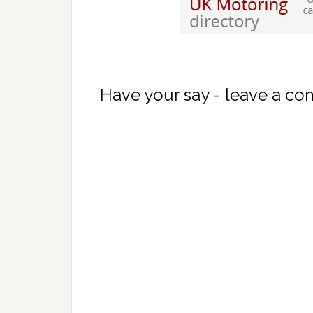
Have your say - leave a c