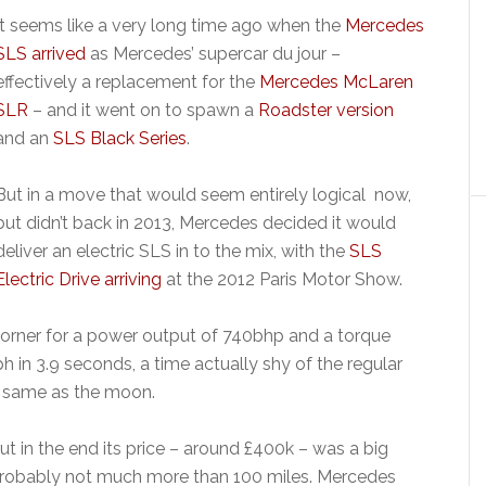
It seems like a very long time ago when the
Mercedes
SLS arrived
as Mercedes’ supercar du jour –
effectively a replacement for the
Mercedes McLaren
SLR
– and it went on to spawn a
Roadster version
and an
SLS Black Series
.
But in a move that would seem entirely logical now,
but didn’t back in 2013, Mercedes decided it would
deliver an electric SLS in to the mix, with the
SLS
Electric Drive arriving
at the 2012 Paris Motor Show.
orner for a power output of 740bhp and a torque
h in 3.9 seconds, a time actually shy of the regular
e same as the moon.
t in the end its price – around £400k – was a big
 probably not much more than 100 miles. Mercedes