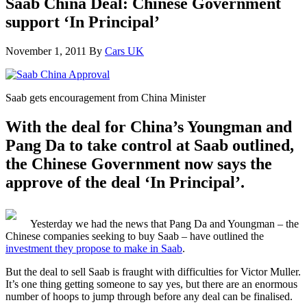
Saab China Deal: Chinese Government
support ‘In Principal’
November 1, 2011
By
Cars UK
Saab gets encouragement from China Minister
With the deal for China’s Youngman and
Pang Da to take control at Saab outlined,
the Chinese Government now says the
approve of the deal ‘In Principal’.
Yesterday we had the news that Pang Da and Youngman – the
Chinese companies seeking to buy Saab – have outlined the
investment they propose to make in Saab
.
But the deal to sell Saab is fraught with difficulties for Victor Muller.
It’s one thing getting someone to say yes, but there are an enormous
number of hoops to jump through before any deal can be finalised.