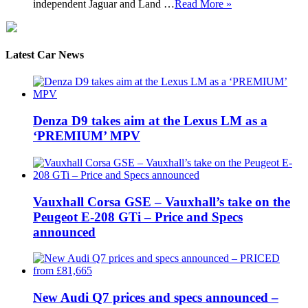
independent Jaguar and Land …
Read More »
Latest Car News
Denza D9 takes aim at the Lexus LM as a
‘PREMIUM’ MPV
Vauxhall Corsa GSE – Vauxhall’s take on the
Peugeot E-208 GTi – Price and Specs
announced
New Audi Q7 prices and specs announced –