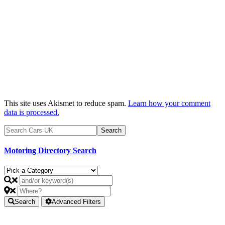
This site uses Akismet to reduce spam.
Learn how your comment
data is processed.
Motoring Directory Search
Search
Advanced Filters