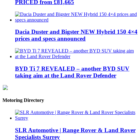
PRICED from £81,665
Dacia Duster and Bigster NEW Hybrid 150 4×4
prices and specs announced
BYD Ti 7 REVEALED – another BYD SUV
taking aim at the Land Rover Defender
Motoring Directory
SLR Automotive | Range Rover & Land Rover
Specialists Surrey