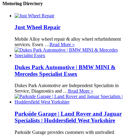
Motoring Directory
Just Wheel Repair
Mobile Alloy wheel repair & alloy wheel refurbishment
services. Essex …
Read More »
Dukes Park Automotive | BMW MINI &
Mercedes Specialist Essex
Dukes Park Automotive are Independent Specialists in
Service, Diagnostics and …
Read More »
Parkside Garage | Land Rover and Jaguar
Specialists | Huddersfield West Yorkshire
Parkside Garage provides customers with unrivalled