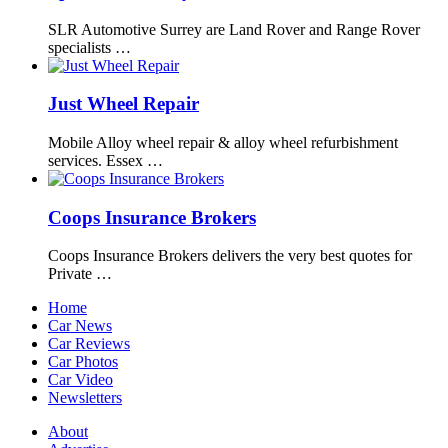
SLR Automotive Surrey are Land Rover and Range Rover
specialists …
Just Wheel Repair
Mobile Alloy wheel repair & alloy wheel refurbishment
services. Essex …
Coops Insurance Brokers
Coops Insurance Brokers delivers the very best quotes for
Private …
Home
Car News
Car Reviews
Car Photos
Car Video
Newsletters
About