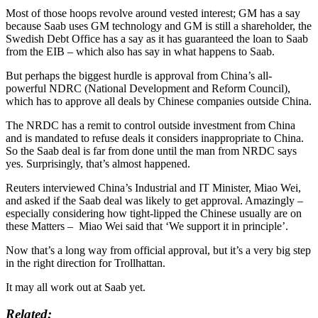
Most of those hoops revolve around vested interest; GM has a say
because Saab uses GM technology and GM is still a shareholder, the
Swedish Debt Office has a say as it has guaranteed the loan to Saab
from the EIB – which also has say in what happens to Saab.
But perhaps the biggest hurdle is approval from China’s all-
powerful NDRC (National Development and Reform Council),
which has to approve all deals by Chinese companies outside China.
The NRDC has a remit to control outside investment from China
and is mandated to refuse deals it considers inappropriate to China.
So the Saab deal is far from done until the man from NRDC says
yes. Surprisingly, that’s almost happened.
Reuters interviewed China’s Industrial and IT Minister, Miao Wei,
and asked if the Saab deal was likely to get approval. Amazingly –
especially considering how tight-lipped the Chinese usually are on
these Matters – Miao Wei said that ‘We support it in principle’.
Now that’s a long way from official approval, but it’s a very big step
in the right direction for Trollhattan.
It may all work out at Saab yet.
Related: