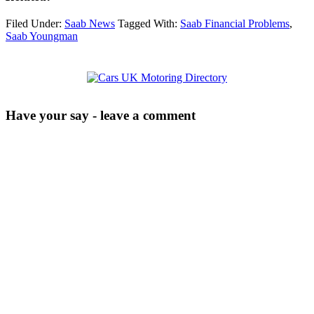
Filed Under:
Saab News
Tagged With:
Saab Financial Problems
,
Saab Youngman
Have your say - leave a comment