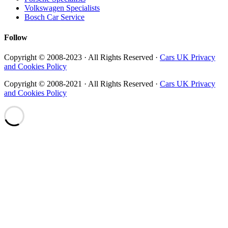
Volkswagen Specialists
Bosch Car Service
Follow
Copyright © 2008-2023 · All Rights Reserved ·
Cars UK Privacy
and Cookies Policy
Copyright © 2008-2021 · All Rights Reserved ·
Cars UK Privacy
and Cookies Policy