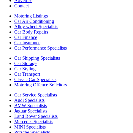
Advertise
Contact
Motoring Listings
Car Air Conditioning
Alloy wheel Specialists
Car Body Repairs
Car Finance
Car Insurance
Car Performance Specialists
Car Shipping Specialists
Car Storage
Car Styling
Car Transport
Classic Car Specialists
Motoring Offence Solicitors
Car Service Specialists
Audi Specialists
BMW Specialists
Jaguar Specialists
Land Rover Specialists
Mercedes Specialists
MINI Specialists
Porsche Specialists