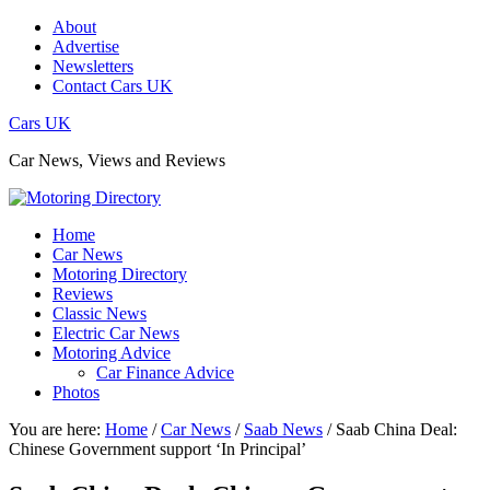
About
Advertise
Newsletters
Contact Cars UK
Cars UK
Car News, Views and Reviews
Home
Car News
Motoring Directory
Reviews
Classic News
Electric Car News
Motoring Advice
Car Finance Advice
Photos
You are here:
Home
/
Car News
/
Saab News
/
Saab China Deal:
Chinese Government support ‘In Principal’