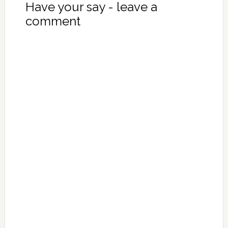
Have your say - leave a
comment