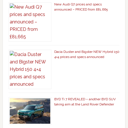
New Audi Q7 prices and specs
announced – PRICED from £81,665
Dacia Duster and Bigster NEW Hybrid 150
4×4 prices and specs announced
BYD Ti 7 REVEALED – another BYD SUV
taking aim at the Land Rover Defender