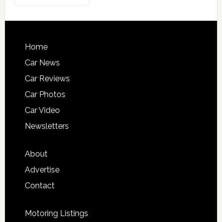
Home
Car News
Car Reviews
Car Photos
Car Video
Newsletters
About
Advertise
Contact
Motoring Listings