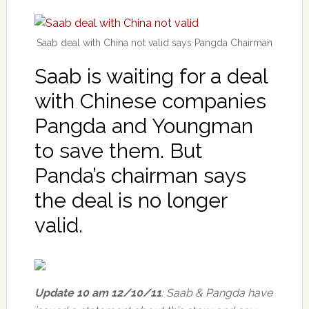
Saab deal with China not valid says Pangda Chairman
Saab is waiting for a deal
with Chinese companies
Pangda and Youngman
to save them. But
Panda’s chairman says
the deal is no longer
valid.
Update 10 am 12/10/11
: Saab & Pangda have