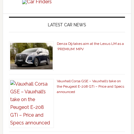
LATEST CAR NEWS
Denza D9 takes aim at the Lexus LM as a
‘PREMIUM’ MPV
Vauxhall Corsa GSE – Vauxhall’s take on
the Peugeot E-208 GTi – Price and Specs
announced