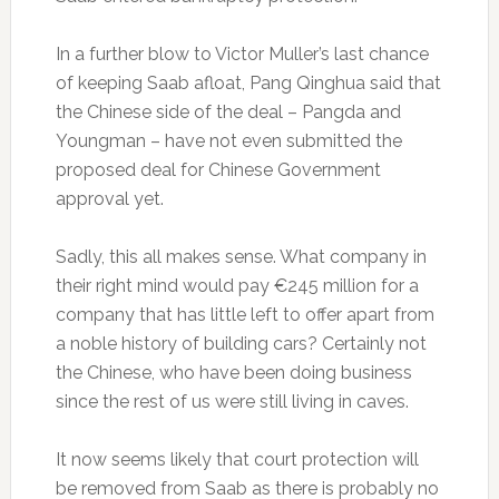
In a further blow to Victor Muller’s last chance
of keeping Saab afloat, Pang Qinghua said that
the Chinese side of the deal – Pangda and
Youngman – have not even submitted the
proposed deal for Chinese Government
approval yet.
Sadly, this all makes sense. What company in
their right mind would pay €245 million for a
company that has little left to offer apart from
a noble history of building cars? Certainly not
the Chinese, who have been doing business
since the rest of us were still living in caves.
It now seems likely that court protection will
be removed from Saab as there is probably no