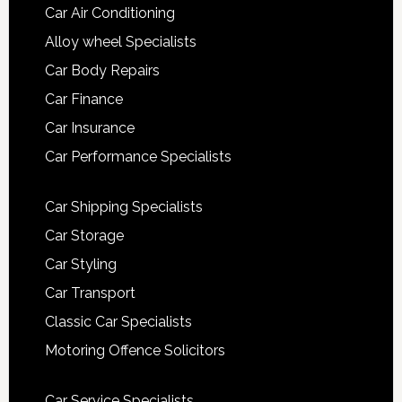
Car Air Conditioning
Alloy wheel Specialists
Car Body Repairs
Car Finance
Car Insurance
Car Performance Specialists
Car Shipping Specialists
Car Storage
Car Styling
Car Transport
Classic Car Specialists
Motoring Offence Solicitors
Car Service Specialists