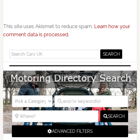
This site uses Akismet to reduce spam.
Learn how your
comment data is processed.
MOTORING DIRECTORY SEARCH
SEARCH
ADVANCED FILTERS