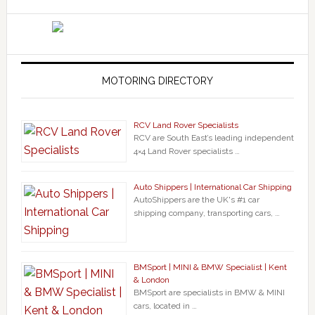
MOTORING DIRECTORY
RCV Land Rover Specialists
RCV are South East’s leading independent
4×4 Land Rover specialists …
Auto Shippers | International Car Shipping
AutoShippers are the UK's #1 car
shipping company, transporting cars, …
BMSport | MINI & BMW Specialist | Kent
& London
BMSport are specialists in BMW & MINI
cars, located in …