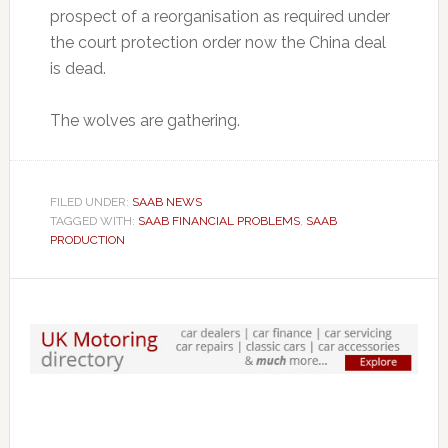
prospect of a reorganisation as required under
the court protection order now the China deal
is dead.
The wolves are gathering.
FILED UNDER:
SAAB NEWS
TAGGED WITH:
SAAB FINANCIAL PROBLEMS
,
SAAB
PRODUCTION