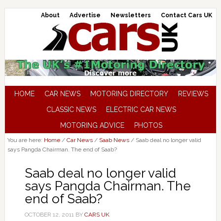
About
Advertise
Newsletters
Contact Cars UK
HOME
CAR NEWS
MOTORING DIRECTORY
REVIEWS
CLASSIC NEWS
ELECTRIC CAR NEWS
MOTORING ADVICE
PHOTOS
You are here:
Home
/
Car News
/
Saab News
/
Saab deal no longer valid
says Pangda Chairman. The end of Saab?
Saab deal no longer valid
says Pangda Chairman. The
end of Saab?
OCTOBER 12, 2011
BY
CARS UK