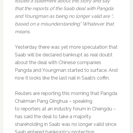
issued a statement about this story and say
that the reports of the Saab deal with Pangda
and Youngman as being no longer valid are “…
based on a misunderstanding”. Whatever that
means.
Yesterday there was yet more speculation that
Saab will be declared bankrupt as real doubt
about the deal with Chinese companies
Pangda and Youngman started to surface. And
now it looks like the last nail in Saab’s coffin.
Reuters are reporting this morning that Pangda
Chairman Pang Qinghua – speaking
to reporters at an industry forum in Chengdu –
has said the deal to take a majority
shareholding in Saab was no longer valid since
Saab entered bankruptcy protection.