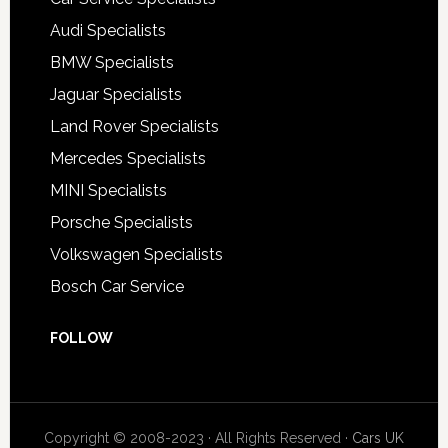
Audi Specialists
BMW Specialists
Jaguar Specialists
Land Rover Specialists
Mercedes Specialists
MINI Specialists
Porsche Specialists
Volkswagen Specialists
Bosch Car Service
FOLLOW
Copyright © 2008-2023 · All Rights Reserved ·
Cars UK