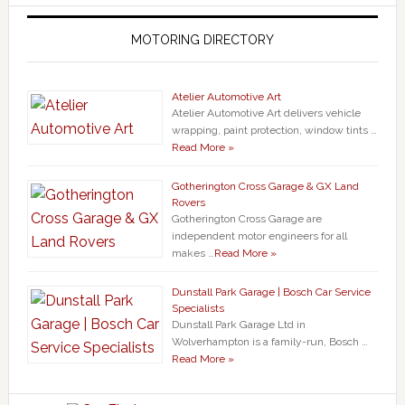
MOTORING DIRECTORY
Atelier Automotive Art
Atelier Automotive Art delivers vehicle
wrapping, paint protection, window tints …
Read More »
Gotherington Cross Garage & GX Land
Rovers
Gotherington Cross Garage are
independent motor engineers for all
makes …
Read More »
Dunstall Park Garage | Bosch Car Service
Specialists
Dunstall Park Garage Ltd in
Wolverhampton is a family-run, Bosch …
Read More »