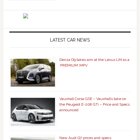
LATEST CAR NEWS
Denza D9 takes aim at the Lexus LM as a
‘PREMIUM’ MPV
Vauxhall Corsa GSE – Vauxhall’s take on
the Peugeot E-208 GTi – Price and Specs
announced
New Audi Q7 prices and specs