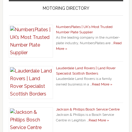
MOTORING DIRECTORY
Number1Plates | UK’s Most Trusted
Number Plate Supplier
As the leading company in the number-
plate industry, Number1Plates are …
Read
More »
Lauderdale Land Rovers | Land Rover
Specialist Scottish Borders
Lauderdale Land Rovers is a family
owned business in a …
Read More »
Jackson & Phillips Bosch Service Centre
Jackson & Phillips is a Bosch Service
Centre in Leighton …
Read More »