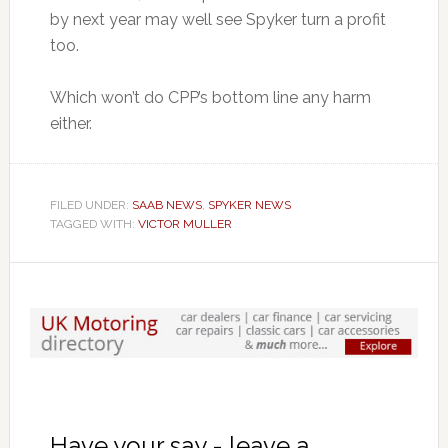
by next year may well see Spyker turn a profit
too.
Which won’t do CPP’s bottom line any harm
either.
FILED UNDER:
SAAB NEWS
,
SPYKER NEWS
TAGGED WITH:
VICTOR MULLER
Have your say - leave a