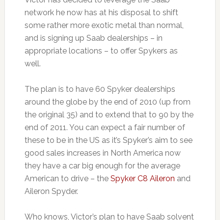
network he now has at his disposal to shift
some rather more exotic metal than normal,
and is signing up Saab dealerships – in
appropriate locations – to offer Spykers as
well.
The plan is to have 60 Spyker dealerships
around the globe by the end of 2010 (up from
the original 35) and to extend that to 90 by the
end of 2011. You can expect a fair number of
these to be in the US as it’s Spyker’s aim to see
good sales increases in North America now
they have a car big enough for the average
American to drive – the
Spyker C8 Aileron
and
Aileron Spyder.
Who knows, Victor’s plan to have Saab solvent