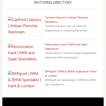
MOTORING DIRECTORY
Canford Classics | Artisan Porsche
Restorers
Canford Classics has 26 years of
experience in restoring Porsches, …
Motorvation Kent | MINI and Saab
Specialists
Motorvation in Kent are long established
Saab and MINI Specialists …
BMSport | MINI & BMW Specialist | Kent
& London
BMSport are specialists in BMW & MINI
cars, located in …