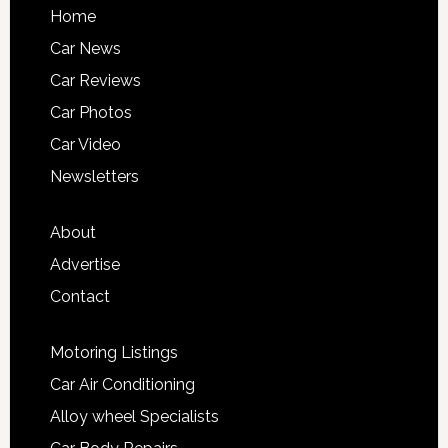
Home
Car News
Car Reviews
Car Photos
Car Video
Newsletters
About
Advertise
Contact
Motoring Listings
Car Air Conditioning
Alloy wheel Specialists