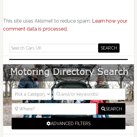
This site uses Akismet to reduce spam.
Learn how your
comment data is processed.
MOTORING DIRECTORY SEARCH
SEARCH
ADVANCED FILTERS