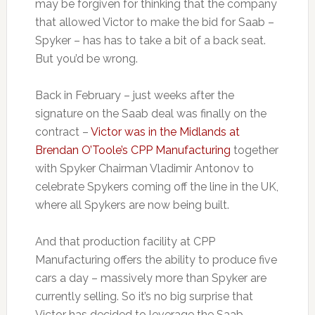
may be forgiven for thinking that the company
that allowed Victor to make the bid for Saab –
Spyker – has has to take a bit of a back seat.
But you’d be wrong.
Back in February – just weeks after the
signature on the Saab deal was finally on the
contract –
Victor was in the Midlands at
Brendan O’Toole’s CPP Manufacturing
together
with Spyker Chairman Vladimir Antonov to
celebrate Spykers coming off the line in the UK,
where all Spykers are now being built.
And that production facility at CPP
Manufacturing offers the ability to produce five
cars a day – massively more than Spyker are
currently selling. So it’s no big surprise that
Victor has decided to leverage the Saab