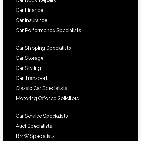
Car Body Repairs
Car Finance
Car Insurance
Car Performance Specialists
Car Shipping Specialists
Car Storage
Car Styling
Car Transport
Classic Car Specialists
Motoring Offence Solicitors
Car Service Specialists
Audi Specialists
BMW Specialists