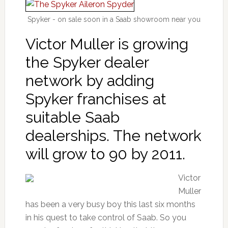
Spyker - on sale soon in a Saab showroom near you
Victor Muller is growing
the Spyker dealer
network by adding
Spyker franchises at
suitable Saab
dealerships. The network
will grow to 90 by 2011.
Victor
Muller
has been a very busy boy this last six months
in his quest to take control of Saab. So you