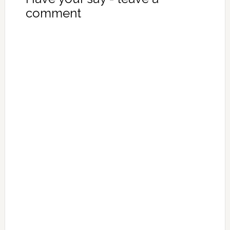
comment