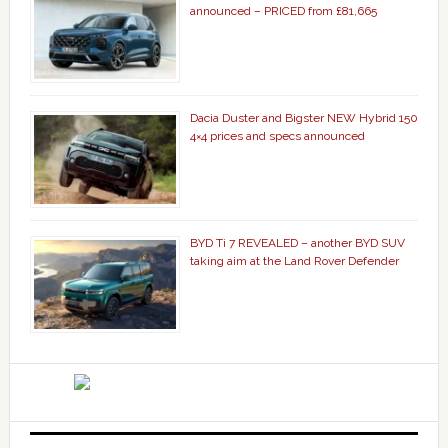
announced – PRICED from £81,665
Dacia Duster and Bigster NEW Hybrid 150
4×4 prices and specs announced
BYD Ti 7 REVEALED – another BYD SUV
taking aim at the Land Rover Defender