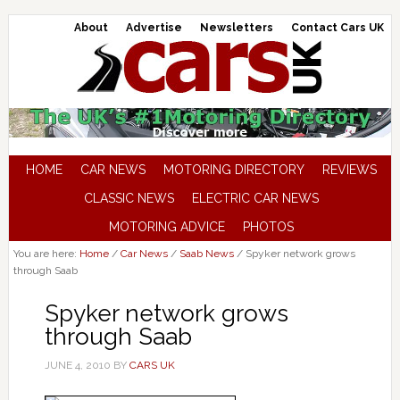
About
Advertise
Newsletters
Contact Cars UK
HOME
CAR NEWS
MOTORING DIRECTORY
REVIEWS
CLASSIC NEWS
ELECTRIC CAR NEWS
MOTORING ADVICE
PHOTOS
You are here:
Home
/
Car News
/
Saab News
/
Spyker network grows
through Saab
Spyker network grows
through Saab
JUNE 4, 2010
BY
CARS UK