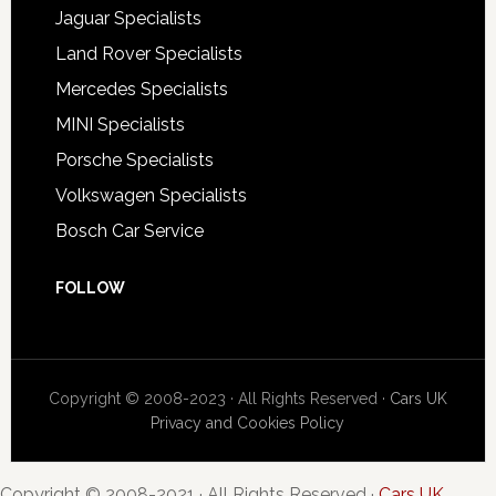
Jaguar Specialists
Land Rover Specialists
Mercedes Specialists
MINI Specialists
Porsche Specialists
Volkswagen Specialists
Bosch Car Service
FOLLOW
Copyright © 2008-2023 · All Rights Reserved ·
Cars UK
Privacy and Cookies Policy
Copyright © 2008-2021 · All Rights Reserved ·
Cars UK