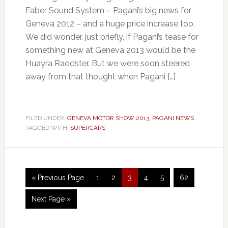
Faber Sound System – Pagani’s big news for
Geneva 2012 – and a huge price increase too.
We did wonder, just briefly, if Pagani’s tease for
something new at Geneva 2013 would be the
Huayra Raodster. But we were soon steered
away from that thought when Pagani […]
FILED UNDER:
GENEVA MOTOR SHOW 2013
,
PAGANI NEWS
TAGGED WITH:
SUPERCARS
« Previous Page
1
2
3
4
5
…
62
Next Page »