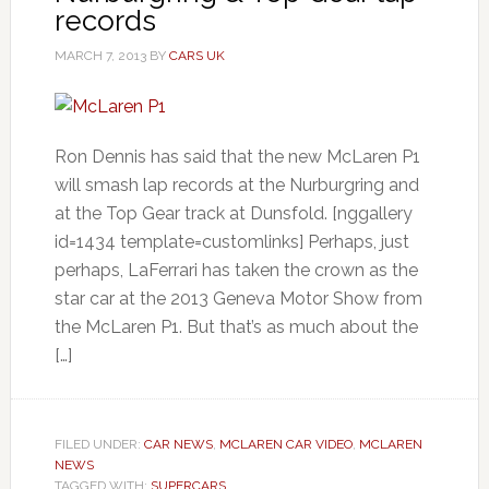
records
MARCH 7, 2013
BY
CARS UK
Ron Dennis has said that the new McLaren P1
will smash lap records at the Nurburgring and
at the Top Gear track at Dunsfold. [nggallery
id=1434 template=customlinks] Perhaps, just
perhaps, LaFerrari has taken the crown as the
star car at the 2013 Geneva Motor Show from
the McLaren P1. But that’s as much about the
[…]
FILED UNDER:
CAR NEWS
,
MCLAREN CAR VIDEO
,
MCLAREN
NEWS
TAGGED WITH:
SUPERCARS