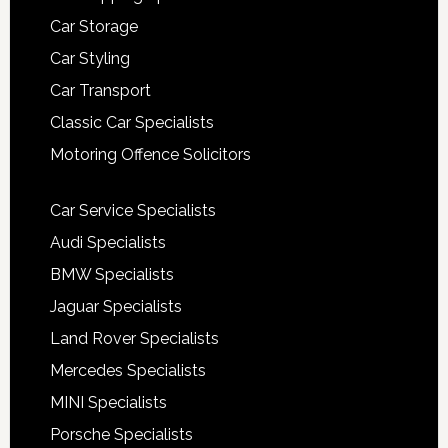
Car Storage
Car Styling
Car Transport
Classic Car Specialists
Motoring Offence Solicitors
Car Service Specialists
Audi Specialists
BMW Specialists
Jaguar Specialists
Land Rover Specialists
Mercedes Specialists
MINI Specialists
Porsche Specialists