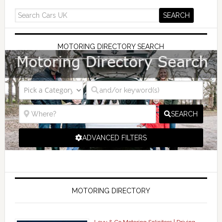
MOTORING DIRECTORY SEARCH
SEARCH
ADVANCED FILTERS
MOTORING DIRECTORY
Levy & Co Motoring Solicitors | Driving