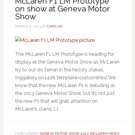
McLaren F1 LM Prototype
on show at Geneva Motor
Show
MARCH 4, 2013
BY
CARS UK
The McLaren F1 LM Prototype is heading for
display at the Geneva Motor Show as McLaren
try to out do Ferrari in the history stakes.
[nggallery id=1428 template=customlinks] We
know that the new McLaren P1 is debuting at
the 2013 Geneva Motor Show, but it’s not just
the new P1 that will grab attention on
McLaren’s stand. […]
FILED UNDER:
GENEVA MOTOR SHOW 2013
,
MCLAREN NEWS