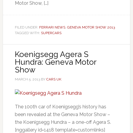
Motor Show, […]
FILED UNDER:
FERRARI NEWS
,
GENEVA MOTOR SHOW 2013
TAGGED WITH:
SUPERCARS
Koenigsegg Agera S
Hundra: Geneva Motor
Show
MARCH 5, 2013
BY
CARS UK
The 100th car of Koenigsegg’s history has
been revealed at the Geneva Motor Show –
the Koenigsegg Hundra – a one-off Agera S.
[nggallery id=1418 template=customlinks]