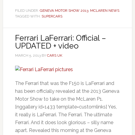
FILED UNDER:
GENEVA MOTOR SHOW 2013
,
MCLAREN NEWS
TAGGED WITH:
SUPERCARS
Ferrari LaFerrari: Official –
UPDATED + video
MARCH 5, 2013
BY
CARS UK
The Ferrari that was the F150 is LaFerrari and
has been officially revealed at the 2013 Geneva
Motor Show to take on the McLaren P1.
[nggallery id=1433 template=customlinks] Yes,
it really is LaFerrari. The Ferrari. The ultimate
Ferrari. And it does look glorious – silly name
apart. Revealed this morning at the Geneva