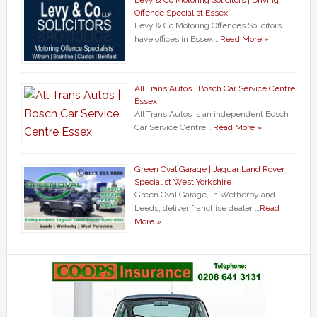
Offence Specialist Essex
Levy & Co Motoring Offences Solicitors
have offices in Essex …
Read More »
All Trans Autos | Bosch Car Service Centre
Essex
All Trans Autos is an independent Bosch
Car Service Centre …
Read More »
Green Oval Garage | Jaguar Land Rover
Specialist West Yorkshire
Green Oval Garage, in Wetherby and
Leeds, deliver franchise dealer …
Read
More »