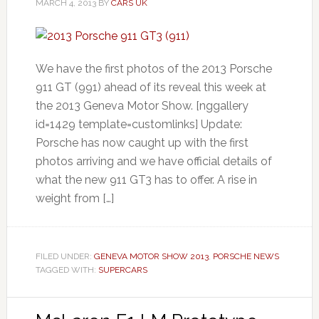
MARCH 4, 2013
BY
CARS UK
We have the first photos of the 2013 Porsche
911 GT (991) ahead of its reveal this week at
the 2013 Geneva Motor Show. [nggallery
id=1429 template=customlinks] Update:
Porsche has now caught up with the first
photos arriving and we have official details of
what the new 911 GT3 has to offer. A rise in
weight from […]
FILED UNDER:
GENEVA MOTOR SHOW 2013
,
PORSCHE NEWS
TAGGED WITH:
SUPERCARS