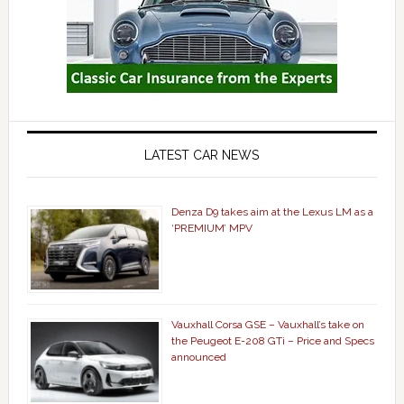
LATEST CAR NEWS
Denza D9 takes aim at the Lexus LM as a
‘PREMIUM’ MPV
Vauxhall Corsa GSE – Vauxhall’s take on
the Peugeot E-208 GTi – Price and Specs
announced