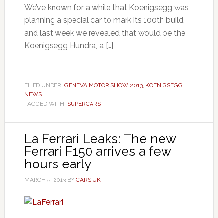
We’ve known for a while that Koenigsegg was
planning a special car to mark its 100th build,
and last week we revealed that would be the
Koenigsegg Hundra, a […]
FILED UNDER:
GENEVA MOTOR SHOW 2013
,
KOENIGSEGG
NEWS
TAGGED WITH:
SUPERCARS
La Ferrari Leaks: The new
Ferrari F150 arrives a few
hours early
MARCH 5, 2013
BY
CARS UK