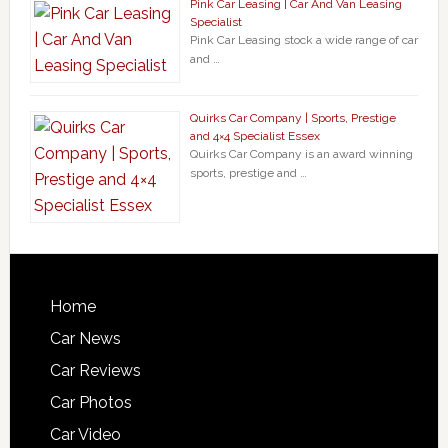
Pink Car Leasing | Car And Van Leasing
Specialist
Pink Car Leasing stock a wide range of car
and …
Quirks Car Company | Sports, Prestige
and 4×4 Specialist Essex
Quirks Car Company is an award winning
sports, prestige and …
Home
Car News
Car Reviews
Car Photos
Car Video