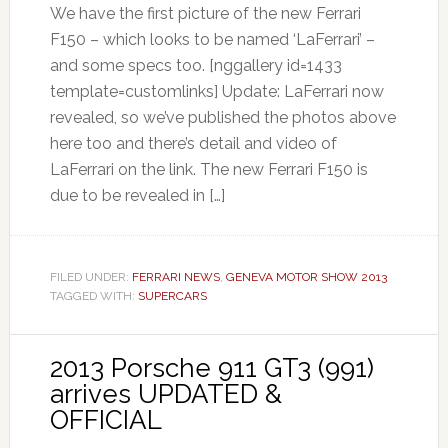
We have the first picture of the new Ferrari
F150 – which looks to be named ‘LaFerrari’ –
and some specs too. [nggallery id=1433
template=customlinks] Update: LaFerrari now
revealed, so we’ve published the photos above
here too and there’s detail and video of
LaFerrari on the link. The new Ferrari F150 is
due to be revealed in […]
FILED UNDER:
FERRARI NEWS
,
GENEVA MOTOR SHOW 2013
TAGGED WITH:
SUPERCARS
2013 Porsche 911 GT3 (991)
arrives UPDATED &
OFFICIAL