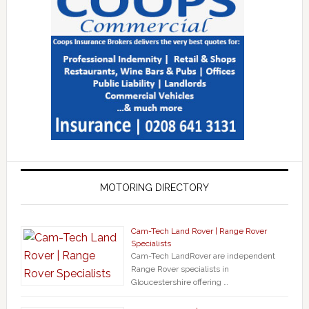
MOTORING DIRECTORY
Cam-Tech Land Rover | Range Rover
Specialists
Cam-Tech LandRover are independent
Range Rover specialists in
Gloucestershire offering …