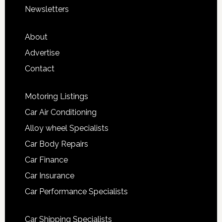
Newsletters
About
Advertise
Contact
Motoring Listings
Car Air Conditioning
Alloy wheel Specialists
Car Body Repairs
Car Finance
Car Insurance
Car Performance Specialists
Car Shipping Specialists