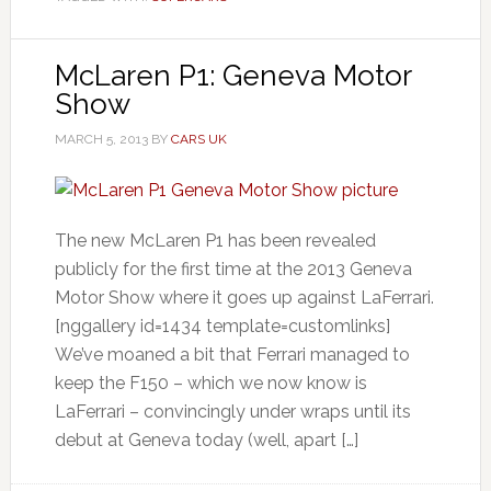
McLaren P1: Geneva Motor
Show
MARCH 5, 2013
BY
CARS UK
The new McLaren P1 has been revealed
publicly for the first time at the 2013 Geneva
Motor Show where it goes up against LaFerrari.
[nggallery id=1434 template=customlinks]
We’ve moaned a bit that Ferrari managed to
keep the F150 – which we now know is
LaFerrari – convincingly under wraps until its
debut at Geneva today (well, apart […]