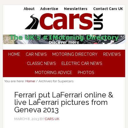
About
Advertise
Newsletters
Contact Cars UK
HOME
CAR NEWS
MOTORING DIRECTORY
REVIEWS
CLASSIC NEWS
ELECTRIC CAR NEWS
MOTORING ADVICE
PHOTOS
You are here:
Home
/
Archives for Supercars
Ferrari put LaFerrari online &
live LaFerrari pictures from
Geneva 2013
MARCH 8, 2013
BY
CARS UK