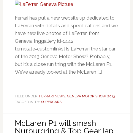
Ferrari has put a new website up dedicated to
LaFerrari with details and specifications and we
have new live photos of LaFerrari from
Geneva. [nggallery id=1442
template=customlinks] Is LaFerrari the star car
of the 2013 Geneva Motor Show? Probably,
but it’s a close run thing with the McLaren P1.
We’ve already looked at the McLaren […]
FILED UNDER:
FERRARI NEWS
,
GENEVA MOTOR SHOW 2013
TAGGED WITH:
SUPERCARS
McLaren P1 will smash
Nurburgring & Top Gear lap