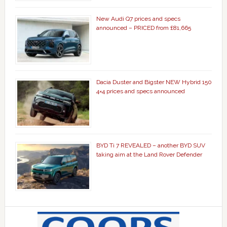
New Audi Q7 prices and specs
announced – PRICED from £81,665
Dacia Duster and Bigster NEW Hybrid 150
4×4 prices and specs announced
BYD Ti 7 REVEALED – another BYD SUV
taking aim at the Land Rover Defender