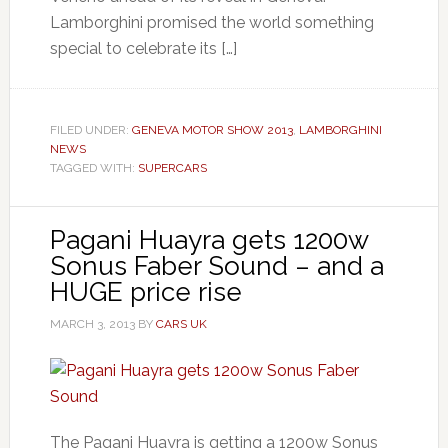
Lamborghini promised the world something
special to celebrate its […]
FILED UNDER:
GENEVA MOTOR SHOW 2013
,
LAMBORGHINI
NEWS
TAGGED WITH:
SUPERCARS
Pagani Huayra gets 1200w
Sonus Faber Sound – and a
HUGE price rise
MARCH 3, 2013
BY
CARS UK
The Pagani Huayra is getting a 1200w Sonus