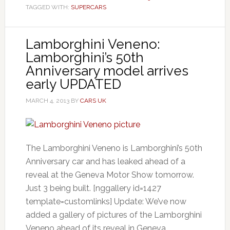
TAGGED WITH:
SUPERCARS
Lamborghini Veneno:
Lamborghini’s 50th
Anniversary model arrives
early UPDATED
MARCH 4, 2013
BY
CARS UK
The Lamborghini Veneno is Lamborghini’s 50th
Anniversary car and has leaked ahead of a
reveal at the Geneva Motor Show tomorrow.
Just 3 being built. [nggallery id=1427
template=customlinks] Update: We’ve now
added a gallery of pictures of the Lamborghini
Veneno ahead of its reveal in Geneva.