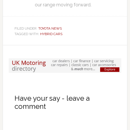
our range moving forward.
FILED UNDER:
TOYOTA NEWS
TAGGED WITH:
HYBRID CARS
Have your say - leave a
comment