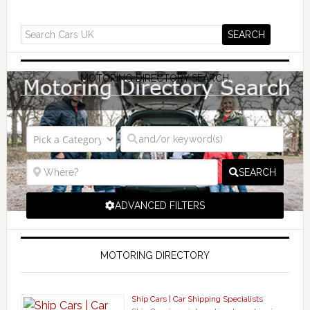
MOTORING DIRECTORY SEARCH
SEARCH
ADVANCED FILTERS
MOTORING DIRECTORY
Ship Cars | Car Shipping Specialists