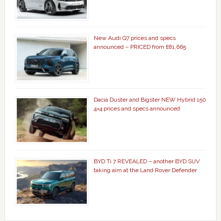
New Audi Q7 prices and specs
announced – PRICED from £81,665
Dacia Duster and Bigster NEW Hybrid 150
4×4 prices and specs announced
BYD Ti 7 REVEALED – another BYD SUV
taking aim at the Land Rover Defender