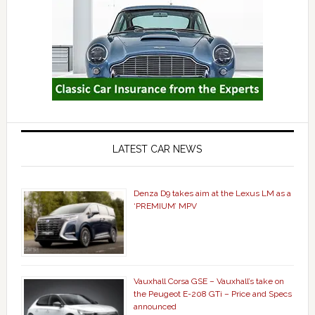
LATEST CAR NEWS
Denza D9 takes aim at the Lexus LM as a
‘PREMIUM’ MPV
Vauxhall Corsa GSE – Vauxhall’s take on
the Peugeot E-208 GTi – Price and Specs
announced