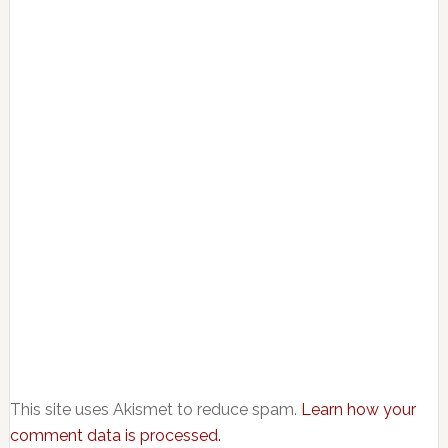
This site uses Akismet to reduce spam.
Learn how your
comment data is processed.