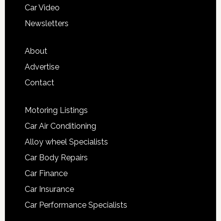
Car Video
Newsletters
About
Advertise
Contact
Motoring Listings
Car Air Conditioning
Alloy wheel Specialists
Car Body Repairs
Car Finance
Car Insurance
Car Performance Specialists