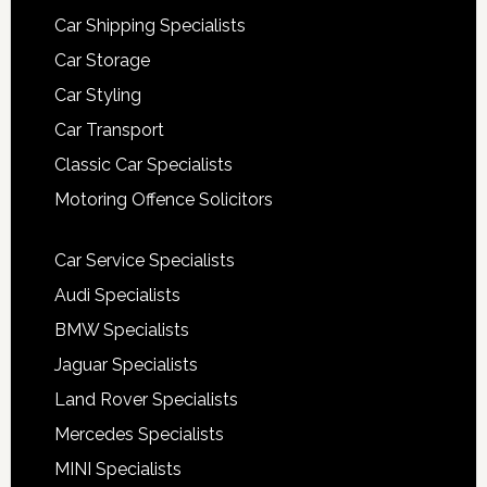
Car Shipping Specialists
Car Storage
Car Styling
Car Transport
Classic Car Specialists
Motoring Offence Solicitors
Car Service Specialists
Audi Specialists
BMW Specialists
Jaguar Specialists
Land Rover Specialists
Mercedes Specialists
MINI Specialists