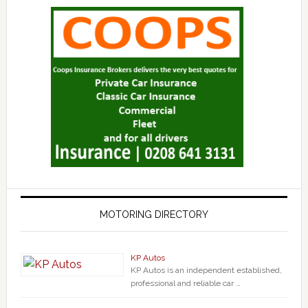
MOTORING DIRECTORY
KP Autos
KP Autos is an independent established,
professional and reliable car …