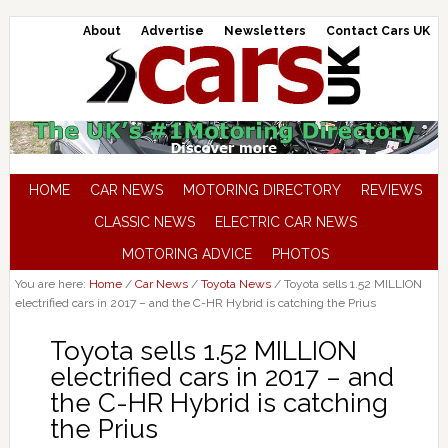
About
Advertise
Newsletters
Contact Cars UK
HOME
CAR NEWS
MOTORING DIRECTORY
REVIEWS
CLASSIC NEWS
ELECTRIC CAR NEWS
MOTORING ADVICE
PHOTOS
You are here:
Home
/
Car News
/
Toyota News
/
Toyota sells 1.52 MILLION
electrified cars in 2017 – and the C-HR Hybrid is catching the Prius
Toyota sells 1.52 MILLION
electrified cars in 2017 – and
the C-HR Hybrid is catching
the Prius