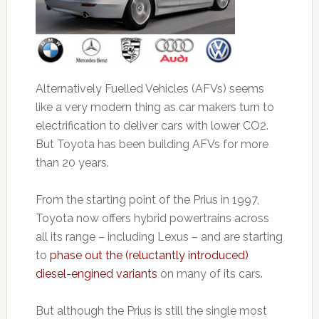
Alternatively Fuelled Vehicles (AFVs) seems
like a very modern thing as car makers turn to
electrification to deliver cars with lower CO2.
But Toyota has been building AFVs for more
than 20 years.
From the starting point of the Prius in 1997,
Toyota now offers hybrid powertrains across
all its range – including Lexus – and are starting
to
phase out the (reluctantly introduced)
diesel-engined variants
on many of its cars.
But although the Prius is still the single most