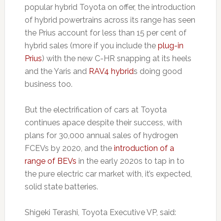
popular hybrid Toyota on offer, the introduction
of hybrid powertrains across its range has seen
the Prius account for less than 15 per cent of
hybrid sales (more if you include the
plug-in
Prius
) with the new C-HR snapping at its heels
and the Yaris and
RAV4 hybrid
s doing good
business too.
But the electrification of cars at Toyota
continues apace despite their success, with
plans for 30,000 annual sales of hydrogen
FCEVs by 2020, and the
introduction of a
range of BEVs
in the early 2020s to tap in to
the pure electric car market with, it’s expected,
solid state batteries.
Shigeki Terashi, Toyota Executive VP, said: