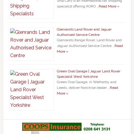
Ship Cars is an international car shipping
specialist offering RORO …
Read More »
Glenrands Land Rover and Jaguar
Authorised Service Centre
Glenrands Range Rover, Land Rover and
Jaguar Authorised Service Centre …
Read
More »
Green Oval Garage | Jaguar Land Rover
Specialist West Yorkshire
Green Oval Garage, in Wetherby and
Leeds, deliver franchise dealer …
Read
More »