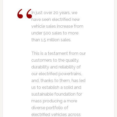
In just over 20 years, we
have seen electrified new
vehicle sales increase from
under 500 sales to more
than 1.5 million sales.
This is a testament from our
customers to the quality,
durability and reliability of
our electrified powertrains,
and, thanks to them, has led
us to establish a solid and
sustainable foundation for
mass producing a more
diverse portfolio of
electrified vehicles across