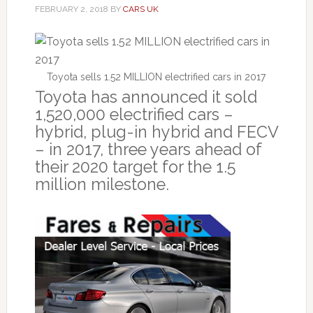
FEBRUARY 2, 2018
BY
CARS UK
Toyota sells 1.52 MILLION electrified cars in 2017
Toyota has announced it sold
1,520,000 electrified cars –
hybrid, plug-in hybrid and FECV
– in 2017, three years ahead of
their 2020 target for the 1.5
million milestone.