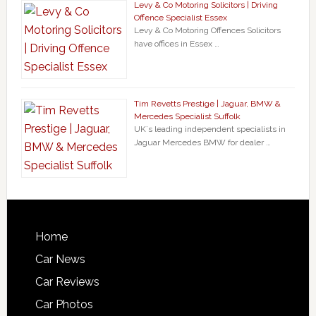
Levy & Co Motoring Solicitors | Driving
Offence Specialist Essex
Levy & Co Motoring Offences Solicitors
have offices in Essex …
Tim Revetts Prestige | Jaguar, BMW &
Mercedes Specialist Suffolk
UK`s leading independent specialists in
Jaguar Mercedes BMW for dealer …
Home
Car News
Car Reviews
Car Photos