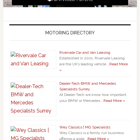
MOTORING DIRECTORY
Rivervale Car and Van Leasing
Established in 2001, Rivervale Leasing
are the UK’s leading vehicle …
Read More
»
Dealer-Tech BMW and Mercedes
Specialists Surrey
At Dealer-Tech we know how important
your BMW or Mercedes …
Read More »
Wey Classics | MG Specialists
Wey Classics is a family run business
offering a wide …
Read More »