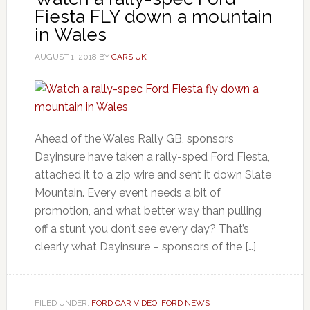
Fiesta FLY down a mountain
in Wales
AUGUST 1, 2018
BY
CARS UK
Ahead of the Wales Rally GB, sponsors
Dayinsure have taken a rally-sped Ford Fiesta,
attached it to a zip wire and sent it down Slate
Mountain. Every event needs a bit of
promotion, and what better way than pulling
off a stunt you don’t see every day? That’s
clearly what Dayinsure – sponsors of the […]
FILED UNDER:
FORD CAR VIDEO
,
FORD NEWS