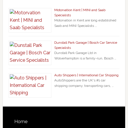
Motorvation Kent | MINI and Saab
Specialists
Motorvation in Kent are long established
Saab and MINI Specialists …
Dunstall Park Garage | Bosch Car Service
Specialists
Dunstall Park Garage Ltd in
Wolverhampton is a family-run, Bosch …
Auto Shippers | International Car Shipping
AutoShippers are the UK's #1 car
shipping company, transporting cars, …
Home