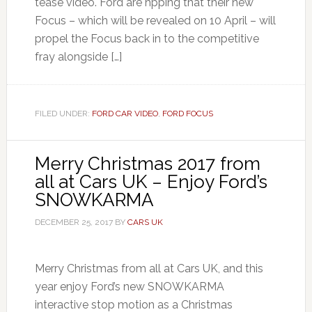
tease video. Ford are hpping that their new
Focus – which will be revealed on 10 April – will
propel the Focus back in to the competitive
fray alongside […]
FILED UNDER:
FORD CAR VIDEO
,
FORD FOCUS
Merry Christmas 2017 from
all at Cars UK – Enjoy Ford’s
SNOWKARMA
DECEMBER 25, 2017
BY
CARS UK
Merry Christmas from all at Cars UK, and this
year enjoy Ford’s new SNOWKARMA
interactive stop motion as a Christmas