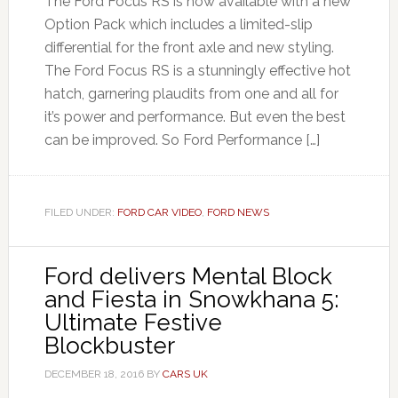
The Ford Focus RS is now available with a new
Option Pack which includes a limited-slip
differential for the front axle and new styling.
The Ford Focus RS is a stunningly effective hot
hatch, garnering plaudits from one and all for
it’s power and performance. But even the best
can be improved. So Ford Performance […]
FILED UNDER:
FORD CAR VIDEO
,
FORD NEWS
Ford delivers Mental Block
and Fiesta in Snowkhana 5:
Ultimate Festive
Blockbuster
DECEMBER 18, 2016
BY
CARS UK