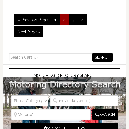
« Previous Page
1
2
3
4
Next Page »
MOTORING DIRECTORY SEARCH
SEARCH
ADVANCED FILTERS