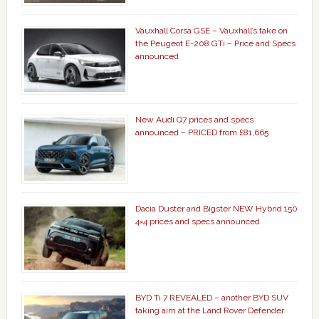
Vauxhall Corsa GSE – Vauxhall’s take on
the Peugeot E-208 GTi – Price and Specs
announced
New Audi Q7 prices and specs
announced – PRICED from £81,665
Dacia Duster and Bigster NEW Hybrid 150
4×4 prices and specs announced
BYD Ti 7 REVEALED – another BYD SUV
taking aim at the Land Rover Defender