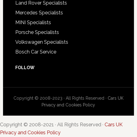
Land Rover Specialists
Mercedes Specialists
MINI Specialists
Porsche Specialists
Volkswagen Specialists
Bosch Car Service
FOLLOW
Copyright © 2008-2023 · All Rights Reserved ·
Cars UK
Privacy and Cookies Policy
Copyright © 2008-2021 · All Rights Reserved ·
Cars UK
Privacy and Cookies Policy