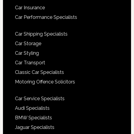
Car Insurance
Car Performance Specialists
Car Shipping Specialists
Car Storage
Car Styling
Car Transport
Classic Car Specialists
Motoring Offence Solicitors
Car Service Specialists
Audi Specialists
BMW Specialists
Jaguar Specialists