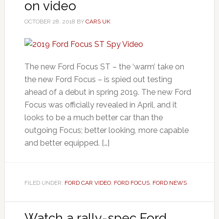
on video
OCTOBER 28, 2018
BY
CARS UK
The new Ford Focus ST – the ‘warm’ take on
the new Ford Focus – is spied out testing
ahead of a debut in spring 2019. The new Ford
Focus was officially revealed in April, and it
looks to be a much better car than the
outgoing Focus; better looking, more capable
and better equipped. […]
FILED UNDER:
FORD CAR VIDEO
,
FORD FOCUS
,
FORD NEWS
Watch a rally-spec Ford