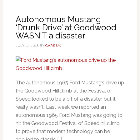
Autonomous Mustang
‘Drunk Drive’ at Goodwood
WASN’T a disaster
JULY 17, 2018
BY
CARS UK
The autonomous 1965 Ford Mustang’s drive up
the Goodwood Hillclimb at the Festival of
Speed looked to be a bit of a disaster, but it
really wasn’t. Last week we reported an
autonomous 1965 Ford Mustang was going to
hit the Goodwood Festival of Speed hillclimb
to prove that modern technology can be
applied to classic […]