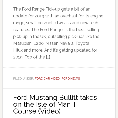
The Ford Range Pick-up gets a bit of an
update for 2019 with an overhaul for its engine
range, small cosmetic tweaks and new tech
features. The Ford Ranger is the best-selling
pick-up in the UK, outselling pick-ups like the
Mitsubishi L200, Nissan Navara, Toyota
Hilux and more. And it’s getting updated for
2019. Top of the […]
FILED UNDER:
FORD CAR VIDEO
,
FORD NEWS
Ford Mustang Bullitt takes
on the Isle of Man TT
Course (Video)