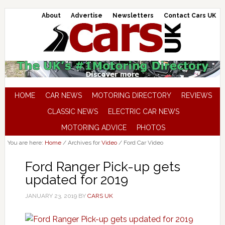
About
Advertise
Newsletters
Contact Cars UK
HOME
CAR NEWS
MOTORING DIRECTORY
REVIEWS
CLASSIC NEWS
ELECTRIC CAR NEWS
MOTORING ADVICE
PHOTOS
You are here:
Home
/
Archives for
Video
/
Ford Car Video
Ford Ranger Pick-up gets
updated for 2019
JANUARY 23, 2019
BY
CARS UK