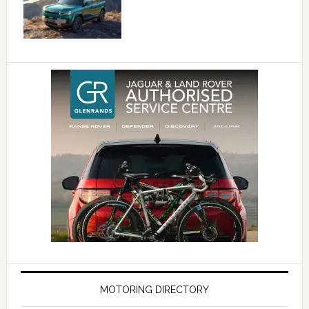
MOTORING DIRECTORY