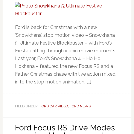
Ford is back for Christmas with a new
‘Snowkhana’ stop motion video – Snowkhana
5: Ultimate Festive Blockbuster – with Ford’s
Fiesta drifting through iconic movie moments.
Last year, Ford’s Snowkhana 4 – Ho Ho
Hokhana – featured the new Focus RS and a
Father Christmas chase with live action mixed
in to the stop motion animation, […]
FILED UNDER:
FORD CAR VIDEO
,
FORD NEWS
Ford Focus RS Drive Modes