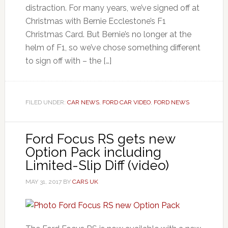
distraction. For many years, we’ve signed off at
Christmas with Bernie Ecclestone’s F1
Christmas Card. But Bernie’s no longer at the
helm of F1, so we’ve chose something different
to sign off with – the […]
FILED UNDER:
CAR NEWS
,
FORD CAR VIDEO
,
FORD NEWS
Ford Focus RS gets new
Option Pack including
Limited-Slip Diff (video)
MAY 31, 2017
BY
CARS UK