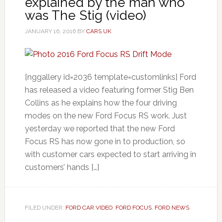
explained by the man who
was The Stig (video)
JANUARY 16, 2016
BY
CARS UK
[nggallery id=2036 template=customlinks] Ford
has released a video featuring former Stig Ben
Collins as he explains how the four driving
modes on the new Ford Focus RS work. Just
yesterday we reported that the new Ford
Focus RS has now gone in to production, so
with customer cars expected to start arriving in
customers’ hands […]
FILED UNDER:
FORD CAR VIDEO
,
FORD FOCUS
,
FORD NEWS