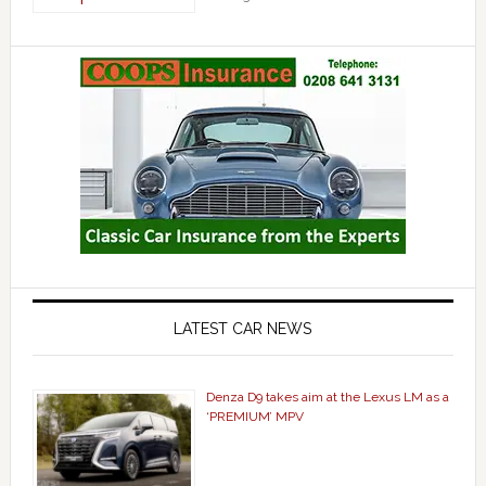
LATEST CAR NEWS
Denza D9 takes aim at the Lexus LM as a
‘PREMIUM’ MPV