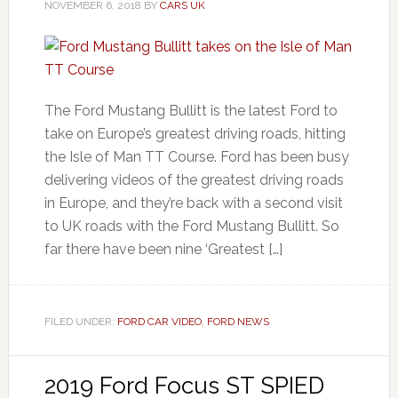
NOVEMBER 6, 2018
BY
CARS UK
The Ford Mustang Bullitt is the latest Ford to
take on Europe’s greatest driving roads, hitting
the Isle of Man TT Course. Ford has been busy
delivering videos of the greatest driving roads
in Europe, and they’re back with a second visit
to UK roads with the Ford Mustang Bullitt. So
far there have been nine ‘Greatest […]
FILED UNDER:
FORD CAR VIDEO
,
FORD NEWS
2019 Ford Focus ST SPIED