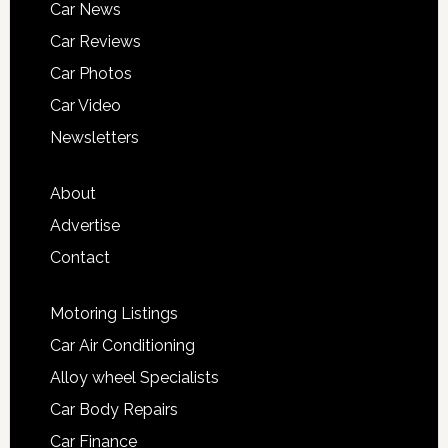
Car News
Car Reviews
Car Photos
Car Video
Newsletters
About
Advertise
Contact
Motoring Listings
Car Air Conditioning
Alloy wheel Specialists
Car Body Repairs
Car Finance