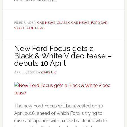
FILED UNDER:
CAR NEWS
,
CLASSIC CAR NEWS
,
FORD CAR
VIDEO
,
FORD NEWS
New Ford Focus gets a
Black & White Video tease –
debuts 10 April
APRIL 3, 2018
BY
CARS UK
The new Ford Focus will be revealed on 10
April 2018, ahead of which Ford is trying to
raise anticipation with a new black and white