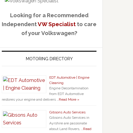
Looking for a Recommended
Independent
VW Specialist
to care
of your Volkswagen?
MOTORING DIRECTORY
EDT Automotive | Engine
Cleaning
Engine Decontamination
from EDT Automotive
restores your engine and delivers …
Read More »
Gibsons Auto Services
Gibsons Auto Services in
Ayrshire are passionate
about Land Rovers, …
Read