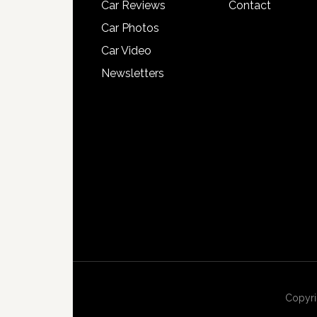
Car Reviews
Contact
Car Photos
Car Video
Newsletters
Copyri