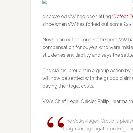
discovered VW had been fitting ‘
Defeat D
since when VW has forked out some £25 bill
Now, in an out of court settlement, VW ha
compensation for buyers who were misled
still denies any liability and says the se
The claims, brought in a group action b
will now be settled with the 91,000 claima
paying their legal costs.
VW’s Chief Legal Officier, Philip Haarmann,
The Volkswagen Group is please
long-running litigation in Engla