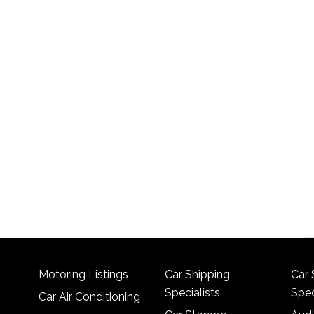
Motoring Listings
Car Shipping
Car 
Specialists
Spec
Car Air Conditioning