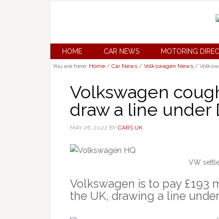
HOME
CAR NEWS
MOTORING DIRE
You are here:
Home
/
Car News
/
Volkswagen News
/
Volkswa
Volkswagen cough
draw a line under 
MAY 26, 2022
BY
CARS UK
VW settle
Volkswagen is to pay £193 mil
the UK, drawing a line unde