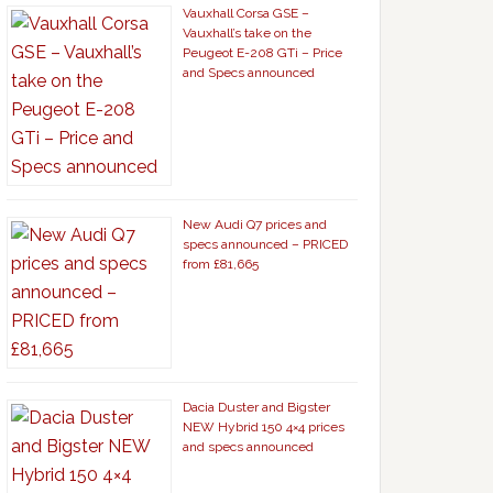
Vauxhall Corsa GSE –
Vauxhall’s take on the
Peugeot E-208 GTi – Price
and Specs announced
New Audi Q7 prices and
specs announced – PRICED
from £81,665
Dacia Duster and Bigster
NEW Hybrid 150 4×4 prices
and specs announced