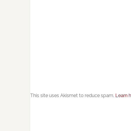
This site uses Akismet to reduce spam.
Learn 