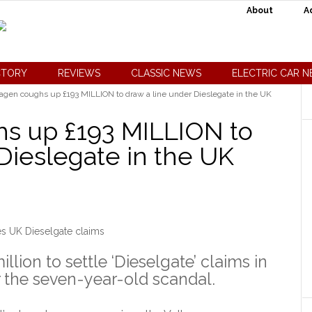
About
A
CTORY
REVIEWS
CLASSIC NEWS
ELECTRIC CAR 
gen coughs up £193 MILLION to draw a line under Dieslegate in the UK
s up £193 MILLION to
Dieslegate in the UK
s UK Dieselgate claims
lion to settle ‘Dieselgate’ claims in
r the seven-year-old scandal.