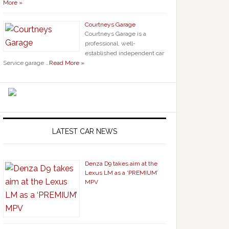
More »
Courtneys Garage
Courtneys Garage is a
professional, well-
established independent car
Service garage …
Read More »
LATEST CAR NEWS
Denza D9 takes aim at the
Lexus LM as a ‘PREMIUM’
MPV