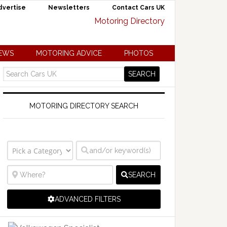
dvertise
Newsletters
Contact Cars UK
NEWS
MOTORING ADVICE
PHOTOS
MOTORING DIRECTORY SEARCH
SEARCH
ADVANCED FILTERS