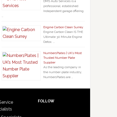
DMS Auto Services is a
professional, established
Independent garage offering
…
Engine Carbon Clean Surrey
Engine Carbon Clean IS THE
Ultimate 30 Minute Engine
Detox. …
Number1Plates | UK’s Most
Trusted Number Plate
Supplier
As the leading company in
the number-plate industry,
Number1Plates are …
FOLLOW
Service
ialists