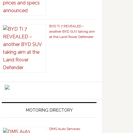
BYD Ti 7 REVEALED –
another BYD SUV taking aim
at the Land Rover Defender
MOTORING DIRECTORY
DMS Auto Services