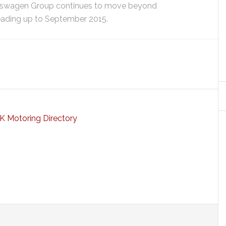
lkswagen Group continues to move beyond
leading up to September 2015.