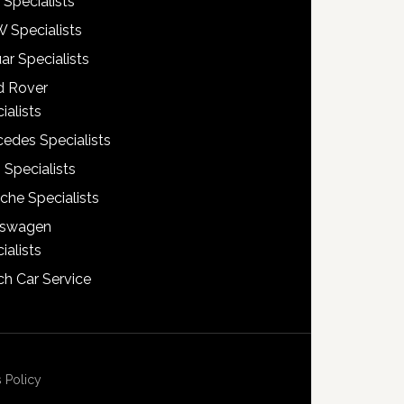
 Specialists
 Specialists
ar Specialists
d Rover
ialists
edes Specialists
 Specialists
che Specialists
kswagen
ialists
h Car Service
 Policy