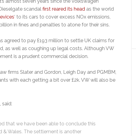
It’s almost seven years since the Volkswagen
Dieselgate scandal
first reared its head
as the world
evices
‘ to its cars to cover excess NOx emissions,
ion in fines and penalties to atone for their sins.
s agreed to pay £193 million to settle UK claims for
, as well as coughing up legal costs. Although VW
ttlement is a prudent commercial decision.
y law firms Slater and Gordon, Leigh Day and PGMBM,
nts with each getting a bit over £2k. VW will also be
 said:
d that we have been able to conclude this
nd & Wales. The settlement is another