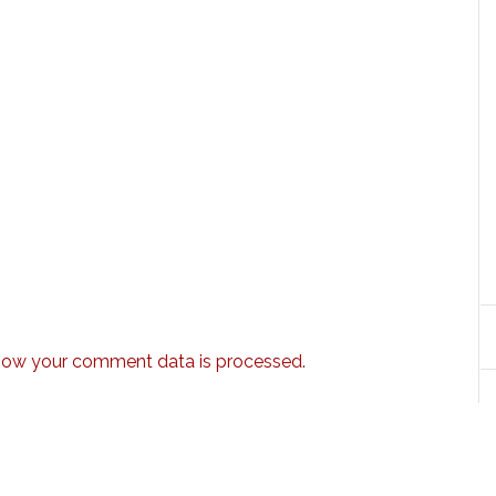
how your comment data is processed.