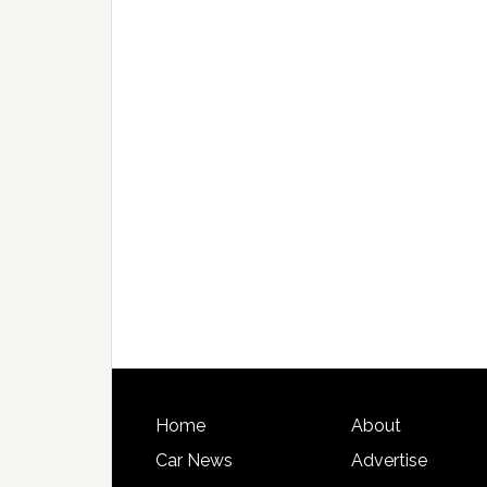
Home
About
Car News
Advertise