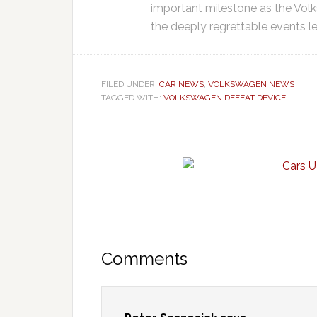
important milestone as the Vo
the deeply regrettable events 
FILED UNDER:
CAR NEWS
,
VOLKSWAGEN NEWS
TAGGED WITH:
VOLKSWAGEN DEFEAT DEVICE
Comments