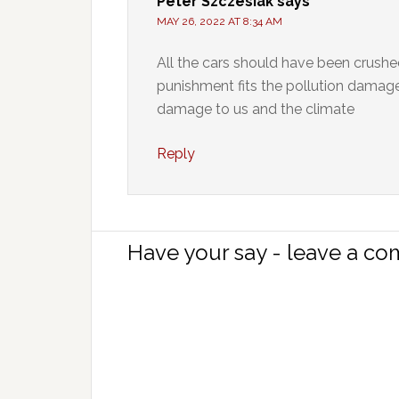
Peter Szczesiak
says
MAY 26, 2022 AT 8:34 AM
All the cars should have been crush
punishment fits the pollution damage
damage to us and the climate
Reply
Have your say - leave a c