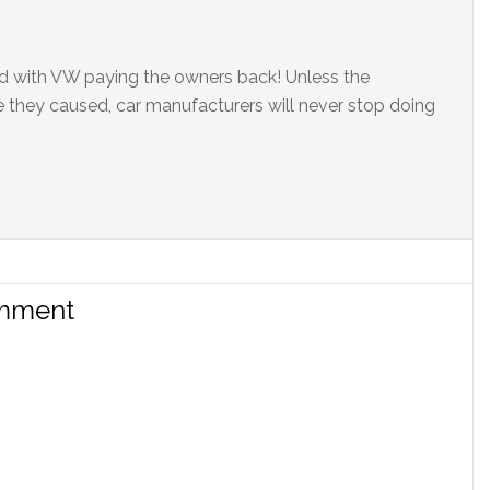
ed with VW paying the owners back! Unless the
 they caused, car manufacturers will never stop doing
omment