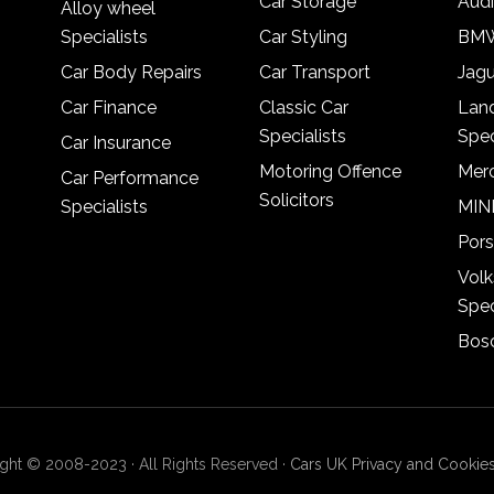
Car Storage
Audi
Alloy wheel
Specialists
Car Styling
BMW
Car Body Repairs
Car Transport
Jagu
Car Finance
Classic Car
Lan
Specialists
Spec
Car Insurance
Motoring Offence
Merc
Car Performance
Solicitors
Specialists
MINI
Pors
Vol
Spec
Bosc
ght © 2008-2023 · All Rights Reserved ·
Cars UK Privacy and Cookies