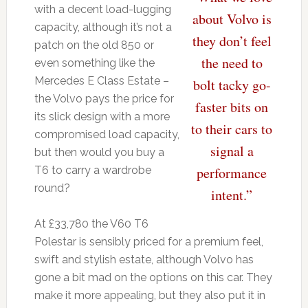
with a decent load-lugging
about Volvo is
capacity, although it’s not a
they don’t feel
patch on the old 850 or
the need to
even something like the
Mercedes E Class Estate –
bolt tacky go-
the Volvo pays the price for
faster bits on
its slick design with a more
to their cars to
compromised load capacity,
signal a
but then would you buy a
T6 to carry a wardrobe
performance
round?
intent.”
At £33,780 the V60 T6
Polestar is sensibly priced for a premium feel,
swift and stylish estate, although Volvo has
gone a bit mad on the options on this car. They
make it more appealing, but they also put it in