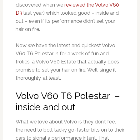
discovered when we
reviewed the Volvo V60
D3
last year) which looked good – inside and
out – even if its performance didn’t set your
hair on fire.
Now we have the latest and quickest Volvo
V60 T6 Polestar in for a week of fun and
frolics, a Volvo V60 Estate that actually does
promise to set your hair on fire. Well, singe it
thoroughly, at least.
Volvo V60 T6 Polestar –
inside and out
What we love about Volvo is they don’t feel
the need to bolt tacky go-faster bits on to their
cars to signal a performance intent. That