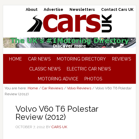
About
Advertise
Newsletters
Contact Cars UK
HOME
CAR NEWS
MOTORING DIRECTORY
REVIEWS
CLASSIC NEWS
ELECTRIC CAR NEWS
MOTORING ADVICE
PHOTOS
You are here:
Home
/
Car Reviews
/
Volvo Reviews
/
Volvo V60 T6 Polestar
Review (2012)
Volvo V60 T6 Polestar
Review (2012)
OCTOBER 7, 2012
BY
CARS UK