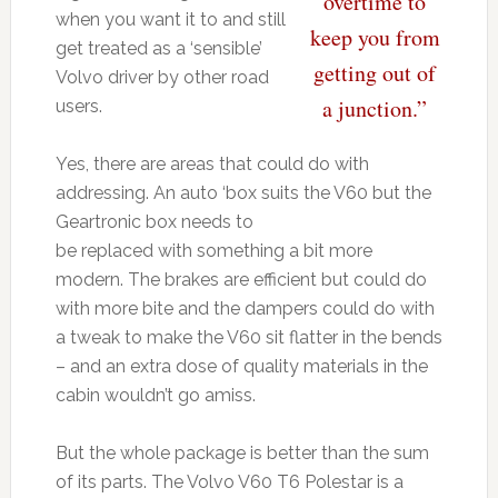
overtime to
when you want it to and still
keep you from
get treated as a ‘sensible’
getting out of
Volvo driver by other road
a junction.”
users.
Yes, there are areas that could do with
addressing. An auto ‘box suits the V60 but the
Geartronic box needs to
be replaced with something a bit more
modern. The brakes are efficient but could do
with more bite and the dampers could do with
a tweak to make the V60 sit flatter in the bends
– and an extra dose of quality materials in the
cabin wouldn’t go amiss.
But the whole package is better than the sum
of its parts. The Volvo V60 T6 Polestar is a