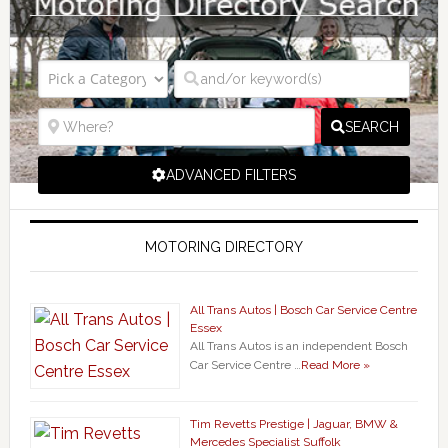
SEARCH
ADVANCED FILTERS
MOTORING DIRECTORY
All Trans Autos | Bosch Car Service Centre
Essex
All Trans Autos is an independent Bosch
Car Service Centre …
Read More »
Tim Revetts Prestige | Jaguar, BMW &
Mercedes Specialist Suffolk