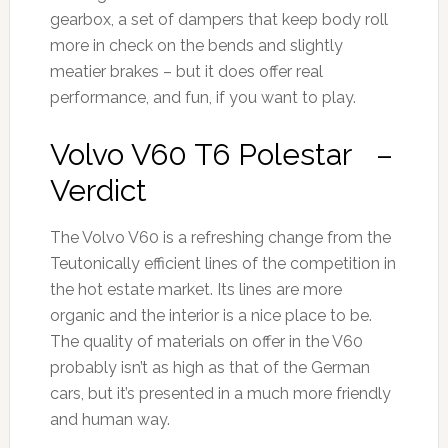
gearbox, a set of dampers that keep body roll
more in check on the bends and slightly
meatier brakes – but it does offer real
performance, and fun, if you want to play.
Volvo V60 T6 Polestar –
Verdict
The Volvo V60 is a refreshing change from the
Teutonically efficient lines of the competition in
the hot estate market. Its lines are more
organic and the interior is a nice place to be.
The quality of materials on offer in the V60
probably isn’t as high as that of the German
cars, but it’s presented in a much more friendly
and human way.