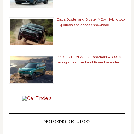
Dacia Duster and Bigster NEW Hybrid 150
4×4 prices and specs announced
BYD Ti 7 REVEALED – another BYD SUV
taking aim at the Land Rover Defender
MOTORING DIRECTORY