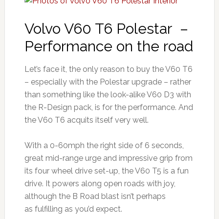
Volvo V60 T6 Polestar –
Performance on the road
Let’s face it, the only reason to buy the V60 T6
– especially with the Polestar upgrade – rather
than something like the look-alike V60 D3 with
the R-Design pack, is for the performance. And
the V60 T6 acquits itself very well.
With a 0-60mph the right side of 6 seconds,
great mid-range urge and impressive grip from
its four wheel drive set-up, the V60 T5 is a fun
drive. It powers along open roads with joy,
although the B Road blast isn’t perhaps
as fulfilling as you’d expect.