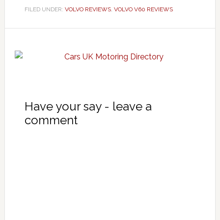
FILED UNDER:
VOLVO REVIEWS
,
VOLVO V60 REVIEWS
Have your say - leave a
comment