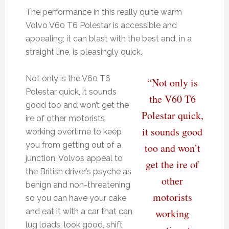
The performance in this really quite warm
Volvo V60 T6 Polestar is accessible and
appealing; it can blast with the best and, in a
straight line, is pleasingly quick.
Not only is the V60 T6
“Not only is
Polestar quick, it sounds
the V60 T6
good too and won’t get the
Polestar quick,
ire of other motorists
it sounds good
working overtime to keep
you from getting out of a
too and won’t
junction. Volvos appeal to
get the ire of
the British driver’s psyche as
other
benign and non-threatening
motorists
so you can have your cake
and eat it with a car that can
working
lug loads, look good, shift