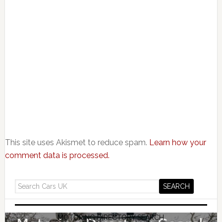
This site uses Akismet to reduce spam.
Learn how your
comment data is processed.
MOTORING DIRECTORY SEARCH