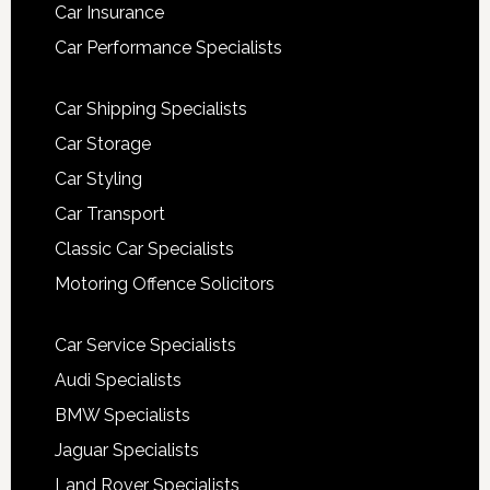
Car Insurance
Car Performance Specialists
Car Shipping Specialists
Car Storage
Car Styling
Car Transport
Classic Car Specialists
Motoring Offence Solicitors
Car Service Specialists
Audi Specialists
BMW Specialists
Jaguar Specialists
Land Rover Specialists