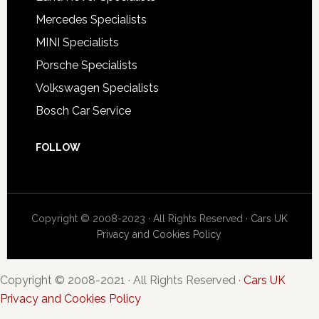
Mercedes Specialists
MINI Specialists
Porsche Specialists
Volkswagen Specialists
Bosch Car Service
FOLLOW
Copyright © 2008-2023 · All Rights Reserved ·
Cars UK
Privacy and Cookies Policy
Copyright © 2008-2021 · All Rights Reserved ·
Cars UK
Privacy and Cookies Policy