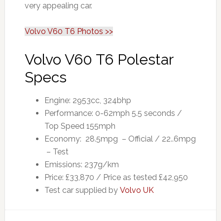
very appealing car.
Volvo V60 T6 Photos >>
Volvo V60 T6 Polestar
Specs
Engine: 2953cc, 324bhp
Performance: 0-62mph 5.5 seconds /
Top Speed 155mph
Economy: 28.5mpg – Official / 22..6mpg
– Test
Emissions: 237g/km
Price: £33,870 / Price as tested £42,950
Test car supplied by
Volvo UK