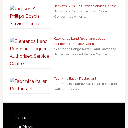
Jackson & Phillips Bosch Service Centre
Jackson & Phillips is a Bosch Service
Centre in Leighton …
Glenrands Land Rover and Jaguar
Authorised Service Centre
Glenrands Range Rover, Land Rover and
Jaguar Authorised Service Centre …
Taormina Italian Restaurant
Taormina is a family run Italian restaurant
with an absolute …
Home
Car News