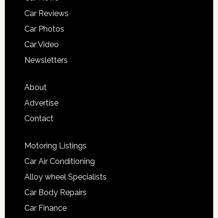
Car Reviews
Car Photos
Car Video
Newsletters
About
Advertise
Contact
Motoring Listings
Car Air Conditioning
Alloy wheel Specialists
Car Body Repairs
Car Finance