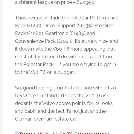
a different league on price – £42,950.
Those extras include the Polestar Performance
Pack (£660), Driver Support (£1635), Premium
Pack (£1280), Geartronic (£1485) and
Convenience Pack (£1025). It’s all very nice, and
it does make the V60 T6 more appealing, but
most of it you could do without – apart from
the Polestar Pack – if you were trying to get in
to the V60 T6 on a budget.
So, good looking, comfortable and with lots of
toys (even in standard spec the V60 T6 is
decent), the Volvo scores points for its looks
and cabin and the fact it’s not just another
German premium estate car.