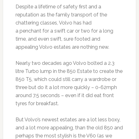
Despite a lifetime of safety first and a
reputation as the family transport of the
chattering classes, Volvo has had
a penchant for a swift car or two for a long
time, and even swift, sure footed and
appealing Volvo estates are nothing new.
Nearly two decades ago Volvo bolted a 2.3
litre Turbo lump in the 850 Estate to create the
850 T5, which could still carry a wardrobe or
three but do it a lot more quickly – 0-62mph
around 7.5 seconds – even if it did eat front
tyres for breakfast.
But Volvo’s newest estates are a lot less boxy,
and a lot more appealing, than the old 850 and
perhaps the most stylish is the V60 (as we