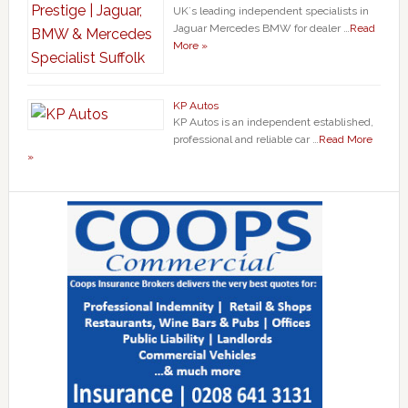
UK`s leading independent specialists in
Jaguar Mercedes BMW for dealer …
Read
More »
KP Autos
KP Autos is an independent established,
professional and reliable car …
Read More
»