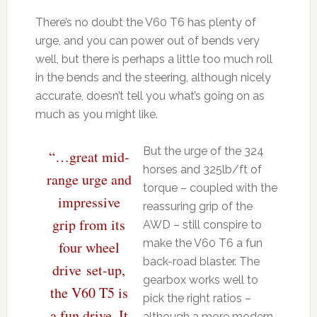
There’s no doubt the V60 T6 has plenty of
urge, and you can power out of bends very
well, but there is perhaps a little too much roll
in the bends and the steering, although nicely
accurate, doesn’t tell you what’s going on as
much as you might like.
But the urge of the 324
“…great mid-
horses and 325lb/ft of
range urge and
torque – coupled with the
impressive
reassuring grip of the
grip from its
AWD – still conspire to
make the V60 T6 a fun
four wheel
back-road blaster. The
drive set-up,
gearbox works well to
the V60 T5 is
pick the right ratios –
a fun drive. It
although a more modern