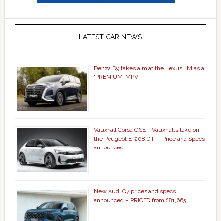
LATEST CAR NEWS
Denza D9 takes aim at the Lexus LM as a
‘PREMIUM’ MPV
Vauxhall Corsa GSE – Vauxhall’s take on
the Peugeot E-208 GTi – Price and Specs
announced
New Audi Q7 prices and specs
announced – PRICED from £81,665