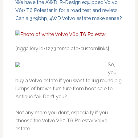
We have the AWD, R-Design equipped Volvo
V60 T6 Polestar in for a road test and review.
Can a 329bhp, 4WD Volvo estate make sense?
[nggallery id=1273 template=customlinks]
So,
you
buy a Volvo estate if you want to lug round big
lumps of brown furniture from boot sale to
Antique fair. Don’t you?
Not any more you don’t, especially if you
choose the Volvo V60 T6 Polestar Volvo
estate.