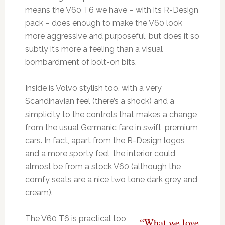
means the V60 T6 we have – with its R-Design
pack – does enough to make the V60 look
more aggressive and purposeful, but does it so
subtly it’s more a feeling than a visual
bombardment of bolt-on bits.
Inside is Volvo stylish too, with a very
Scandinavian feel (there’s a shock) and a
simplicity to the controls that makes a change
from the usual Germanic fare in swift, premium
cars. In fact, apart from the R-Design logos
and a more sporty feel, the interior could
almost be from a stock V60 (although the
comfy seats are a nice two tone dark grey and
cream).
The V60 T6 is practical too
“What we love