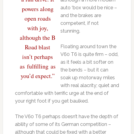
powers along
auto ‘box would be nice –
and the brakes are
open roads
competent, if not
with joy,
stunning.
although the B
Road blast
Floating around town the
V60 T6 is quite firm – odd,
isn’t perhaps
as it feels a bit softer on
as fulfilling as
the bends – but it can
you’d expect.”
soak up motorway miles
with real alacrity; quiet and
comfortable with terrific urge at the end of
your right foot if you get baulked.
The V60 T6 perhaps doesn’t have the depth of
ability of some of its German competition –
although that could be fixed with a better