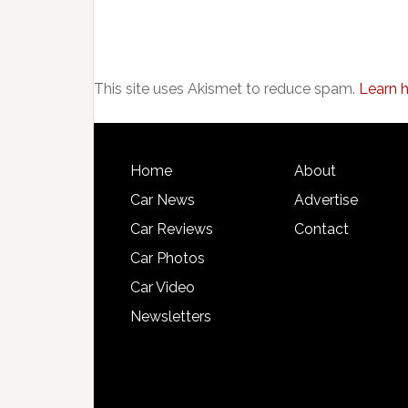
This site uses Akismet to reduce spam.
Learn 
Home
About
Car News
Advertise
Car Reviews
Contact
Car Photos
Car Video
Newsletters