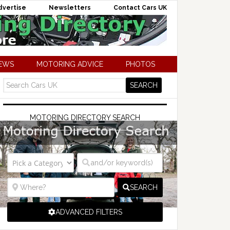
dvertise
Newsletters
Contact Cars UK
NEWS
MOTORING ADVICE
PHOTOS
MOTORING DIRECTORY SEARCH
SEARCH
ADVANCED FILTERS