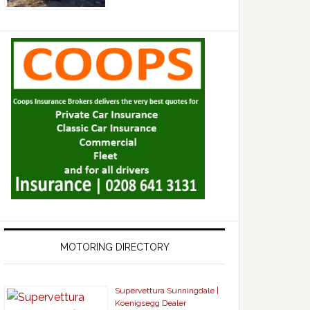
MOTORING DIRECTORY
Supervettura Sunningdale |
Koenigsegg Dealer