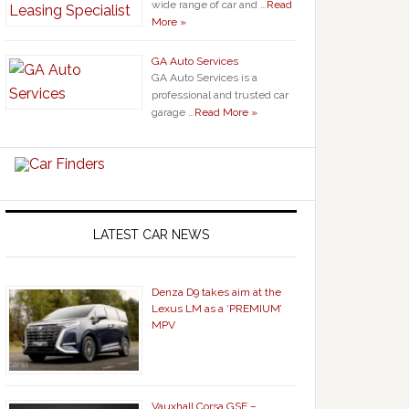
wide range of car and …
Read
More »
GA Auto Services
GA Auto Services is a
professional and trusted car
garage …
Read More »
LATEST CAR NEWS
Denza D9 takes aim at the
Lexus LM as a ‘PREMIUM’
MPV
Vauxhall Corsa GSE –