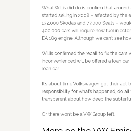
What Willis did do is confirm that around 
started selling in 2008 – affected by th
132,000 Skodas and 77,000 Seats – would
400,000 cars will require new fuel injectors
EA 189 engine. Although we can’t see how i
Willis confirmed the recall to fix the car
inconvenienced will be offered a loan car
loan car.
It’s about time Volkswagen got their act t
responsibility for what’s happened, do al
transparent about how deep the subterfu
Or there won’t be a VW Group left.
More on the VW Emiss