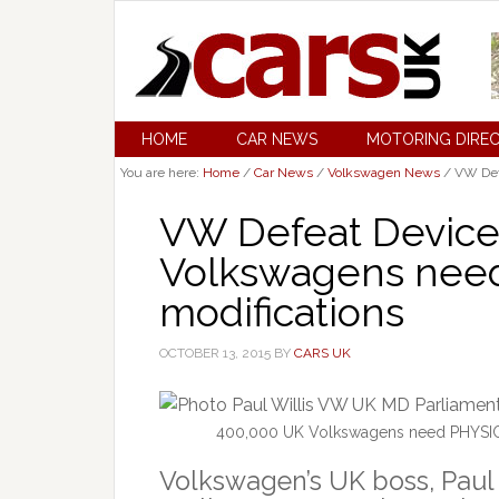
HOME
CAR NEWS
MOTORING DIRE
You are here:
Home
/
Car News
/
Volkswagen News
/
VW Defe
VW Defeat Device
Volkswagens nee
modifications
OCTOBER 13, 2015
BY
CARS UK
400,000 UK Volkswagens need PHYSICAL
Volkswagen’s UK boss, Paul W