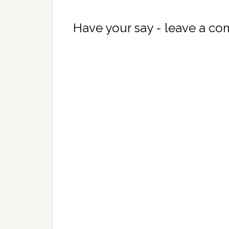
Have your say - leave a c