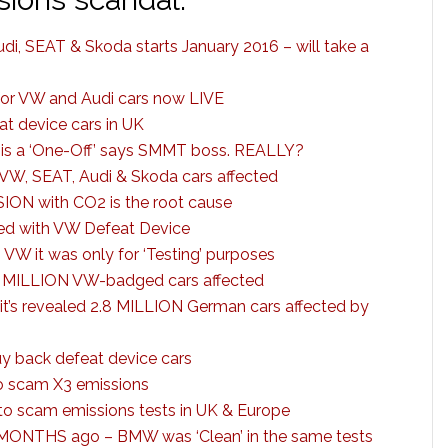
di, SEAT & Skoda starts January 2016 – will take a
for VW and Audi cars now LIVE
t device cars in UK
is a ‘One-Off’ says SMMT boss. REALLY?
VW, SEAT, Audi & Skoda cars affected
ION with CO2 is the root cause
ed with VW Defeat Device
 it was only for ‘Testing’ purposes
 MILLION VW-badged cars affected
it’s revealed 2.8 MILLION German cars affected by
uy back defeat device cars
 scam X3 emissions
to scam emissions tests in UK & Europe
 MONTHS ago – BMW was ‘Clean’ in the same tests