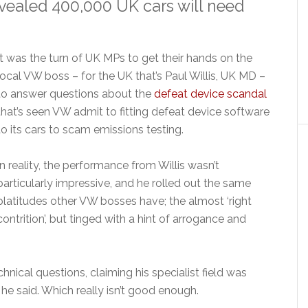
vealed 400,000 UK cars will need
It was the turn of UK MPs to get their hands on the
local VW boss – for the UK that’s Paul Willis, UK MD –
to answer questions about the
defeat device scandal
that’s seen VW admit to fitting defeat device software
to its cars to scam emissions testing.
In reality, the performance from Willis wasn’t
particularly impressive, and he rolled out the same
platitudes other VW bosses have; the almost ‘right
contrition’, but tinged with a hint of arrogance and
hnical questions, claiming his specialist field was
 he said. Which really isn’t good enough.