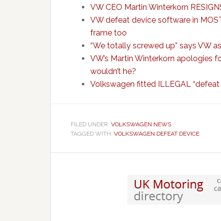
VW CEO Martin Winterkorn RESIGNS
VW defeat device software in MOST 
frame too
“We totally screwed up” says VW as 
VW’s Martin Winterkorn apologies fo
wouldn’t he?
Volkswagen fitted ILLEGAL “defeat
FILED UNDER:
VOLKSWAGEN NEWS
TAGGED WITH:
VOLKSWAGEN DEFEAT DEVICE