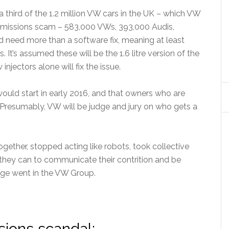
a third of the 1.2 million VW cars in the UK – which VW
e emissions scam – 583,000 VWs, 393,000 Audis,
 need more than a software fix, meaning at least
. It’s assumed these will be the 1.6 litre version of the
njectors alone will fix the issue.
s would start in early 2016, and that owners who are
. Presumably, VW will be judge and jury on who gets a
ogether, stopped acting like robots, took collective
l they can to communicate their contrition and be
ge went in the VW Group.
ions scandal: