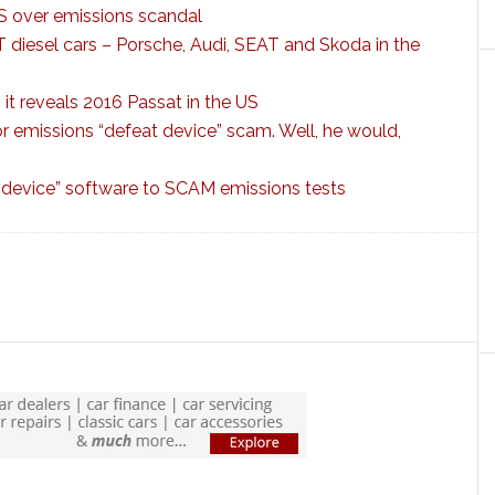
 over emissions scandal
diesel cars – Porsche, Audi, SEAT and Skoda in the
it reveals 2016 Passat in the US
r emissions “defeat device” scam. Well, he would,
 device” software to SCAM emissions tests