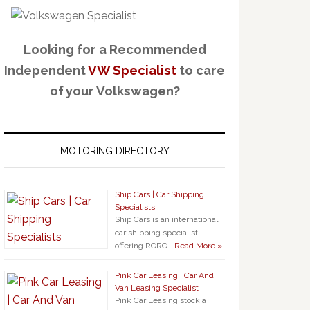
Looking for a Recommended
Independent
VW Specialist
to care
of your Volkswagen?
MOTORING DIRECTORY
Ship Cars | Car Shipping
Specialists
Ship Cars is an international
car shipping specialist
offering RORO …
Read More »
Pink Car Leasing | Car And
Van Leasing Specialist
Pink Car Leasing stock a