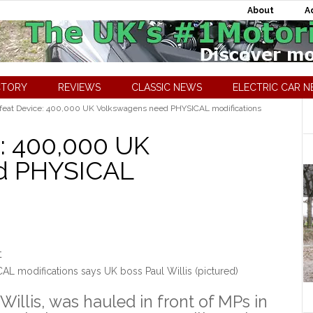
About
A
CTORY
REVIEWS
CLASSIC NEWS
ELECTRIC CAR 
at Device: 400,000 UK Volkswagens need PHYSICAL modifications
: 400,000 UK
d PHYSICAL
 modifications says UK boss Paul Willis (pictured)
illis, was hauled in front of MPs in