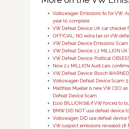
Volkswagen Emissions fix for VW, Au
year to complete
VW Defeat Device: UK car checker 
OFFICIAL: NO extra tax on VW defea
VW Defeat Device Emissions Scam 
VW Defeat Device: 1.2 MILLION UK 
VW Defeat Device: Political OBSESS
Now 2.1 MILLION Audi cars confirm
VW Defeat Device: Bosch WARNED VW
Volkswagen Defeat Device Scam: 5
Matthias Mueller is new VW CEO as 
Defeat Device Scam
£100 BILLION bill if VW forced to b
BMW DID NOT use defeat device to
Volkswagen DID use defeat device 
VW suspect emissions revealed 18