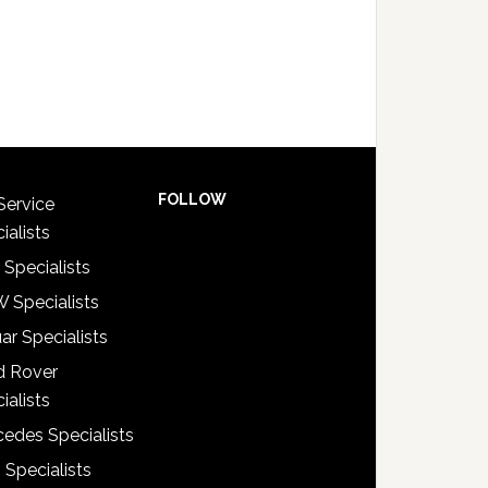
FOLLOW
Service
ialists
 Specialists
 Specialists
ar Specialists
d Rover
ialists
edes Specialists
 Specialists