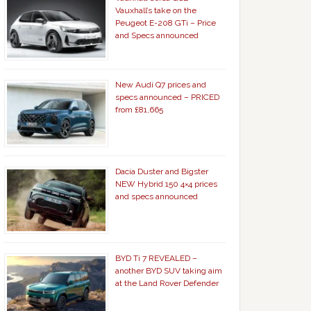
Vauxhall’s take on the
Peugeot E-208 GTi – Price
and Specs announced
New Audi Q7 prices and
specs announced – PRICED
from £81,665
Dacia Duster and Bigster
NEW Hybrid 150 4×4 prices
and specs announced
BYD Ti 7 REVEALED –
another BYD SUV taking aim
at the Land Rover Defender