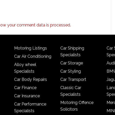
how your comment data is processed.
Motoring Listings
Car Shipping
Car 
Specialists
Spec
Car Air Conditioning
Car Storage
Audi
Alloy wheel
Specialists
Car Styling
BMW
Car Body Repairs
Car Transport
Jagu
Car Finance
Classic Car
Lan
Specialists
Spec
Car Insurance
Motoring Offence
Merc
Car Performance
Solicitors
Specialists
MINI