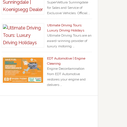
SuperVettura Sunningdale
for Sales and Service of
Exclusive Vehicles. Official …
Ultimate Driving Tours:
Luxury Driving Holidays
Ultimate Driving Tours are an
award-winning provider of
luxury motoring …
EDT Automotive | Engine
Cleaning
Engine Decontamination
from EDT Automotive
restores your engine and
delivers …