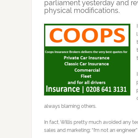
parliament yesterday and re
physical modifications.
always blaming others.
In fact, Willis pretty much avoided any tec
sales and marketing: “I’m not an engineer”