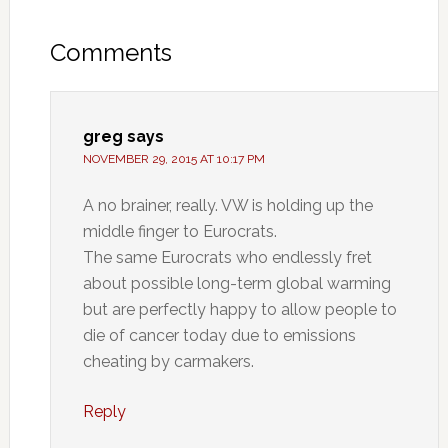
Comments
greg
says
NOVEMBER 29, 2015 AT 10:17 PM
A no brainer, really. VW is holding up the
middle finger to Eurocrats.
The same Eurocrats who endlessly fret
about possible long-term global warming
but are perfectly happy to allow people to
die of cancer today due to emissions
cheating by carmakers.
Reply