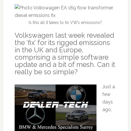
Is this all it takes to fix VW’s emissions?
Volkswagen last week revealed
the ‘fix’ for its rigged emissions
in the UK and Europe,
comprising a simple software
update and a bit of mesh. Can it
really be so simple?
Just a
few
days
ago,