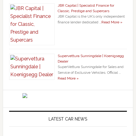
JBR Capital | Specialist Finance for
Classic, Prestige and Supercars
JBR Capital is the UK’s only independent
finance lender dedicated …
Read More »
Supervettura Sunningdale | Koenigsegg
Dealer
SuperVettura Sunningdale for Sales and
Service of Exclusive Vehicles. Official …
Read More »
LATEST CAR NEWS