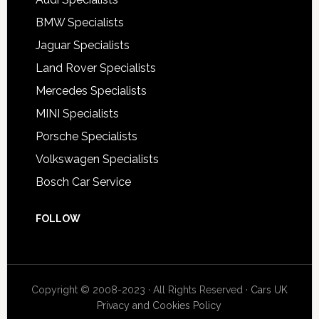
BMW Specialists
Jaguar Specialists
Land Rover Specialists
Mercedes Specialists
MINI Specialists
Porsche Specialists
Volkswagen Specialists
Bosch Car Service
FOLLOW
Copyright © 2008-2023 · All Rights Reserved ·
Cars UK
Privacy and Cookies Policy