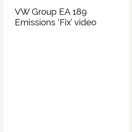
VW Group EA 189
Emissions ‘Fix’ video