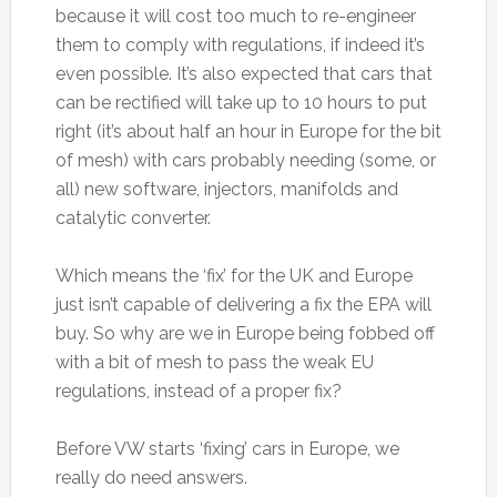
because it will cost too much to re-engineer
them to comply with regulations, if indeed it’s
even possible. It’s also expected that cars that
can be rectified will take up to 10 hours to put
right (it’s about half an hour in Europe for the bit
of mesh) with cars probably needing (some, or
all) new software, injectors, manifolds and
catalytic converter.
Which means the ‘fix’ for the UK and Europe
just isn’t capable of delivering a fix the EPA will
buy. So why are we in Europe being fobbed off
with a bit of mesh to pass the weak EU
regulations, instead of a proper fix?
Before VW starts ‘fixing’ cars in Europe, we
really do need answers.