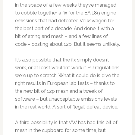
in the space of a few weeks they’ve managed
to cobble together a fix for the EA 189 engine
emissions that had defeated Volkswagen for
the best part of a decade. And done it with a
bit of string and mesh – and a few lines of
code – costing about 12p. But it seems unlikely.
It’s also possible that the fix simply doesn’t
work, or at least wouldn’t work if EU regulations
were up to scratch. What it could do is give the
right results in European lab tests – thanks to
the new bit of 12p mesh and a tweak of
software – but unacceptable emissions levels
in the real world. A sort of ‘legal’ defeat device.
A third possibility is that VW has had this bit of
mesh in the cupboard for some time, but