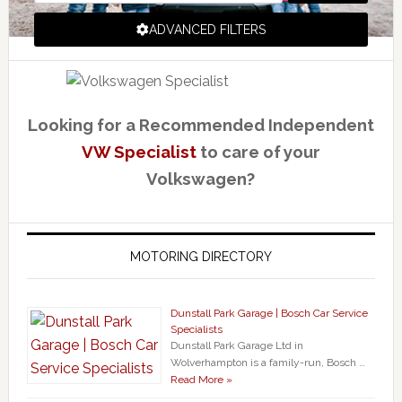
ADVANCED FILTERS
Looking for a Recommended Independent
VW Specialist
to care of your
Volkswagen?
MOTORING DIRECTORY
Dunstall Park Garage | Bosch Car Service
Specialists
Dunstall Park Garage Ltd in
Wolverhampton is a family-run, Bosch …
Read More »