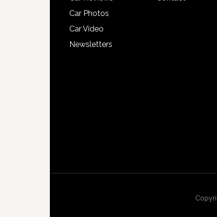
Car Photos
Car Video
Newsletters
Copyri