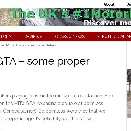
About
A
CTORY
REVIEWS
CLASSIC NEWS
ELECTRIC CAR 
eo MiTo GTA – some proper details
GTA – some proper
ers playing tease in the run-up to a car launch. And
on the MiTo GTA, releasing a couple of pointless
 Geneva launch). So pointless were they that we
a proper image it’s definitely worth a show.