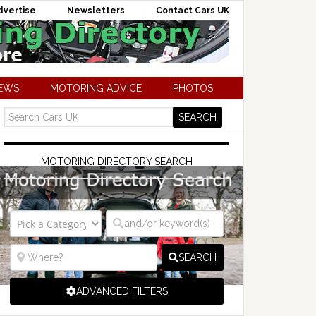
dvertise
Newsletters
Contact Cars UK
NEWS
MOTORING ADVICE
PHOTOS
MOTORING DIRECTORY SEARCH
SEARCH
ADVANCED FILTERS