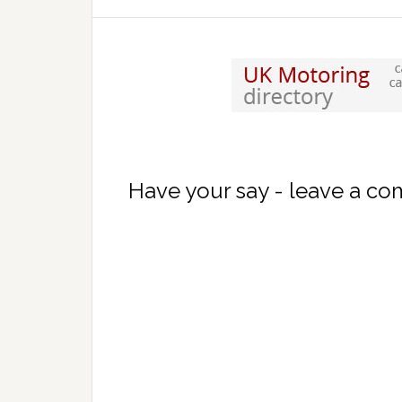
Have your say - leave a c