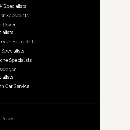
 Specialists
ar Specialists
d Rover
ialists
edes Specialists
 Specialists
che Specialists
kswagen
ialists
h Car Service
 Policy