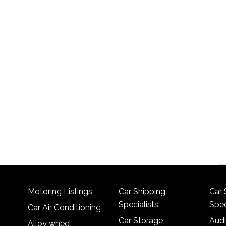
Motoring Listings
Car Shipping
Car 
Specialists
Spec
Car Air Conditioning
Car Storage
Audi
Alloy wheel