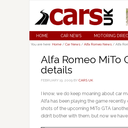
HOME
CAR NEWS
MOTORING DIRE
You are here:
Home
/
Car News
/
Alfa Romeo News
/
Alfa Rom
Alfa Romeo MiTo 
details
FEBRUARY 19, 2009
BY
CARS UK
I know, we do keep moaning about car mak
Alfa has been playing the game recently 
shots of the upcoming MiTo GTA (another
didn’t bother with them, but now we have 