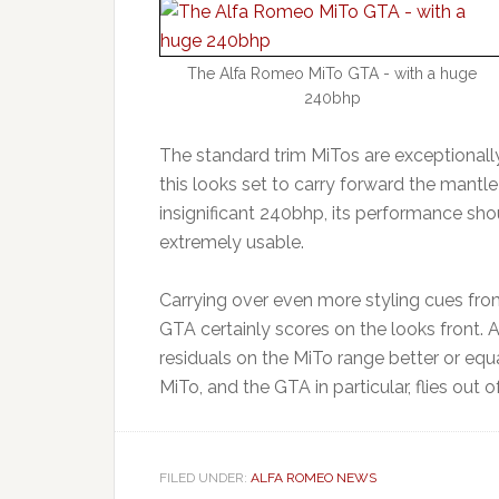
The Alfa Romeo MiTo GTA - with a huge
240bhp
The standard trim MiTos are exceptionally
this looks set to carry forward the mantl
insignificant 240bhp, its performance shou
extremely usable.
Carrying over even more styling cues fro
GTA certainly scores on the looks front. 
residuals on the MiTo range better or equa
MiTo, and the GTA in particular, flies out
FILED UNDER:
ALFA ROMEO NEWS