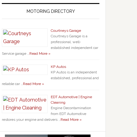
MOTORING DIRECTORY
Courtneys Garage
Courtneys Garage is a
professional, well-
established independent car
Service garage …
Read More »
KP Autos
KP Autos is an independent
established, professional and
reliable car …
Read More »
EDT Automotive | Engine
Cleaning
Engine Decontamination
from EDT Automotive
restores your engine and delivers …
Read More »