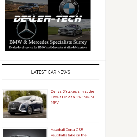
LATEST CAR NEWS
Denza D9 takes aim at the
Lexus LM as a ‘PREMIUM’
MPV
Vauxhall Corsa GSE –
Vauxhall’s take on the