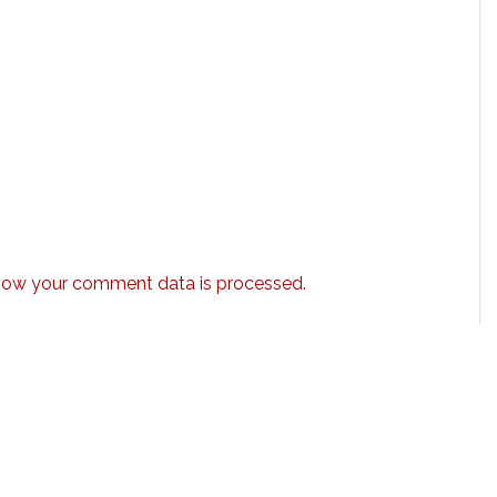
how your comment data is processed.