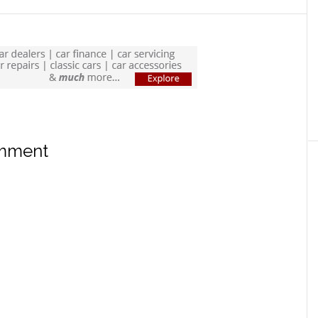
omment