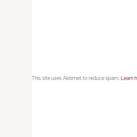
This site uses Akismet to reduce spam.
Learn 