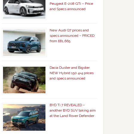
Peugeot E-208 GTi – Price
and Specs announced
New Audi Q7 prices and
specs announced – PRICED
from £81,665
Dacia Duster and Bigster
NEW Hybrid 150 4×4 prices
and specs announced
BYD Ti 7 REVEALED –
another BYD SUV taking aim
at the Land Rover Defender