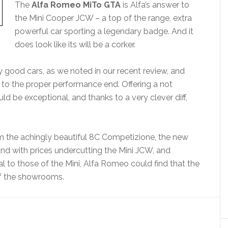
The
Alfa Romeo MiTo GTA
is Alfa’s answer to
the Mini Cooper JCW – a top of the range, extra
powerful car sporting a legendary badge. And it
does look like its will be a corker.
 good cars, as we noted in our recent review, and
e to the proper performance end. Offering a not
ld be exceptional, and thanks to a very clever diff,
m the achingly beautiful 8C Competizione, the new
And with prices undercutting the Mini JCW, and
l to those of the Mini, Alfa Romeo could find that the
 of the showrooms.