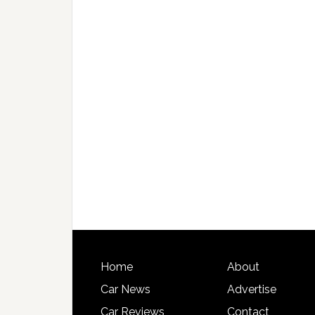
Home
About
Car News
Advertise
Car Reviews
Contact