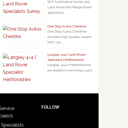
SLR Automotive Surrey are
Land Rover and Range Rover
specialists …
One Stop Autos Cheshire
One Stop Autos Cheshire
provides high quality, expert
MOT, car …
Langley 4×4 | Land Rover
Specialist Hertfordshire
Langley 4×4 in Hertfordshire
are experts in all things Land
…
FOLLOW
Service
ialists
 Specialists