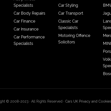
Specialists
Car Styling
BMW
Car Body Repairs
Car Transport
Jagu
Car Finance
Classic Car
Lan
Specialists
Spec
Car Insurance
Motoring Offence
Merc
Car Performance
Solicitors
Specialists
MINI
Pors
Vol
Spec
Bosc
ght © 2008-2023 · All Rights Reserved ·
Cars UK Privacy and Cookies