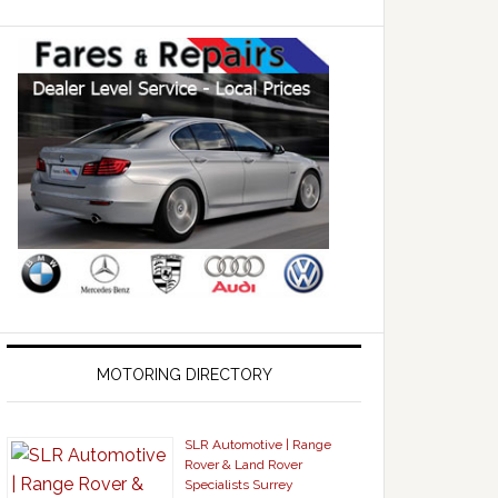
MOTORING DIRECTORY
SLR Automotive | Range
Rover & Land Rover
Specialists Surrey