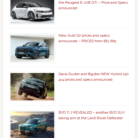
the Peugeot E-208 GTi – Price and Specs
announced
New Audi Q7 prices and specs
announced – PRICED from £81,665
Dacia Duster and Bigster NEW Hybrid 150
4×4 prices and specs announced
BYD Ti 7 REVEALED – another BYD SUV
taking aim at the Land Rover Defender