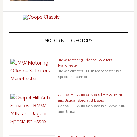
MOTORING DIRECTORY
JMW Motoring Offence Solicitors
Manchester
JMW Solicitors LLP in Manchester is a
specialist team of …
Chapel Hill Auto Services | BMW, MINI
and Jaguar Specialist Essex
Chapel Hill Auto Services is a BMW, MINI
and Jaguar …