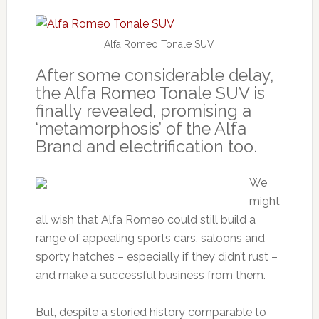
Alfa Romeo Tonale SUV
After some considerable delay,
the Alfa Romeo Tonale SUV is
finally revealed, promising a
‘metamorphosis’ of the Alfa
Brand and electrification too.
We
might
all wish that Alfa Romeo could still build a
range of appealing sports cars, saloons and
sporty hatches – especially if they didn’t rust –
and make a successful business from them.
But, despite a storied history comparable to