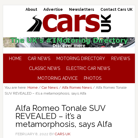
About
Advertise
Newsletters
Contact Cars UK
HOME
CAR NEWS
MOTORING DIRECTORY
REVIEWS
CLASSIC NEWS
ELECTRIC CAR NEWS
MOTORING ADVICE
PHOTOS
You are here:
Home
/
Car News
/
Alfa Romeo News
/
Alfa Romeo Tonale
SUV REVEALED – it’s a metamorphosis, says Alfa
Alfa Romeo Tonale SUV
REVEALED – it’s a
metamorphosis, says Alfa
FEBRUARY 8, 2022
BY
CARS UK