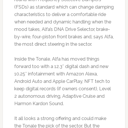
(FSDs) as standard which can change damping
characteristics to deliver a comfortable ride
when needed and dynamic handling when the
mood takes, Alfa’s DNA Drive Selector, brake-
by-wire, four-piston front brakes and, says Alfa,
the most direct steering in the sector.
Inside the Tonale, Alfa has moved things
forward too with a 12.3″ digital dash and new
10.25″ infotainment with Amazon Alexa,
Android Auto and Apple CarPlay, NFT tech to
keep digital records (if owners consent), Level
2 autonomous driving, Adaptive Cruise and
Harmon Kardon Sound.
It all looks a strong offering and could make
the Tonale the pick of the sector. But the