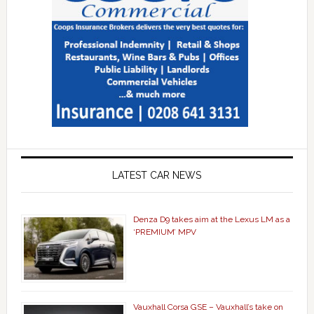
LATEST CAR NEWS
Denza D9 takes aim at the Lexus LM as a
‘PREMIUM’ MPV
Vauxhall Corsa GSE – Vauxhall’s take on