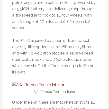
petrol engine and electric motor – powered by
a 15.5kWh battery – to deliver 271bhp through
a six-speed auto ‘box to all four wheels, with
an EV range of 37 miles and 0-62mph in 6.2
seconds.
The PHEV is joined by a pair of front-wheel
drive 1.5-litre options with 128bhp or 158bhp
and with 48-volt architecture, a seven-speed
dual-clutch ‘box and a 20bhp electric motor
which can shuffle the Tonale along in traffic on
its own.
Alfa Romeo Tonale Interior
Under the skin, there are MacPherson struts all
round with Frequency Selective Dampers