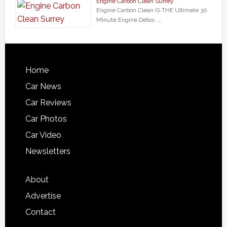
Engine Carbon Clean Surrey
Engine Carbon Clean IS THE Ultimate 30
Minute Engine Detox. …
Home
Car News
Car Reviews
Car Photos
Car Video
Newsletters
About
Advertise
Contact