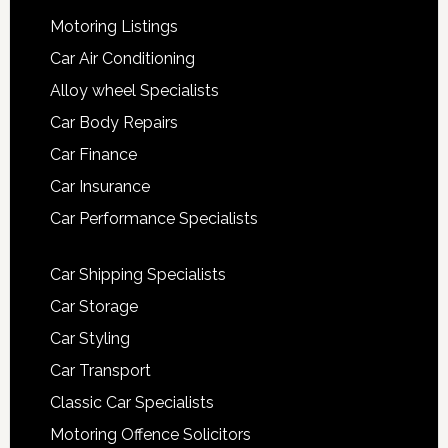
Motoring Listings
Car Air Conditioning
Alloy wheel Specialists
Car Body Repairs
Car Finance
Car Insurance
Car Performance Specialists
Car Shipping Specialists
Car Storage
Car Styling
Car Transport
Classic Car Specialists
Motoring Offence Solicitors