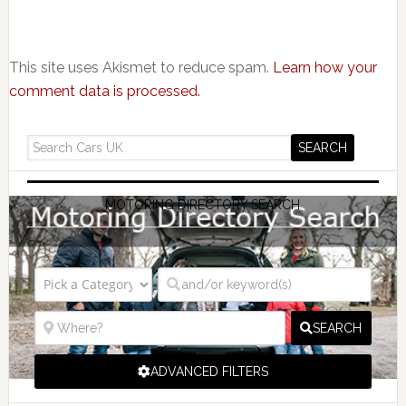
This site uses Akismet to reduce spam.
Learn how your
comment data is processed.
MOTORING DIRECTORY SEARCH
SEARCH
ADVANCED FILTERS