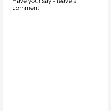
Have your say - leave a
comment