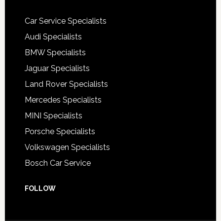
Car Service Specialists
Audi Specialists
BMW Specialists
Jaguar Specialists
Land Rover Specialists
Mercedes Specialists
MINI Specialists
Porsche Specialists
Volkswagen Specialists
Bosch Car Service
FOLLOW