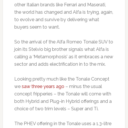
other Italian brands like Ferrari and Maserati,
the world has changed and Alfa is trying, again,
to evolve and survive by delivering what
buyers seem to want.
So the arrival of the Alfa Romeo Tonale SUV to
join its Stelvio big brother signals what Alfa is
calling a ‘Metamorphosis’ as it embraces a new
sector and adds electrification in to the mix.
Looking pretty much like the Tonale Concept
we
saw three years ago
– minus the usual
concept fripperies – the Tonale will come with
both Hybrid and Plug-in Hybrid offerings and a
choice of two trim levels – Super and Ti.
The PHEV offering in the Tonale uses a 1.3-litre