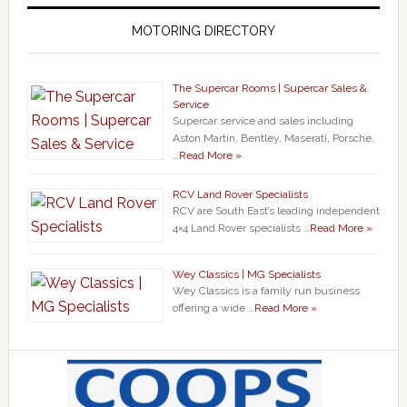
MOTORING DIRECTORY
The Supercar Rooms | Supercar Sales &
Service
Supercar service and sales including
Aston Martin, Bentley, Maserati, Porsche,
…
Read More »
RCV Land Rover Specialists
RCV are South East’s leading independent
4×4 Land Rover specialists …
Read More »
Wey Classics | MG Specialists
Wey Classics is a family run business
offering a wide …
Read More »