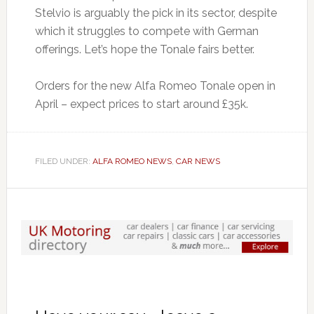
Stelvio is arguably the pick in its sector, despite
which it struggles to compete with German
offerings. Let’s hope the Tonale fairs better.
Orders for the new Alfa Romeo Tonale open in
April – expect prices to start around £35k.
FILED UNDER:
ALFA ROMEO NEWS
,
CAR NEWS