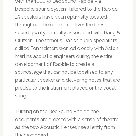
with the 1000 W BeoSound Rapide – a
bespoke sound system tailored to the Rapide.
15 speakers have been optimally located
throughout the cabin to deliver the finest
sound quality naturally associated with Bang &
Olufsen. The famous Danish audio specialist’s
skilled Tonmeisters worked closely with Aston
Martin’s acoustic engineers during the entire
development of Rapide to create a
soundstage that cannot be localised to any
particular speaker and delivering notes that are
precise to the instrument played or the vocal
sung.
Turning on the BeoSound Rapide, the
occupants are greeted with a sense of theatre
as the two Acoustic Lenses rise silently from
the dashboard.