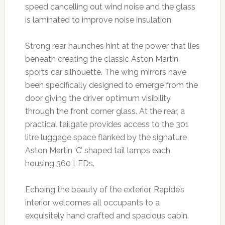
speed cancelling out wind noise and the glass
is laminated to improve noise insulation.
Strong rear haunches hint at the power that lies
beneath creating the classic Aston Martin
sports car silhouette. The wing mirrors have
been specifically designed to emerge from the
door giving the driver optimum visibility
through the front corner glass. At the rear, a
practical tailgate provides access to the 301
litre luggage space flanked by the signature
Aston Martin ‘C’ shaped tail lamps each
housing 360 LEDs.
Echoing the beauty of the exterior, Rapide’s
interior welcomes all occupants to a
exquisitely hand crafted and spacious cabin.