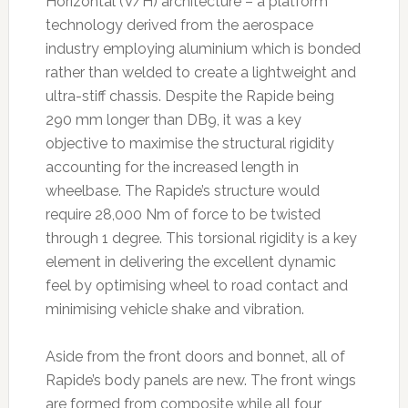
Horizontal (V/H) architecture – a platform
technology derived from the aerospace
industry employing aluminium which is bonded
rather than welded to create a lightweight and
ultra-stiff chassis. Despite the Rapide being
290 mm longer than DB9, it was a key
objective to maximise the structural rigidity
accounting for the increased length in
wheelbase. The Rapide’s structure would
require 28,000 Nm of force to be twisted
through 1 degree. This torsional rigidity is a key
element in delivering the excellent dynamic
feel by optimising wheel to road contact and
minimising vehicle shake and vibration.
Aside from the front doors and bonnet, all of
Rapide’s body panels are new. The front wings
are formed from composite while all four