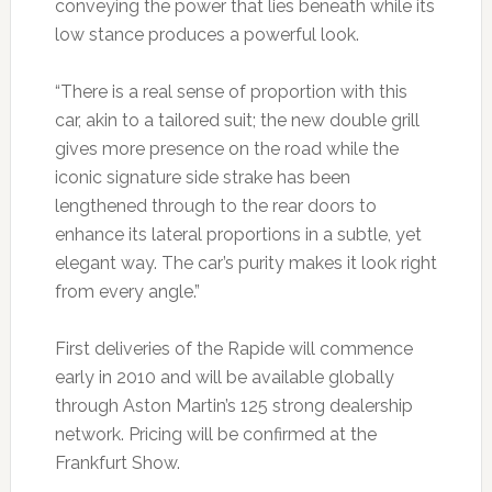
conveying the power that lies beneath while its
low stance produces a powerful look.
“There is a real sense of proportion with this
car, akin to a tailored suit; the new double grill
gives more presence on the road while the
iconic signature side strake has been
lengthened through to the rear doors to
enhance its lateral proportions in a subtle, yet
elegant way. The car’s purity makes it look right
from every angle.”
First deliveries of the Rapide will commence
early in 2010 and will be available globally
through Aston Martin’s 125 strong dealership
network. Pricing will be confirmed at the
Frankfurt Show.