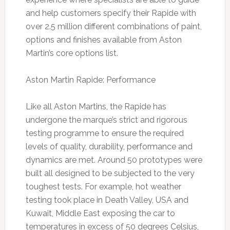
and help customers specify their Rapide with
over 2.5 million different combinations of paint,
options and finishes available from Aston
Martin’s core options list.
Aston Martin Rapide: Performance
Like all Aston Martins, the Rapide has
undergone the marque’s strict and rigorous
testing programme to ensure the required
levels of quality, durability, performance and
dynamics are met. Around 50 prototypes were
built all designed to be subjected to the very
toughest tests. For example, hot weather
testing took place in Death Valley, USA and
Kuwait, Middle East exposing the car to
temperatures in excess of 50 degrees Celsius,