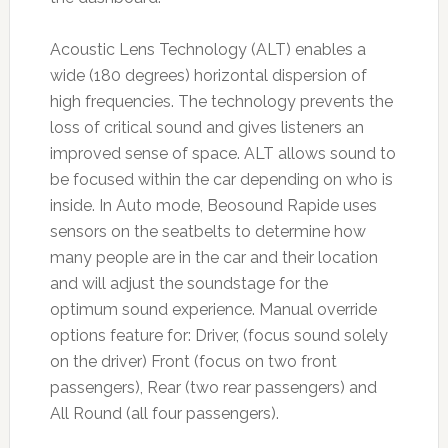
Acoustic Lens Technology (ALT) enables a
wide (180 degrees) horizontal dispersion of
high frequencies. The technology prevents the
loss of critical sound and gives listeners an
improved sense of space. ALT allows sound to
be focused within the car depending on who is
inside. In Auto mode, Beosound Rapide uses
sensors on the seatbelts to determine how
many people are in the car and their location
and will adjust the soundstage for the
optimum sound experience. Manual override
options feature for: Driver, (focus sound solely
on the driver) Front (focus on two front
passengers), Rear (two rear passengers) and
All Round (all four passengers).