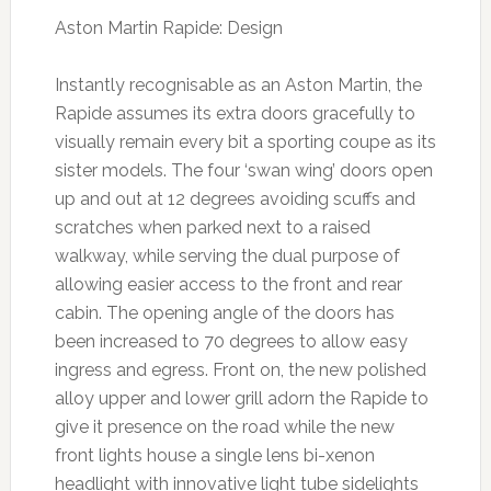
Aston Martin Rapide: Design
Instantly recognisable as an Aston Martin, the
Rapide assumes its extra doors gracefully to
visually remain every bit a sporting coupe as its
sister models. The four ‘swan wing’ doors open
up and out at 12 degrees avoiding scuffs and
scratches when parked next to a raised
walkway, while serving the dual purpose of
allowing easier access to the front and rear
cabin. The opening angle of the doors has
been increased to 70 degrees to allow easy
ingress and egress. Front on, the new polished
alloy upper and lower grill adorn the Rapide to
give it presence on the road while the new
front lights house a single lens bi-xenon
headlight with innovative light tube sidelights