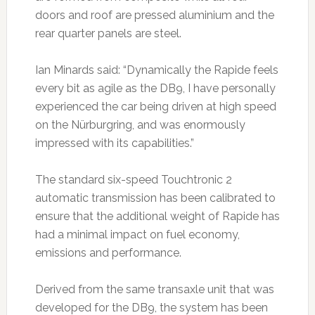
doors and roof are pressed aluminium and the
rear quarter panels are steel.
Ian Minards said: “Dynamically the Rapide feels
every bit as agile as the DB9, I have personally
experienced the car being driven at high speed
on the Nürburgring, and was enormously
impressed with its capabilities.”
The standard six-speed Touchtronic 2
automatic transmission has been calibrated to
ensure that the additional weight of Rapide has
had a minimal impact on fuel economy,
emissions and performance.
Derived from the same transaxle unit that was
developed for the DB9, the system has been