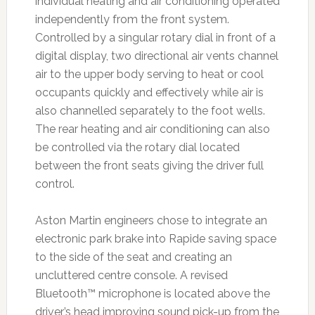
individual heating and air conditioning operated
independently from the front system.
Controlled by a singular rotary dial in front of a
digital display, two directional air vents channel
air to the upper body serving to heat or cool
occupants quickly and effectively while air is
also channelled separately to the foot wells.
The rear heating and air conditioning can also
be controlled via the rotary dial located
between the front seats giving the driver full
control.
Aston Martin engineers chose to integrate an
electronic park brake into Rapide saving space
to the side of the seat and creating an
uncluttered centre console. A revised
Bluetooth™ microphone is located above the
driver’s head improving sound pick-up from the