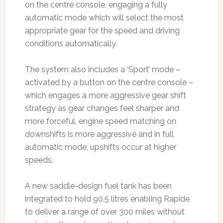
on the centre console, engaging a fully
automatic mode which will select the most
appropriate gear for the speed and driving
conditions automatically.
The system also includes a ‘Sport’ mode –
activated by a button on the centre console –
which engages a more aggressive gear shift
strategy as gear changes feel sharper and
more forceful, engine speed matching on
downshifts is more aggressive and in full
automatic mode, upshifts occur at higher
speeds.
A new saddle-design fuel tank has been
integrated to hold 90.5 litres enabling Rapide
to deliver a range of over 300 miles without