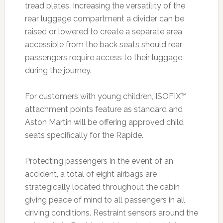
tread plates. Increasing the versatility of the
rear luggage compartment a divider can be
raised or lowered to create a separate area
accessible from the back seats should rear
passengers require access to their luggage
during the journey.
For customers with young children, ISOFIX™
attachment points feature as standard and
Aston Martin will be offering approved child
seats specifically for the Rapide.
Protecting passengers in the event of an
accident, a total of eight airbags are
strategically located throughout the cabin
giving peace of mind to all passengers in all
driving conditions. Restraint sensors around the