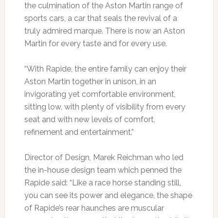
the culmination of the Aston Martin range of
sports cars, a car that seals the revival of a
truly admired marque. There is now an Aston
Martin for every taste and for every use.
“With Rapide, the entire family can enjoy their
Aston Martin together in unison, in an
invigorating yet comfortable environment,
sitting low, with plenty of visibility from every
seat and with new levels of comfort,
refinement and entertainment.”
Director of Design, Marek Reichman who led
the in-house design team which penned the
Rapide said: “Like a race horse standing still,
you can see its power and elegance, the shape
of Rapide’s rear haunches are muscular