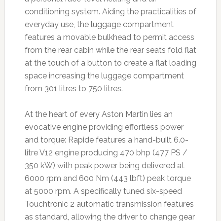
conditioning system. Aiding the practicalities of
everyday use, the luggage compartment
features a movable bulkhead to permit access
from the rear cabin while the rear seats fold flat
at the touch of a button to create a flat loading
space increasing the luggage compartment
from 301 litres to 750 litres.
At the heart of every Aston Martin lies an
evocative engine providing effortless power
and torque: Rapide features a hand-built 6.0-
litre V12 engine producing 470 bhp (477 PS /
350 kW) with peak power being delivered at
6000 rpm and 600 Nm (443 lbft) peak torque
at 5000 rpm. A specifically tuned six-speed
Touchtronic 2 automatic transmission features
as standard, allowing the driver to change gear