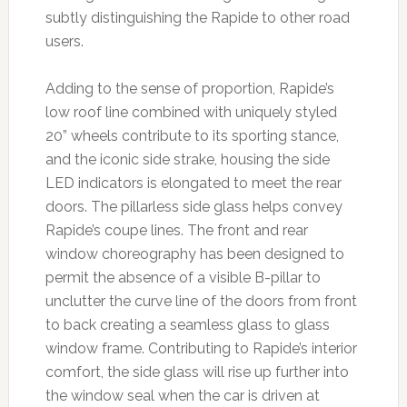
subtly distinguishing the Rapide to other road
users.
Adding to the sense of proportion, Rapide’s
low roof line combined with uniquely styled
20” wheels contribute to its sporting stance,
and the iconic side strake, housing the side
LED indicators is elongated to meet the rear
doors. The pillarless side glass helps convey
Rapide’s coupe lines. The front and rear
window choreography has been designed to
permit the absence of a visible B-pillar to
unclutter the curve line of the doors from front
to back creating a seamless glass to glass
window frame. Contributing to Rapide’s interior
comfort, the side glass will rise up further into
the window seal when the car is driven at