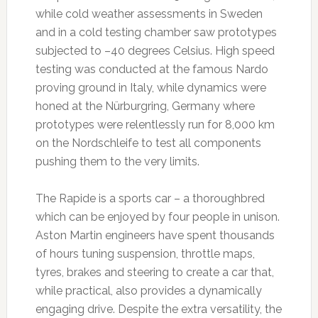
while cold weather assessments in Sweden
and in a cold testing chamber saw prototypes
subjected to –40 degrees Celsius. High speed
testing was conducted at the famous Nardo
proving ground in Italy, while dynamics were
honed at the Nürburgring, Germany where
prototypes were relentlessly run for 8,000 km
on the Nordschleife to test all components
pushing them to the very limits.
The Rapide is a sports car – a thoroughbred
which can be enjoyed by four people in unison.
Aston Martin engineers have spent thousands
of hours tuning suspension, throttle maps,
tyres, brakes and steering to create a car that,
while practical, also provides a dynamically
engaging drive. Despite the extra versatility, the