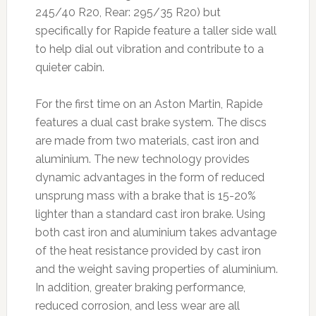
245/40 R20, Rear: 295/35 R20) but
specifically for Rapide feature a taller side wall
to help dial out vibration and contribute to a
quieter cabin.
For the first time on an Aston Martin, Rapide
features a dual cast brake system. The discs
are made from two materials, cast iron and
aluminium. The new technology provides
dynamic advantages in the form of reduced
unsprung mass with a brake that is 15-20%
lighter than a standard cast iron brake. Using
both cast iron and aluminium takes advantage
of the heat resistance provided by cast iron
and the weight saving properties of aluminium.
In addition, greater braking performance,
reduced corrosion, and less wear are all