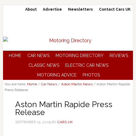
About
Advertise
Newsletters
Contact Cars UK
HOME
CAR NEWS
MOTORING DIRECTORY
REVIEWS
CLASSIC NEWS
ELECTRIC CAR NEWS
MOTORING ADVICE
PHOTOS
You are here:
Home
/
Car News
/
Aston Martin News
/
Aston Martin Rapide
Press Release
Aston Martin Rapide Press
Release
SEPTEMBER 15, 2009
BY
CARS UK