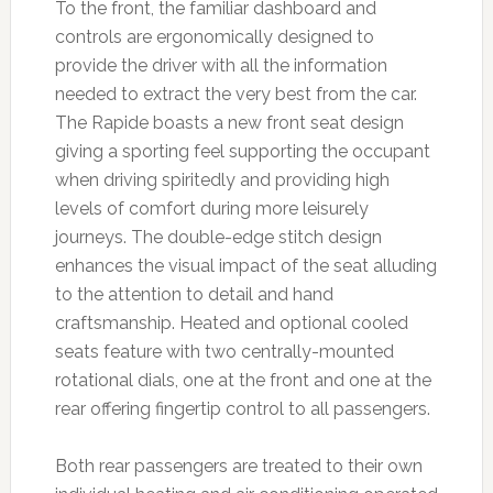
To the front, the familiar dashboard and
controls are ergonomically designed to
provide the driver with all the information
needed to extract the very best from the car.
The Rapide boasts a new front seat design
giving a sporting feel supporting the occupant
when driving spiritedly and providing high
levels of comfort during more leisurely
journeys. The double-edge stitch design
enhances the visual impact of the seat alluding
to the attention to detail and hand
craftsmanship. Heated and optional cooled
seats feature with two centrally-mounted
rotational dials, one at the front and one at the
rear offering fingertip control to all passengers.
Both rear passengers are treated to their own