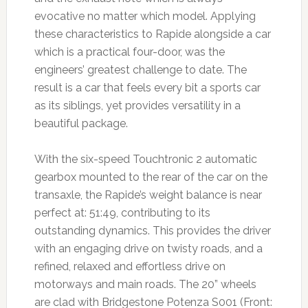
evocative no matter which model. Applying
these characteristics to Rapide alongside a car
which is a practical four-door, was the
engineers’ greatest challenge to date. The
result is a car that feels every bit a sports car
as its siblings, yet provides versatility in a
beautiful package.
With the six-speed Touchtronic 2 automatic
gearbox mounted to the rear of the car on the
transaxle, the Rapide’s weight balance is near
perfect at: 51:49, contributing to its
outstanding dynamics. This provides the driver
with an engaging drive on twisty roads, and a
refined, relaxed and effortless drive on
motorways and main roads. The 20” wheels
are clad with Bridgestone Potenza S001 (Front: