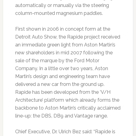
automatically or manually via the steering
column-mounted magnesium paddles.
First shown in 2006 in concept form at the
Detroit Auto Show, the Rapide project received
an immediate green light from Aston Martin’s
new shareholders in mid 2007 following the
sale of the marque by the Ford Motor
Company. In a little over two years, Aston
Martin’s design and engineering team have
delivered a new car from the ground up.
Rapide has been developed from the ‘V/H
Architecture’ platform which already forms the
backbone to Aston Martin’s critically acclaimed
line-up: the DBS, DB9 and Vantage range.
Chief Executive, Dr. Ulrich Bez said: “Rapide is