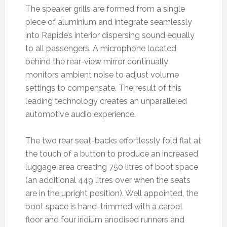
The speaker grills are formed from a single
piece of aluminium and integrate seamlessly
into Rapide’s interior dispersing sound equally
to all passengers. A microphone located
behind the rear-view mirror continually
monitors ambient noise to adjust volume
settings to compensate. The result of this
leading technology creates an unparalleled
automotive audio experience.
The two rear seat-backs effortlessly fold flat at
the touch of a button to produce an increased
luggage area creating 750 litres of boot space
(an additional 449 litres over when the seats
are in the upright position). Well appointed, the
boot space is hand-trimmed with a carpet
floor and four iridium anodised runners and