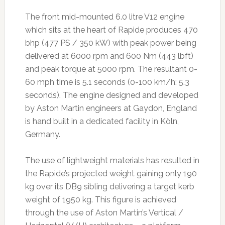
The front mid-mounted 6.0 litre V12 engine
which sits at the heart of Rapide produces 470
bhp (477 PS / 350 kW) with peak power being
delivered at 6000 rpm and 600 Nm (443 lbft)
and peak torque at 5000 rpm. The resultant 0-
60 mph time is 5.1 seconds (0-100 km/h: 5.3
seconds). The engine designed and developed
by Aston Martin engineers at Gaydon, England
is hand built in a dedicated facility in Köln,
Germany.
The use of lightweight materials has resulted in
the Rapide’s projected weight gaining only 190
kg over its DB9 sibling delivering a target kerb
weight of 1950 kg. This figure is achieved
through the use of Aston Martin’s Vertical /