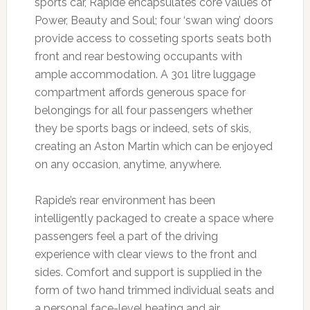
sports car, Rapide encapsulates core values of
Power, Beauty and Soul; four ‘swan wing’ doors
provide access to cosseting sports seats both
front and rear bestowing occupants with
ample accommodation. A 301 litre luggage
compartment affords generous space for
belongings for all four passengers whether
they be sports bags or indeed, sets of skis,
creating an Aston Martin which can be enjoyed
on any occasion, anytime, anywhere.
Rapide’s rear environment has been
intelligently packaged to create a space where
passengers feel a part of the driving
experience with clear views to the front and
sides. Comfort and support is supplied in the
form of two hand trimmed individual seats and
a personal face-level heating and air