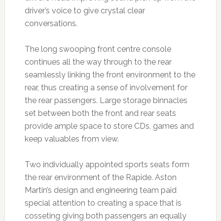
driver’s voice to give crystal clear
conversations.
The long swooping front centre console
continues all the way through to the rear
seamlessly linking the front environment to the
rear, thus creating a sense of involvement for
the rear passengers. Large storage binnacles
set between both the front and rear seats
provide ample space to store CDs, games and
keep valuables from view.
Two individually appointed sports seats form
the rear environment of the Rapide. Aston
Martin’s design and engineering team paid
special attention to creating a space that is
cosseting giving both passengers an equally