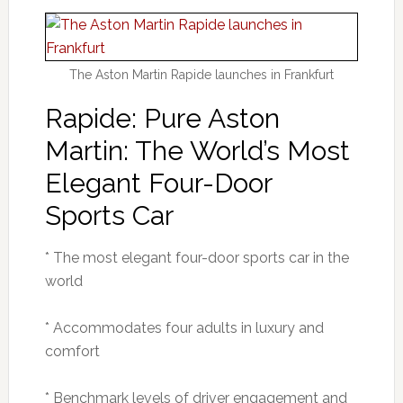
The Aston Martin Rapide launches in Frankfurt
Rapide: Pure Aston
Martin: The World’s Most
Elegant Four-Door
Sports Car
* The most elegant four-door sports car in the
world
* Accommodates four adults in luxury and
comfort
* Benchmark levels of driver engagement and