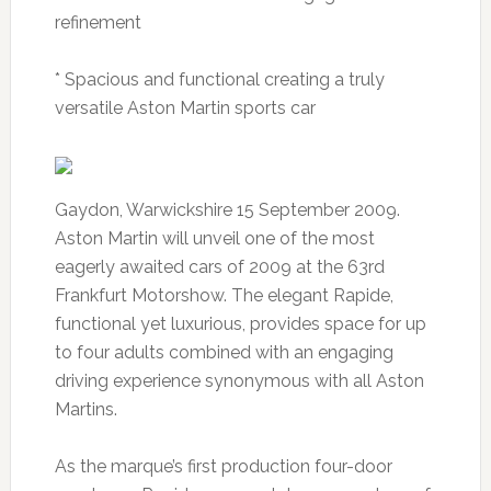
refinement
* Spacious and functional creating a truly
versatile Aston Martin sports car
Gaydon, Warwickshire 15 September 2009.
Aston Martin will unveil one of the most
eagerly awaited cars of 2009 at the 63rd
Frankfurt Motorshow. The elegant Rapide,
functional yet luxurious, provides space for up
to four adults combined with an engaging
driving experience synonymous with all Aston
Martins.
As the marque’s first production four-door