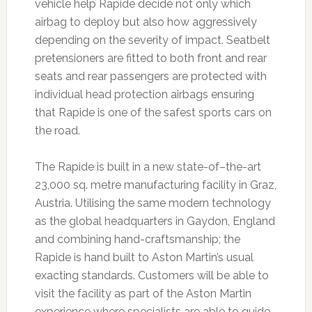
vehicle help Rapide decide not only which
airbag to deploy but also how aggressively
depending on the severity of impact. Seatbelt
pretensioners are fitted to both front and rear
seats and rear passengers are protected with
individual head protection airbags ensuring
that Rapide is one of the safest sports cars on
the road.
The Rapide is built in a new state-of–the-art
23,000 sq. metre manufacturing facility in Graz,
Austria. Utilising the same modern technology
as the global headquarters in Gaydon, England
and combining hand-craftsmanship; the
Rapide is hand built to Aston Martin’s usual
exacting standards. Customers will be able to
visit the facility as part of the Aston Martin
experience where specialists are able to guide