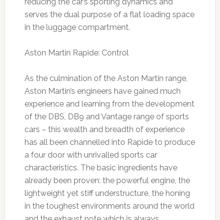
reducing the car’s sporting dynamics and
serves the dual purpose of a flat loading space
in the luggage compartment.
Aston Martin Rapide: Control
As the culmination of the Aston Martin range,
Aston Martin’s engineers have gained much
experience and learning from the development
of the DBS, DB9 and Vantage range of sports
cars – this wealth and breadth of experience
has all been channelled into Rapide to produce
a four door with unrivalled sports car
characteristics. The basic ingredients have
already been proven: the powerful engine, the
lightweight yet stiff understructure, the honing
in the toughest environments around the world
and the exhaust note which is always