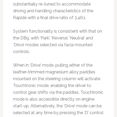
substantially re-tuned to accommodate
driving and handling characteristics of the
Rapide with a final drive ratio of 3.46:1.
System functionality is consistent with that on
the DB9, with ‘Park’, ‘Reverse’, ‘Neutral’ and
‘Drive’ modes selected via facia mounted
controls.
When in ‘Drive’ mode, pulling either of the
leather-trimmed magnesium alloy paddles
mounted on the steering column will activate
Touchtronic mode, enabling the driver to
control gear shifts via the paddles. Touchtronic
mode is also accessible directly on engine
start-up. Alternatively, the ‘Drive’ mode can be
selected at any time by pressing the ‘D’ control