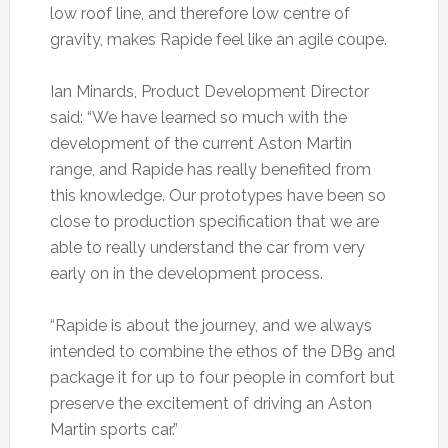
low roof line, and therefore low centre of
gravity, makes Rapide feel like an agile coupe.
Ian Minards, Product Development Director
said: “We have learned so much with the
development of the current Aston Martin
range, and Rapide has really benefited from
this knowledge. Our prototypes have been so
close to production specification that we are
able to really understand the car from very
early on in the development process.
“Rapide is about the journey, and we always
intended to combine the ethos of the DB9 and
package it for up to four people in comfort but
preserve the excitement of driving an Aston
Martin sports car.”