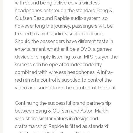
with sound being delivered via wireless
headphones or through the standard Bang &
Olufsen Besound Rapide audio system, so
however long the journey, passengers will be
treated to a rich audio-visual experience.
Should the passengers have different taste in
entertainment whether it be a DVD, a games
device or simply listening to an MP3 player; the
screens can be operated independently
combined with wireless headphones. A infra-
red remote control is supplied to control the
video and sound from the comfort of the seat.
Continuing the successful brand partnership
between Bang & Olufsen and Aston Martin
who share similar values in design and
craftsmanship; Rapide is fitted as standard