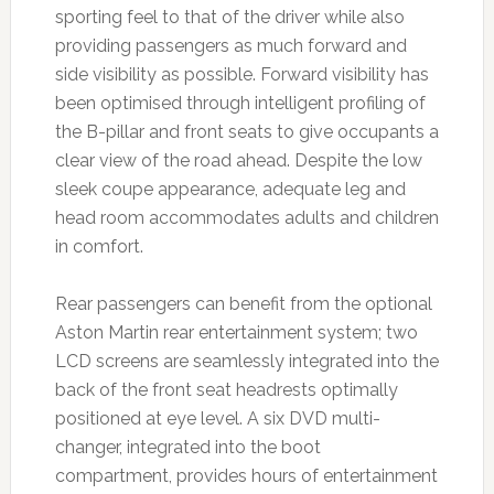
sporting feel to that of the driver while also
providing passengers as much forward and
side visibility as possible. Forward visibility has
been optimised through intelligent profiling of
the B-pillar and front seats to give occupants a
clear view of the road ahead. Despite the low
sleek coupe appearance, adequate leg and
head room accommodates adults and children
in comfort.
Rear passengers can benefit from the optional
Aston Martin rear entertainment system; two
LCD screens are seamlessly integrated into the
back of the front seat headrests optimally
positioned at eye level. A six DVD multi-
changer, integrated into the boot
compartment, provides hours of entertainment