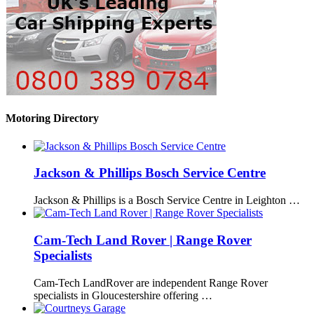
Motoring Directory
Jackson & Phillips Bosch Service Centre
Jackson & Phillips is a Bosch Service Centre in Leighton …
Cam-Tech Land Rover | Range Rover
Specialists
Cam-Tech LandRover are independent Range Rover
specialists in Gloucestershire offering …