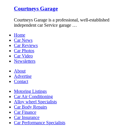
Courtneys Garage
Courtneys Garage is a professional, well-established
independent car Service garage …
Home
Car News
Car Reviews
Car Photos
Car Video
Newsletters
About
Advertise
Contact
Motoring Listings
Car Air Conditioning
Alloy wheel Specialists
Car Body Repairs
Car Finance
Car Insurance
Car Performance Specialists