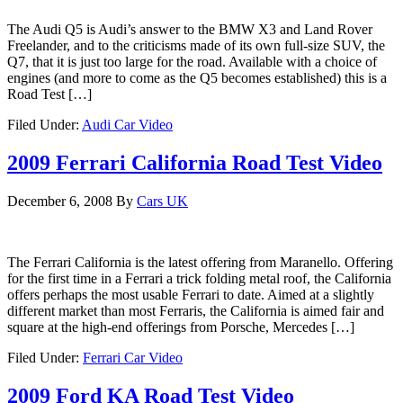
The Audi Q5 is Audi’s answer to the BMW X3 and Land Rover
Freelander, and to the criticisms made of its own full-size SUV, the
Q7, that it is just too large for the road. Available with a choice of
engines (and more to come as the Q5 becomes established) this is a
Road Test […]
Filed Under:
Audi Car Video
2009 Ferrari California Road Test Video
December 6, 2008
By
Cars UK
The Ferrari California is the latest offering from Maranello. Offering
for the first time in a Ferrari a trick folding metal roof, the California
offers perhaps the most usable Ferrari to date. Aimed at a slightly
different market than most Ferraris, the California is aimed fair and
square at the high-end offerings from Porsche, Mercedes […]
Filed Under:
Ferrari Car Video
2009 Ford KA Road Test Video