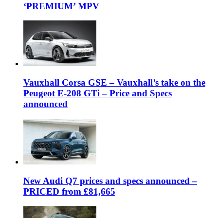
‘PREMIUM’ MPV
Vauxhall Corsa GSE – Vauxhall’s take on the
Peugeot E-208 GTi – Price and Specs
announced
New Audi Q7 prices and specs announced –
PRICED from £81,665