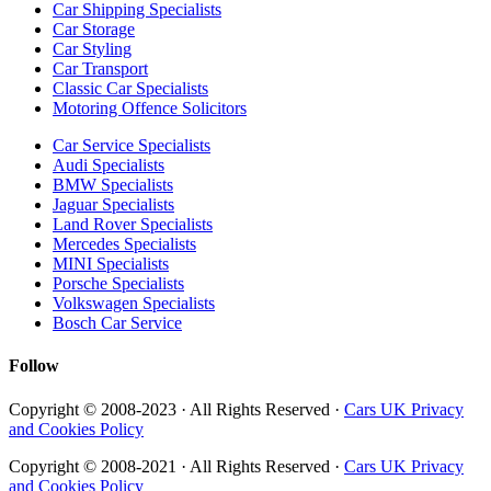
Car Shipping Specialists
Car Storage
Car Styling
Car Transport
Classic Car Specialists
Motoring Offence Solicitors
Car Service Specialists
Audi Specialists
BMW Specialists
Jaguar Specialists
Land Rover Specialists
Mercedes Specialists
MINI Specialists
Porsche Specialists
Volkswagen Specialists
Bosch Car Service
Follow
Copyright © 2008-2023 · All Rights Reserved ·
Cars UK Privacy
and Cookies Policy
Copyright © 2008-2021 · All Rights Reserved ·
Cars UK Privacy
and Cookies Policy