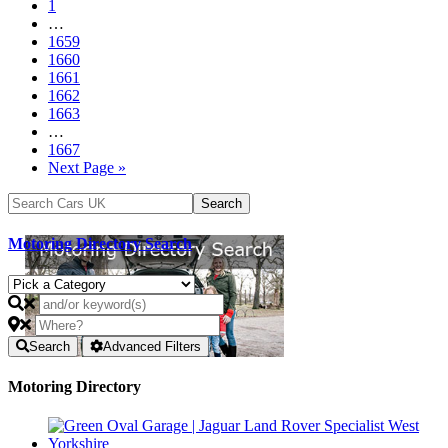
1
…
1659
1660
1661
1662
1663
…
1667
Next Page »
Motoring Directory Search
Search
Advanced Filters
Motoring Directory