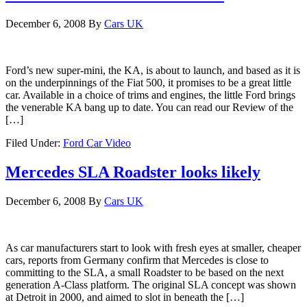
December 6, 2008
By
Cars UK
Ford’s new super-mini, the KA, is about to launch, and based as it is
on the underpinnings of the Fiat 500, it promises to be a great little
car. Available in a choice of trims and engines, the little Ford brings
the venerable KA bang up to date. You can read our Review of the
[…]
Filed Under:
Ford Car Video
Mercedes SLA Roadster looks likely
December 6, 2008
By
Cars UK
As car manufacturers start to look with fresh eyes at smaller, cheaper
cars, reports from Germany confirm that Mercedes is close to
committing to the SLA, a small Roadster to be based on the next
generation A-Class platform. The original SLA concept was shown
at Detroit in 2000, and aimed to slot in beneath the […]