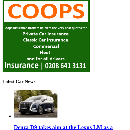
Latest Car News
Denza D9 takes aim at the Lexus LM as a