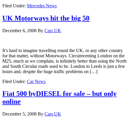
Filed Under:
Mercedes News
UK Motorways hit the big 50
December 6, 2008
By
Cars UK
It’s hard to imagine travelling round the UK, or any other country
for that matter, without Motorways. Circumventing London on the
M25, much as we complain, is infinitely better than using the North
and South Circular roads used to be. London to Leeds is just a few
hours and, despite the huge traffic problems on […]
Filed Under:
Car News
Fiat 500 byDIESEL for sale – but only
online
December 5, 2008
By
Cars UK