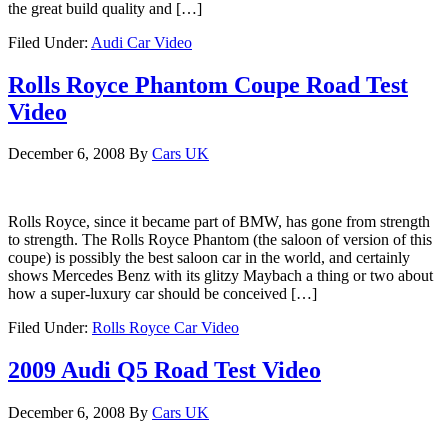
the great build quality and […]
Filed Under:
Audi Car Video
Rolls Royce Phantom Coupe Road Test
Video
December 6, 2008
By
Cars UK
Rolls Royce, since it became part of BMW, has gone from strength
to strength. The Rolls Royce Phantom (the saloon of version of this
coupe) is possibly the best saloon car in the world, and certainly
shows Mercedes Benz with its glitzy Maybach a thing or two about
how a super-luxury car should be conceived […]
Filed Under:
Rolls Royce Car Video
2009 Audi Q5 Road Test Video
December 6, 2008
By
Cars UK