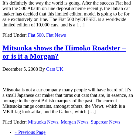
It’s definitely the way the world is going. After the success Fiat had
with the 500 Abarth on-line deposit scheme recently, the Italian car
maker has decided that this limited edition model is going to be for
sale exclusively on-line. The Fiat 500 byDIESEL is a worldwide
limited edition of 10,000 cars, and is a […]
Filed Under:
Fiat 500
,
Fiat News
Mitsuoka shows the Himoko Roadster –
or is it a Morgan?
December 5, 2008
By
Cars UK
Mitsuoka is not a car company many people will have heard of. It’s
a small Japanese car maker that turns out cars that are, in essence, an
homage to the great British marques of the past. The current
Mistsuoka range contains, amongst others, the Viewt, which is a
MKII Jag look-alike, and the Galues, which […]
Filed Under:
Mitsuoka News
,
Morgan News
,
Supercar News
« Previous Page