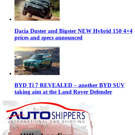
Dacia Duster and Bigster NEW Hybrid 150 4×4
prices and specs announced
BYD Ti 7 REVEALED – another BYD SUV
taking aim at the Land Rover Defender