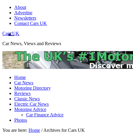
About
Advertise
Newsletters
Contact Cars UK
Cars UK
Car News, Views and Reviews
Home
Car News
Motoring Directory
Reviews
Classic News
Electric Car News
Motoring Advice
Car Finance Advice
Photos
You are here:
Home
/
Archives for Cars UK