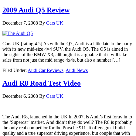
2009 Audi Q5 Review
December 7, 2008
By
Cars UK
Cars UK [rating:4.5] As with the Q7, Audi is a little late to the party
with its new mid-size 4×4 SUV, the Audi Q5. The Q5 is aimed in
the sights of the BMW X3, although it is arguable that it will take
sales from not just the mid range 4x4s, but also a number […]
Filed Under:
Audi Car Reviews
,
Audi News
Audi R8 Road Test Video
December 6, 2008
By
Cars UK
The Audi R8, launched in the UK in 2007, is Audi’s first foray in to
the ‘Supercar’ market. And didn’t they do well? The R8 is probably
the only real competitor for the Porsche 911. It offers great build
quality and a true supercar driving experience, but couple that with