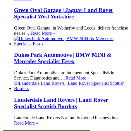
Green Oval Garage | Jaguar Land Rover
Specialist West Yorkshire
Green Oval Garage, in Wetherby and Leeds, deliver franchise
dealer …
Read More »
Dukes Park Automotive | BMW MINI &
Mercedes Specialist Essex
Dukes Park Automotive are Independent Specialists in
Service, Diagnostics and …
Read More »
Lauderdale Land Rovers | Land Rover
Specialist Scottish Borders
Lauderdale Land Rovers is a family owned business in a …
Read More »